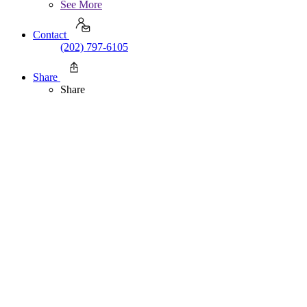
See More
Contact
(202) 797-6105
Share
Share