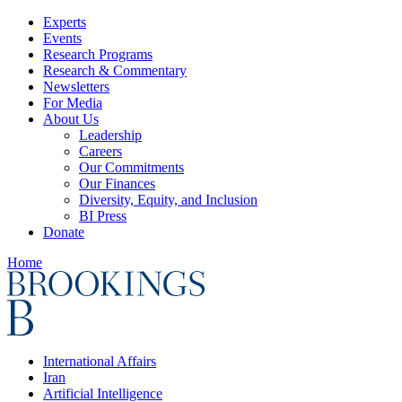
Experts
Events
Research Programs
Research & Commentary
Newsletters
For Media
About Us
Leadership
Careers
Our Commitments
Our Finances
Diversity, Equity, and Inclusion
BI Press
Donate
Home
International Affairs
Iran
Artificial Intelligence