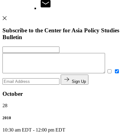
Subscribe to the Center for Asia Policy Studies
Bulletin
Sign Up
October
28
2010
10:30 am EDT
-
12:00 pm EDT