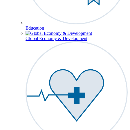
Education
Global Economy & Development