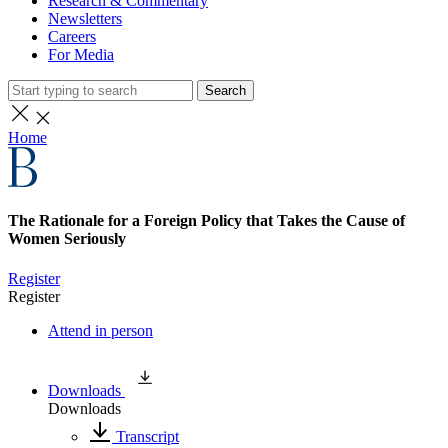
Research & Commentary
Newsletters
Careers
For Media
Search
Home
The Rationale for a Foreign Policy that Takes the Cause of
Women Seriously
Register
Register
Attend in person
Downloads
Downloads
Transcript