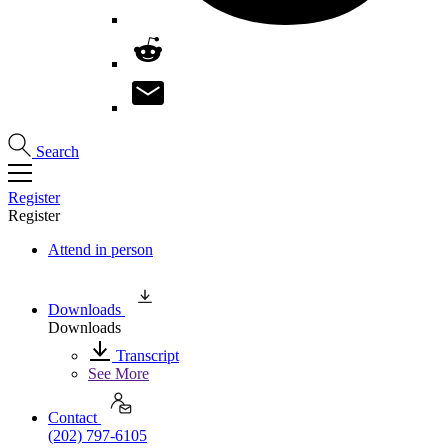
Search
Register
Register
Attend in person
Downloads
Downloads
Transcript
See More
Contact
(202) 797-6105