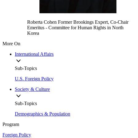
Roberta Cohen
Former Brookings Expert,
Co-Chair
Emeritus
- Committee for Human Rights in North
Korea
More On
International Affairs
Sub-Topics
U.S. Foreign Policy
Society & Culture
Sub-Topics
Demographics & Population
Program
Foreign Policy