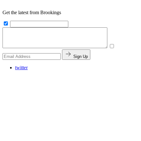
Get the latest from Brookings
Sign Up
twitter