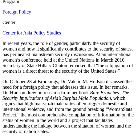
Program
Foreign Policy
Center
Center for Asia Policy Studies
In recent years, the role of gender, particularly the security of
women and how it significantly contributes to the security of states,
has permeated mainstream security discussions. At an international
women’s conference held at the United Nations in March 2010,
Secretary of State Hillary Clinton remarked that “the subjugation of
women is a direct threat to the security of the United States.”
On October 28 at Brookings, Dr. Valerie M. Hudson discussed the
need for a foreign policy that addresses this issue. In her remarks,
Dr. Hudson drew on research from her book
Bare Branches: The
Security Implications of Asia’s Surplus Male Population
, which
argues that high male-to-female ratios often trigger domestic and
international violence, and from the ground breaking “WomanStats
Project,” the most comprehensive compilation of information on the
status of women in the world and a project that facilitates
understanding the linkage between the situation of women and the
security of nation-states.