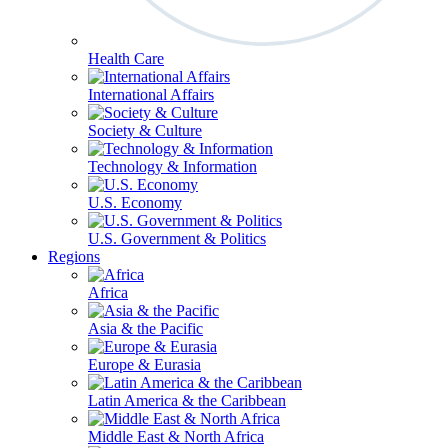
Health Care
International Affairs
Society & Culture
Technology & Information
U.S. Economy
U.S. Government & Politics
Regions
Africa
Asia & the Pacific
Europe & Eurasia
Latin America & the Caribbean
Middle East & North Africa