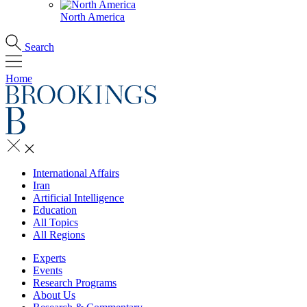
North America
Search
Home
International Affairs
Iran
Artificial Intelligence
Education
All Topics
All Regions
Experts
Events
Research Programs
About Us