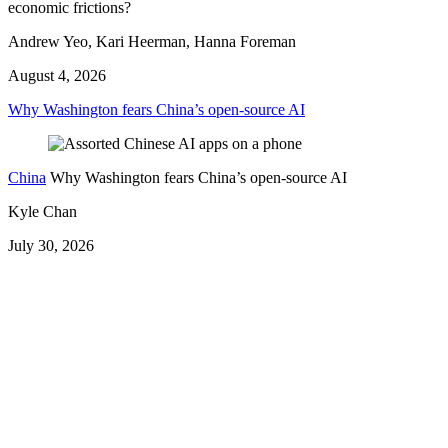
economic frictions?
Andrew Yeo, Kari Heerman, Hanna Foreman
August 4, 2026
Why Washington fears China’s open-source AI
China
Why Washington fears China’s open-source AI
Kyle Chan
July 30, 2026