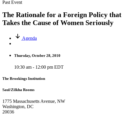
Past Event
The Rationale for a Foreign Policy that
Takes the Cause of Women Seriously
Agenda
Thursday, October 28, 2010
10:30 am - 12:00 pm EDT
The Brookings Institution
Saul/Zilkha Rooms
1775 Massachusetts Avenue, NW
Washington, DC
20036