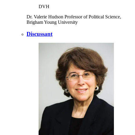
DVH
Dr. Valerie Hudson
Professor of Political Science,
Brigham Young University
Discussant