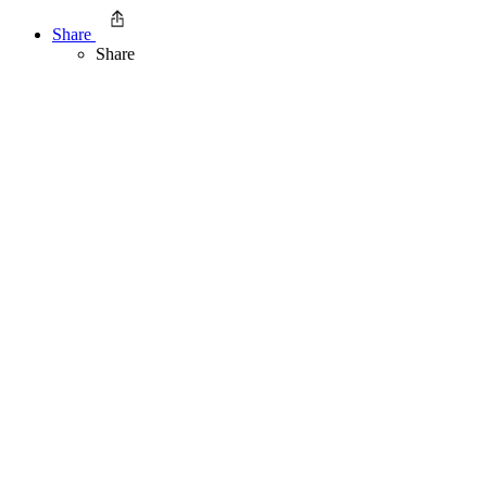
Share
Share