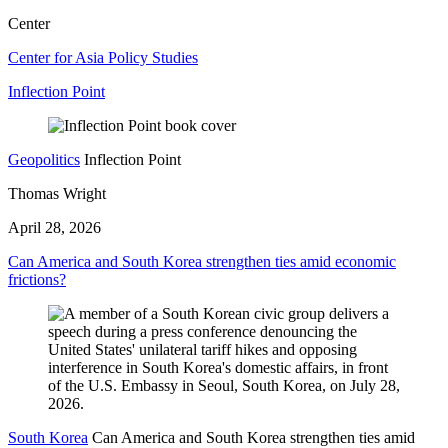
Center
Center for Asia Policy Studies
Inflection Point
Geopolitics
Inflection Point
Thomas Wright
April 28, 2026
Can America and South Korea strengthen ties amid economic
frictions?
South Korea
Can America and South Korea strengthen ties amid