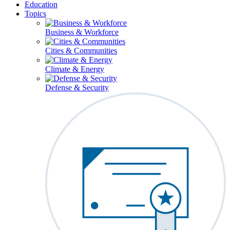
Education
Topics
Business & Workforce
Cities & Communities
Climate & Energy
Defense & Security