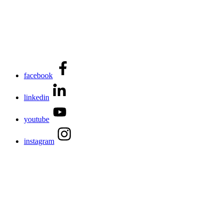
facebook
linkedin
youtube
instagram