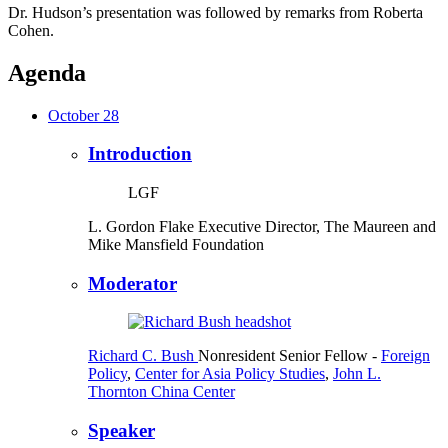
Dr. Hudson’s presentation was followed by remarks from Roberta
Cohen.
Agenda
October 28
Introduction
LGF
L. Gordon Flake
Executive Director, The Maureen and
Mike Mansfield Foundation
Moderator
Richard C. Bush
Nonresident Senior Fellow
-
Foreign
Policy
,
Center for Asia Policy Studies
,
John L.
Thornton China Center
Speaker