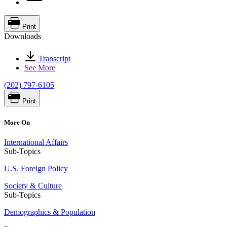
Print
Downloads
Transcript
See More
(202) 797-6105
Print
More On
International Affairs
Sub-Topics
U.S. Foreign Policy
Society & Culture
Sub-Topics
Demographics & Population