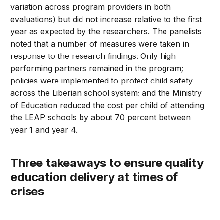
variation across program providers in both
evaluations) but did not increase relative to the first
year as expected by the researchers. The panelists
noted that a number of measures were taken in
response to the research findings: Only high
performing partners remained in the program;
policies were implemented to protect child safety
across the Liberian school system; and the Ministry
of Education reduced the cost per child of attending
the LEAP schools by about 70 percent between
year 1 and year 4.
Three takeaways to ensure quality
education delivery at times of
crises