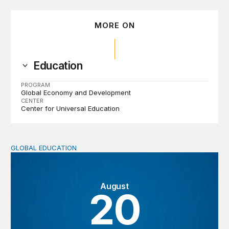
MORE ON
Education
PROGRAM
Global Economy and Development
CENTER
Center for Universal Education
GLOBAL EDUCATION
Strengthening education ecosystems through collaborati
August
20