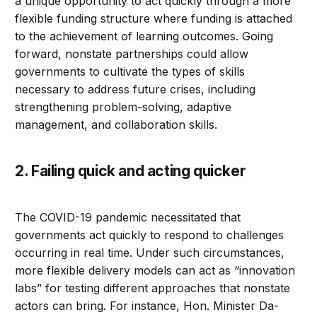
a unique opportunity to act quickly through a more
flexible funding structure where funding is attached
to the achievement of learning outcomes. Going
forward, nonstate partnerships could allow
governments to cultivate the types of skills
necessary to address future crises, including
strengthening problem-solving, adaptive
management, and collaboration skills.
2. Failing quick and acting quicker
The COVID-19 pandemic necessitated that
governments act quickly to respond to challenges
occurring in real time. Under such circumstances,
more flexible delivery models can act as “innovation
labs” for testing different approaches that nonstate
actors can bring. For instance, Hon. Minister Da-