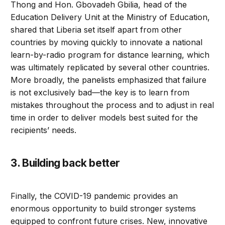
Thong and Hon. Gbovadeh Gbilia, head of the
Education Delivery Unit at the Ministry of Education,
shared that Liberia set itself apart from other
countries by moving quickly to innovate a national
learn-by-radio program for distance learning, which
was ultimately replicated by several other countries.
More broadly, the panelists emphasized that failure
is not exclusively bad—the key is to learn from
mistakes throughout the process and to adjust in real
time in order to deliver models best suited for the
recipients’ needs.
3. Building back better
Finally, the COVID-19 pandemic provides an
enormous opportunity to build stronger systems
equipped to confront future crises. New, innovative