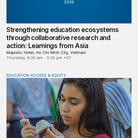
2026
Strengthening education ecosystems
through collaborative research and
action: Learnings from Asia
Majestic Hotel, Ho Chi Minh City, Vietnam
Thursday, 8:30 am - 5:30 pm +07
EDUCATION ACCESS & EQUITY
Indigenous women teachers are key to intercultural bili