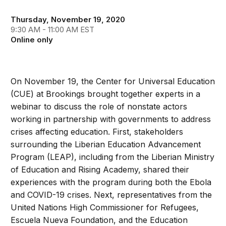
Thursday, November 19, 2020
9:30 AM - 11:00 AM EST
Online only
On November 19, the Center for Universal Education
(CUE) at Brookings brought together experts in a
webinar to discuss the role of nonstate actors
working in partnership with governments to address
crises affecting education. First, stakeholders
surrounding the Liberian Education Advancement
Program (LEAP), including from the Liberian Ministry
of Education and Rising Academy, shared their
experiences with the program during both the Ebola
and COVID-19 crises. Next, representatives from the
United Nations High Commissioner for Refugees,
Escuela Nueva Foundation, and the Education