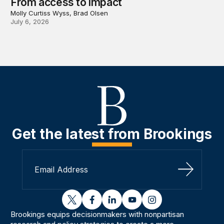
From access to impact
Molly Curtiss Wyss, Brad Olsen
July 6, 2026
Get the latest from Brookings
Sign Up
twitter
facebook
linkedin
youtube
instagram
Brookings equips decisionmakers with nonpartisan