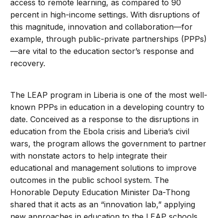
access to remote learning, as compared to 90
percent in high-income settings. With disruptions of
this magnitude, innovation and collaboration—for
example, through public-private partnerships (PPPs)
—are vital to the education sector’s response and
recovery.
The LEAP program in Liberia is one of the most well-
known PPPs in education in a developing country to
date. Conceived as a response to the disruptions in
education from the Ebola crisis and Liberia’s civil
wars, the program allows the government to partner
with nonstate actors to help integrate their
educational and management solutions to improve
outcomes in the public school system. The
Honorable Deputy Education Minister Da-Thong
shared that it acts as an “innovation lab,” applying
new approaches in education to the LEAP schools