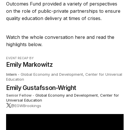
Outcomes Fund provided a variety of perspectives
on the role of public-private partnerships to ensure
quality education delivery at times of crises.
Watch the whole conversation here and read the
highlights below.
EVENT RECAP BY
Emily Markowitz
Intern
- Global Economy and Development, Center for Universal
Education
Emily Gustafsson-Wright
Senior Fellow
-
Global Economy and Development
,
Center for
Universal Education
@EGWBrookings