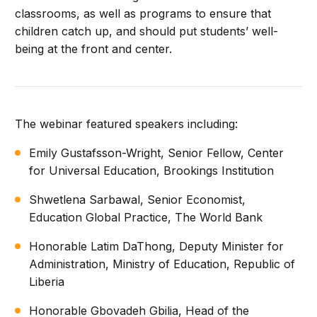
classrooms, as well as programs to ensure that
children catch up, and should put students’ well-
being at the front and center.
The webinar featured speakers including:
Emily Gustafsson-Wright, Senior Fellow, Center
for Universal Education, Brookings Institution
Shwetlena Sarbawal, Senior Economist,
Education Global Practice, The World Bank
Honorable Latim DaThong, Deputy Minister for
Administration, Ministry of Education, Republic of
Liberia
Honorable Gbovadeh Gbilia, Head of the