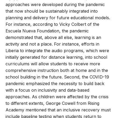
approaches were developed during the pandemic
that now should be sustainably integrated into
planning and delivery for future educational models.
For instance, according to Vicky Colbert of the
Escuela Nueva Foundation, the pandemic
demonstrated that, above all else, learning is an
activity and not a place. For instance, efforts in
Liberia to integrate the audio programs, which were
initially generated for distance learning, into school
curriculums will allow students to receive more
comprehensive instruction both at home and in the
school building in the future. Second, the COVID-19
pandemic emphasized the necessity to build back
with a focus on inclusivity and data-based
approaches. As children were affected by the crisis
to different extents, George Cowell from Rising
Academy mentioned that an inclusive recovery must
include baseline testing when students return to