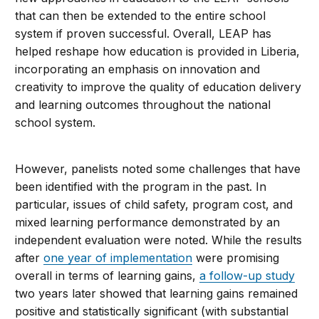
that can then be extended to the entire school
system if proven successful. Overall, LEAP has
helped reshape how education is provided in Liberia,
incorporating an emphasis on innovation and
creativity to improve the quality of education delivery
and learning outcomes throughout the national
school system.
However, panelists noted some challenges that have
been identified with the program in the past. In
particular, issues of child safety, program cost, and
mixed learning performance demonstrated by an
independent evaluation were noted. While the results
after
one year of implementation
were promising
overall in terms of learning gains,
a follow-up study
two years later showed that learning gains remained
positive and statistically significant (with substantial