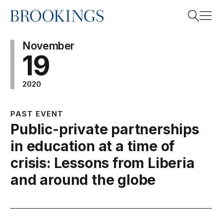
Home
Search
November
19
2020
Search
PAST EVENT
Public-private partnerships
in education at a time of
crisis: Lessons from Liberia
and around the globe