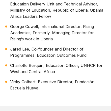
Education Delivery Unit and Technical Advisor,
Ministry of Education, Republic of Liberia; Obama
Africa Leaders Fellow
George Cowell, International Director, Rising
Academies; Formerly, Managing Director for
Rising’s work in Liberia
Jared Lee, Co-founder and Director of
Programmes, Education Outcomes Fund
Charlotte Berquin, Education Officer, UNHCR for
West and Central Africa
Vicky Colbert, Executive Director, Fundación
Escuela Nueva