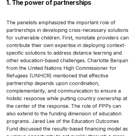
1. The power of partnerships
The panelists emphasized the important role of
partnerships in developing crisis-necessary solutions
for vulnerable children. First, nonstate providers can
contribute their own expertise in deploying context-
specific solutions to address distance learning and
other education-based challenges. Charlotte Berquin
from the United Nations High Commissioner for
Refugees (UNHCR) mentioned that effective
partnership depends upon coordination,
complementarity, and communication to ensure a
holistic response while putting country ownership at
the center of the response. The role of PPPs can
also extend to the funding dimension of education
programs. Jared Lee of the Education Outcomes
Fund discussed the results-based financing model as