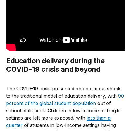
Education delivery during the
COVID-19 crisis and beyond
The COVID-19 crisis presented an enormous shock
to the traditional model of education delivery, with
90
percent of the global student population
out of
school at its peak. Children in low-income or fragile
settings are left more exposed, with
less than a
quarter
of students in low-income settings having