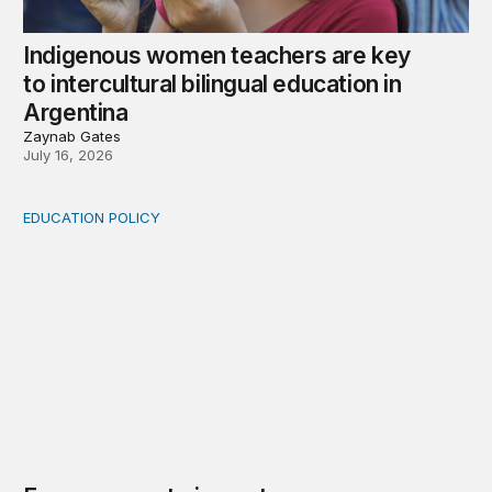
Indigenous women teachers are key
to intercultural bilingual education in
Argentina
Zaynab Gates
July 16, 2026
EDUCATION POLICY
From access to impact