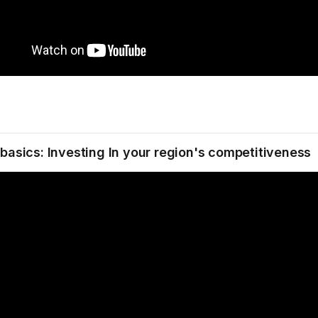
 basics: Investing In your region's competitiveness