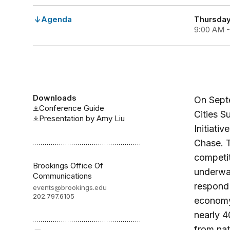
Agenda
Thursday
9:00 AM -
Downloads
On Septe
Conference Guide
Cities S
Presentation by Amy Liu
Initiati
Chase. T
competit
Brookings Office Of
underway
Communications
respond 
events@brookings.edu
202.797.6105
economy.
nearly 4
from nat