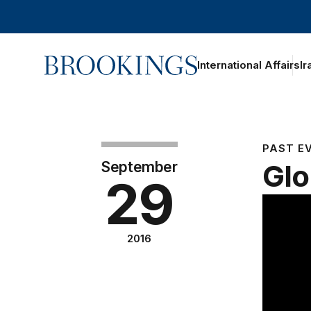
Home
International Affairs
Ir
PAST E
September
Glo
29
2016