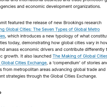
 agencies and economic development organizations.
it featured the release of new Brookings research
ng Global Cities: The Seven Types of Global Metro
ies
, which introduces a new typology of what constitu
ities today, demonstrating how global cities vary in ho
and amass economic drivers and contribute differently 
c growth. It also launched
The Making of Global Cities
 Global Cities Exchange
, a ‘compendium’ of stories an
 from metropolitan areas advancing global trade and
nt strategies through the Global Cities Exchange.
o