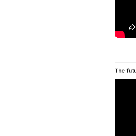
The futu