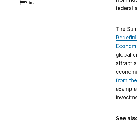
Print
federal
The Summ
Redefini
Econom
global c
attract 
economi
from the
examples
investme
See als