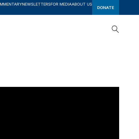
OMMENTARY
NEWSLETTERS
FOR MEDIA
ABOUT US
DONATE
Search
Search