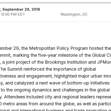
, September 29, 2016
 12:00 PM EDT
Washington, DC
mber 29, the Metropolitan Policy Program hosted the
ummit, marking the five-year milestone of the Global Ci
ve, a joint project of the Brookings Institution and JPMo
he Summit reinforced the importance of global
iveness and engagement, highlighted major urban inn
, and catalyzed a next wave of bottom-up initiatives 
to the ongoing dynamics and challenges in the global
 Attendees included city and regional leaders repres
0 metro areas from around the globe, as well as partic
ional and international business and trade promotion 