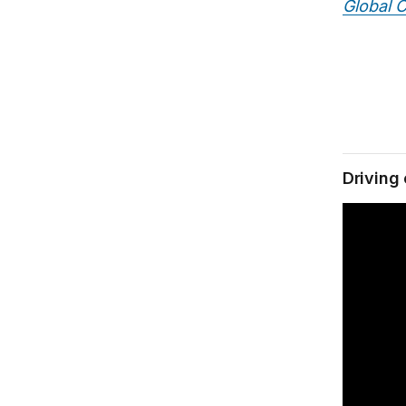
Global C
Driving