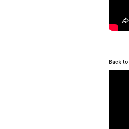
Back to