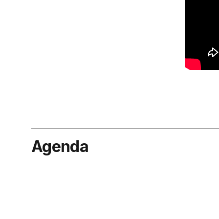
Agenda