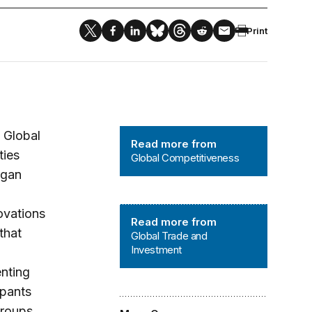
Print
Global Competitiveness
 Global
Read more from
ties
Global Competitiveness
rgan
Global Trade and Investment
ovations
Read more from
that
Global Trade and
Investment
enting
ipants
groups,