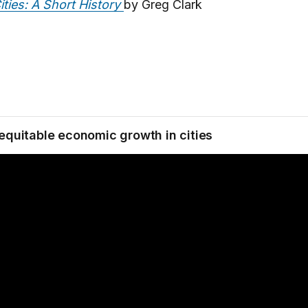
ities: A Short History
by Greg Clark
 equitable economic growth in cities