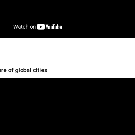
re of global cities