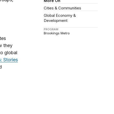
More On
Cities & Communities
Global Economy &
Development
PROGRAM
Brookings Metro
tes
w they
to global
: Stories
d