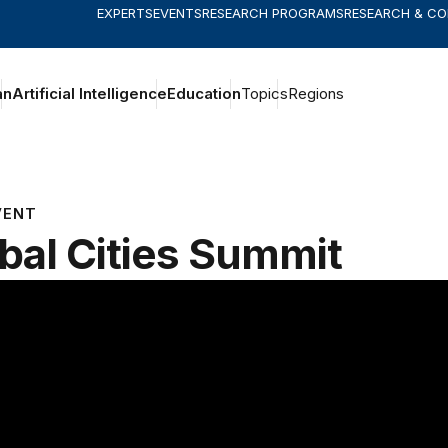
EXPERTS
EVENTS
RESEARCH PROGRAMS
RESEARCH & C
an
Artificial Intelligence
Education
Topics
Regions
VENT
bal Cities Summit