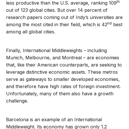
th
less productive than the U.S. average, ranking 109
out of 123 global cities. But over 14 percent of
research papers coming out of Indy’s universities are
nd
among the most cited in their field, which is 42
best
among all global cities.
Finally, International Middleweights – including
Munich, Melbourne, and Montreal – are economies
that, like their American counterparts, are seeking to
leverage distinctive economic assets. These metros
serve as gateways to smaller developed economies,
and therefore have high rates of foreign investment.
Unfortunately, many of them also have a growth
challenge.
Barcelona is an example of an International
Middleweight. Its economy has grown only 1.2