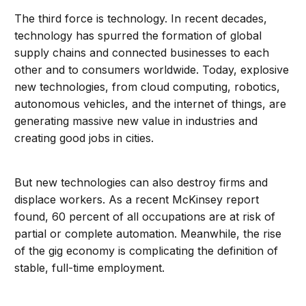
The third force is technology. In recent decades,
technology has spurred the formation of global
supply chains and connected businesses to each
other and to consumers worldwide. Today, explosive
new technologies, from cloud computing, robotics,
autonomous vehicles, and the internet of things, are
generating massive new value in industries and
creating good jobs in cities.
But new technologies can also destroy firms and
displace workers. As a recent McKinsey report
found, 60 percent of all occupations are at risk of
partial or complete automation. Meanwhile, the rise
of the gig economy is complicating the definition of
stable, full-time employment.