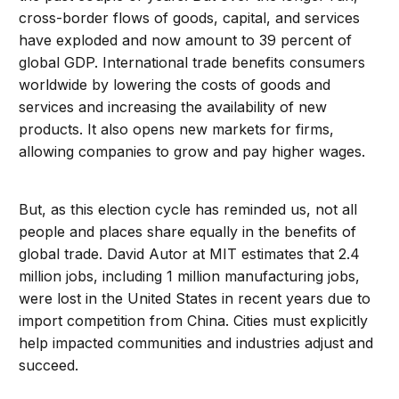
cross-border flows of goods, capital, and services
have exploded and now amount to 39 percent of
global GDP. International trade benefits consumers
worldwide by lowering the costs of goods and
services and increasing the availability of new
products. It also opens new markets for firms,
allowing companies to grow and pay higher wages.
But, as this election cycle has reminded us, not all
people and places share equally in the benefits of
global trade. David Autor at MIT estimates that 2.4
million jobs, including 1 million manufacturing jobs,
were lost in the United States in recent years due to
import competition from China. Cities must explicitly
help impacted communities and industries adjust and
succeed.