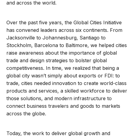
and across the world.
Over the past five years, the Global Cities Initiative
has convened leaders across six continents. From
Jacksonville to Johannesburg, Santiago to
Stockholm, Barcelona to Baltimore, we helped cities
raise awareness about the importance of global
trade and design strategies to bolster global
competitiveness. In time, we realized that being a
global city wasn’t simply about exports or FDI: to
trade, cities needed innovation to create world-class
products and services, a skilled workforce to deliver
those solutions, and modern infrastructure to
connect business travelers and goods to markets
across the globe.
Today, the work to deliver global growth and