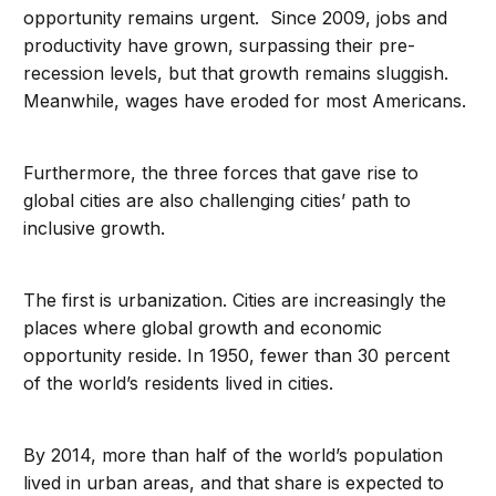
opportunity remains urgent. Since 2009, jobs and
productivity have grown, surpassing their pre-
recession levels, but that growth remains sluggish.
Meanwhile, wages have eroded for most Americans.
Furthermore, the three forces that gave rise to
global cities are also challenging cities’ path to
inclusive growth.
The first is urbanization. Cities are increasingly the
places where global growth and economic
opportunity reside. In 1950, fewer than 30 percent
of the world’s residents lived in cities.
By 2014, more than half of the world’s population
lived in urban areas, and that share is expected to