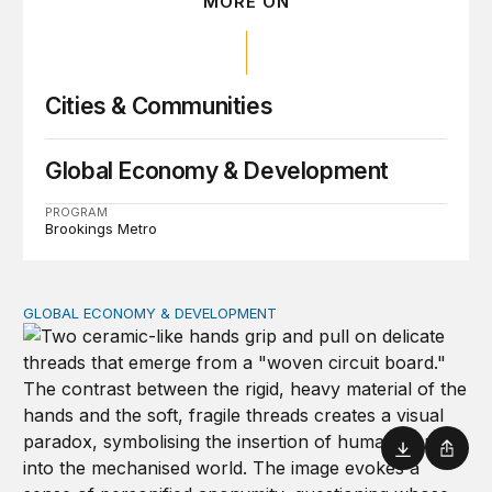
MORE ON
Cities & Communities
Global Economy & Development
PROGRAM
Brookings Metro
GLOBAL ECONOMY & DEVELOPMENT
How to bridge the global AI divide
Download
Shar