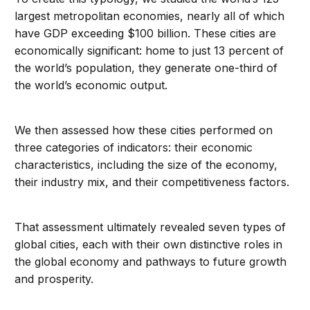
largest metropolitan economies, nearly all of which
have GDP exceeding $100 billion. These cities are
economically significant: home to just 13 percent of
the world’s population, they generate one-third of
the world’s economic output.
We then assessed how these cities performed on
three categories of indicators: their economic
characteristics, including the size of the economy,
their industry mix, and their competitiveness factors.
That assessment ultimately revealed seven types of
global cities, each with their own distinctive roles in
the global economy and pathways to future growth
and prosperity.