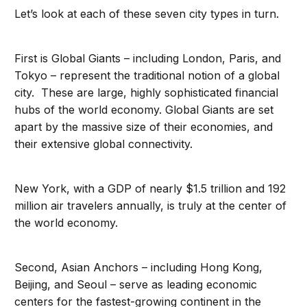
Let’s look at each of these seven city types in turn.
First is Global Giants – including London, Paris, and
Tokyo – represent the traditional notion of a global
city. These are large, highly sophisticated financial
hubs of the world economy. Global Giants are set
apart by the massive size of their economies, and
their extensive global connectivity.
New York, with a GDP of nearly $1.5 trillion and 192
million air travelers annually, is truly at the center of
the world economy.
Second, Asian Anchors – including Hong Kong,
Beijing, and Seoul – serve as leading economic
centers for the fastest-growing continent in the