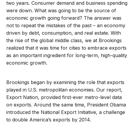
two years. Consumer demand and business spending
were down. What was going to be the source of
economic growth going forward? The answer was
not to repeat the mistakes of the past – an economy
driven by debt, consumption, and real estate. With
the rise of the global middle class, we at Brookings
realized that it was time for cities to embrace exports
as an important ingredient for long-term, high-quality
economic growth.
Brookings began by examining the role that exports
played in U.S. metropolitan economies. Our report,
Export Nation, provided first-ever metro-level data
on exports. Around the same time, President Obama
introduced the National Export Initiative, a challenge
to double America’s exports by 2014.