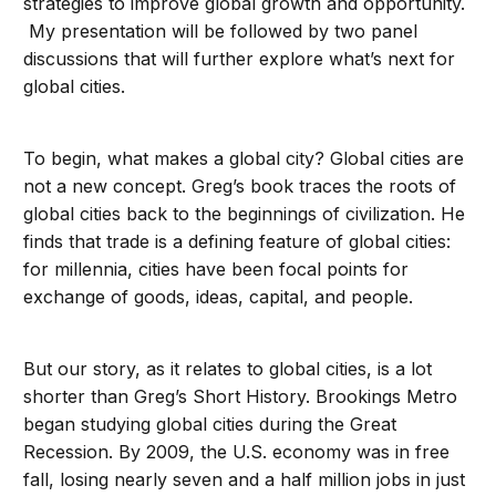
strategies to improve global growth and opportunity.
My presentation will be followed by two panel
discussions that will further explore what’s next for
global cities.
To begin, what makes a global city? Global cities are
not a new concept. Greg’s book traces the roots of
global cities back to the beginnings of civilization. He
finds that trade is a defining feature of global cities:
for millennia, cities have been focal points for
exchange of goods, ideas, capital, and people.
But our story, as it relates to global cities, is a lot
shorter than Greg’s Short History. Brookings Metro
began studying global cities during the Great
Recession. By 2009, the U.S. economy was in free
fall, losing nearly seven and a half million jobs in just