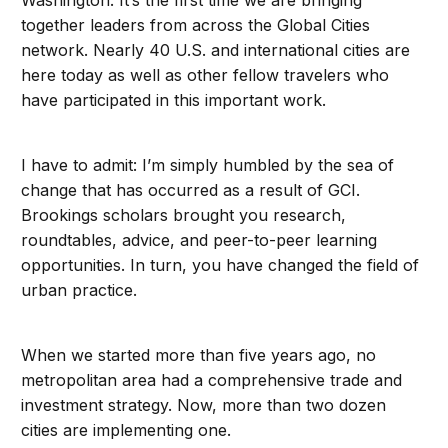
Washington. It’s the first time we are bringing
together leaders from across the Global Cities
network. Nearly 40 U.S. and international cities are
here today as well as other fellow travelers who
have participated in this important work.
I have to admit: I’m simply humbled by the sea of
change that has occurred as a result of GCI.
Brookings scholars brought you research,
roundtables, advice, and peer-to-peer learning
opportunities. In turn, you have changed the field of
urban practice.
When we started more than five years ago, no
metropolitan area had a comprehensive trade and
investment strategy. Now, more than two dozen
cities are implementing one.