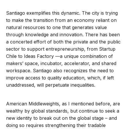
Santiago exemplifies this dynamic. The city is trying
to make the transition from an economy reliant on
natural resources to one that generates value
through knowledge and innovation. There has been
a concerted effort of both the private and the public
sector to support entrepreneurship, from Startup
Chile to Ideas Factory —a unique combination of
makers’ space, incubator, accelerator, and shared
workspace. Santiago also recognizes the need to
improve access to quality education, which, if left
unaddressed, will perpetuate inequalities.
American Middleweights, as I mentioned before, are
wealthy by global standards, but continue to seek a
new identity to break out on the global stage – and
doing so requires strengthening their tradable