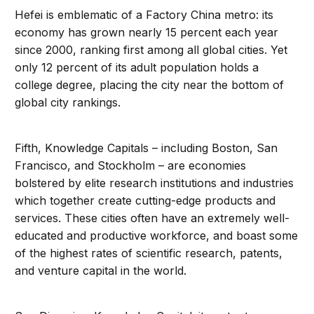
Hefei is emblematic of a Factory China metro: its
economy has grown nearly 15 percent each year
since 2000, ranking first among all global cities. Yet
only 12 percent of its adult population holds a
college degree, placing the city near the bottom of
global city rankings.
Fifth, Knowledge Capitals – including Boston, San
Francisco, and Stockholm – are economies
bolstered by elite research institutions and industries
which together create cutting-edge products and
services. These cities often have an extremely well-
educated and productive workforce, and boast some
of the highest rates of scientific research, patents,
and venture capital in the world.