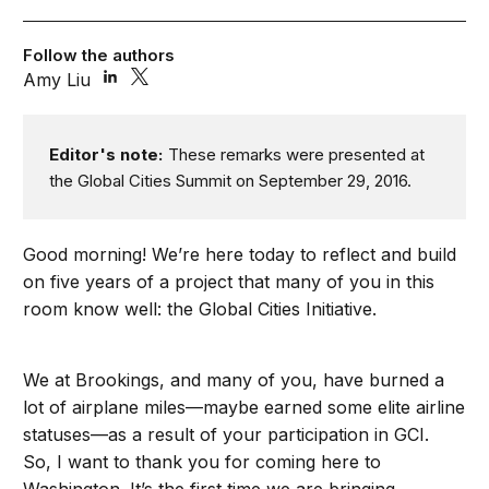
Follow the authors
Amy Liu
Editor's note:
These remarks were presented at
the Global Cities Summit on September 29, 2016.
Good morning! We’re here today to reflect and build
on five years of a project that many of you in this
room know well: the Global Cities Initiative.
We at Brookings, and many of you, have burned a
lot of airplane miles—maybe earned some elite airline
statuses—as a result of your participation in GCI.
So, I want to thank you for coming here to