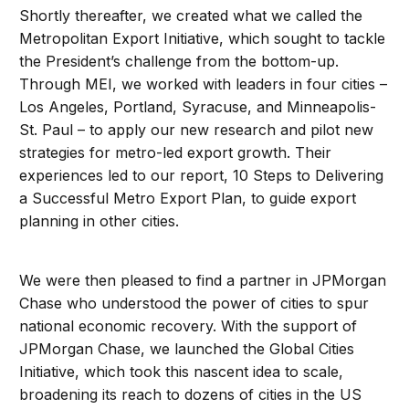
Shortly thereafter, we created what we called the
Metropolitan Export Initiative, which sought to tackle
the President’s challenge from the bottom-up.
Through MEI, we worked with leaders in four cities –
Los Angeles, Portland, Syracuse, and Minneapolis-
St. Paul – to apply our new research and pilot new
strategies for metro-led export growth. Their
experiences led to our report, 10 Steps to Delivering
a Successful Metro Export Plan, to guide export
planning in other cities.
We were then pleased to find a partner in JPMorgan
Chase who understood the power of cities to spur
national economic recovery. With the support of
JPMorgan Chase, we launched the Global Cities
Initiative, which took this nascent idea to scale,
broadening its reach to dozens of cities in the US