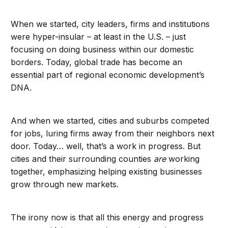
When we started, city leaders, firms and institutions
were hyper-insular – at least in the U.S. – just
focusing on doing business within our domestic
borders. Today, global trade has become an
essential part of regional economic development’s
DNA.
And when we started, cities and suburbs competed
for jobs, luring firms away from their neighbors next
door. Today… well, that’s a work in progress. But
cities and their surrounding counties
are
working
together, emphasizing helping existing businesses
grow through new markets.
The irony now is that all this energy and progress