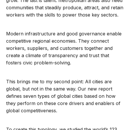
grow. The last is talent: metropolitan areas also need
communities that steadily produce, attract, and retain
workers with the skills to power those key sectors.
Modern infrastructure and good governance enable
competitive regional economies. They connect
workers, suppliers, and customers together and
create a climate of transparency and trust that
fosters civic problem-solving.
This brings me to my second point: All cities are
global, but not in the same way. Our new report
defines seven types of global cities based on how
they perform on these core drivers and enablers of
global competitiveness.
To create this typology, we studied the world’s 123