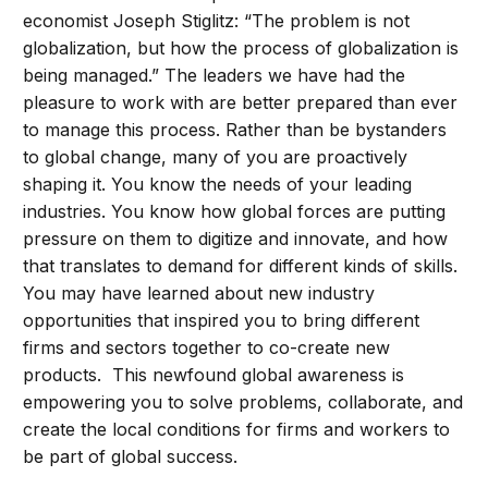
economist Joseph Stiglitz: “The problem is not
globalization, but how the process of globalization is
being managed.” The leaders we have had the
pleasure to work with are better prepared than ever
to manage this process. Rather than be bystanders
to global change, many of you are proactively
shaping it. You know the needs of your leading
industries. You know how global forces are putting
pressure on them to digitize and innovate, and how
that translates to demand for different kinds of skills.
You may have learned about new industry
opportunities that inspired you to bring different
firms and sectors together to co-create new
products. This newfound global awareness is
empowering you to solve problems, collaborate, and
create the local conditions for firms and workers to
be part of global success.