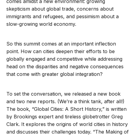
comes amidst a new environment: growing
skepticism about global trade, concerns about
immigrants and refugees, and pessimism about a
slow-growing world economy.
So this summit comes at an important inflection
point. How can cities deepen their efforts to be
globally engaged and competitive while addressing
head on the disparities and negative consequences
that come with greater global integration?
To set the conversation, we released a new book
and two new reports. (We’re a think tank, after all!)
The book, “Global Cities: A Short History,” is written
by Brookings expert and tireless globetrotter Greg
Clark. It explores the origins of world cities in history
and discusses their challenges today. “The Making of