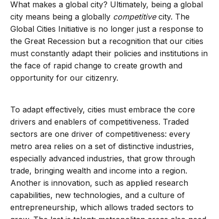
What makes a global city? Ultimately, being a global
city means being a globally
competitive
city. The
Global Cities Initiative is no longer just a response to
the Great Recession but a recognition that our cities
must constantly adapt their policies and institutions in
the face of rapid change to create growth and
opportunity for our citizenry.
To adapt effectively, cities must embrace the core
drivers and enablers of competitiveness. Traded
sectors are one driver of competitiveness: every
metro area relies on a set of distinctive industries,
especially advanced industries, that grow through
trade, bringing wealth and income into a region.
Another is innovation, such as applied research
capabilities, new technologies, and a culture of
entrepreneurship, which allows traded sectors to