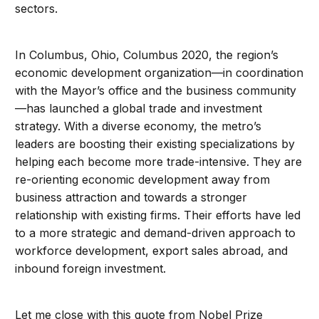
sectors.
In Columbus, Ohio, Columbus 2020, the region’s
economic development organization—in coordination
with the Mayor’s office and the business community
—has launched a global trade and investment
strategy. With a diverse economy, the metro’s
leaders are boosting their existing specializations by
helping each become more trade-intensive. They are
re-orienting economic development away from
business attraction and towards a stronger
relationship with existing firms. Their efforts have led
to a more strategic and demand-driven approach to
workforce development, export sales abroad, and
inbound foreign investment.
Let me close with this quote from Nobel Prize