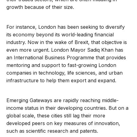
growth because of their size.
For instance, London has been seeking to diversify
its economy beyond its world-leading financial
industry. Now in the wake of Brexit, that objective is
even more urgent. London Mayor Sadiq Khan has
an International Business Programme that provides
mentoring and support to fast-growing London
companies in technology, life sciences, and urban
infrastructure to help them export and expand.
Emerging Gateways are rapidly reaching middle-
income status in their developing countries. But on a
global scale, these cities still lag their more
developed peers on key measures of innovation,
such as scientific research and patents.