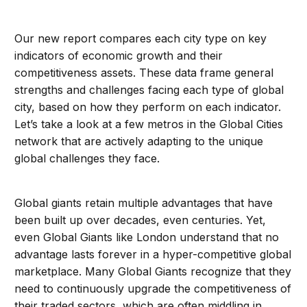
Our new report compares each city type on key
indicators of economic growth and their
competitiveness assets. These data frame general
strengths and challenges facing each type of global
city, based on how they perform on each indicator.
Let’s take a look at a few metros in the Global Cities
network that are actively adapting to the unique
global challenges they face.
Global giants retain multiple advantages that have
been built up over decades, even centuries. Yet,
even Global Giants like London understand that no
advantage lasts forever in a hyper-competitive global
marketplace. Many Global Giants recognize that they
need to continuously upgrade the competitiveness of
their traded sectors, which are often middling in