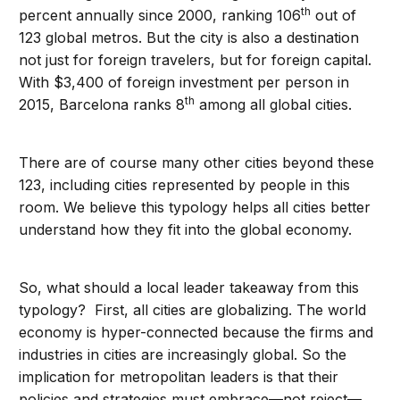
th
percent annually since 2000, ranking 106
out of
123 global metros. But the city is also a destination
not just for foreign travelers, but for foreign capital.
With $3,400 of foreign investment per person in
th
2015, Barcelona ranks 8
among all global cities.
There are of course many other cities beyond these
123, including cities represented by people in this
room. We believe this typology helps all cities better
understand how they fit into the global economy.
So, what should a local leader takeaway from this
typology? First, all cities are globalizing. The world
economy is hyper-connected because the firms and
industries in cities are increasingly global. So the
implication for metropolitan leaders is that their
policies and strategies must embrace—not reject—