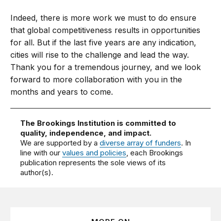
Indeed, there is more work we must to do ensure
that global competitiveness results in opportunities
for all. But if the last five years are any indication,
cities will rise to the challenge and lead the way.
Thank you for a tremendous journey, and we look
forward to more collaboration with you in the
months and years to come.
The Brookings Institution is committed to
quality, independence, and impact.
We are supported by a
diverse array of funders
. In
line with our
values and policies
, each Brookings
publication represents the sole views of its
author(s).