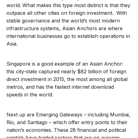
world. What makes this type most distinct is that they
outpace all other cities on foreign investment. With
stable governance and the world’s most modern
infrastructure systems, Asian Anchors are where
international businesses go to establish operations in
Asia.
Singapore is a good example of an Asian Anchor:
this city-state captured nearly $82 billion of foreign
direct investment in 2015, the most among all global
metros, and has the fastest internet download
speeds in the world.
Next up are Emerging Gateways – including Mumbai,
Rio, and Santiago – which offer entry points to their
nation’s economies. These 28 financial and political
capitals have traded sectors that are on average