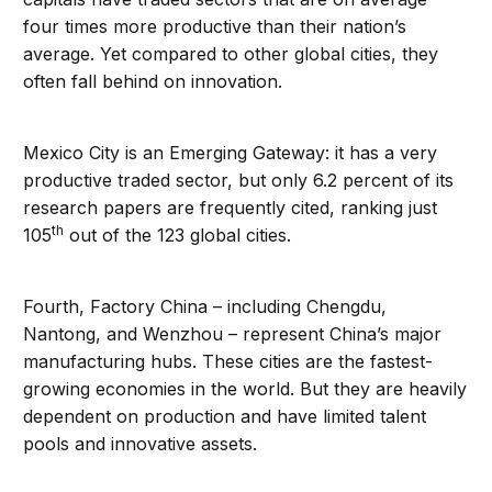
four times more productive than their nation’s
average. Yet compared to other global cities, they
often fall behind on innovation.
Mexico City is an Emerging Gateway: it has a very
productive traded sector, but only 6.2 percent of its
research papers are frequently cited, ranking just
th
105
out of the 123 global cities.
Fourth, Factory China – including Chengdu,
Nantong, and Wenzhou – represent China’s major
manufacturing hubs. These cities are the fastest-
growing economies in the world. But they are heavily
dependent on production and have limited talent
pools and innovative assets.