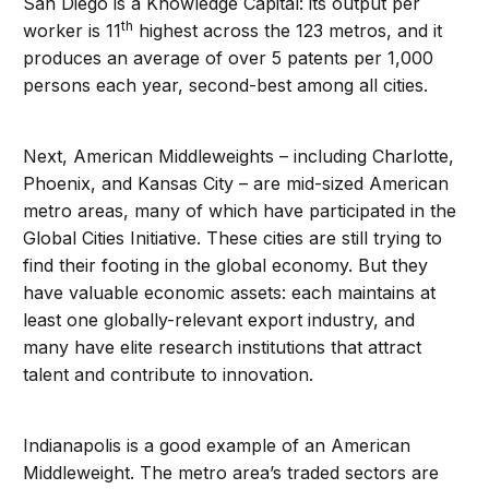
San Diego is a Knowledge Capital: its output per
th
worker is 11
highest across the 123 metros, and it
produces an average of over 5 patents per 1,000
persons each year, second-best among all cities.
Next, American Middleweights – including Charlotte,
Phoenix, and Kansas City – are mid-sized American
metro areas, many of which have participated in the
Global Cities Initiative. These cities are still trying to
find their footing in the global economy. But they
have valuable economic assets: each maintains at
least one globally-relevant export industry, and
many have elite research institutions that attract
talent and contribute to innovation.
Indianapolis is a good example of an American
Middleweight. The metro area’s traded sectors are