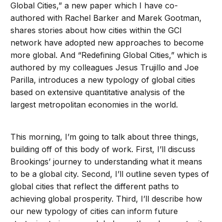
Global Cities,” a new paper which I have co-
authored with Rachel Barker and Marek Gootman,
shares stories about how cities within the GCI
network have adopted new approaches to become
more global. And “Redefining Global Cities,” which is
authored by my colleagues Jesus Trujillo and Joe
Parilla, introduces a new typology of global cities
based on extensive quantitative analysis of the
largest metropolitan economies in the world.
This morning, I’m going to talk about three things,
building off of this body of work. First, I’ll discuss
Brookings’ journey to understanding what it means
to be a global city. Second, I’ll outline seven types of
global cities that reflect the different paths to
achieving global prosperity. Third, I’ll describe how
our new typology of cities can inform future