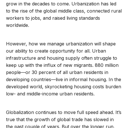
grow in the decades to come. Urbanization has led
to the rise of the global middle class, connected rural
workers to jobs, and raised living standards
worldwide.
However, how we manage urbanization will shape
our ability to create opportunity for all. Urban
infrastructure and housing supply often struggle to
keep up with the influx of new migrants. 880 million
people—or 30 percent of all urban residents in
developing countries—live in informal housing. In the
developed world, skyrocketing housing costs burden
low- and middle-income urban residents.
Globalization continues to move full speed ahead. It’s
true that the growth of global trade has slowed in
the past couple of years. But over the longer run,