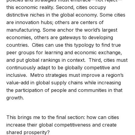
this economic reality. Second, cities occupy
distinctive niches in the global economy. Some cities
are innovation hubs; others are centers of
manufacturing. Some anchor the world’s largest
economies, others are gateways to developing
countries. Cities can use this typology to find true
peer groups for learning and economic exchange,
and put global rankings in context. Third, cities must
continuously adapt to be globally competitive and
inclusive. Metro strategies must improve a region’s
value-add in global supply chains while increasing
the participation of people and communities in that
growth.
This brings me to the final section: how can cities
increase their global competitiveness and create
shared prosperity?