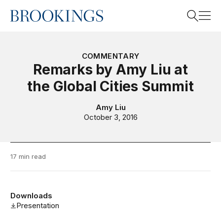
Home
Search
COMMENTARY
Remarks by Amy Liu at
the Global Cities Summit
Search
Amy Liu
October 3, 2016
17 min read
Downloads
Presentation