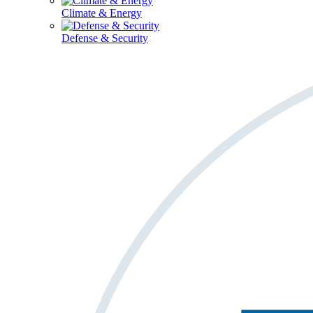
Climate & Energy
Defense & Security