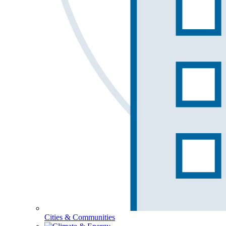
Cities & Communities