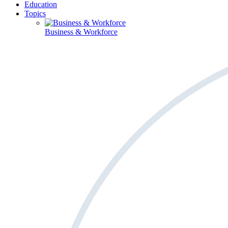
Education
Topics
Business & Workforce