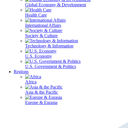
Global Economy & Development
Health Care
International Affairs
Society & Culture
Technology & Information
U.S. Economy
U.S. Government & Politics
Regions
Africa
Asia & the Pacific
Europe & Eurasia