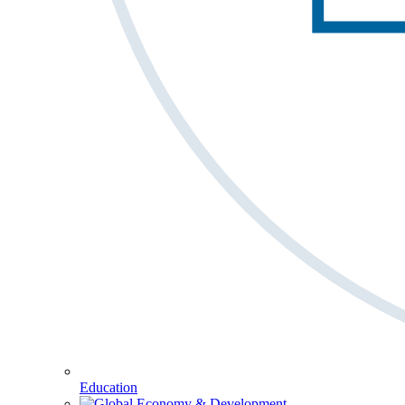
Education