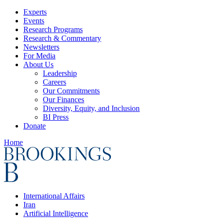
Experts
Events
Research Programs
Research & Commentary
Newsletters
For Media
About Us
Leadership
Careers
Our Commitments
Our Finances
Diversity, Equity, and Inclusion
BI Press
Donate
Home
International Affairs
Iran
Artificial Intelligence