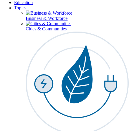
Education
Topics
Business & Workforce
Cities & Communities