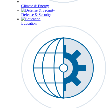
Climate & Energy
Defense & Security
Education