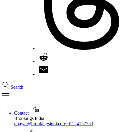
Search
Contact
Brookings India
nnayar@brookingsindia.org
01124157753