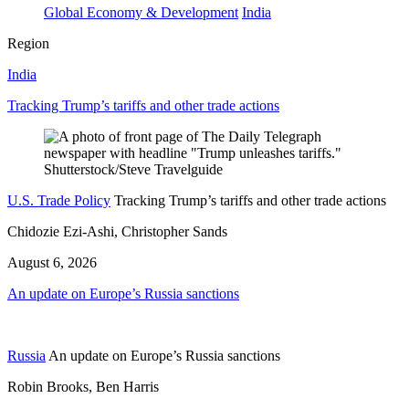
Global Economy & Development
India
Region
India
Tracking Trump’s tariffs and other trade actions
U.S. Trade Policy
Tracking Trump’s tariffs and other trade actions
Chidozie Ezi-Ashi, Christopher Sands
August 6, 2026
An update on Europe’s Russia sanctions
Russia
An update on Europe’s Russia sanctions
Robin Brooks, Ben Harris