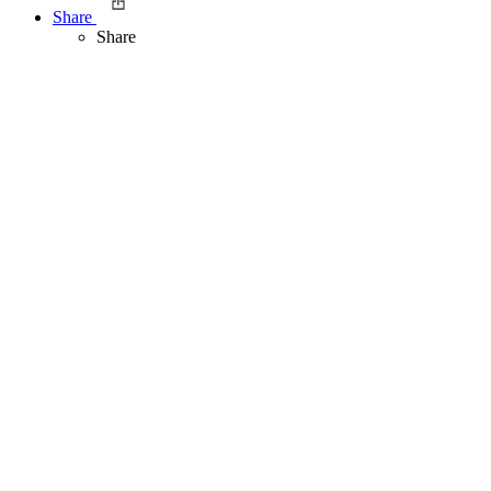
Share
Share