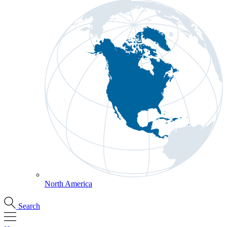
North America
Search