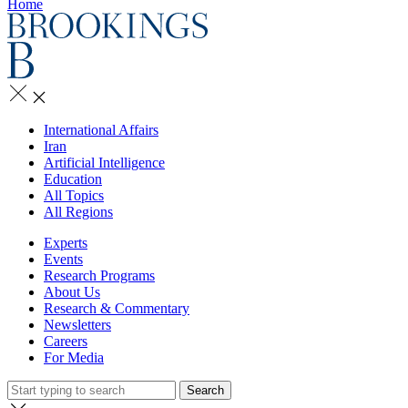
Home
International Affairs
Iran
Artificial Intelligence
Education
All Topics
All Regions
Experts
Events
Research Programs
About Us
Research & Commentary
Newsletters
Careers
For Media
Search