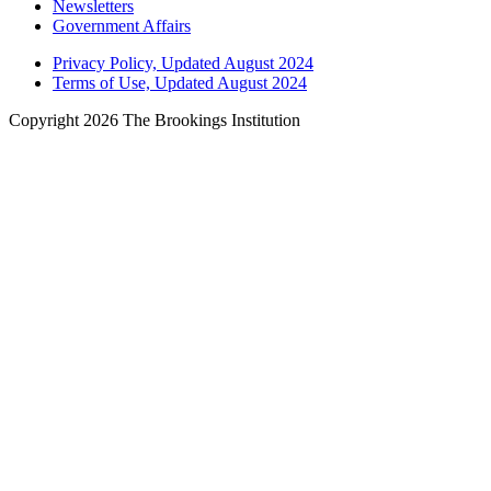
Newsletters
Government Affairs
Privacy Policy, Updated August 2024
Terms of Use, Updated August 2024
Copyright 2026 The Brookings Institution