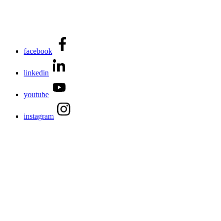
facebook
linkedin
youtube
instagram