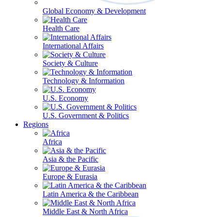
Global Economy & Development
Health Care
International Affairs
Society & Culture
Technology & Information
U.S. Economy
U.S. Government & Politics
Regions
Africa
Asia & the Pacific
Europe & Eurasia
Latin America & the Caribbean
Middle East & North Africa