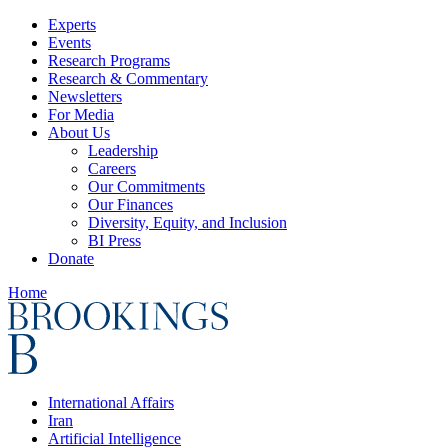
Experts
Events
Research Programs
Research & Commentary
Newsletters
For Media
About Us
Leadership
Careers
Our Commitments
Our Finances
Diversity, Equity, and Inclusion
BI Press
Donate
Home
International Affairs
Iran
Artificial Intelligence