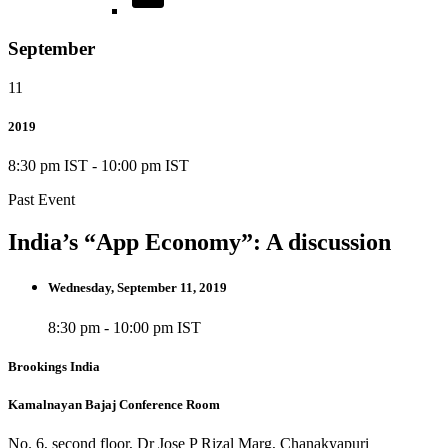
September
11
2019
8:30 pm IST
-
10:00 pm IST
Past Event
India’s “App Economy”: A discussion
Wednesday, September 11, 2019
8:30 pm - 10:00 pm IST
Brookings India
Kamalnayan Bajaj Conference Room
No. 6, second floor, Dr Jose P Rizal Marg, Chanakyapuri