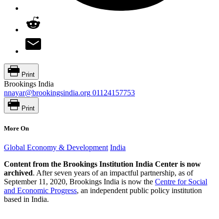
Print
Brookings India
nnayar@brookingsindia.org
01124157753
Print
More On
Global Economy & Development
India
Content from the Brookings Institution India Center is now
archived
. After seven years of an impactful partnership, as of
September 11, 2020, Brookings India is now the
Centre for Social
and Economic Progress
, an independent public policy institution
based in India.