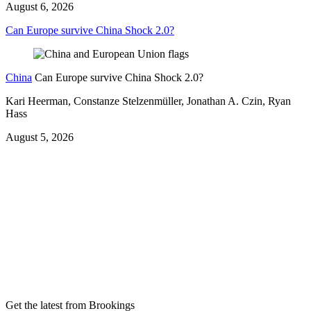
August 6, 2026
Can Europe survive China Shock 2.0?
China
Can Europe survive China Shock 2.0?
Kari Heerman, Constanze Stelzenmüller, Jonathan A. Czin, Ryan
Hass
August 5, 2026
Get the latest from Brookings