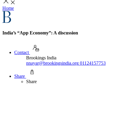
Home
India’s “App Economy”: A discussion
Contact
Brookings India
nnayar@brookingsindia.org
01124157753
Share
Share