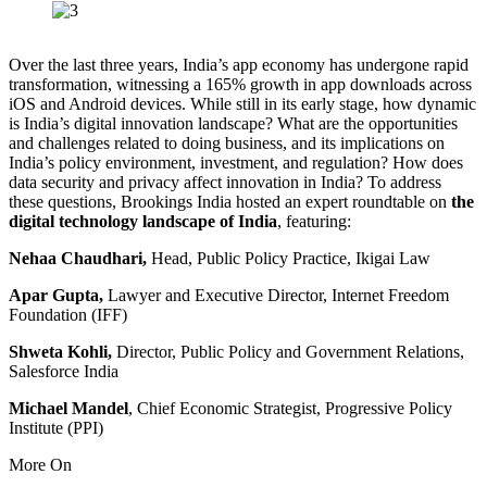
Over the last three years, India’s app economy has undergone rapid
transformation, witnessing a 165% growth in app downloads across
iOS and Android devices. While still in its early stage, how dynamic
is India’s digital innovation landscape? What are the opportunities
and challenges related to doing business, and its implications on
India’s policy environment, investment, and regulation? How does
data security and privacy affect innovation in India? To address
these questions, Brookings India hosted an expert roundtable on
the
digital technology landscape of India
,
featuring:
Nehaa Chaudhari,
Head, Public Policy Practice, Ikigai Law
Apar Gupta,
Lawyer and Executive Director, Internet Freedom
Foundation (IFF)
Shweta Kohli,
Director, Public Policy and Government Relations,
Salesforce India
Michael Mandel
, Chief Economic Strategist, Progressive Policy
Institute (PPI)
More On