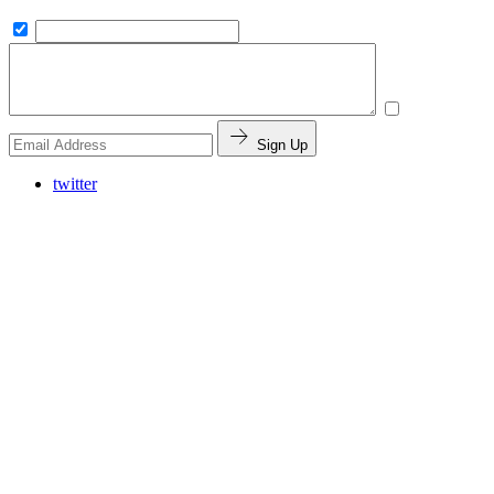
Sign Up
twitter