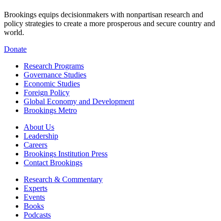
Brookings equips decisionmakers with nonpartisan research and
policy strategies to create a more prosperous and secure country and
world.
Donate
Research Programs
Governance Studies
Economic Studies
Foreign Policy
Global Economy and Development
Brookings Metro
About Us
Leadership
Careers
Brookings Institution Press
Contact Brookings
Research & Commentary
Experts
Events
Books
Podcasts