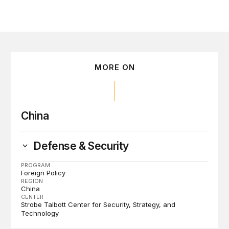
MORE ON
China
Defense & Security
PROGRAM
Foreign Policy
REGION
China
CENTER
Strobe Talbott Center for Security, Strategy, and
Technology