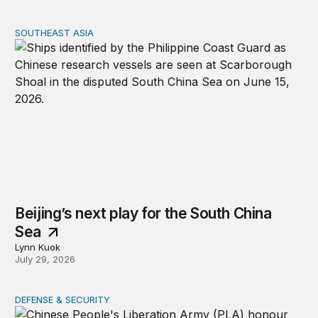
SOUTHEAST ASIA
Beijing’s next play for the South China Sea
Beijing’s next play for the South China
Sea
Lynn Kuok
July 29, 2026
DEFENSE & SECURITY
Who holds the advantage? Three perspectives on the US