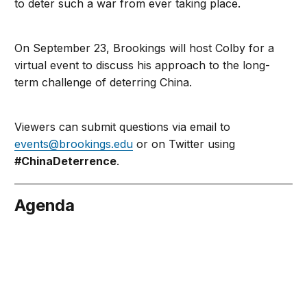
to deter such a war from ever taking place.
On September 23, Brookings will host Colby for a
virtual event to discuss his approach to the long-
term challenge of deterring China.
Viewers can submit questions via email to
events@brookings.edu
or on Twitter using
#ChinaDeterrence
.
Agenda
tember 23