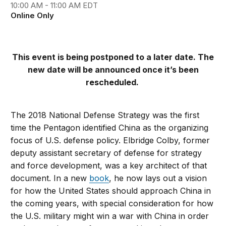
10:00 AM - 11:00 AM EDT
Online Only
This event is being postponed to a later date. The
new date will be announced once it’s been
rescheduled.
The 2018 National Defense Strategy was the first
time the Pentagon identified China as the organizing
focus of U.S. defense policy. Elbridge Colby, former
deputy assistant secretary of defense for strategy
and force development, was a key architect of that
document. In a new
book
, he now lays out a vision
for how the United States should approach China in
the coming years, with special consideration for how
the U.S. military might win a war with China in order