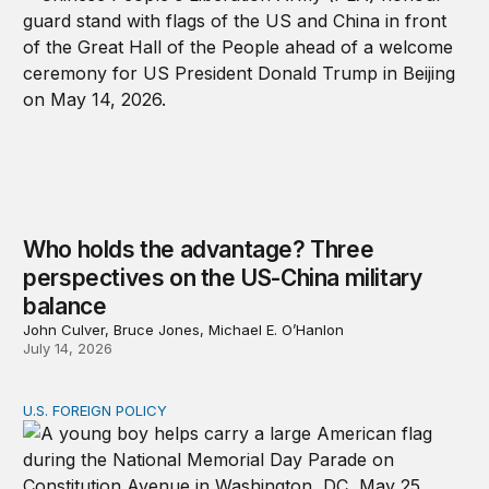
Who holds the advantage? Three
perspectives on the US-China military
balance
John Culver, Bruce Jones, Michael E. O’Hanlon
July 14, 2026
U.S. FOREIGN POLICY
Don’t give up on global order