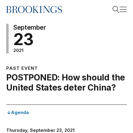
Home
Search
September
23
2021
Search
PAST EVENT
POSTPONED: How should the
United States deter China?
Agenda
Thursday, September 23, 2021