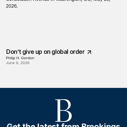
Don’t give up on global order
Philip H. Gordon
June 9, 2026
Get the latest from Brookings