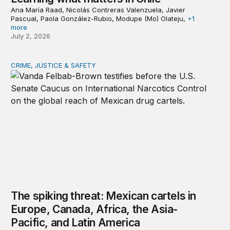
Ana María Raad, Nicolás Contreras Valenzuela, Javier
Pascual, Paola González-Rubio, Modupe (Mo) Olateju,
+1
more
July 2, 2026
CRIME, JUSTICE & SAFETY
The spiking threat: Mexican cartels in Europe, Canada, A
The spiking threat: Mexican cartels in
Europe, Canada, Africa, the Asia-
Pacific, and Latin America