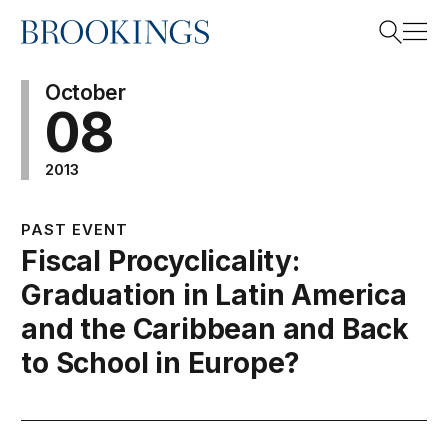
Home
Search
October
08
2013
Search
PAST EVENT
Fiscal Procyclicality:
Graduation in Latin America
and the Caribbean and Back
to School in Europe?