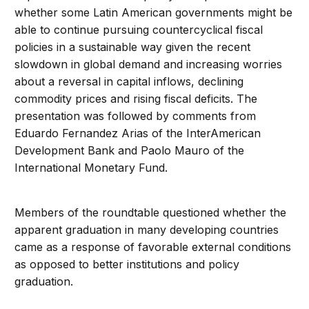
whether some Latin American governments might be
able to continue pursuing countercyclical fiscal
policies in a sustainable way given the recent
slowdown in global demand and increasing worries
about a reversal in capital inflows, declining
commodity prices and rising fiscal deficits. The
presentation was followed by comments from
Eduardo Fernandez Arias of the InterAmerican
Development Bank and Paolo Mauro of the
International Monetary Fund.
Members of the roundtable questioned whether the
apparent graduation in many developing countries
came as a response of favorable external conditions
as opposed to better institutions and policy
graduation.