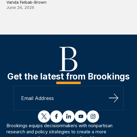
Vanda Felbab-Brown
June 24, 2026
Get the latest from Brookings
Sign Up
twitter
facebook
linkedin
youtube
instagram
Brookings equips decisionmakers with nonpartisan
research and policy strategies to create a more