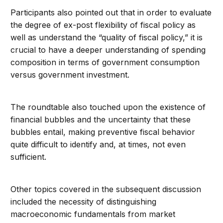
Participants also pointed out that in order to evaluate
the degree of ex-post flexibility of fiscal policy as
well as understand the “quality of fiscal policy,” it is
crucial to have a deeper understanding of spending
composition in terms of government consumption
versus government investment.
The roundtable also touched upon the existence of
financial bubbles and the uncertainty that these
bubbles entail, making preventive fiscal behavior
quite difficult to identify and, at times, not even
sufficient.
Other topics covered in the subsequent discussion
included the necessity of distinguishing
macroeconomic fundamentals from market