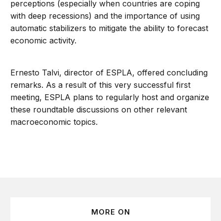
perceptions (especially when countries are coping
with deep recessions) and the importance of using
automatic stabilizers to mitigate the ability to forecast
economic activity.
Ernesto Talvi, director of ESPLA, offered concluding
remarks. As a result of this very successful first
meeting, ESPLA plans to regularly host and organize
these roundtable discussions on other relevant
macroeconomic topics.
MORE ON