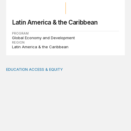
Latin America & the Caribbean
PROGRAM
Global Economy and Development
REGION
Latin America & the Caribbean
EDUCATION ACCESS & EQUITY
Indigenous women teachers are key to intercultural bili