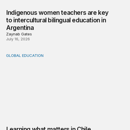
Indigenous women teachers are key
to intercultural bilingual education in
Argentina
Zaynab Gates
July 16, 2026
GLOBAL EDUCATION
Learning what matters in Chile
Learning what matters in Chile