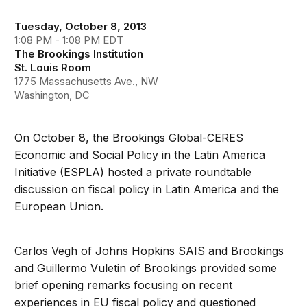
Tuesday, October 8, 2013
1:08 PM - 1:08 PM EDT
The Brookings Institution
St. Louis Room
1775 Massachusetts Ave., NW
Washington, DC
On October 8, the Brookings Global-CERES
Economic and Social Policy in the Latin America
Initiative (ESPLA) hosted a private roundtable
discussion on fiscal policy in Latin America and the
European Union.
Carlos Vegh of Johns Hopkins SAIS and Brookings
and Guillermo Vuletin of Brookings provided some
brief opening remarks focusing on recent
experiences in EU fiscal policy and questioned