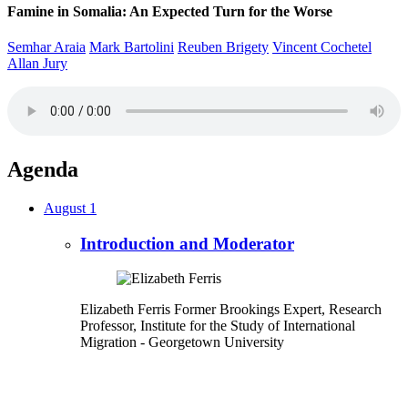
Famine in Somalia: An Expected Turn for the Worse
Semhar Araia
Mark Bartolini
Reuben Brigety
Vincent Cochetel
Allan Jury
Agenda
August 1
Introduction and Moderator
Elizabeth Ferris
Former Brookings Expert,
Research
Professor, Institute for the Study of International
Migration
- Georgetown University