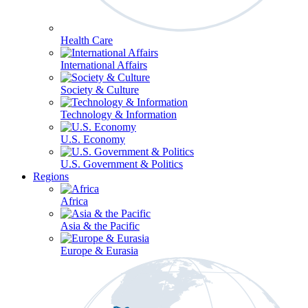
Health Care
International Affairs
Society & Culture
Technology & Information
U.S. Economy
U.S. Government & Politics
Regions
Africa
Asia & the Pacific
Europe & Eurasia