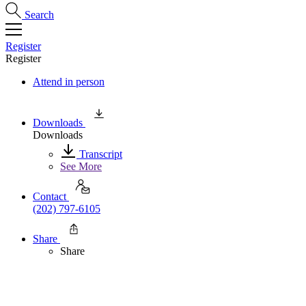
Search
Register
Register
Attend in person
Downloads
Downloads
Transcript
See More
Contact
(202) 797-6105
Share
Share