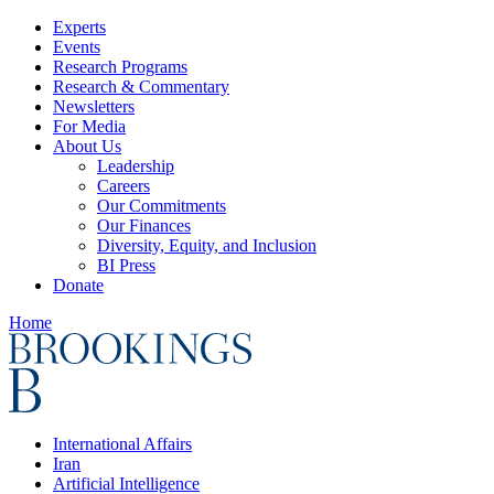
Experts
Events
Research Programs
Research & Commentary
Newsletters
For Media
About Us
Leadership
Careers
Our Commitments
Our Finances
Diversity, Equity, and Inclusion
BI Press
Donate
Home
International Affairs
Iran
Artificial Intelligence