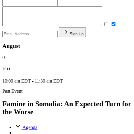
Sign Up
August
01
2011
10:00 am EDT
-
11:30 am EDT
Past Event
Famine in Somalia: An Expected Turn for
the Worse
Agenda