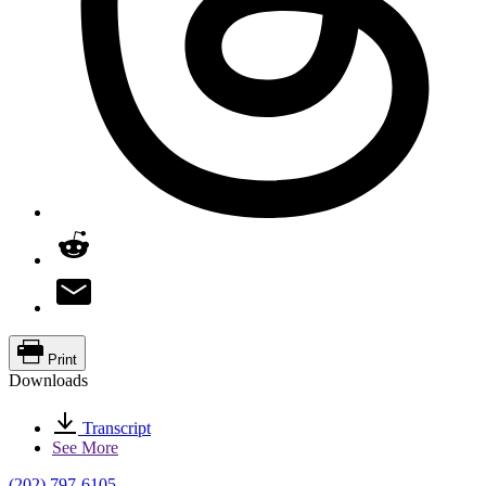
Print
Downloads
Transcript
See More
(202) 797-6105