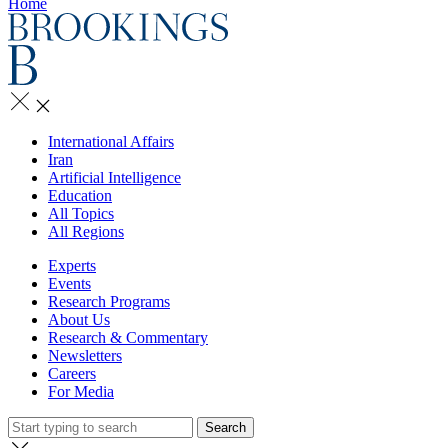
Home
International Affairs
Iran
Artificial Intelligence
Education
All Topics
All Regions
Experts
Events
Research Programs
About Us
Research & Commentary
Newsletters
Careers
For Media
Search