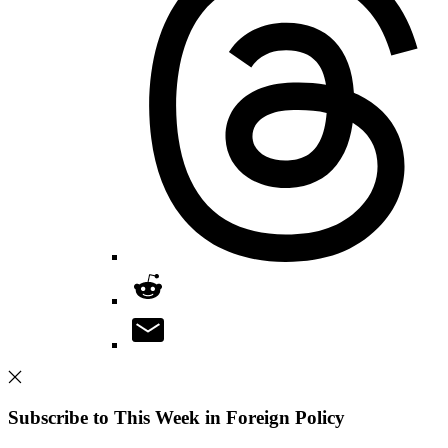
Subscribe to This Week in Foreign Policy