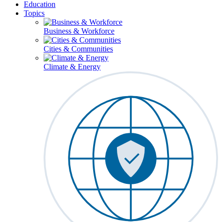
Education
Topics
Business & Workforce
Cities & Communities
Climate & Energy