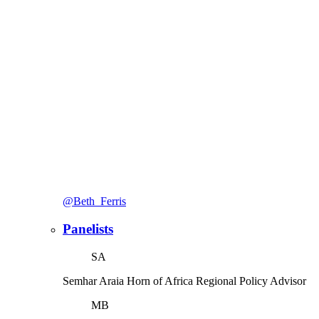
@Beth_Ferris
Panelists
SA
Semhar Araia
Horn of Africa Regional Policy Advisor
MB