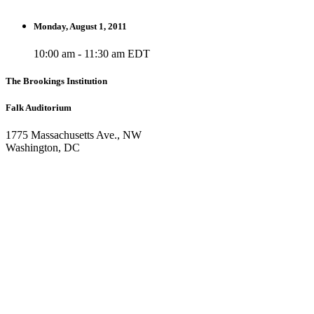
Monday, August 1, 2011
10:00 am - 11:30 am EDT
The Brookings Institution
Falk Auditorium
1775 Massachusetts Ave., NW
Washington, DC