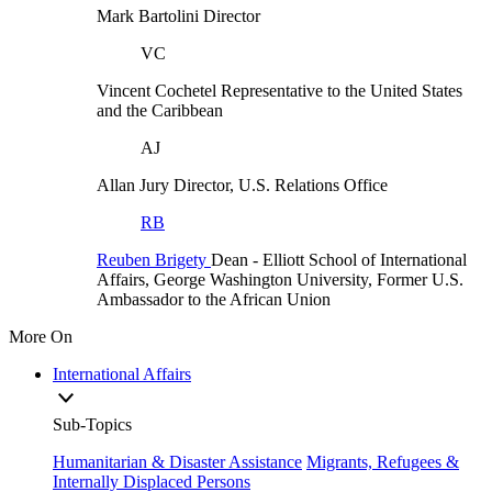
Mark Bartolini
Director
VC
Vincent Cochetel
Representative to the United States
and the Caribbean
AJ
Allan Jury
Director, U.S. Relations Office
RB
Reuben Brigety
Dean
- Elliott School of International
Affairs, George Washington University,
Former U.S.
Ambassador to the African Union
More On
International Affairs
Sub-Topics
Humanitarian & Disaster Assistance
Migrants, Refugees &
Internally Displaced Persons