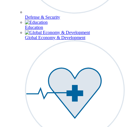
Defense & Security
Education
Global Economy & Development