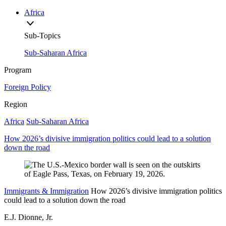
Africa
Sub-Topics
Sub-Saharan Africa
Program
Foreign Policy
Region
Africa
Sub-Saharan Africa
How 2026’s divisive immigration politics could lead to a solution
down the road
Immigrants & Immigration
How 2026’s divisive immigration politics
could lead to a solution down the road
E.J. Dionne, Jr.