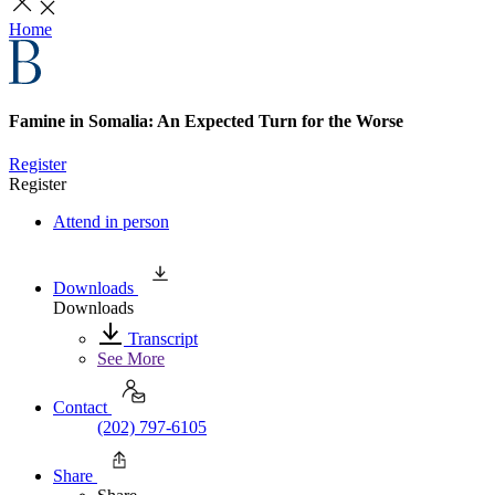
Home
Famine in Somalia: An Expected Turn for the Worse
Register
Register
Attend in person
Downloads
Downloads
Transcript
See More
Contact
(202) 797-6105
Share