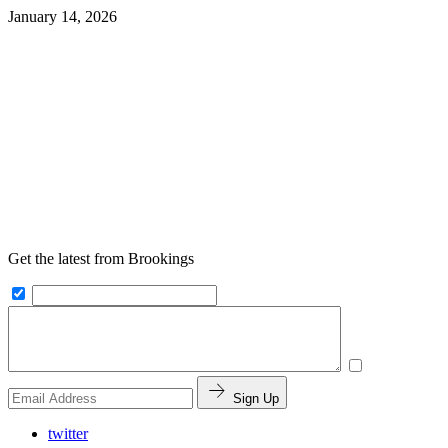
January 14, 2026
Get the latest from Brookings
Sign Up
twitter