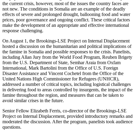
the current crisis, however, most of the issues the country faces are
not new. The conditions in Somalia are an example of the deadly
effects of severe and prolonged drought, ballooning food and water
prices, poor governance and ongoing conflict. These critical factors
make the development of an appropriate and effective international
response challenging.
On August 1, the Brookings-LSE Project on Internal Displacement
hosted a discussion on the humanitarian and political implications of
the famine in Somalia and possible responses to the crisis. Panelists,
including Allan Jury from the World Food Program, Reuben Brigety
from the U.S. Department of State, Semhar Araia from Oxfam
International, Mark Bartolini from the Office of U.S. Foreign
Disaster Assistance and Vincent Cochetel from the Office of the
United Nations High Commissioner for Refugees (UNHCR),
addressed a number of critical topics, including logistical challenges
in delivering food to areas controlled by insurgents, the impact of the
famine throughout the region, and measures that can be taken to
avoid similar crises in the future.
Senior Fellow Elizabeth Ferris, co-director of the Brookings-LSE
Project on Internal Displacement, provided introductory remarks and
moderated the discussion. After the program, panelists took audience
questions.