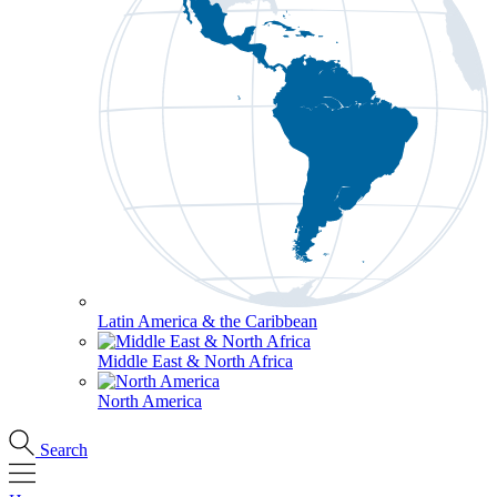
Latin America & the Caribbean
Middle East & North Africa
North America
Search