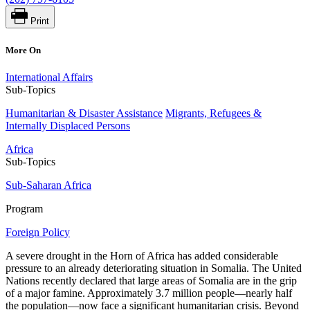
Print
More On
International Affairs
Sub-Topics
Humanitarian & Disaster Assistance
Migrants, Refugees &
Internally Displaced Persons
Africa
Sub-Topics
Sub-Saharan Africa
Program
Foreign Policy
A severe drought in the Horn of Africa has added considerable
pressure to an already deteriorating situation in Somalia. The United
Nations recently declared that large areas of Somalia are in the grip
of a major famine. Approximately 3.7 million people—nearly half
the population—now face a significant humanitarian crisis. Beyond