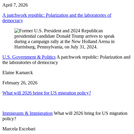
April 7, 2026
A patchwork republic: Polarization and the laboratories of
democracy
U.S. Government & Politics
A patchwork republic: Polarization and
the laboratories of democracy
Elaine Kamarck
February 26, 2026
What will 2026 bring for US migration policy?
Immigrants & Immigration
What will 2026 bring for US migration
policy?
Marcela Escobari