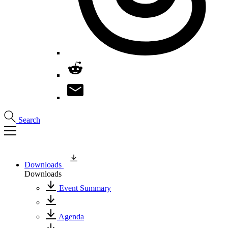
Search
Downloads
Downloads
Event Summary
Agenda