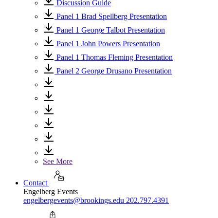
Discussion Guide
Panel 1 Brad Spellberg Presentation
Panel 1 George Talbot Presentation
Panel 1 John Powers Presentation
Panel 1 Thomas Fleming Presentation
Panel 2 George Drusano Presentation
See More
Contact
Engelberg Events
engelbergevents@brookings.edu
202.797.4391