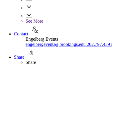
See More
Contact
Engelberg Events
engelbergevents@brookings.edu
202.797.4391
Share
Share