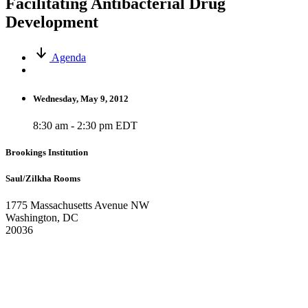
Facilitating Antibacterial Drug
Development
Agenda
Wednesday, May 9, 2012
8:30 am - 2:30 pm EDT
Brookings Institution
Saul/Zilkha Rooms
1775 Massachusetts Avenue NW
Washington, DC
20036