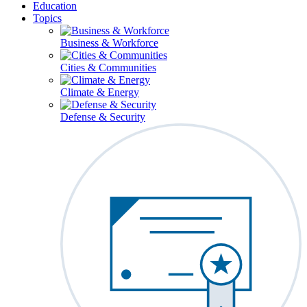
Education
Topics
Business & Workforce
Cities & Communities
Climate & Energy
Defense & Security