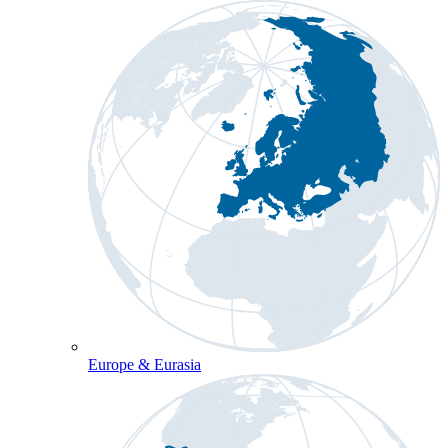
Europe & Eurasia