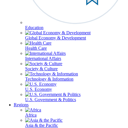
Education
Global Economy & Development
Health Care
International Affairs
Society & Culture
Technology & Information
U.S. Economy
U.S. Government & Politics
Regions
Africa
Asia & the Pacific