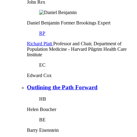
John Rex
Daniel Benjamin
Former Brookings Expert
RP
Richard Platt
Professor and Chair, Department of
Population Medicine
- Harvard Pilgrim Health Care
Institute
EC
Edward Cox
Outlining the Path Forward
HB
Helen Boucher
BE
Barry Eisenstein