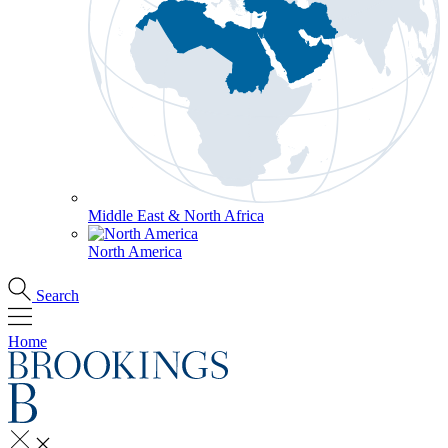
Middle East & North Africa
North America
Search
Home