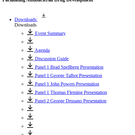
Downloads
Downloads
Event Summary
Agenda
Discussion Guide
Panel 1 Brad Spellberg Presentation
Panel 1 George Talbot Presentation
Panel 1 John Powers Presentation
Panel 1 Thomas Fleming Presentation
Panel 2 George Drusano Presentation