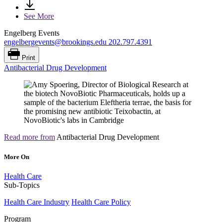
See More
Engelberg Events
engelbergevents@brookings.edu
202.797.4391
Print
Antibacterial Drug Development
Read more from
Antibacterial Drug Development
More On
Health Care
Sub-Topics
Health Care Industry
Health Care Policy
Program