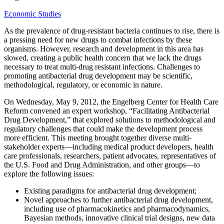
Economic Studies
As the prevalence of drug-resistant bacteria continues to rise, there is
a pressing need for new drugs to combat infections by these
organisms. However, research and development in this area has
slowed, creating a public health concern that we lack the drugs
necessary to treat multi-drug resistant infections. Challenges to
promoting antibacterial drug development may be scientific,
methodological, regulatory, or economic in nature.
On Wednesday, May 9, 2012, the Engelberg Center for Health Care
Reform convened an expert workshop, “Facilitating Antibacterial
Drug Development,” that explored solutions to methodological and
regulatory challenges that could make the development process
more efficient. This meeting brought together diverse multi-
stakeholder experts—including medical product developers, health
care professionals, researchers, patient advocates, representatives of
the U.S. Food and Drug Administration, and other groups—to
explore the following issues:
Existing paradigms for antibacterial drug development;
Novel approaches to further antibacterial drug development,
including use of pharmacokinetics and pharmacodynamics,
Bayesian methods, innovative clinical trial designs, new data