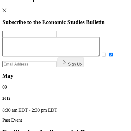
Subscribe to the Economic Studies Bulletin
Sign Up
May
09
2012
8:30 am EDT
-
2:30 pm EDT
Past Event