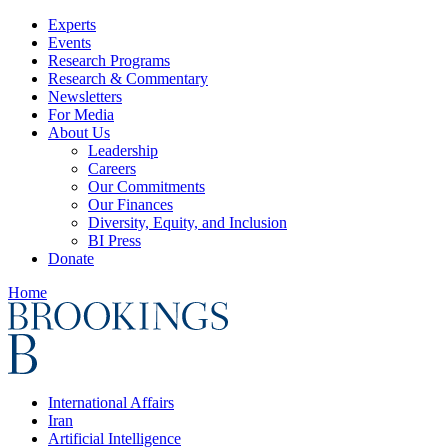
Experts
Events
Research Programs
Research & Commentary
Newsletters
For Media
About Us
Leadership
Careers
Our Commitments
Our Finances
Diversity, Equity, and Inclusion
BI Press
Donate
Home
International Affairs
Iran
Artificial Intelligence