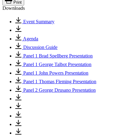
Print
Downloads
Event Summary
Agenda
Discussion Guide
Panel 1 Brad Spellberg Presentation
Panel 1 George Talbot Presentation
Panel 1 John Powers Presentation
Panel 1 Thomas Fleming Presentation
Panel 2 George Drusano Presentation