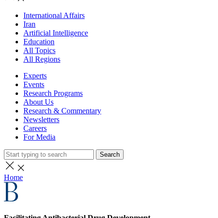
International Affairs
Iran
Artificial Intelligence
Education
All Topics
All Regions
Experts
Events
Research Programs
About Us
Research & Commentary
Newsletters
Careers
For Media
Search
Home
Facilitating Antibacterial Drug Development