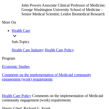
John Powers
Associate Clinical Professor of Medicine;
George Washington University School of Medicine
-
Senior Medical Scientist; Leidos Biomedical Research
More On
Health Care
Sub-Topics
Health Care Industry
Health Care Policy
Program
Economic Studies
Comments on the implementation of Medicaid community
engagement (work) requirements
Health Care Policy
Comments on the implementation of Medicaid
community engagement (work) requirements
Sherry Glied, Richard G. Frank