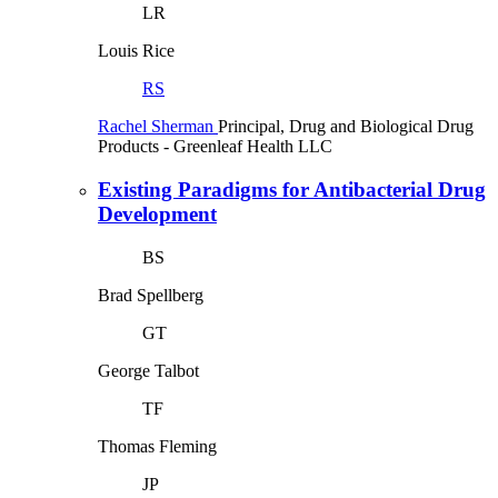
LR
Louis Rice
RS
Rachel Sherman
Principal, Drug and Biological Drug
Products
- Greenleaf Health LLC
Existing Paradigms for Antibacterial Drug
Development
BS
Brad Spellberg
GT
George Talbot
TF
Thomas Fleming
JP