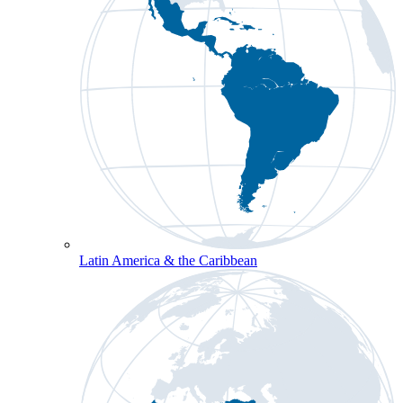
Latin America & the Caribbean