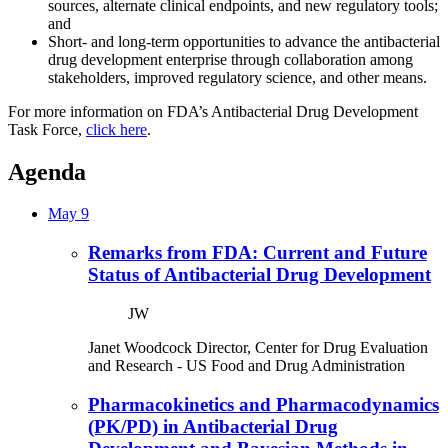
sources, alternate clinical endpoints, and new regulatory tools;
and
Short- and long-term opportunities to advance the antibacterial
drug development enterprise through collaboration among
stakeholders, improved regulatory science, and other means.
For more information on FDA’s Antibacterial Drug Development
Task Force,
click here
.
Agenda
May 9
Remarks from FDA: Current and Future
Status of Antibacterial Drug Development
JW
Janet Woodcock
Director, Center for Drug Evaluation
and Research
- US Food and Drug Administration
Pharmacokinetics and Pharmacodynamics
(PK/PD) in Antibacterial Drug