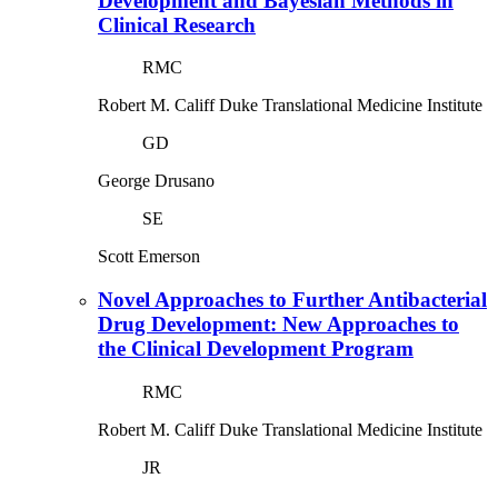
Development and Bayesian Methods in
Clinical Research
RMC
Robert M. Califf
Duke Translational Medicine Institute
GD
George Drusano
SE
Scott Emerson
Novel Approaches to Further Antibacterial
Drug Development: New Approaches to
the Clinical Development Program
RMC
Robert M. Califf
Duke Translational Medicine Institute
JR