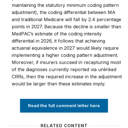
maintaining the statutory minimum coding pattern
adjustment), the coding differential between MA
and traditional Medicare will fall by 2.4 percentage
points in 2027. Because this decline is smaller than
MedPAC’s estimate of the coding intensity
differential in 2026, it follows that achieving
actuarial equivalence in 2027 would likely require
implementing a higher coding pattern adjustment.
Moreover, if insurers succeed in recapturing most
of the diagnoses currently reported via unlinked
CRRs, then the required increase in the adjustment
would be larger than these estimates imply.
Read the full comment letter here
RELATED CONTENT