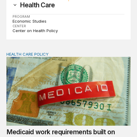
Health Care
PROGRAM
Economic Studies
CENTER
Center on Health Policy
HEALTH CARE POLICY
Medicaid work requirements built on invented evidence w
Medicaid work requirements built on