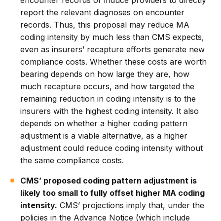
encounter records or induce providers to directly
report the relevant diagnoses on encounter
records. Thus, this proposal may reduce MA
coding intensity by much less than CMS expects,
even as insurers’ recapture efforts generate new
compliance costs. Whether these costs are worth
bearing depends on how large they are, how
much recapture occurs, and how targeted the
remaining reduction in coding intensity is to the
insurers with the highest coding intensity. It also
depends on whether a higher coding pattern
adjustment is a viable alternative, as a higher
adjustment could reduce coding intensity without
the same compliance costs.
CMS’ proposed coding pattern adjustment is
likely too small to fully offset higher MA coding
intensity.
CMS’ projections imply that, under the
policies in the Advance Notice (which include