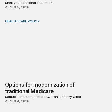
Sherry Glied, Richard G. Frank
August 5, 2026
HEALTH CARE POLICY
Options for modernization of traditional Medicare
Options for modernization of
traditional Medicare
Samuel Peterson, Richard G. Frank, Sherry Glied
August 4, 2026