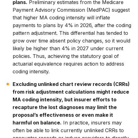
plans.
Preliminary estimates from the Medicare
Payment Advisory Commission (MedPAC) suggest
that higher MA coding intensity will inflate
payments to plans by 4% in 2026, after the coding
pattern adjustment. This differential has tended to
grow over time absent policy changes, so it would
likely be higher than 4% in 2027 under current
policies. Thus, achieving the statutory goal of
actuarial equivalence requires action to address
coding intensity.
Excluding unlinked chart review records (CRRs)
from risk adjustment calculations might reduce
MA coding intensity, but insurer efforts to
recapture the lost diagnoses may limit the
proposal’s effectiveness or even make it
harmful on balance.
In practice, insurers may
often be able to link currently unlinked CRRs to