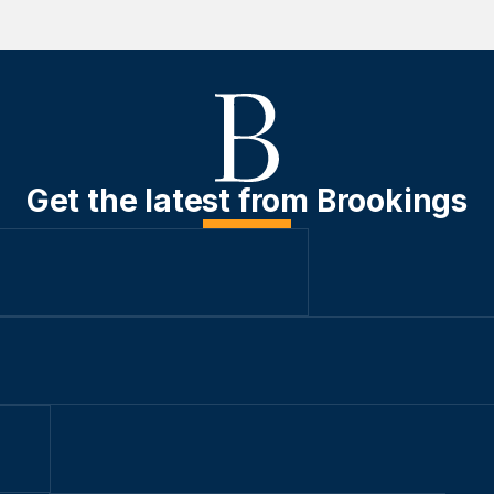
Get the latest from Brookings