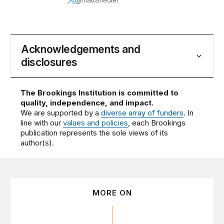
Acknowledgements and
disclosures
The Brookings Institution is committed to
quality, independence, and impact.
We are supported by a
diverse array of funders
. In
line with our
values and policies
, each Brookings
publication represents the sole views of its
author(s).
MORE ON