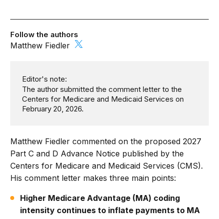
Follow the authors
Matthew Fiedler
Editor's note:
The author submitted the comment letter to the
Centers for Medicare and Medicaid Services on
February 20, 2026.
Matthew Fiedler commented on the proposed 2027
Part C and D Advance Notice published by the
Centers for Medicare and Medicaid Services (CMS).
His comment letter makes three main points:
Higher Medicare Advantage (MA) coding
intensity continues to inflate payments to MA