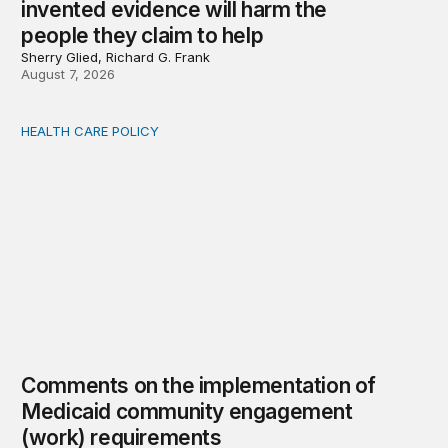
invented evidence will harm the
people they claim to help
Sherry Glied, Richard G. Frank
August 7, 2026
HEALTH CARE POLICY
Comments on the implementation of Medicaid communit
Comments on the implementation of
Medicaid community engagement
(work) requirements