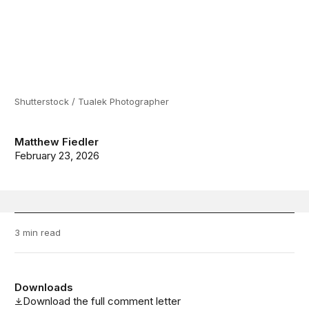
Shutterstock / Tualek Photographer
Matthew Fiedler
February 23, 2026
3 min read
Downloads
Download the full comment letter