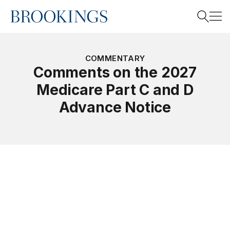
Home
Search
COMMENTARY
Comments on the 2027
Medicare Part C and D
Search
Advance Notice