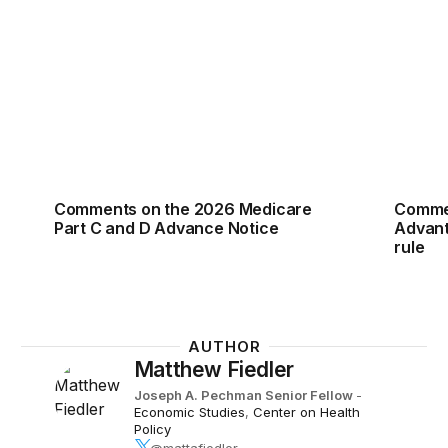
Comments on the 2026 Medicare Part C and D Adv
Commen
Comments on the 2026 Medicare
Commen
Part C and D Advance Notice
Advant
rule
AUTHOR
Matthew Fiedler
Joseph A. Pechman Senior Fellow
-
Economic Studies
,
Center on Health
Policy
@mattafiedler