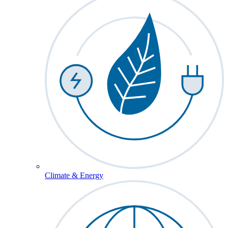
Climate & Energy