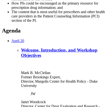
How PIs could be encouraged as the primary resource for
prescription drug information; and
The content that is most useful for prescribers and other health
care providers in the Patient Counseling Information (PCI)
section of the PI.
Agenda
April 20
Welcome, Introduction, and Workshop
Objectives
Mark B. McClellan
Former Brookings Expert,
Director, Margolis Center for Health Policy
- Duke
University
JW
Janet Woodcock
Director, Center for Drug Evaluation and Research
-