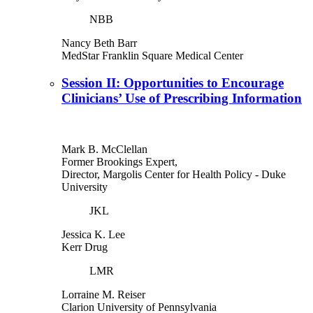
NBB
Nancy Beth Barr
MedStar Franklin Square Medical Center
Session II: Opportunities to Encourage
Clinicians’ Use of Prescribing Information
Mark B. McClellan
Former Brookings Expert,
Director, Margolis Center for Health Policy
- Duke
University
JKL
Jessica K. Lee
Kerr Drug
LMR
Lorraine M. Reiser
Clarion University of Pennsylvania