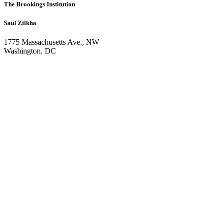
The Brookings Institution
Saul Zilkha
1775 Massachusetts Ave., NW
Washington, DC