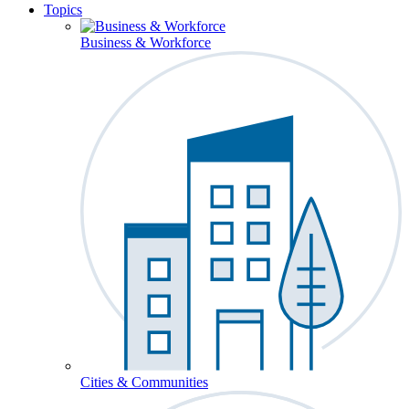
Topics
Business & Workforce
Cities & Communities