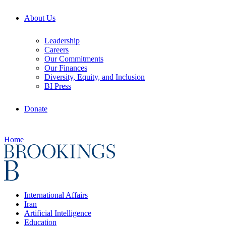
About Us
Leadership
Careers
Our Commitments
Our Finances
Diversity, Equity, and Inclusion
BI Press
Donate
Home
International Affairs
Iran
Artificial Intelligence
Education