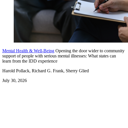
Mental Health & Well-Being
Opening the door wider to community
support of people with serious mental illnesses: What states can
learn from the IDD experience
Harold Pollack, Richard G. Frank, Sherry Glied
July 30, 2026