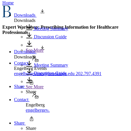
Home
Downloads
Downloads
Expert Workshop: Prescribing Information for Healthcare
Meeting Summary
Professionals
Discussion Guide
See More
Downloads
Downloads
Contact
Meeting Summary
Engelberg Events
Discussion Guide
engelbergevents@brookings.edu
202.797.4391
Share
See More
Share
Contact
Engelberg Events
engelbergevents@brookings.edu
202.797.4391
Share
Share