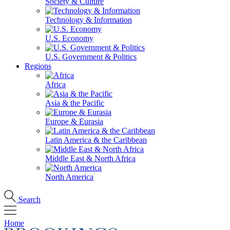
Society & Culture
Technology & Information
U.S. Economy
U.S. Government & Politics
Regions
Africa
Asia & the Pacific
Europe & Eurasia
Latin America & the Caribbean
Middle East & North Africa
North America
Search
Home