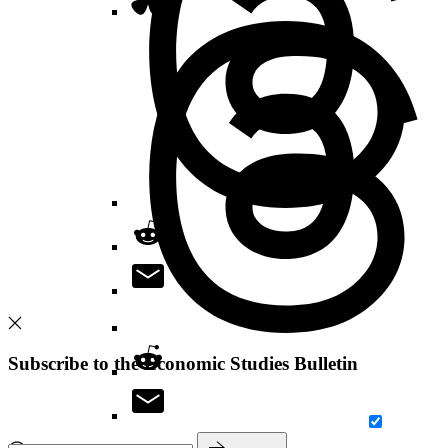
Subscribe to the Economic Studies Bulletin