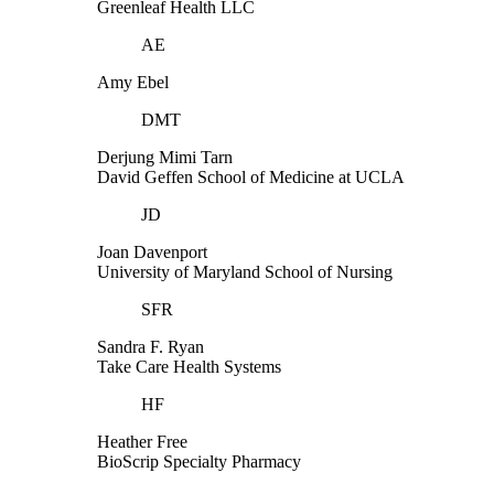
Greenleaf Health LLC
AE
Amy Ebel
DMT
Derjung Mimi Tarn
David Geffen School of Medicine at UCLA
JD
Joan Davenport
University of Maryland School of Nursing
SFR
Sandra F. Ryan
Take Care Health Systems
HF
Heather Free
BioScrip Specialty Pharmacy