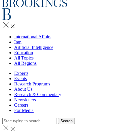
International Affairs
Iran
Artificial Intelligence
Education
All Topics
All Regions
Experts
Events
Research Programs
About Us
Research & Commentary
Newsletters
Careers
For Media
Search