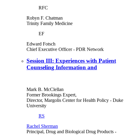
RFC
Robyn F. Chatman
Trinity Family Medicine
EF
Edward Fotsch
Chief Executive Officer
- PDR Network
Session III: Experiences with Patient
Counseling Information and
Mark B. McClellan
Former Brookings Expert,
Director, Margolis Center for Health Policy
- Duke
University
RS
Rachel Sherman
Principal, Drug and Biological Drug Products
-