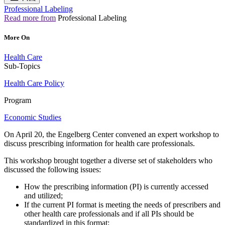
Professional Labeling
Read more from
Professional Labeling
More On
Health Care
Sub-Topics
Health Care Policy
Program
Economic Studies
On April 20, the Engelberg Center convened an expert workshop to
discuss prescribing information for health care professionals.
This workshop brought together a diverse set of stakeholders who
discussed the following issues:
How the prescribing information (PI) is currently accessed
and utilized;
If the current PI format is meeting the needs of prescribers and
other health care professionals and if all PIs should be
standardized in this format;