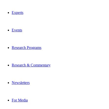
Experts
Events
Research Programs
Research & Commentary
Newsletters
For Media