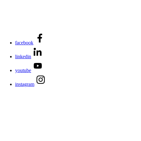
facebook
linkedin
youtube
instagram