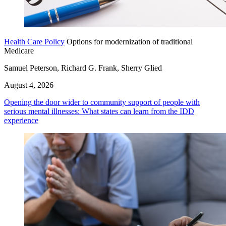
Health Care Policy
Options for modernization of traditional
Medicare
Samuel Peterson, Richard G. Frank, Sherry Glied
August 4, 2026
Opening the door wider to community support of people with
serious mental illnesses: What states can learn from the IDD
experience