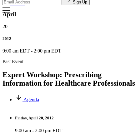
Sign Up
Search
April
20
2012
9:00 am EDT
-
2:00 pm EDT
Past Event
Expert Workshop: Prescribing
Information for Healthcare Professionals
Agenda
Friday, April 20, 2012
9:00 am - 2:00 pm EDT