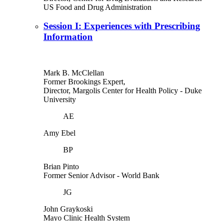
US Food and Drug Administration
Session I: Experiences with Prescribing
Information
Mark B. McClellan
Former Brookings Expert,
Director, Margolis Center for Health Policy
- Duke
University
AE
Amy Ebel
BP
Brian Pinto
Former Senior Advisor
- World Bank
JG
John Graykoski
Mayo Clinic Health System