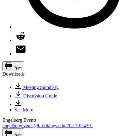
Print
Downloads
Meeting Summary
Discussion Guide
See More
Engelberg Events
engelbergevents@brookings.edu
202.797.4391
Print