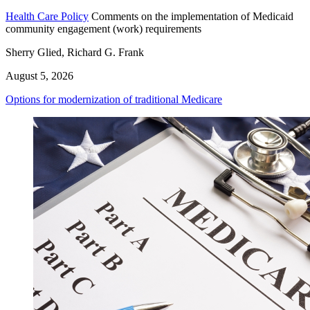
Health Care Policy
Comments on the implementation of Medicaid
community engagement (work) requirements
Sherry Glied, Richard G. Frank
August 5, 2026
Options for modernization of traditional Medicare