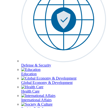
Defense & Security
Education
Global Economy & Development
Health Care
International Affairs