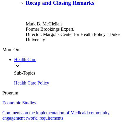
Recap and Closing Remarks
Mark B. McClellan
Former Brookings Expert,
Director, Margolis Center for Health Policy
- Duke
University
More On
Health Care
Sub-Topics
Health Care Policy
Program
Economic Studies
Comments on the implementation of Medicaid community
engagement (work) requirements