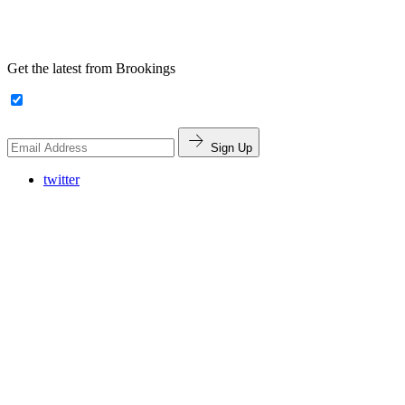
Get the latest from Brookings
Sign Up
twitter