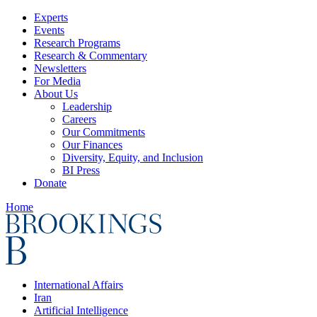
Experts
Events
Research Programs
Research & Commentary
Newsletters
For Media
About Us
Leadership
Careers
Our Commitments
Our Finances
Diversity, Equity, and Inclusion
BI Press
Donate
Home
International Affairs
Iran
Artificial Intelligence