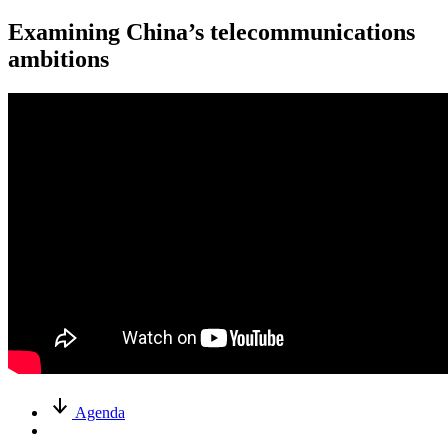
Examining China’s telecommunications
ambitions
Agenda