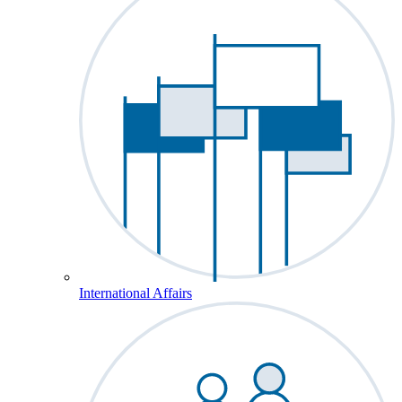
International Affairs