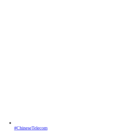
#ChineseTelecom