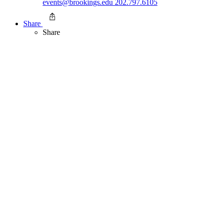
events@brookings.edu
202.797.6105
Share
Share