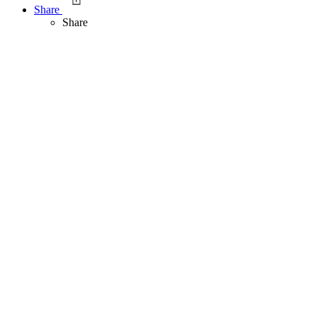
Share
Share