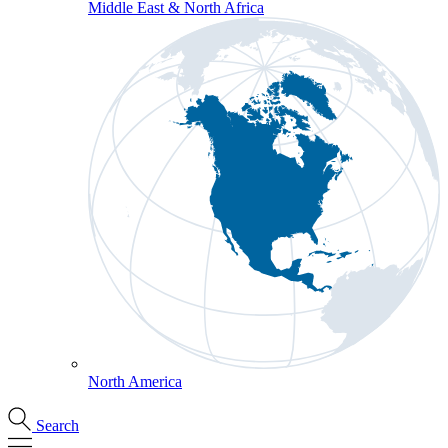
Middle East & North Africa
North America
Search