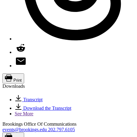
Print
Downloads
Transcript
Download the Transcript
See More
Brookings Office Of Communications
events@brookings.edu
202.797.6105