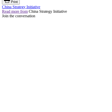
Print
China Strategy Initiative
Read more from
China Strategy Initiative
Join the conversation