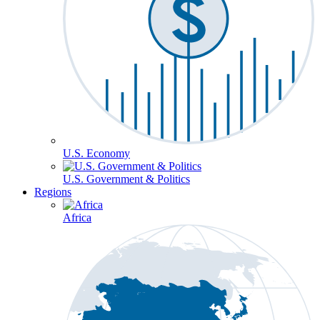
U.S. Economy
U.S. Government & Politics
Regions
Africa