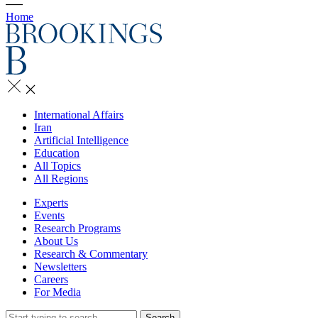
Home
International Affairs
Iran
Artificial Intelligence
Education
All Topics
All Regions
Experts
Events
Research Programs
About Us
Research & Commentary
Newsletters
Careers
For Media
Search