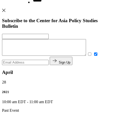
Subscribe to the Center for Asia Policy Studies
Bulletin
Sign Up
April
28
2021
10:00 am EDT
-
11:00 am EDT
Past Event