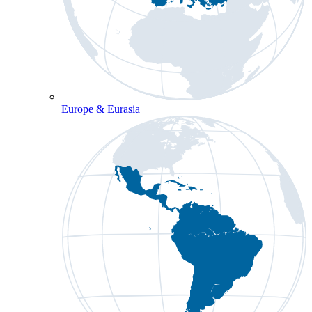
Europe & Eurasia