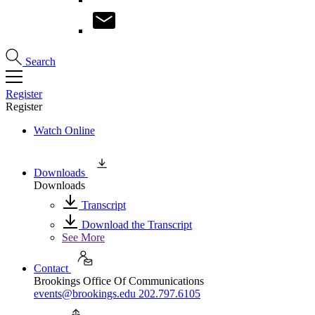
Search
Register
Register
Watch Online
Downloads
Downloads
Transcript
Download the Transcript
See More
Contact
Brookings Office Of Communications
events@brookings.edu
202.797.6105