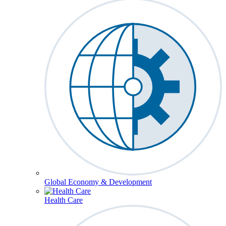
Global Economy & Development
Health Care