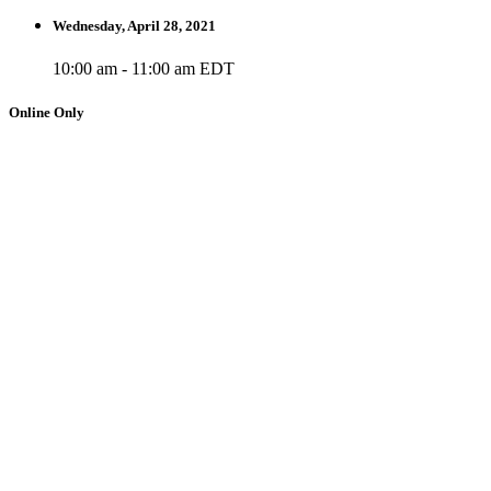
Wednesday, April 28, 2021
10:00 am - 11:00 am EDT
Online Only