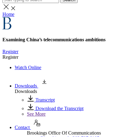
Home
Examining China’s telecommunications ambitions
Register
Register
Watch Online
Downloads
Downloads
Transcript
Download the Transcript
See More
Contact
Brookings Office Of Communications