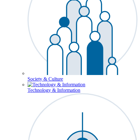
Society & Culture
Technology & Information