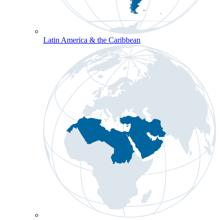
Latin America & the Caribbean