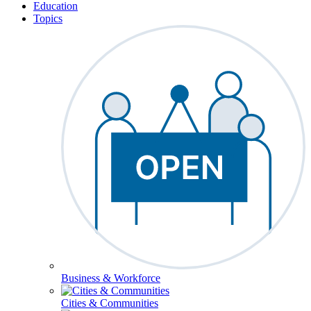
Education
Topics
Business & Workforce
Cities & Communities