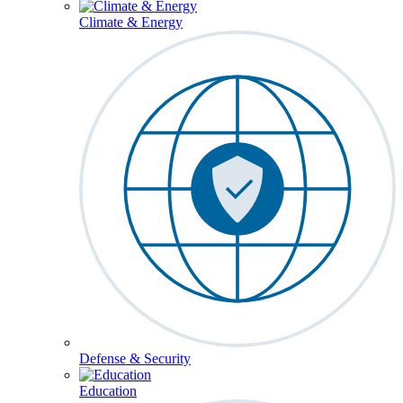
Climate & Energy
Defense & Security
Education