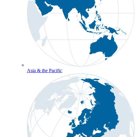
Asia & the Pacific