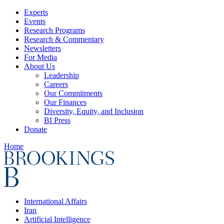
Experts
Events
Research Programs
Research & Commentary
Newsletters
For Media
About Us
Leadership
Careers
Our Commitments
Our Finances
Diversity, Equity, and Inclusion
BI Press
Donate
Home
International Affairs
Iran
Artificial Intelligence