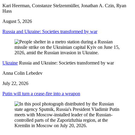
Kari Heerman, Constanze Stelzenmüller, Jonathan A. Czin, Ryan
Hass
August 5, 2026
Russia and Ukraine: Societies transformed by war
Ukraine
Russia and Ukraine: Societies transformed by war
Anna Colin Lebedev
July 22, 2026
Putin will turn a cease-fire into a weapon