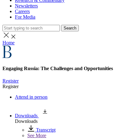
Research & Commentary
Newsletters
Careers
For Media
Search
Home
Engaging Russia: The Challenges and Opportunities
Register
Register
Attend in person
Downloads
Downloads
Transcript
See More