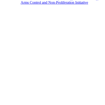
Arms Control and Non-Proliferation Initiative