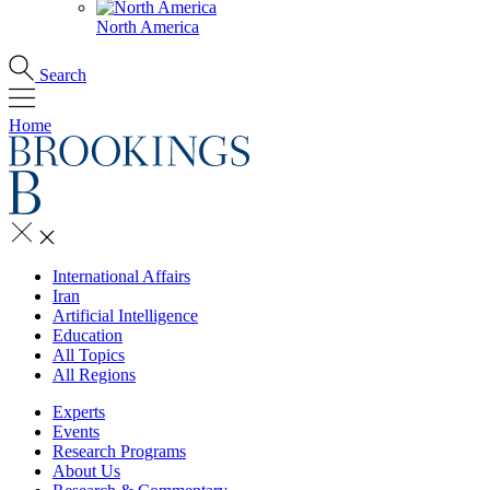
North America
Search
Home
International Affairs
Iran
Artificial Intelligence
Education
All Topics
All Regions
Experts
Events
Research Programs
About Us