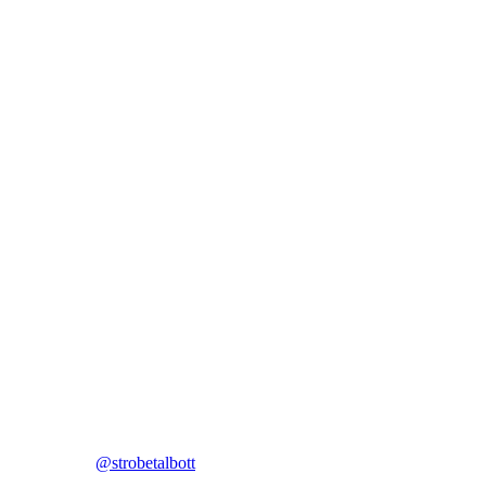
@strobetalbott