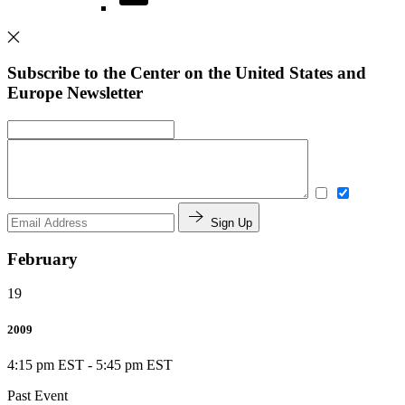
Subscribe to the Center on the United States and
Europe Newsletter
Sign Up
February
19
2009
4:15 pm EST
-
5:45 pm EST
Past Event