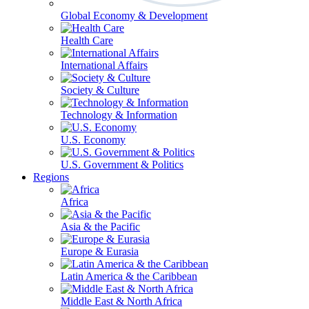
Global Economy & Development
Health Care
International Affairs
Society & Culture
Technology & Information
U.S. Economy
U.S. Government & Politics
Regions
Africa
Asia & the Pacific
Europe & Eurasia
Latin America & the Caribbean
Middle East & North Africa