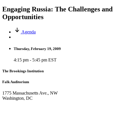
Engaging Russia: The Challenges and
Opportunities
Agenda
Thursday, February 19, 2009
4:15 pm - 5:45 pm EST
The Brookings Institution
Falk Auditorium
1775 Massachusetts Ave., NW
Washington, DC