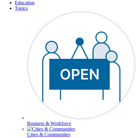
Education
Topics
Business & Workforce
Cities & Communities