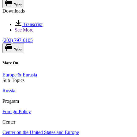
Print
Downloads
Transcript
See More
(202) 797-6105
Print
More On
Europe & Eurasia
Sub-Topics
Russia
Program
Foreign Policy
Center
Center on the United States and Europe