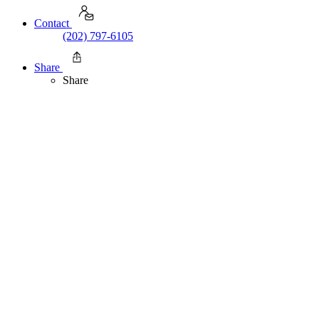
Contact
(202) 797-6105
Share
Share