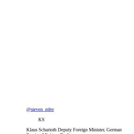
@steven_pifer
KS
Klaus Scharioth
Deputy Foreign Minister, German