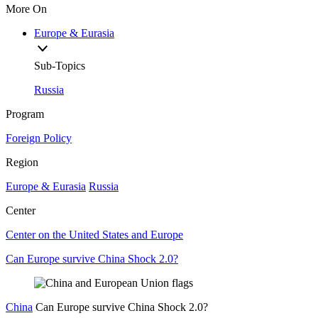
More On
Europe & Eurasia
Sub-Topics
Russia
Program
Foreign Policy
Region
Europe & Eurasia
Russia
Center
Center on the United States and Europe
Can Europe survive China Shock 2.0?
China
Can Europe survive China Shock 2.0?