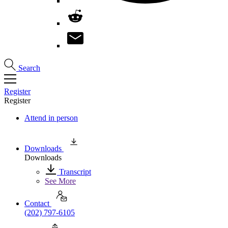
Search
Register
Register
Attend in person
Downloads
Downloads
Transcript
See More
Contact
(202) 797-6105