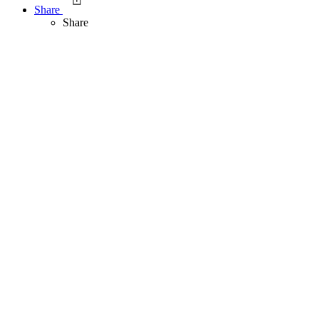
Share
Share