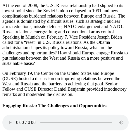
At the end of 2008, the U.S.-Russia relationship had slipped to its
lowest point since the Soviet Union collapsed in 1991 and new
complications burdened relations between Europe and Russia. The
agenda is dominated by difficult issues, such as strategic nuclear
arms reductions; missile defense; NATO enlargement and NATO-
Russia relations; energy; Iran; and conventional arms control.
Speaking in Munich on February 7, Vice President Joseph Biden
called for a “reset” in U.S.-Russia relations. As the Obama
administration shapes its policy toward Russia, what are the
challenges and opportunities? How should Europe engage Russia to
put relations between the West and Russia on a more positive and
sustainable basis?
On February 19, the Center on the United States and Europe
(CUSE) hosted a discussion on improving relations between the
West and Russia and the barriers to achieving that goal. Senior
Fellow and CUSE Director Daniel Benjamin provided introductory
remarks and moderated the discussion.
Engaging Russia: The Challenges and Opportunities