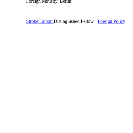
Foreign Ministry, Berlin
Strobe Talbott
Distinguished Fellow
-
Foreign Policy