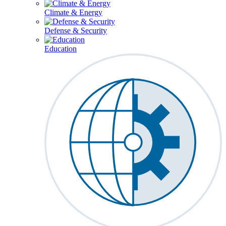
Climate & Energy
Defense & Security
Education