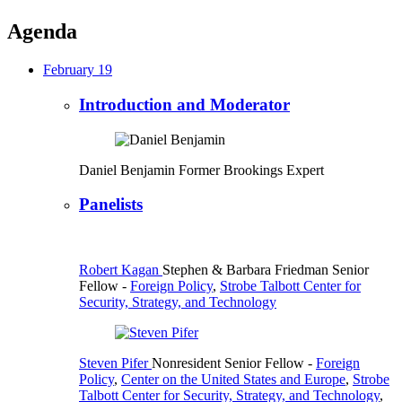
Agenda
February 19
Introduction and Moderator
Daniel Benjamin
Former Brookings Expert
Panelists
Robert Kagan
Stephen & Barbara Friedman Senior
Fellow
-
Foreign Policy
,
Strobe Talbott Center for
Security, Strategy, and Technology
Steven Pifer
Nonresident Senior Fellow
-
Foreign
Policy
,
Center on the United States and Europe
,
Strobe
Talbott Center for Security, Strategy, and Technology
,