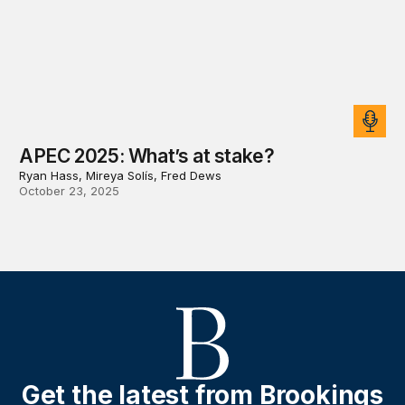
APEC 2025: What’s at stake?
Ryan Hass, Mireya Solís, Fred Dews
October 23, 2025
Get the latest from Brookings