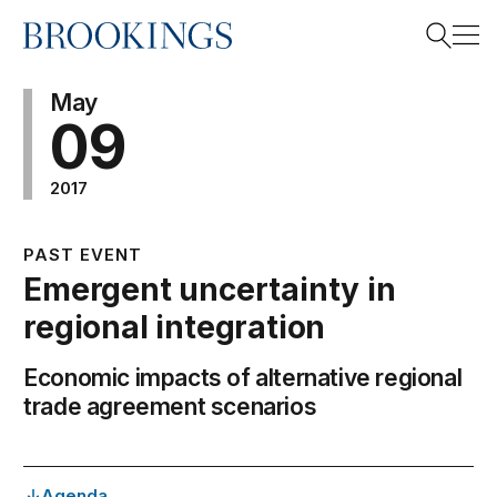
Home
Search
May
09
2017
Search
PAST EVENT
Emergent uncertainty in
regional integration
Economic impacts of alternative regional
trade agreement scenarios
Agenda