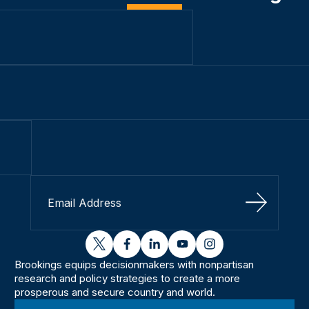
Sign Up
twitter
facebook
linkedin
youtube
instagram
Brookings equips decisionmakers with nonpartisan
research and policy strategies to create a more
prosperous and secure country and world.