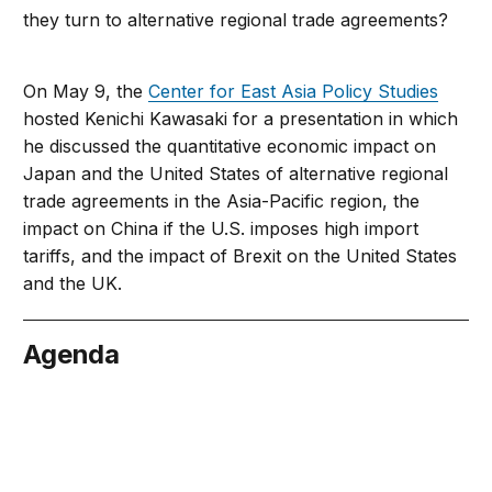
they turn to alternative regional trade agreements?
On May 9, the
Center for East Asia Policy Studies
hosted Kenichi Kawasaki for a presentation in which
he discussed the quantitative economic impact on
Japan and the United States of alternative regional
trade agreements in the Asia-Pacific region, the
impact on China if the U.S. imposes high import
tariffs, and the impact of Brexit on the United States
and the UK.
Agenda
May 9