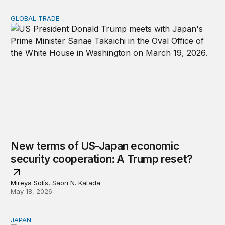
GLOBAL TRADE
New terms of US-Japan economic security cooperation
New terms of US-Japan economic
security cooperation: A Trump reset?
Mireya Solís, Saori N. Katada
May 18, 2026
JAPAN
What lessons can be learned from Japan’s critical miner