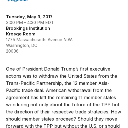
Tuesday, May 9, 2017
3:00 PM - 4:30 PM EDT
Brookings Institution
Kresge Room
1775 Massachusetts Avenue N.W.
Washington, DC
20036
One of President Donald Trump’s first executive
actions was to withdraw the United States from the
Trans-Pacific Partnership, the 12 member Asia-
Pacific trade deal. American withdrawal from the
agreement has left the remaining 11 member states
wondering not only about the future of the TPP but
the direction of their respective trade strategies. How
should member states proceed? Should they move
forward with the TPP but without the U.S. or should