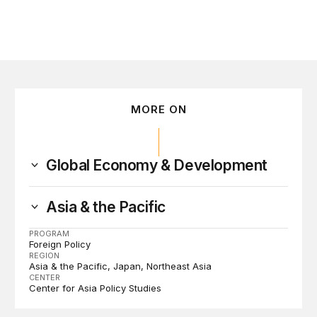
MORE ON
Global Economy & Development
Asia & the Pacific
PROGRAM
Foreign Policy
REGION
Asia & the Pacific
Japan
Northeast Asia
CENTER
Center for Asia Policy Studies