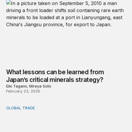
What lessons can be learned from
Japan’s critical minerals strategy?
Eiki Tagami, Mireya Solís
February 23, 2026
GLOBAL TRADE
APEC 2025: What’s at stake?