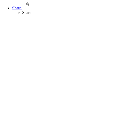
Share
Share