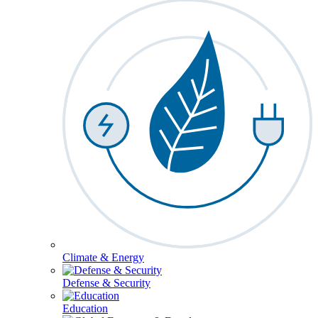
Climate & Energy
Defense & Security
Education