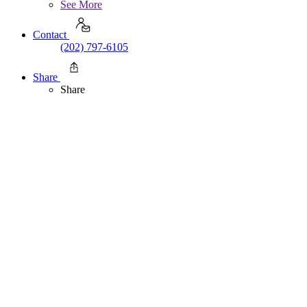
See More
Contact
(202) 797-6105
Share
Share