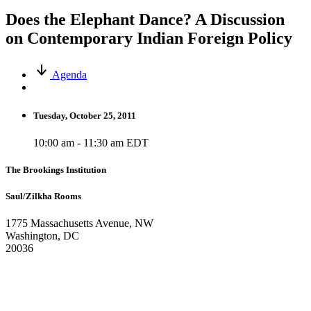
Does the Elephant Dance? A Discussion
on Contemporary Indian Foreign Policy
Agenda
Tuesday, October 25, 2011
10:00 am - 11:30 am EDT
The Brookings Institution
Saul/Zilkha Rooms
1775 Massachusetts Avenue, NW
Washington, DC
20036