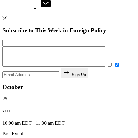
Subscribe to This Week in Foreign Policy
Sign Up
October
25
2011
10:00 am EDT
-
11:30 am EDT
Past Event