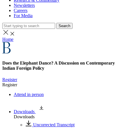
Research & Commentary
Newsletters
Careers
For Media
Search
Home
Does the Elephant Dance? A Discussion on Contemporary
Indian Foreign Policy
Register
Register
Attend in person
Downloads
Downloads
Uncorrected Transcript