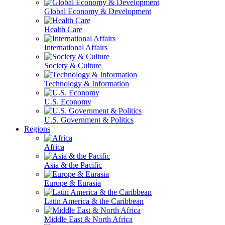
Global Economy & Development
Health Care
International Affairs
Society & Culture
Technology & Information
U.S. Economy
U.S. Government & Politics
Regions
Africa
Asia & the Pacific
Europe & Eurasia
Latin America & the Caribbean
Middle East & North Africa