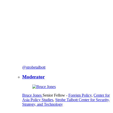
@strobetalbott
Moderator
Bruce Jones
Senior Fellow
-
Foreign Policy
,
Center for
Asia Policy Studies
,
Strobe Talbott Center for Security,
Strategy, and Technology