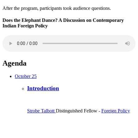
After the program, participants took audience questions.
Does the Elephant Dance? A Discussion on Contemporary
Indian Foreign Policy
Agenda
October 25
Introduction
Strobe Talbott
Distinguished Fellow
-
Foreign Policy