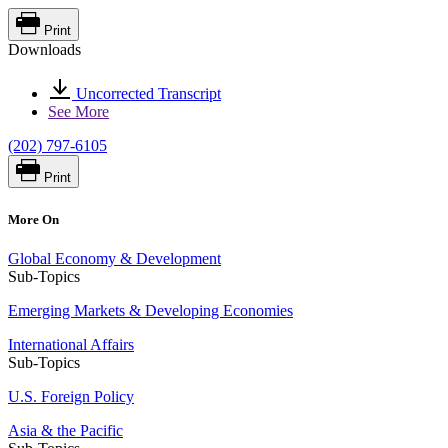
Print
Downloads
Uncorrected Transcript
See More
(202) 797-6105
Print
More On
Global Economy & Development
Sub-Topics
Emerging Markets & Developing Economies
International Affairs
Sub-Topics
U.S. Foreign Policy
Asia & the Pacific