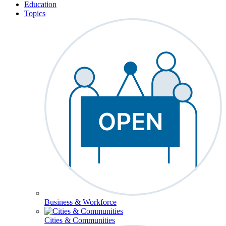
Education
Topics
Business & Workforce
Cities & Communities