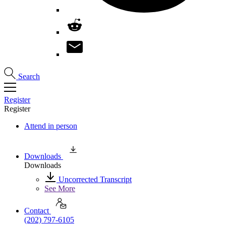
Search
Register
Register
Attend in person
Downloads
Downloads
Uncorrected Transcript
See More
Contact
(202) 797-6105