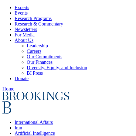
Experts
Events
Research Programs
Research & Commentary
Newsletters
For Media
About Us
Leadership
Careers
Our Commitments
Our Finances
Diversity, Equity, and Inclusion
BI Press
Donate
Home
International Affairs
Iran
Artificial Intelligence