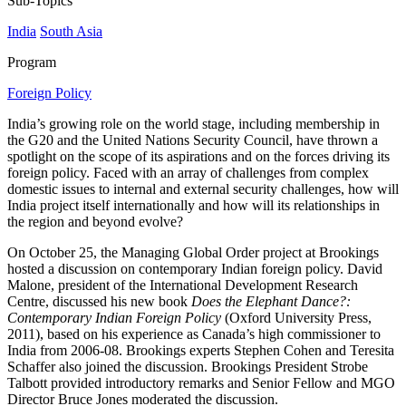
Sub-Topics
India
South Asia
Program
Foreign Policy
India’s growing role on the world stage, including membership in
the G20 and the United Nations Security Council, have thrown a
spotlight on the scope of its aspirations and on the forces driving its
foreign policy. Faced with an array of challenges from complex
domestic issues to internal and external security challenges, how will
India project itself internationally and how will its relationships in
the region and beyond evolve?
On October 25, the Managing Global Order project at Brookings
hosted a discussion on contemporary Indian foreign policy. David
Malone, president of the International Development Research
Centre, discussed his new book
Does the Elephant Dance?:
Contemporary Indian Foreign Policy
(Oxford University Press,
2011), based on his experience as Canada’s high commissioner to
India from 2006-08. Brookings experts Stephen Cohen and Teresita
Schaffer also joined the discussion. Brookings President Strobe
Talbott provided introductory remarks and Senior Fellow and MGO
Director Bruce Jones moderated the discussion.