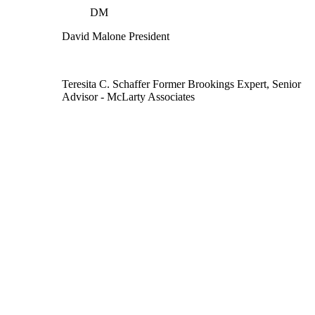
DM
David Malone
President
Teresita C. Schaffer
Former Brookings Expert,
Senior
Advisor
- McLarty Associates