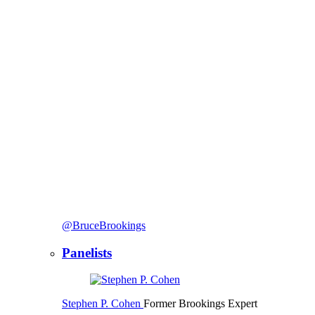
@BruceBrookings
Panelists
Stephen P. Cohen
Former Brookings Expert