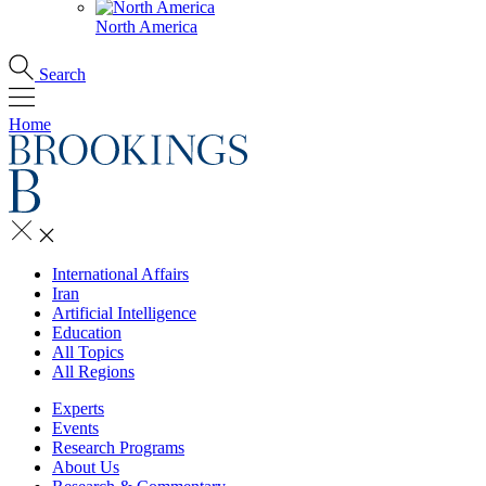
North America
Search
Home
International Affairs
Iran
Artificial Intelligence
Education
All Topics
All Regions
Experts
Events
Research Programs
About Us