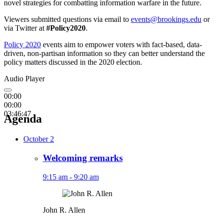
novel strategies for combatting information warfare in the future.
Viewers submitted questions via email to
events@brookings.edu
or
via Twitter at
#Policy2020
.
Policy 2020
events aim to empower voters with fact-based, data-
driven, non-partisan information so they can better understand the
policy matters discussed in the 2020 election.
Audio Player
00:00
00:00
03:46:47
Agenda
October 2
Welcoming remarks
9:15 am - 9:20 am
John R. Allen