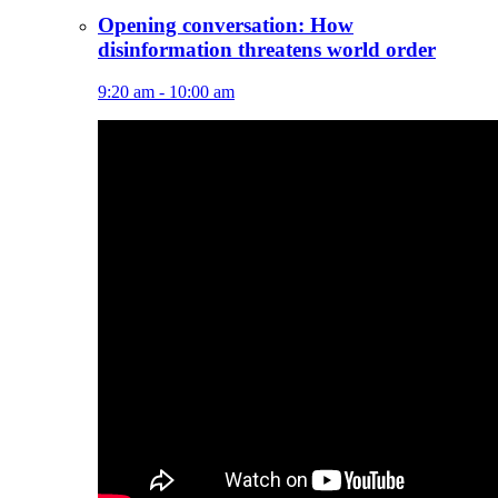
Opening conversation: How
disinformation threatens world order
9:20 am - 10:00 am