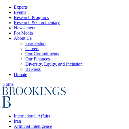
Experts
Events
Research Programs
Research & Commentary
Newsletters
For Media
About Us
Leadership
Careers
Our Commitments
Our Finances
Diversity, Equity, and Inclusion
BI Press
Donate
Home
International Affairs
Iran
Artificial Intelligence