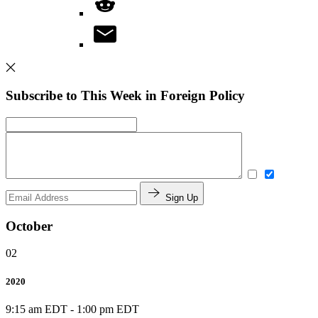
Subscribe to This Week in Foreign Policy
Sign Up
October
02
2020
9:15 am EDT
-
1:00 pm EDT