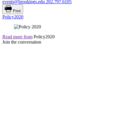
events@brookings.edu
202.797.6105
Print
Policy2020
Read more from
Policy2020
Join the conversation