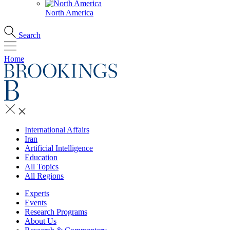
North America
Search
Home
International Affairs
Iran
Artificial Intelligence
Education
All Topics
All Regions
Experts
Events
Research Programs
About Us