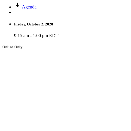
Agenda
Friday, October 2, 2020
9:15 am - 1:00 pm EDT
Online Only