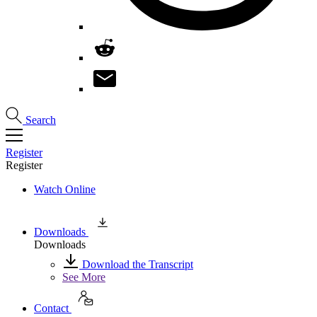
Search
Register
Register
Watch Online
Downloads
Downloads
Download the Transcript
See More
Contact