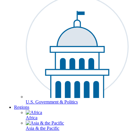
U.S. Government & Politics
Regions
Africa
Asia & the Pacific