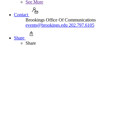
See More
Contact
Brookings Office Of Communications
events@brookings.edu
202.797.6105
Share
Share