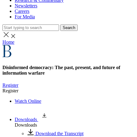
Research & Commentary
Newsletters
Careers
For Media
Search
Home
Disinformed democracy: The past, present, and future of
information warfare
Register
Register
Watch Online
Downloads
Downloads
Download the Transcript