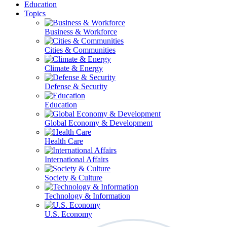
Education
Topics
Business & Workforce
Cities & Communities
Climate & Energy
Defense & Security
Education
Global Economy & Development
Health Care
International Affairs
Society & Culture
Technology & Information
U.S. Economy