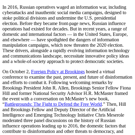
In 2016, Russian operatives waged an information war, including
cyberattacks and inauthentic social media campaigns, designed to
stoke political divisions and undermine the U.S. presidential
election. Before they became front-page news, Russian influence
operations had existed for decades. But in recent years, a range of
domestic and international factors — in the United States, Europe,
and elsewhere — have spotlighted the dangers of information
manipulation campaigns, which now threaten the 2020 election.
These drivers, alongside a rapidly evolving information technology
and communications landscape, necessitate innovative policy ideas
and a whole-of-society approach to protect democratic societies.
On October 2,
Foreign Policy at Brookings
hosted a virtual
conference to examine the past, present, and future of disinformation
and efforts to combat it. Following welcoming remarks by
Brookings President John R. Allen, Brookings Senior Fellow Fiona
Hill and former National Security Advisor H.R. McMaster framed
the event with a conversation on McMaster’s new book,
“
Battlegrounds: The Fight to Defend the Free World
.” Then, Hill
and Brookings Fellow and Deputy Director of the Artificial
Intelligence and Emerging Technology Initiative Chris Meserole
moderated three panel discussions on the history of Russian
influence operations leading up to 2016, the domestic factors that
contribute to disinformation and other threats to democracy, and