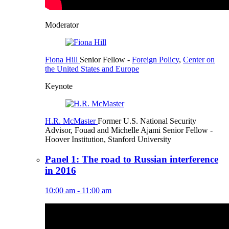
Moderator
Fiona Hill
Senior Fellow
-
Foreign Policy
,
Center on
the United States and Europe
Keynote
H.R. McMaster
Former U.S. National Security
Advisor,
Fouad and Michelle Ajami Senior Fellow
-
Hoover Institution, Stanford University
Panel 1: The road to Russian interference
in 2016
10:00 am - 11:00 am