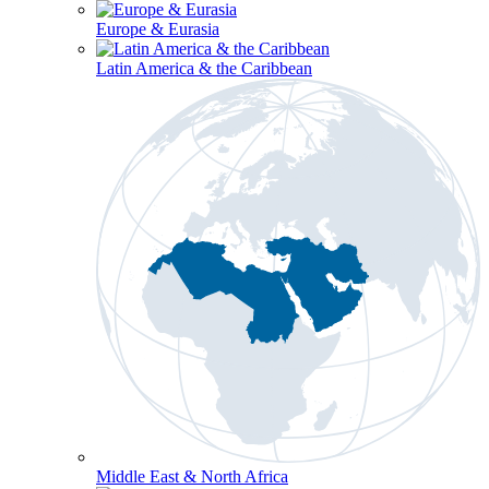
Europe & Eurasia
Latin America & the Caribbean
Middle East & North Africa