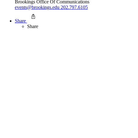
Brookings Office Of Communications
events@brookings.edu
202.797.6105
Share
Share