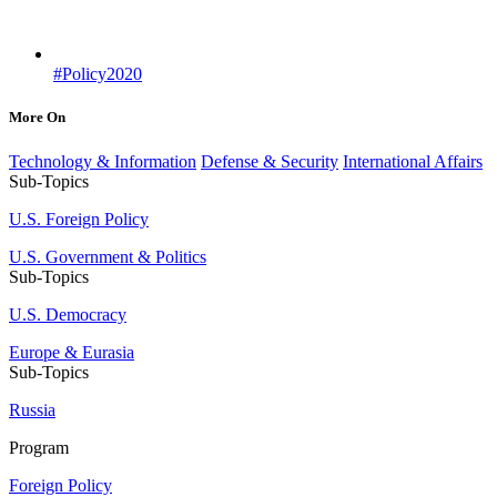
#Policy2020
More On
Technology & Information
Defense & Security
International Affairs
Sub-Topics
U.S. Foreign Policy
U.S. Government & Politics
Sub-Topics
U.S. Democracy
Europe & Eurasia
Sub-Topics
Russia
Program
Foreign Policy