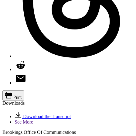
Print
Downloads
Download the Transcript
See More
Brookings Office Of Communications