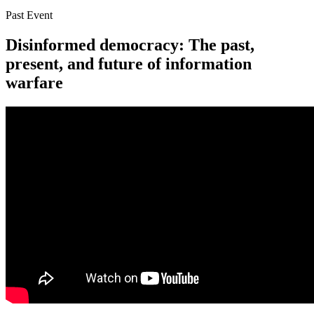
Past Event
Disinformed democracy: The past,
present, and future of information
warfare