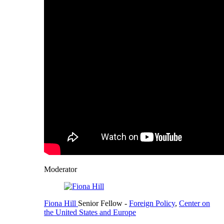
Moderator
Fiona Hill
Senior Fellow
-
Foreign Policy
,
Center on
the United States and Europe