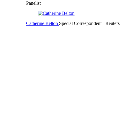
Panelist
Catherine Belton
Special Correspondent
- Reuters