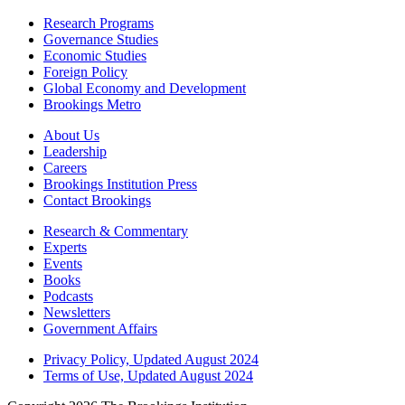
Research Programs
Governance Studies
Economic Studies
Foreign Policy
Global Economy and Development
Brookings Metro
About Us
Leadership
Careers
Brookings Institution Press
Contact Brookings
Research & Commentary
Experts
Events
Books
Podcasts
Newsletters
Government Affairs
Privacy Policy, Updated August 2024
Terms of Use, Updated August 2024