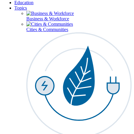
Education
Topics
Business & Workforce
Cities & Communities