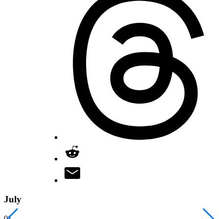
July
01