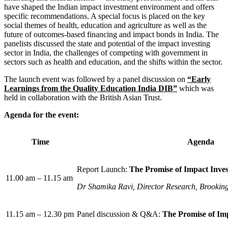
have shaped the Indian impact investment environment and offers
specific recommendations. A special focus is placed on the key
social themes of health, education and agriculture as well as the
future of outcomes-based financing and impact bonds in India. The
panelists discussed the state and potential of the impact investing
sector in India, the challenges of competing with government in
sectors such as health and education, and the shifts within the sector.
The launch event was followed by a panel discussion on
“Early
Learnings from the Quality Education India DIB”
which was
held in collaboration with the British Asian Trust.
Agenda for the event:
Time
Agenda
Report Launch:
The Promise of Impact Inves
11.00 am – 11.15 am
Dr Shamika Ravi, Director Research, Brooking
11.15 am – 12.30 pm
Panel discussion & Q&A:
The Promise of Imp