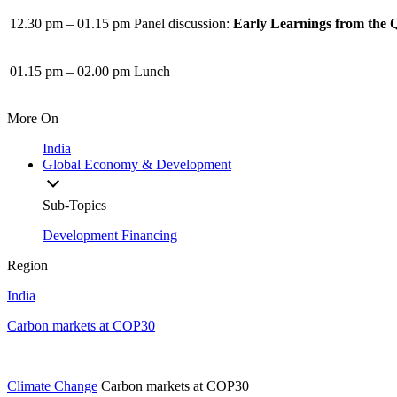
12.30 pm – 01.15 pm
Panel discussion:
Early Learnings from the 
01.15 pm – 02.00 pm
Lunch
More On
India
Global Economy & Development
Sub-Topics
Development Financing
Region
India
Carbon markets at COP30
Climate Change
Carbon markets at COP30