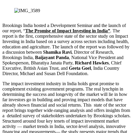
Brookings India hosted a Development Seminar and the launch of
our report, “
The Promise of Impact Investing in India”
. The
report is the first, comprehensive state of the sector study on Impact
Investing in India based on a survey across sectors including health,
education and agriculture. The launch of the report was followed by
a discussion between
Shamika Ravi
, Director of Research,
Brookings India,
Baijayant Panda
, National Vice President and
Spokesperson, Bharatiya Janata Party,
Richard Hawkes
, Chief
Executive, British Asian Trust, and
Geeta Goel
, India Country
Director, Michael and Susan Dell Foundation.
The impact investment industry in India holds great promise to
complement existing government programs. The real lynchpin in
determining the success and longevity of the market will lie in how
far investors go in building and proving impact models that have
already shown financial and social returns. This state of the sector
report brings together wide-ranging analysis and offers insights from
a detailed survey of stakeholders undertaken by Brookings scholars.
Structured around four key tenets of impact investment market
activity — market trends in India, sector-level analysis, innovative
financing and measurements— the study presents major trends that