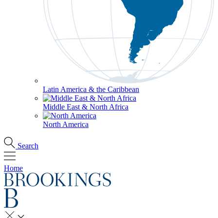
Latin America & the Caribbean
Middle East & North Africa
North America
Search
Home