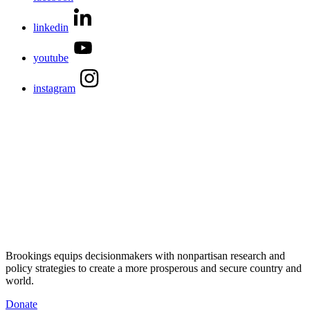
linkedin
youtube
instagram
Brookings equips decisionmakers with nonpartisan research and
policy strategies to create a more prosperous and secure country and
world.
Donate