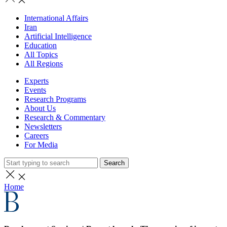
International Affairs
Iran
Artificial Intelligence
Education
All Topics
All Regions
Experts
Events
Research Programs
About Us
Research & Commentary
Newsletters
Careers
For Media
Search
Home