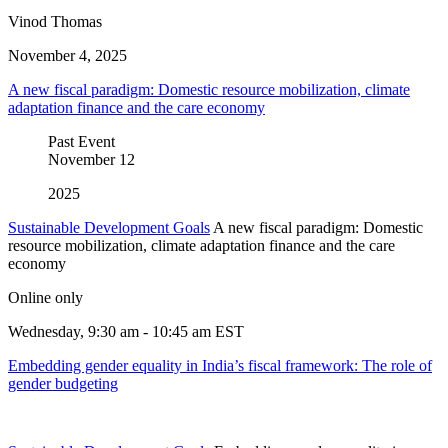
Vinod Thomas
November 4, 2025
A new fiscal paradigm: Domestic resource mobilization, climate
adaptation finance and the care economy
Past Event
November
12
2025
Sustainable Development Goals
A new fiscal paradigm: Domestic
resource mobilization, climate adaptation finance and the care
economy
Online only
Wednesday, 9:30 am - 10:45 am EST
Embedding gender equality in India’s fiscal framework: The role of
gender budgeting