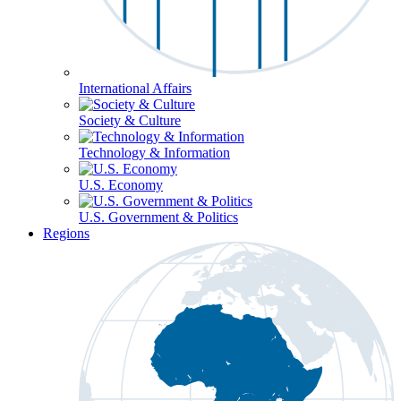
International Affairs
Society & Culture
Technology & Information
U.S. Economy
U.S. Government & Politics
Regions