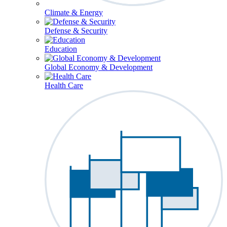
Climate & Energy
Defense & Security
Education
Global Economy & Development
Health Care