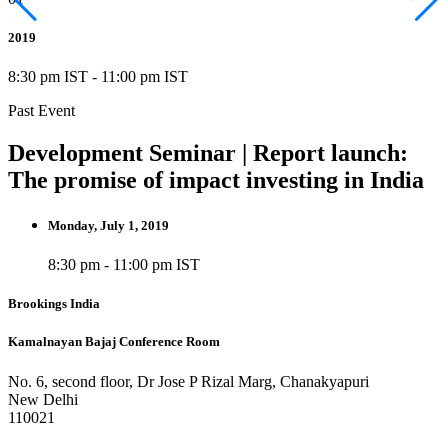
2019
8:30 pm IST
-
11:00 pm IST
Past Event
Development Seminar | Report launch:
The promise of impact investing in India
Monday, July 1, 2019
8:30 pm - 11:00 pm IST
Brookings India
Kamalnayan Bajaj Conference Room
No. 6, second floor, Dr Jose P Rizal Marg, Chanakyapuri
New Delhi
110021