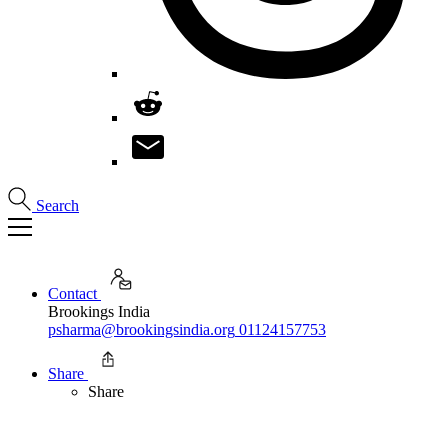
Search
Contact
Brookings India
psharma@brookingsindia.org
01124157753
Share
Share