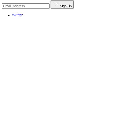
Sign Up
twitter