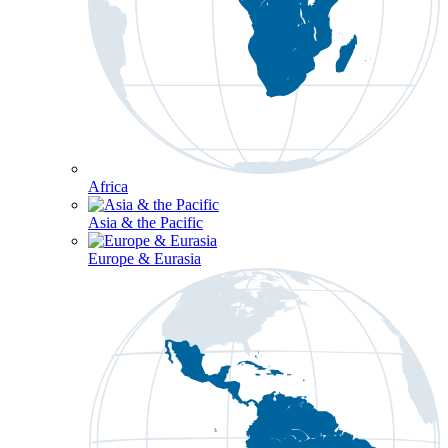
Africa
Asia & the Pacific
Europe & Eurasia