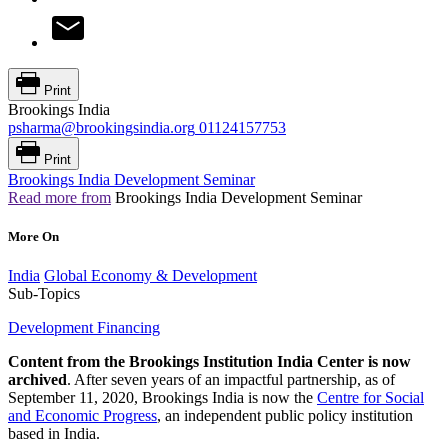
Print
Brookings India
psharma@brookingsindia.org
01124157753
Print
Brookings India Development Seminar
Read more from
Brookings India Development Seminar
More On
India
Global Economy & Development
Sub-Topics
Development Financing
Content from the Brookings Institution India Center is now
archived
. After seven years of an impactful partnership, as of
September 11, 2020, Brookings India is now the
Centre for Social
and Economic Progress
, an independent public policy institution
based in India.