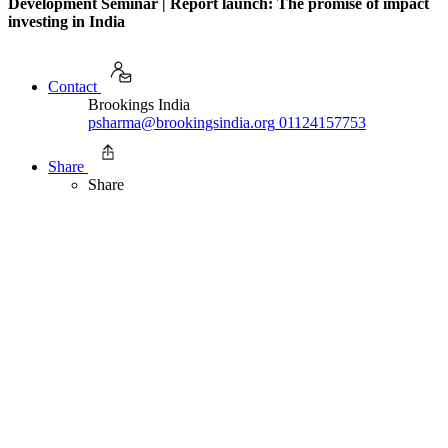
Development Seminar | Report launch: The promise of impact
investing in India
Contact
Brookings India
psharma@brookingsindia.org
01124157753
Share
Share