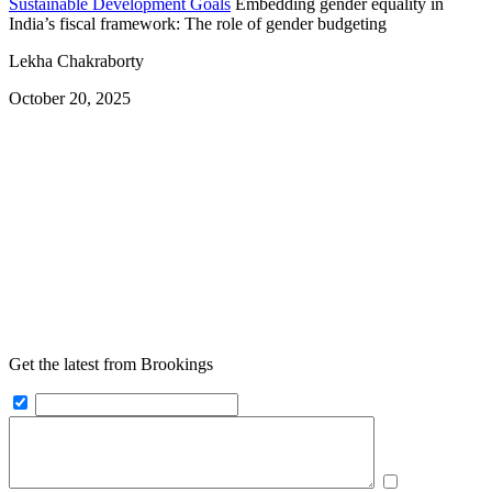
Sustainable Development Goals
Embedding gender equality in
India’s fiscal framework: The role of gender budgeting
Lekha Chakraborty
October 20, 2025
Get the latest from Brookings