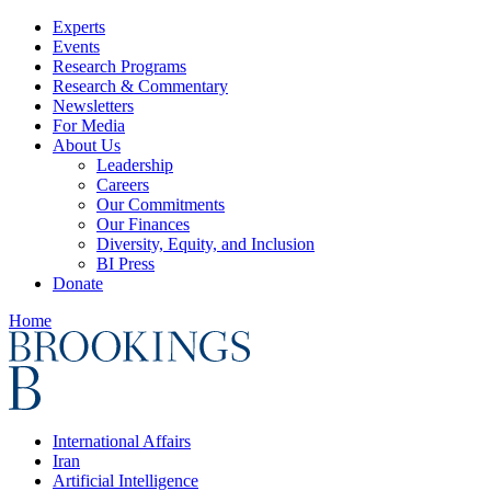
Experts
Events
Research Programs
Research & Commentary
Newsletters
For Media
About Us
Leadership
Careers
Our Commitments
Our Finances
Diversity, Equity, and Inclusion
BI Press
Donate
Home
International Affairs
Iran
Artificial Intelligence