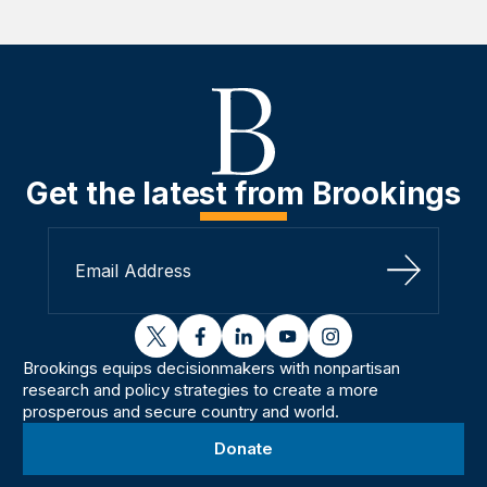
Get the latest from Brookings
Sign Up
twitter
facebook
linkedin
youtube
instagram
Brookings equips decisionmakers with nonpartisan
research and policy strategies to create a more
prosperous and secure country and world.
Donate