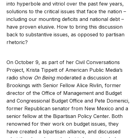
into hyperbole and vitriol over the past few years,
solutions to the critical issues that face the nation –
including our mounting deficits and national debt –
have proven elusive. How to bring this discussion
back to substantive issues, as opposed to partisan
rhetoric?
On October 9, as part of her Civil Conversations
Project, Krista Tippett of American Public Media’s
radio show
On Being
moderated a discussion at
Brookings with Senior Fellow Alice Rivlin, former
director of the Office of Management and Budget
and Congressional Budget Office and Pete Domenici,
former Republican senator from New Mexico and a
senior fellow at the Bipartisan Policy Center. Both
renowned for their work on budget issues, they
have created a bipartisan alliance, and discussed