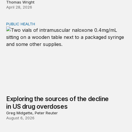
Thomas Wright
April 28, 2026
PUBLIC HEALTH
Exploring the sources of the decline in US drug overdo
Exploring the sources of the decline
in US drug overdoses
Greg Midgette, Peter Reuter
August 6, 2026