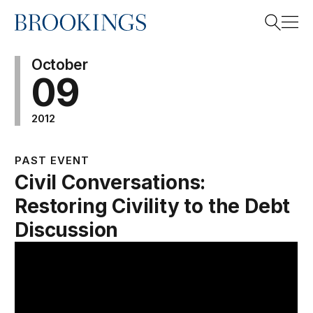
Home
Search
October
09
2012
Search
PAST EVENT
Civil Conversations:
Restoring Civility to the Debt
Discussion