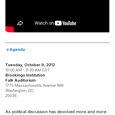
Agenda
Tuesday, October 9, 2012
10:00 AM - 11:30 AM EDT
Brookings Institution
Falk Auditorium
1775 Massachusetts Avenue NW
Washington, DC
20036
As political discussion has devolved more and more