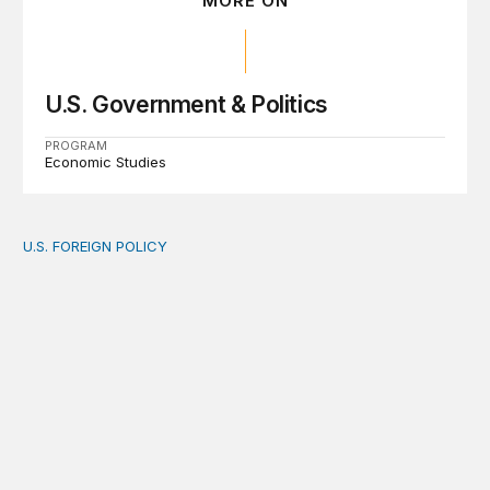
MORE ON
U.S. Government & Politics
PROGRAM
Economic Studies
U.S. FOREIGN POLICY
The new “America First Global Health Strategy” could