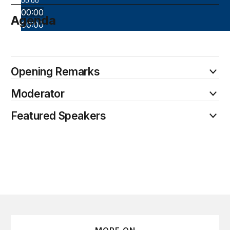
00:00
00:00
Agenda
00:00
October 9
Opening Remarks
Moderator
Featured Speakers