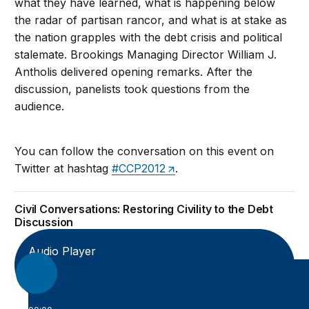
what they have learned, what is happening below
the radar of partisan rancor, and what is at stake as
the nation grapples with the debt crisis and political
stalemate. Brookings Managing Director William J.
Antholis delivered opening remarks. After the
discussion, panelists took questions from the
audience.
You can follow the conversation on this event on
Twitter at hashtag
#CCP2012
.
Civil Conversations: Restoring Civility to the Debt
Discussion
Audio Player