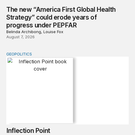
The new “America First Global Health
Strategy” could erode years of
progress under PEPFAR
Belinda Archibong, Louise Fox
August 7, 2026
GEOPOLITICS
Inflection Point
Inflection Point