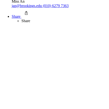
Miss An
jan@brookings.edu
(010) 6279 7363
Share
Share