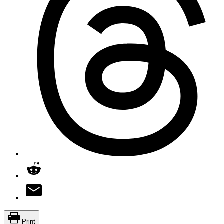
Print