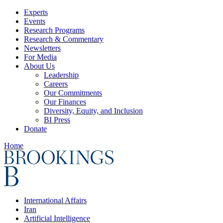
Experts
Events
Research Programs
Research & Commentary
Newsletters
For Media
About Us
Leadership
Careers
Our Commitments
Our Finances
Diversity, Equity, and Inclusion
BI Press
Donate
Home
International Affairs
Iran
Artificial Intelligence