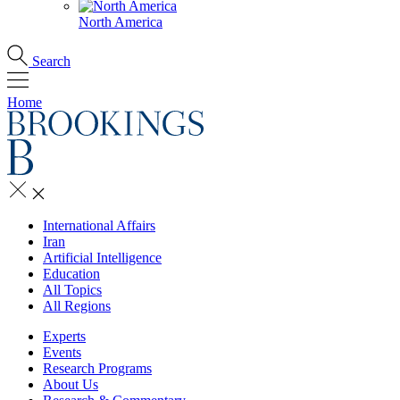
North America
Search
Home
International Affairs
Iran
Artificial Intelligence
Education
All Topics
All Regions
Experts
Events
Research Programs
About Us