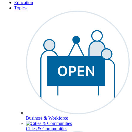
Education
Topics
Business & Workforce
Cities & Communities