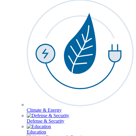
Climate & Energy
Defense & Security
Education