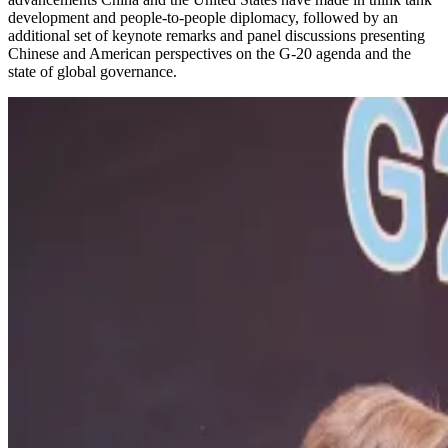
development and people-to-people diplomacy, followed by an
additional set of keynote remarks and panel discussions presenting
Chinese and American perspectives on the G-20 agenda and the
state of global governance.