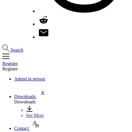
Search
Register
Register
Attend in person
Downloads
Downloads
See More
Contact