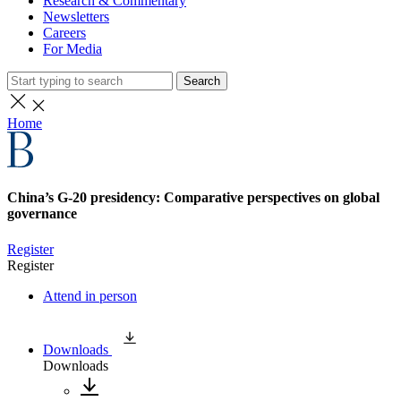
Research & Commentary
Newsletters
Careers
For Media
Search
Home
China’s G-20 presidency: Comparative perspectives on global
governance
Register
Register
Attend in person
Downloads
Downloads