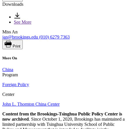
Downloads
See More
Miss An
jan@brookings.edu
(010) 6279 7363
Print
More On
China
Program
Foreign Policy
Center
John L. Thornton China Center
Content from the Brookings-Tsinghua Public Policy Center is
now archived
. Since October 1, 2020, Brookings has maintained a
limited partnership with Tsinghua University School of Public