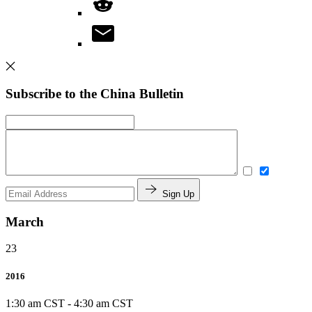
Subscribe to the China Bulletin
Sign Up
March
23
2016
1:30 am CST
-
4:30 am CST