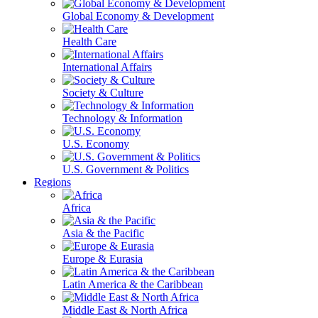
Global Economy & Development
Health Care
International Affairs
Society & Culture
Technology & Information
U.S. Economy
U.S. Government & Politics
Regions
Africa
Asia & the Pacific
Europe & Eurasia
Latin America & the Caribbean
Middle East & North Africa