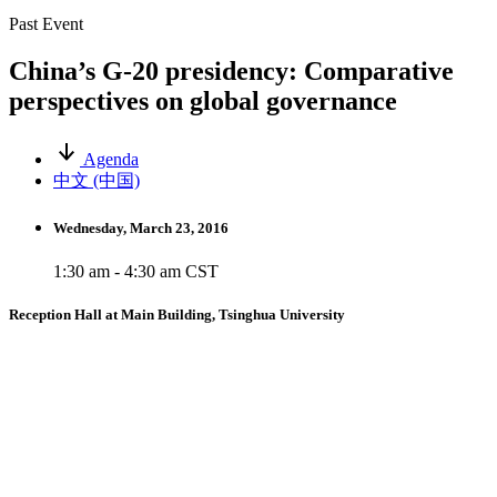
Past Event
China’s G-20 presidency: Comparative
perspectives on global governance
Agenda
中文 (中国)
Wednesday, March 23, 2016
1:30 am - 4:30 am CST
Reception Hall at Main Building, Tsinghua University