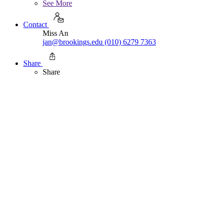
See More
Contact
Miss An
jan@brookings.edu
(010) 6279 7363
Share
Share