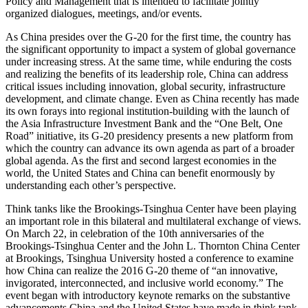
Policy and Management that is intended to facilitate jointly
organized dialogues, meetings, and/or events.
As China presides over the G-20 for the first time, the country has
the significant opportunity to impact a system of global governance
under increasing stress. At the same time, while enduring the costs
and realizing the benefits of its leadership role, China can address
critical issues including innovation, global security, infrastructure
development, and climate change. Even as China recently has made
its own forays into regional institution-building with the launch of
the Asia Infrastructure Investment Bank and the “One Belt, One
Road” initiative, its G-20 presidency presents a new platform from
which the country can advance its own agenda as part of a broader
global agenda. As the first and second largest economies in the
world, the United States and China can benefit enormously by
understanding each other’s perspective.
Think tanks like the Brookings-Tsinghua Center have been playing
an important role in this bilateral and multilateral exchange of views.
On March 22, in celebration of the 10th anniversaries of the
Brookings-Tsinghua Center and the John L. Thornton China Center
at Brookings, Tsinghua University hosted a conference to examine
how China can realize the 2016 G-20 theme of “an innovative,
invigorated, interconnected, and inclusive world economy.” The
event began with introductory keynote remarks on the substantive
advancements China and the United States have made in think tank