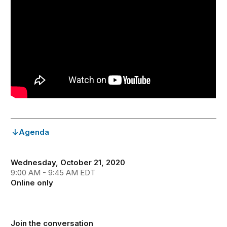
Agenda
Wednesday, October 21, 2020
9:00 AM - 9:45 AM EDT
Online only
Join the conversation