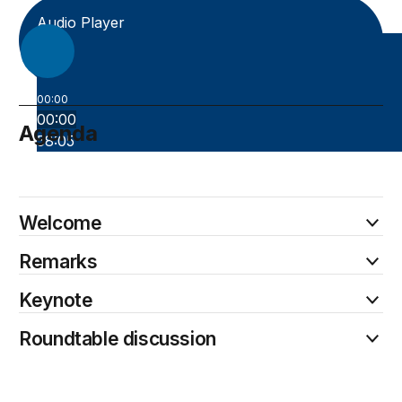
Audio Player
00:00
00:00
Agenda
58:05
October 21
Welcome
Remarks
Keynote
Roundtable discussion