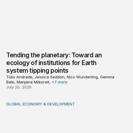
Tending the planetary: Toward an
ecology of institutions for Earth
system tipping points
Túlio Andrade, Jessica Seddon, Nico Wunderling, Gemma
Bale, Manjana Milkoreit,
+7 more
July 20, 2026
GLOBAL ECONOMY & DEVELOPMENT
Making a case for integrating a comprehensive care serv