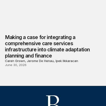
Making a case for integrating a
comprehensive care services
infrastructure into climate adaptation
planning and finance
Caren Grown, Jerome De Henau, Ipek Ilkkaracan
June 30, 2026