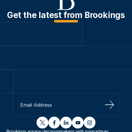
Get the latest from Brookings
Sign Up
twitter
facebook
linkedin
youtube
instagram
Brookings equips decisionmakers with nonpartisan