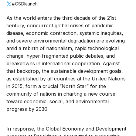
#CSDlaunch
As the world enters the third decade of the 21st
century, concurrent global crises of pandemic
disease, economic contraction, systemic inequities,
and severe environmental degradation are evolving
amid a rebirth of nationalism, rapid technological
change, hyper-fragmented public debates, and
breakdowns in international cooperation. Against
that backdrop, the sustainable development goals,
as established by all countries at the United Nations
in 2015, form a crucial “North Star” for the
community of nations in charting a new course
toward economic, social, and environmental
progress by 2030.
In response, the Global Economy and Development