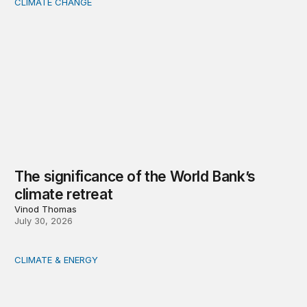
CLIMATE CHANGE
The significance of the World Bank’s climate retreat
The significance of the World Bank’s
climate retreat
Vinod Thomas
July 30, 2026
CLIMATE & ENERGY
Tending the planetary: Toward an ecology of institutions