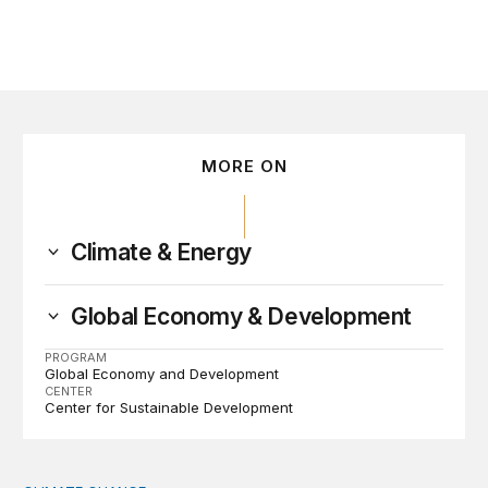
MORE ON
Climate & Energy
Global Economy & Development
PROGRAM
Global Economy and Development
CENTER
Center for Sustainable Development