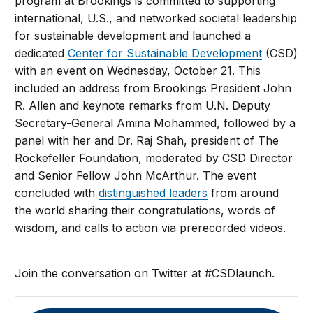
program at Brookings is committed to supporting
international, U.S., and networked societal leadership
for sustainable development and launched a
dedicated
Center for Sustainable Development
(CSD)
with an event on Wednesday, October 21. This
included an address from Brookings President John
R. Allen and keynote remarks from U.N. Deputy
Secretary-General Amina Mohammed, followed by a
panel with her and Dr. Raj Shah, president of The
Rockefeller Foundation, moderated by CSD Director
and Senior Fellow John McArthur. The event
concluded with
distinguished leaders
from around
the world sharing their congratulations, words of
wisdom, and calls to action via prerecorded videos.
Join the conversation on Twitter at #CSDlaunch.