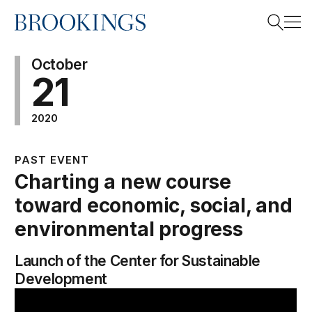
Home
Search
October
21
2020
Search
PAST EVENT
Charting a new course
toward economic, social, and
environmental progress
Launch of the Center for Sustainable
Development