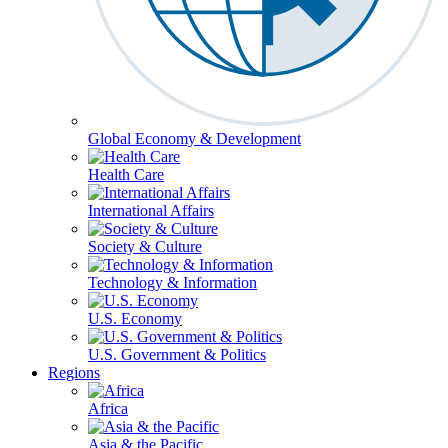
Global Economy & Development
Health Care
International Affairs
Society & Culture
Technology & Information
U.S. Economy
U.S. Government & Politics
Regions
Africa
Asia & the Pacific