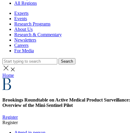
All Regions
Experts
Events
Research Programs
About Us
Research & Commentary
Newsletters
Careers
For Media
Search
Home
Brookings Roundtable on Active Medical Product Surveillance:
Overview of the Mini-Sentinel Pilot
Register
Register
Attend in person