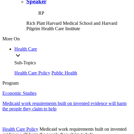
Speaker
RP
Rich Platt
Harvard Medical School and Harvard
Pilgrim Health Care Institute
More On
Health Care
Sub-Topics
Health Care Policy
Public Health
Program
Economic Studies
Medicaid work requirements built on invented evidence will harm
the people they claim to help
Health Care Policy
Medicaid work requirements built on invented