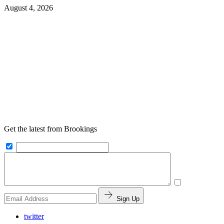
August 4, 2026
Get the latest from Brookings
Sign Up
twitter