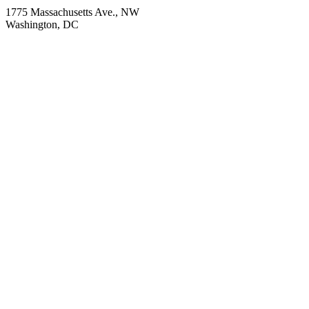
1775 Massachusetts Ave., NW
Washington, DC