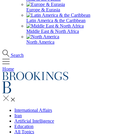
Europe & Eurasia
Latin America & the Caribbean
Middle East & North Africa
North America
Search
Home
International Affairs
Iran
Artificial Intelligence
Education
All Topics