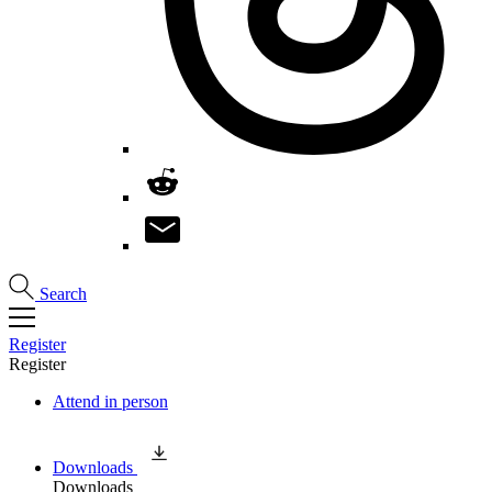
Search
Register
Register
Attend in person
Downloads
Downloads