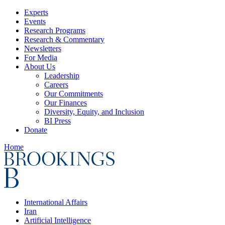
Experts
Events
Research Programs
Research & Commentary
Newsletters
For Media
About Us
Leadership
Careers
Our Commitments
Our Finances
Diversity, Equity, and Inclusion
BI Press
Donate
Home
International Affairs
Iran
Artificial Intelligence