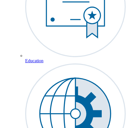
Education