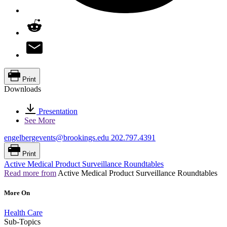
Print
Downloads
Presentation
See More
engelbergevents@brookings.edu
202.797.4391
Print
Active Medical Product Surveillance Roundtables
Read more from
Active Medical Product Surveillance Roundtables
More On
Health Care
Sub-Topics