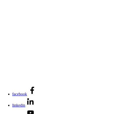
facebook
linkedin