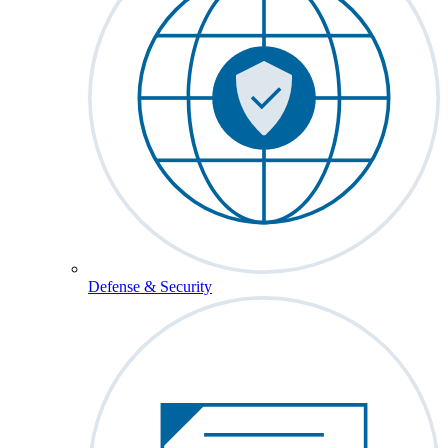
Defense & Security