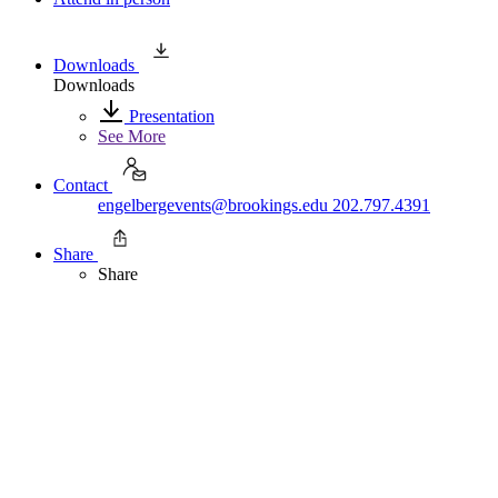
Downloads
Downloads
Presentation
See More
Contact
engelbergevents@brookings.edu
202.797.4391
Share
Share