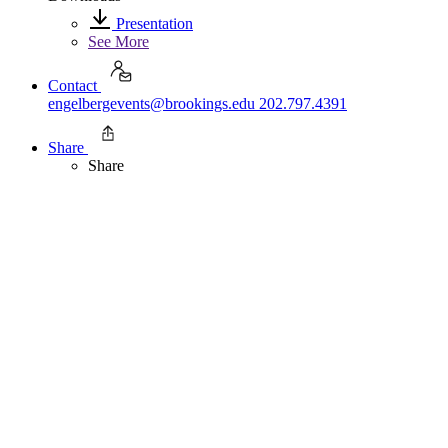
Presentation
See More
Contact
engelbergevents@brookings.edu
202.797.4391
Share
Share