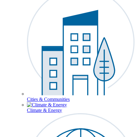
Cities & Communities
Climate & Energy