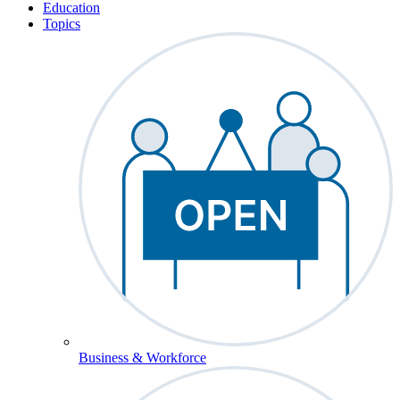
Education
Topics
Business & Workforce