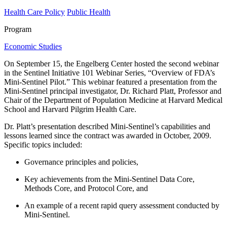
Health Care Policy
Public Health
Program
Economic Studies
On September 15, the Engelberg Center hosted the second webinar
in the Sentinel Initiative 101 Webinar Series, “Overview of FDA’s
Mini-Sentinel Pilot.” This webinar featured a presentation from the
Mini-Sentinel principal investigator, Dr. Richard Platt, Professor and
Chair of the Department of Population Medicine at Harvard Medical
School and Harvard Pilgrim Health Care.
Dr. Platt’s presentation described Mini-Sentinel’s capabilities and
lessons learned since the contract was awarded in October, 2009.
Specific topics included:
Governance principles and policies,
Key achievements from the Mini-Sentinel Data Core,
Methods Core, and Protocol Core, and
An example of a recent rapid query assessment conducted by
Mini-Sentinel.