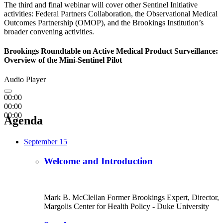
The third and final webinar will cover other Sentinel Initiative
activities: Federal Partners Collaboration, the Observational Medical
Outcomes Partnership (OMOP), and the Brookings Institution’s
broader convening activities.
Brookings Roundtable on Active Medical Product Surveillance:
Overview of the Mini-Sentinel Pilot
Audio Player
00:00
00:00
00:00
Agenda
September 15
Welcome and Introduction
Mark B. McClellan
Former Brookings Expert,
Director,
Margolis Center for Health Policy
- Duke University