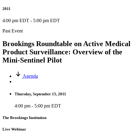
2011
4:00 pm EDT
-
5:00 pm EDT
Past Event
Brookings Roundtable on Active Medical
Product Surveillance: Overview of the
Mini-Sentinel Pilot
Agenda
Thursday, September 15, 2011
4:00 pm - 5:00 pm EDT
The Brookings Institution
Live Webinar