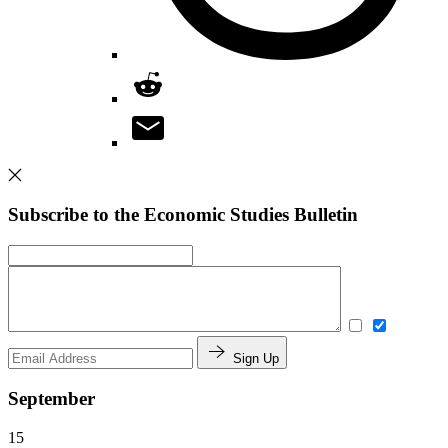
Subscribe to the Economic Studies Bulletin
Sign Up
September
15