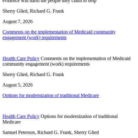
evidence will harm the people they claim to help
Sherry Glied, Richard G. Frank
August 7, 2026
Comments on the implementation of Medicaid community
engagement (work) requirements
Health Care Policy
Comments on the implementation of Medicaid
community engagement (work) requirements
Sherry Glied, Richard G. Frank
August 5, 2026
Options for modernization of traditional Medicare
Health Care Policy
Options for modernization of traditional
Medicare
Samuel Peterson, Richard G. Frank, Sherry Glied