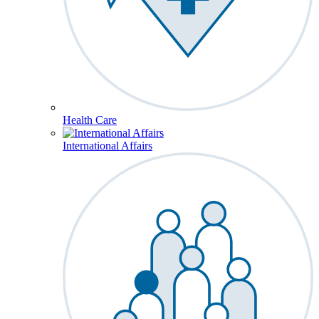
Health Care
International Affairs