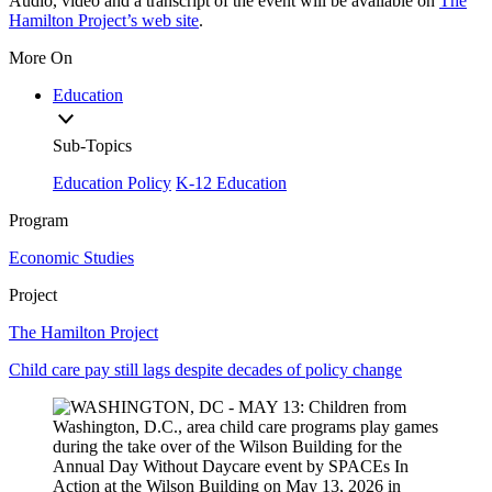
Audio, video and a transcript of the event will be available on
The
Hamilton Project’s web site
.
More On
Education
Sub-Topics
Education Policy
K-12 Education
Program
Economic Studies
Project
The Hamilton Project
Child care pay still lags despite decades of policy change