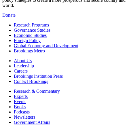
policy strategies to create a more prosperous and secure country and
world.
Donate
Research Programs
Governance Studies
Economic Studies
Foreign Policy
Global Economy and Development
Brookings Metro
About Us
Leadership
Careers
Brookings Institution Press
Contact Brookings
Research & Commentary
Experts
Events
Books
Podcasts
Newsletters
Government Affairs