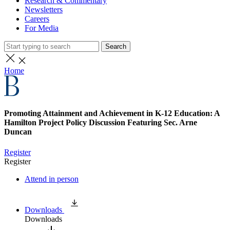
Research & Commentary
Newsletters
Careers
For Media
Search
Home
Promoting Attainment and Achievement in K-12 Education: A
Hamilton Project Policy Discussion Featuring Sec. Arne
Duncan
Register
Register
Attend in person
Downloads
Downloads