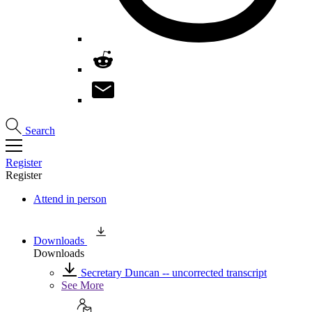
Search
Register
Register
Attend in person
Downloads
Downloads
Secretary Duncan -- uncorrected transcript
See More