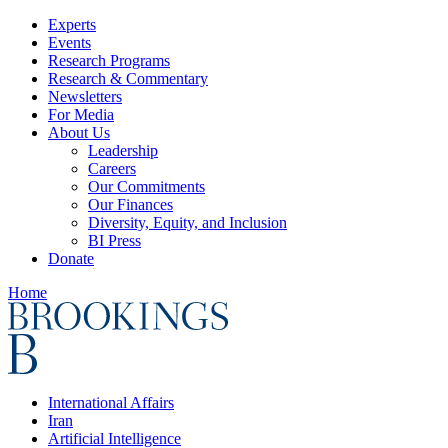
Experts
Events
Research Programs
Research & Commentary
Newsletters
For Media
About Us
Leadership
Careers
Our Commitments
Our Finances
Diversity, Equity, and Inclusion
BI Press
Donate
Home
International Affairs
Iran
Artificial Intelligence