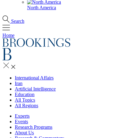
North America
Search
Home
International Affairs
Iran
Artificial Intelligence
Education
All Topics
All Regions
Experts
Events
Research Programs
About Us