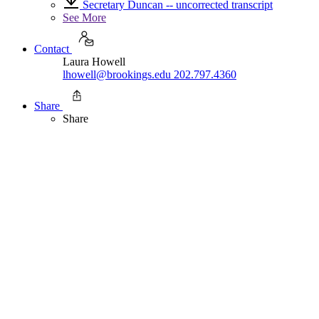
Secretary Duncan -- uncorrected transcript
See More
Contact
Laura Howell
lhowell@brookings.edu
202.797.4360
Share
Share