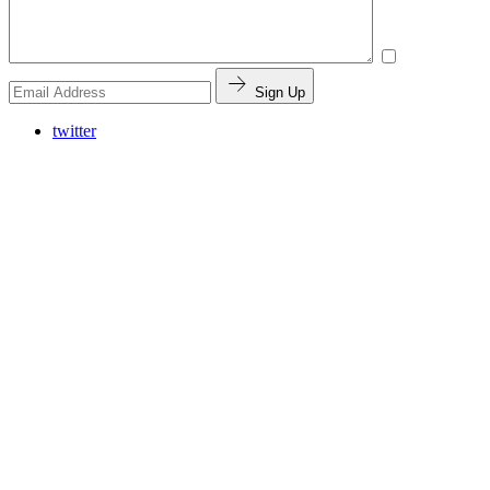
Sign Up
twitter