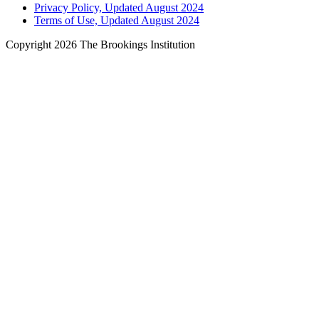
Privacy Policy, Updated August 2024
Terms of Use, Updated August 2024
Copyright 2026 The Brookings Institution