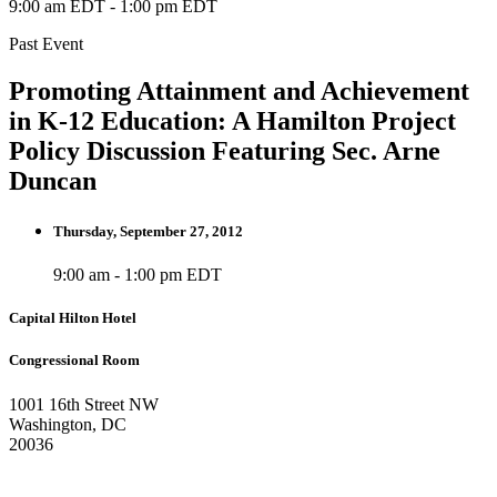
9:00 am EDT
-
1:00 pm EDT
Past Event
Promoting Attainment and Achievement
in K-12 Education: A Hamilton Project
Policy Discussion Featuring Sec. Arne
Duncan
Thursday, September 27, 2012
9:00 am - 1:00 pm EDT
Capital Hilton Hotel
Congressional Room
1001 16th Street NW
Washington, DC
20036