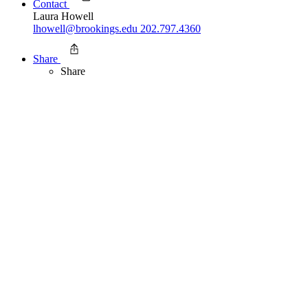
Contact
Laura Howell
lhowell@brookings.edu
202.797.4360
Share
Share