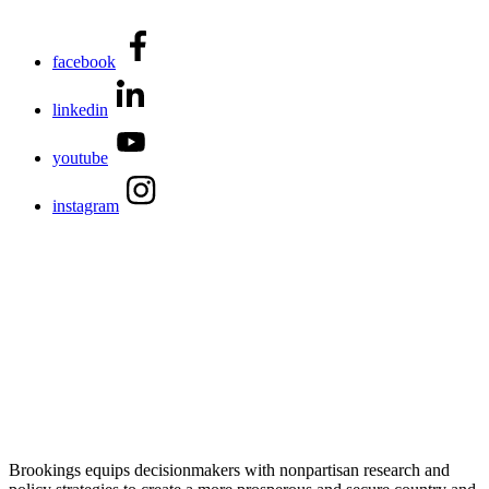
facebook
linkedin
youtube
instagram
Brookings equips decisionmakers with nonpartisan research and