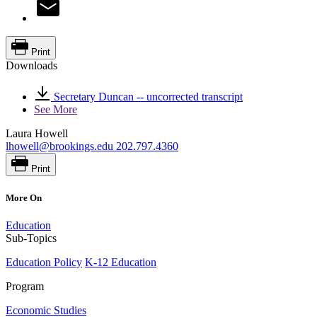
Print
Downloads
Secretary Duncan -- uncorrected transcript
See More
Laura Howell
lhowell@brookings.edu
202.797.4360
Print
More On
Education
Sub-Topics
Education Policy
K-12 Education
Program
Economic Studies