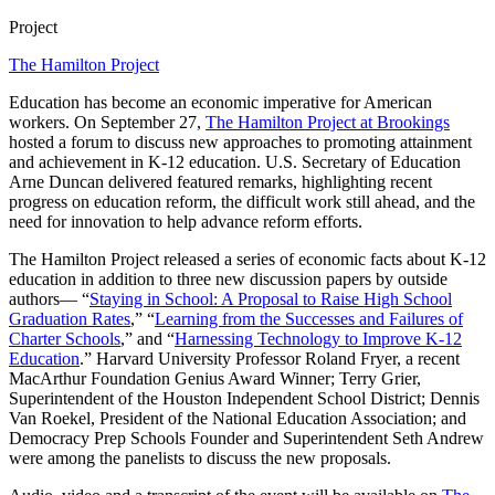
Project
The Hamilton Project
Education has become an economic imperative for American
workers. On September 27,
The Hamilton Project at Brookings
hosted a forum to discuss new approaches to promoting attainment
and achievement in K-12 education. U.S. Secretary of Education
Arne Duncan delivered featured remarks, highlighting recent
progress on education reform, the difficult work still ahead, and the
need for innovation to help advance reform efforts.
The Hamilton Project released a series of economic facts about K-12
education in addition to three new discussion papers by outside
authors— “
Staying in School: A Proposal to Raise High School
Graduation Rates
,” “
Learning from the Successes and Failures of
Charter Schools
,” and “
Harnessing Technology to Improve K-12
Education
.” Harvard University Professor Roland Fryer, a recent
MacArthur Foundation Genius Award Winner; Terry Grier,
Superintendent of the Houston Independent School District; Dennis
Van Roekel, President of the National Education Association; and
Democracy Prep Schools Founder and Superintendent Seth Andrew
were among the panelists to discuss the new proposals.