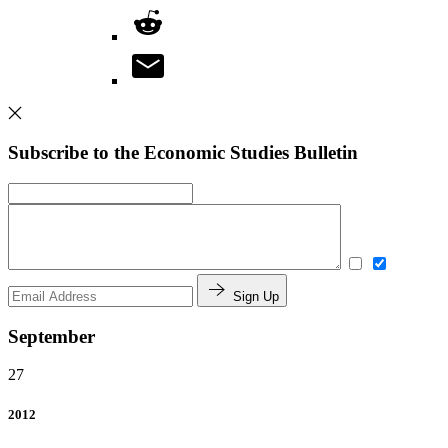
Subscribe to the Economic Studies Bulletin
Sign Up
September
27
2012