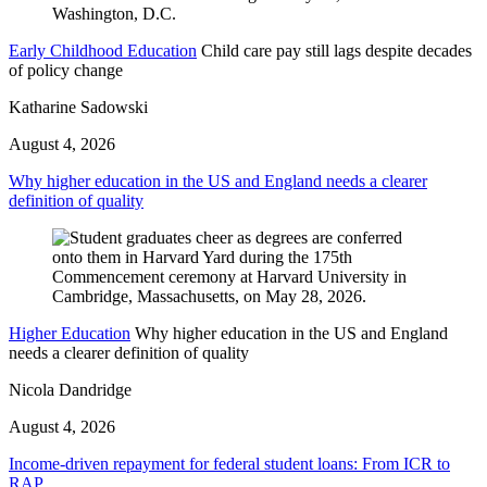
Early Childhood Education
Child care pay still lags despite decades
of policy change
Katharine Sadowski
August 4, 2026
Why higher education in the US and England needs a clearer
definition of quality
Higher Education
Why higher education in the US and England
needs a clearer definition of quality
Nicola Dandridge
August 4, 2026
Income-driven repayment for federal student loans: From ICR to
RAP