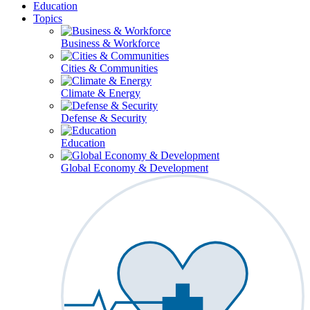
Education
Topics
Business & Workforce
Cities & Communities
Climate & Energy
Defense & Security
Education
Global Economy & Development