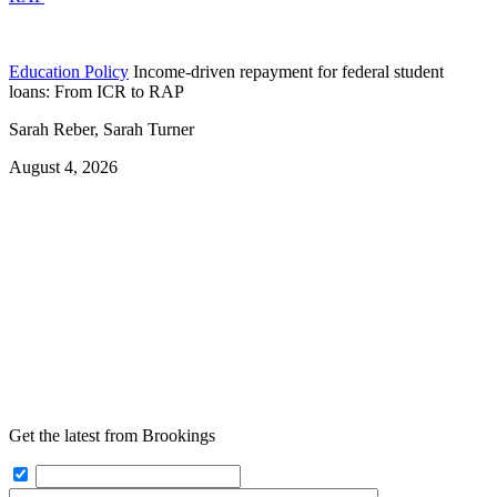
Education Policy
Income-driven repayment for federal student
loans: From ICR to RAP
Sarah Reber, Sarah Turner
August 4, 2026
Get the latest from Brookings