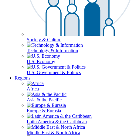
Society & Culture
Technology & Information
U.S. Economy
U.S. Government & Politics
Regions
Africa
Asia & the Pacific
Europe & Eurasia
Latin America & the Caribbean
Middle East & North Africa