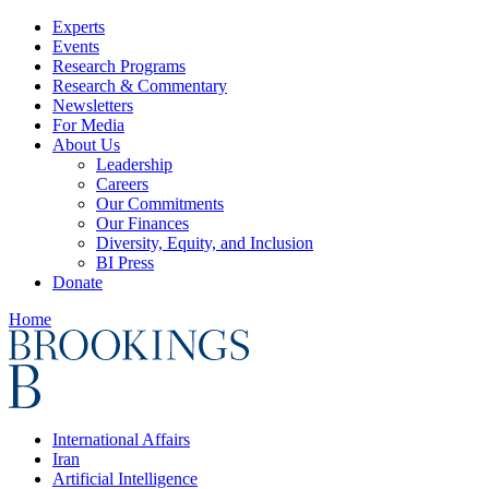
Experts
Events
Research Programs
Research & Commentary
Newsletters
For Media
About Us
Leadership
Careers
Our Commitments
Our Finances
Diversity, Equity, and Inclusion
BI Press
Donate
Home
International Affairs
Iran
Artificial Intelligence