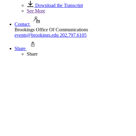
Download the Transcript
See More
Contact
Brookings Office Of Communications
events@brookings.edu
202.797.6105
Share
Share