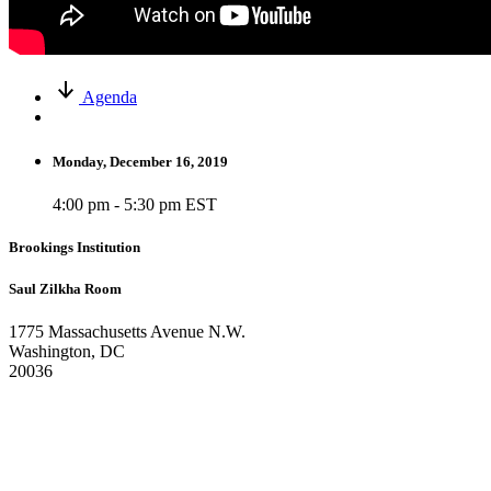
Agenda
Monday, December 16, 2019
4:00 pm - 5:30 pm EST
Brookings Institution
Saul Zilkha Room
1775 Massachusetts Avenue N.W.
Washington, DC
20036