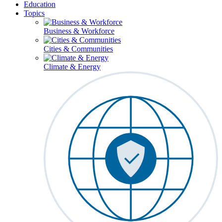
Education
Topics
Business & Workforce
Cities & Communities
Climate & Energy