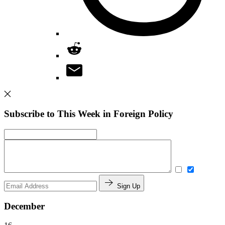
Subscribe to This Week in Foreign Policy
Sign Up
December