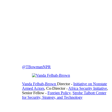
@TBowmanNPR
Vanda Felbab-Brown
Director
-
Initiative on Nonstate
Armed Actors
,
Co-Director
-
Africa Security Initiative
,
Senior Fellow
-
Foreign Policy
,
Strobe Talbott Center
for Security, Strategy, and Technology