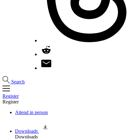
Search
Register
Register
Attend in person
Downloads
Downloads