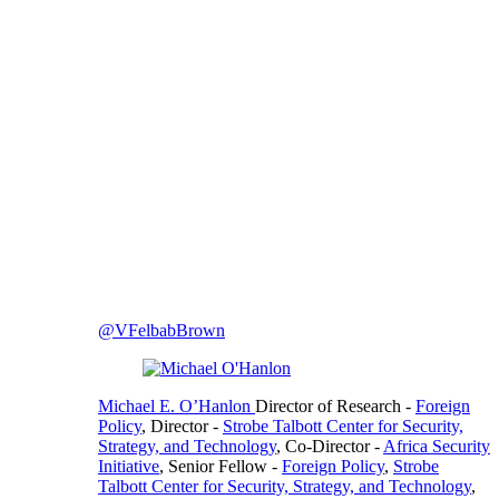
@VFelbabBrown
Michael E. O’Hanlon
Director of Research
-
Foreign
Policy
,
Director
-
Strobe Talbott Center for Security,
Strategy, and Technology
,
Co-Director
-
Africa Security
Initiative
,
Senior Fellow
-
Foreign Policy
,
Strobe
Talbott Center for Security, Strategy, and Technology
,