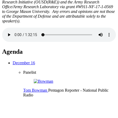
Research Initiative (OUSD(R&E)) and the Army Research
Office/Army Research Laboratory via grant #W911-NF-17-1-0569
to George Mason University. Any errors and opinions are not those
of the Department of Defense and are attributable solely to the
speaker(s).
Agenda
December 16
Panelist
Tom Bowman
Pentagon Reporter
- National Public
Radio