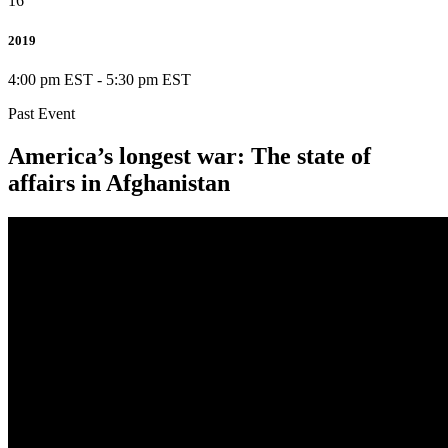
16
2019
4:00 pm EST
-
5:30 pm EST
Past Event
America’s longest war: The state of
affairs in Afghanistan