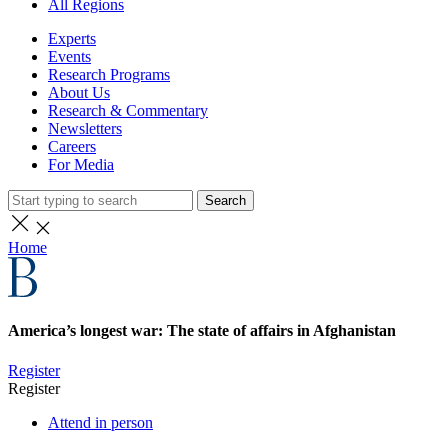
All Regions
Experts
Events
Research Programs
About Us
Research & Commentary
Newsletters
Careers
For Media
Search
Home
America’s longest war: The state of affairs in Afghanistan
Register
Register
Attend in person