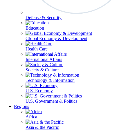
Defense & Security
Education
Global Economy & Development
Health Care
International Affairs
Society & Culture
Technology & Information
U.S. Economy
U.S. Government & Politics
Regions
Africa
Asia & the Pacific