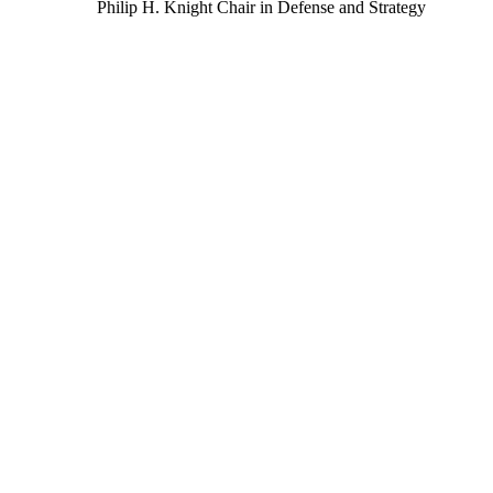
Philip H. Knight Chair in Defense and Strategy