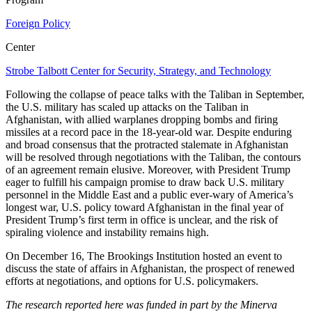
Foreign Policy
Center
Strobe Talbott Center for Security, Strategy, and Technology
Following the collapse of peace talks with the Taliban in September,
the U.S. military has scaled up attacks on the Taliban in
Afghanistan, with allied warplanes dropping bombs and firing
missiles at a record pace in the 18-year-old war. Despite enduring
and broad consensus that the protracted stalemate in Afghanistan
will be resolved through negotiations with the Taliban, the contours
of an agreement remain elusive. Moreover, with President Trump
eager to fulfill his campaign promise to draw back U.S. military
personnel in the Middle East and a public ever-wary of America’s
longest war, U.S. policy toward Afghanistan in the final year of
President Trump’s first term in office is unclear, and the risk of
spiraling violence and instability remains high.
On December 16, The Brookings Institution hosted an event to
discuss the state of affairs in Afghanistan, the prospect of renewed
efforts at negotiations, and options for U.S. policymakers.
The research reported here was funded in part by the Minerva