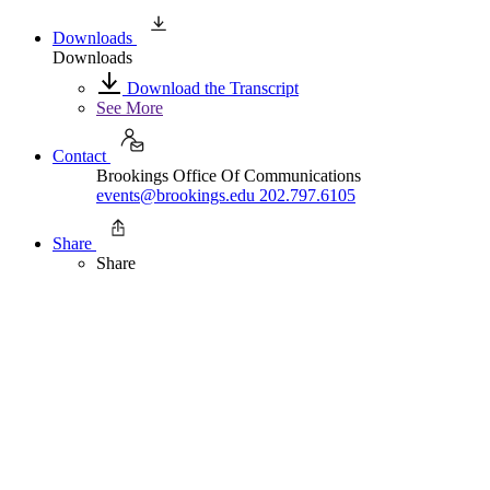
Downloads
Downloads
Download the Transcript
See More
Contact
Brookings Office Of Communications
events@brookings.edu
202.797.6105
Share
Share