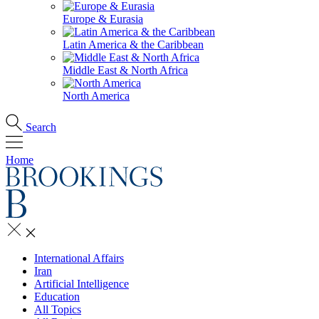
Europe & Eurasia
Latin America & the Caribbean
Middle East & North Africa
North America
Search
Home
International Affairs
Iran
Artificial Intelligence
Education
All Topics