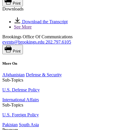
Print
Downloads
Download the Transcript
See More
Brookings Office Of Communications
events@brookings.edu
202.797.6105
Print
More On
Afghanistan
Defense & Security
Sub-Topics
U.S. Defense Policy
International Affairs
Sub-Topics
U.S. Foreign Policy
Pakistan
South Asia
Program