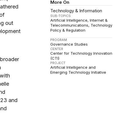
More On
 gathered
Technology & Information
of
SUB-TOPICS
Artificial Intelligence
Internet &
ng out
Telecommunications
Technology
Policy & Regulation
velopment
PROGRAM
Governance Studies
CENTER
Center for Technology Innovation
(CTI)
 broader
PROJECT
n
Artificial Intelligence and
Emerging Technology Initiative
 with
elle
and
2023 and
and