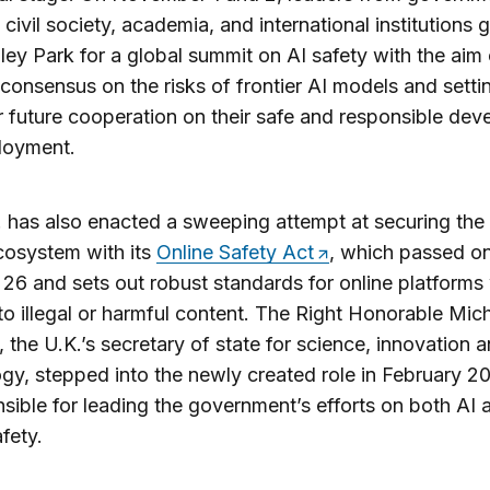
, civil society, academia, and international institutions
hley Park for a global summit on AI safety with the aim 
 consensus on the risks of frontier AI models and setti
r future cooperation on their safe and responsible de
loyment.
 has also enacted a sweeping attempt at securing the
cosystem with its
Online Safety Act
, which passed o
26 and sets out robust standards for online platforms
to illegal or harmful content. The Right Honorable Mich
 the U.K.’s secretary of state for science, innovation 
gy, stepped into the newly created role in February 
nsible for leading the government’s efforts on both AI 
fety.