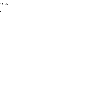
o not
.