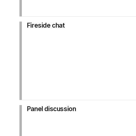
Fireside chat
Panel discussion