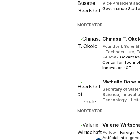
Vice President and
Governance Studi
MODERATOR
Chinasa T. Okol
Founder & Scientif
- Technecultura,
F
Fellow
-
Governanc
Center for Techno
Innovation (CTI)
Michelle Donel
Secretary of State 
Science, Innovati
Technology
- Uni
MODERATOR
Valerie Wirtscha
Fellow
-
Foreign Po
Artificial Intellige