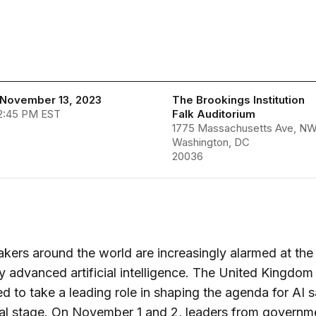
November 13, 2023
The Brookings Institution
 2:45 PM EST
Falk Auditorium
1775 Massachusetts Ave, N
Washington, DC
20036
kers around the world are increasingly alarmed at the 
 advanced artificial intelligence. The United Kingdom
d to take a leading role in shaping the agenda for AI 
al stage. On November 1 and 2, leaders from governm