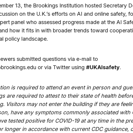
ber 13, the Brookings Institution hosted Secretary 
scussion on the U.K.’s efforts on AI and online safety, 
pert panel who assessed progress made at the AI Saf
nd how it fits in with broader trends toward cooperati
al policy landscape.
iewers submitted questions via e-mail to
brookings.edu
or via Twitter using
#UKAIsafety
.
tion is required to attend an event in person and gue
s are required to attest to their state of health befor
g. Visitors may not enter the building if they are feeling
son, have any symptoms commonly associated with
ave tested positive for COVID-19 at any time in the p
or longer in accordance with current CDC guidance, 