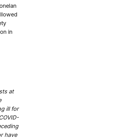
Donelan
followed
ety
on in
sts at
e
 ill for
 COVID-
receding
or have