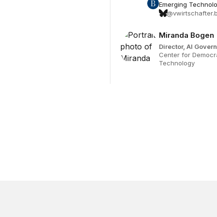
Emerging Technolog
@vwirtschafter.b
Miranda Bogen
Director, AI Gove
Center for Democr
Technology