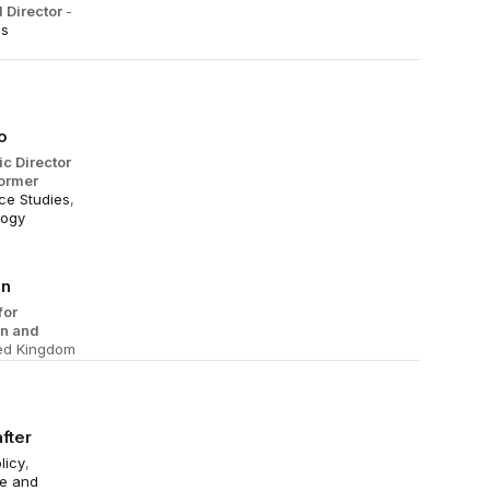
 Director
-
es
o
ic Director
ormer
e Studies
,
logy
an
for
on and
ted Kingdom
fter
licy
,
nce and