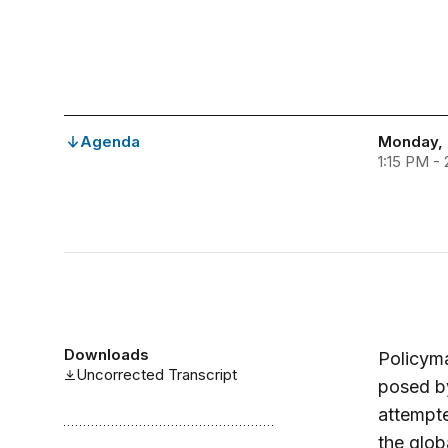
Agenda
Monday, 
1:15 PM -
Downloads
Policyma
Uncorrected Transcript
posed by
attempte
the glob