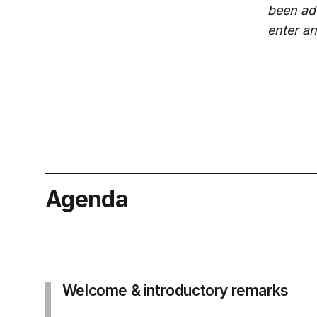
been adv
enter a
Agenda
Welcome & introductory remarks