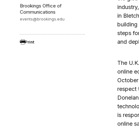
Brookings Office of
industry
Communications
in Bletc
events@brookings.edu
building
steps fo
and dep
Print
The U.K.
online e
October 
respect 
Donelan,
technolo
is respo
online sa