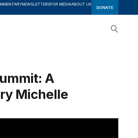
OMMENTARY
NEWSLETTERS
FOR MEDIA
ABOUT US
DONATE
Search
Search
Summit: A
ry Michelle