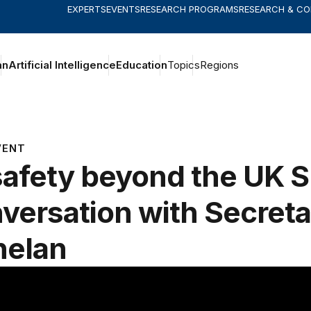
EXPERTS
EVENTS
RESEARCH PROGRAMS
RESEARCH & C
an
Artificial Intelligence
Education
Topics
Regions
VENT
safety beyond the UK 
versation with Secreta
nelan