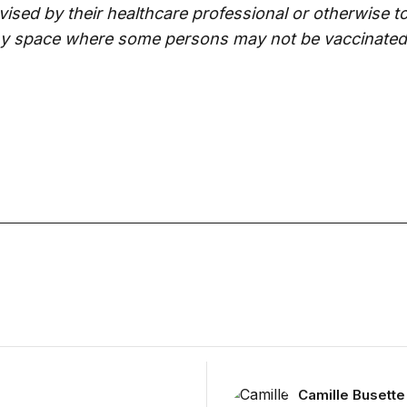
ised by their healthcare professional or otherwise t
ny space where some persons may not be vaccinated
November 13
Camille Busette