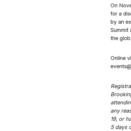
On Novem
for a di
by an ex
Summit a
the glob
Online v
events@
Registra
Brooking
attendin
any rea
19, or h
5 days 