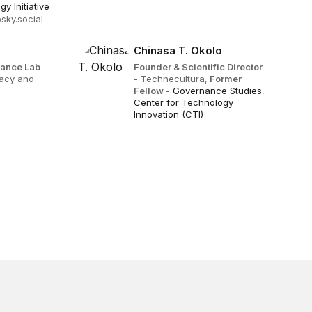
y Initiative
sky.social
Chinasa T. Okolo
rnance Lab
-
Founder & Scientific Director
acy and
- Technecultura,
Former
Fellow
-
Governance Studies
,
Center for Technology
Innovation (CTI)