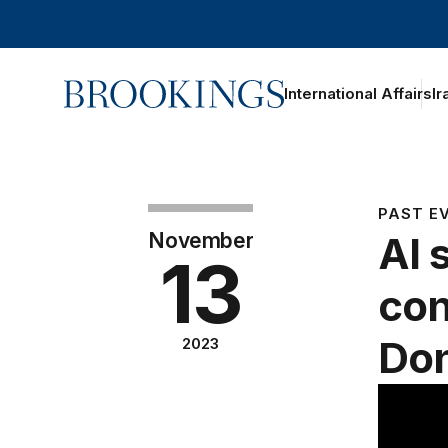
Home
International Affairs
Ir
PAST E
November
AI 
13
con
Do
2023