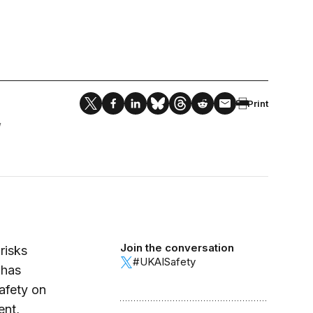
Print
W
Join the conversation
risks
#UKAISafety
 has
safety on
ent,