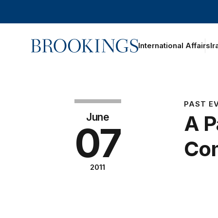
Home
International Affairs
Ir
PAST E
June
A P
07
Com
2011