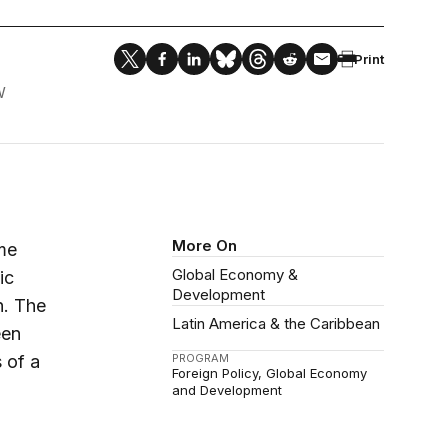
Print
W
More On
ime
Global Economy &
ic
Development
n. The
Latin America & the Caribbean
een
 of a
PROGRAM
Foreign Policy
Global Economy
and Development