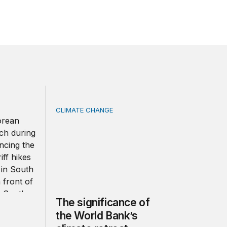
CLIMATE CHANGE
ea strengthen ties amid economic frictions?
The significance of the World Bank’s climate
The significance of
the World Bank’s