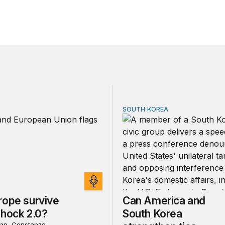
SOUTH KOREA
pe survive China Shock 2.0?
Can America and South Kor
rope survive
Can America and
Shock 2.0?
South Korea
an, Constanze