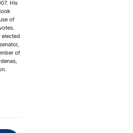
07. His
 took
use of
votes.
 elected
senator,
member of
rdenas,
on.