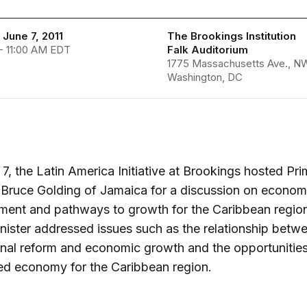
June 7, 2011
The Brookings Institution
- 11:00 AM EDT
Falk Auditorium
1775 Massachusetts Ave., N
Washington, DC
7, the Latin America Initiative at Brookings hosted Pr
 Bruce Golding of Jamaica for a discussion on econom
ment and pathways to growth for the Caribbean regio
nister addressed issues such as the relationship betw
ional reform and economic growth and the opportunities
ed economy for the Caribbean region.