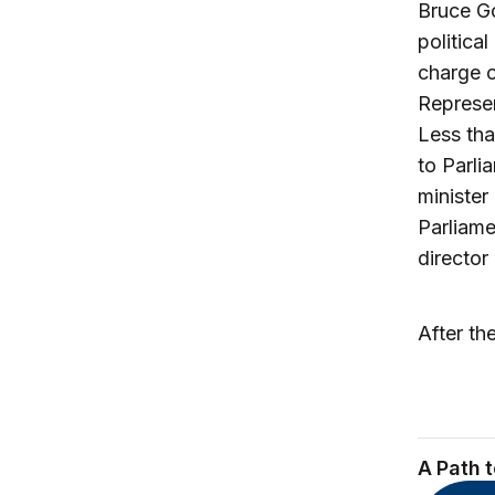
Bruce Go
politica
charge o
Represen
Less tha
to Parli
minister
Parliame
director
After th
A Path 