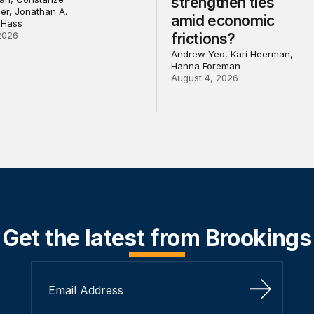
strengthen ties
ler, Jonathan A.
amid economic
 Hass
2026
frictions?
Andrew Yeo, Kari Heerman,
Hanna Foreman
August 4, 2026
Get the latest from Brookings
Sign Up