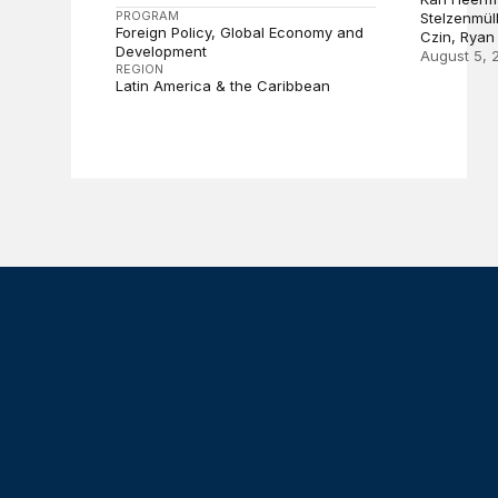
PROGRAM
Stelzenmül
Foreign Policy
Global Economy and
Czin, Ryan
Development
August 5, 
REGION
Latin America & the Caribbean