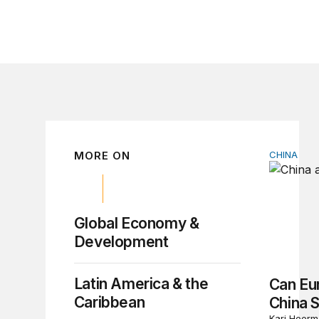
MORE ON
CHINA
Can Euro
Global Economy &
Development
Latin America & the
Can Eu
Caribbean
China 
Kari Heerm