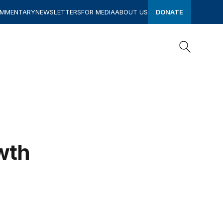
OMMENTARY
NEWSLETTERS
FOR MEDIA
ABOUT US
DONATE
Search
Search
wth