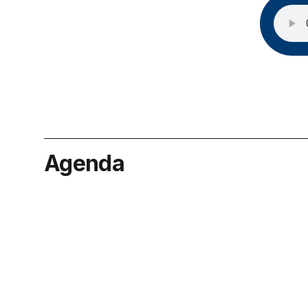
Agenda