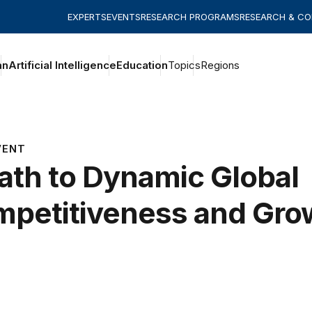
EXPERTS
EVENTS
RESEARCH PROGRAMS
RESEARCH & C
an
Artificial Intelligence
Education
Topics
Regions
VENT
ath to Dynamic Global
petitiveness and Gro