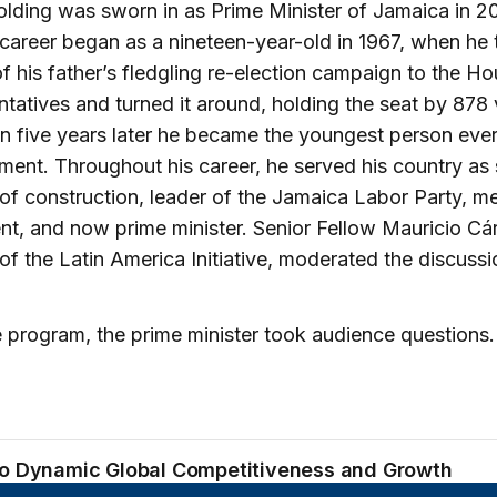
lding was sworn in as Prime Minister of Jamaica in 20
l career began as a nineteen-year-old in 1967, when he
f his father’s fledgling re-election campaign to the Ho
tatives and turned it around, holding the seat by 878 
n five years later he became the youngest person ever
ament. Throughout his career, he served his country as 
 of construction, leader of the Jamaica Labor Party, 
nt, and now prime minister. Senior Fellow Mauricio Cá
 of the Latin America Initiative, moderated the discussi
e program, the prime minister took audience questions.
to Dynamic Global Competitiveness and Growth