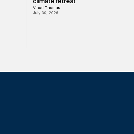
climate retreat
Vinod Thomas
July 30, 2026