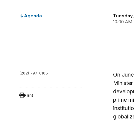
Agenda
Tuesday, 
10:00 AM 
(202) 797-6105
On June 
Minister
develop
Print
prime mi
institut
globaliz