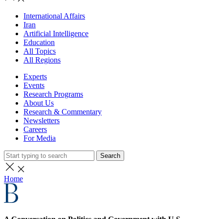
International Affairs
Iran
Artificial Intelligence
Education
All Topics
All Regions
Experts
Events
Research Programs
About Us
Research & Commentary
Newsletters
Careers
For Media
Search
Home