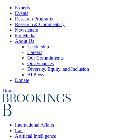
Experts
Events
Research Programs
Research & Commentary
Newsletters
For Media
About Us
Leadership
Careers
Our Commitments
Our Finances
Diversity, Equity, and Inclusion
BI Press
Donate
Home
International Affairs
Iran
Artificial Intelligence