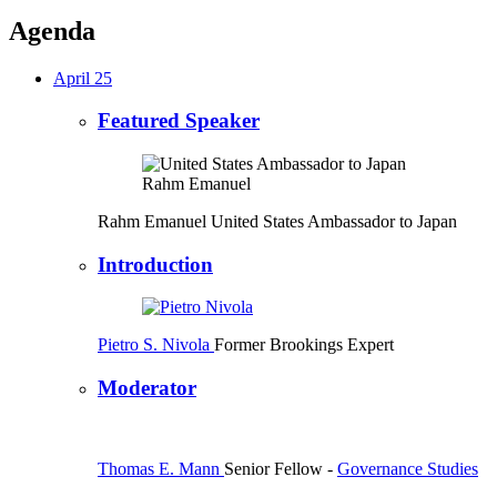
Agenda
April 25
Featured Speaker
Rahm Emanuel
United States Ambassador to Japan
Introduction
Pietro S. Nivola
Former Brookings Expert
Moderator
Thomas E. Mann
Senior Fellow
-
Governance Studies