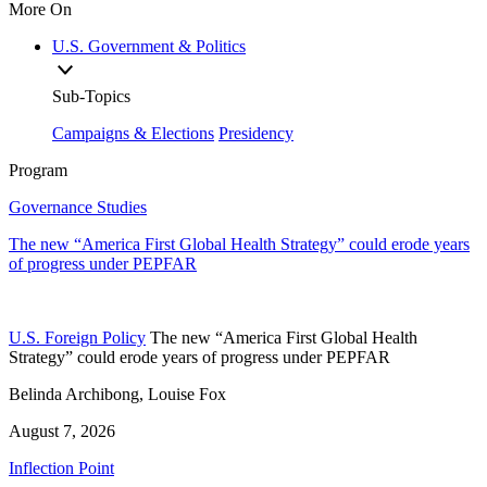
More On
U.S. Government & Politics
Sub-Topics
Campaigns & Elections
Presidency
Program
Governance Studies
The new “America First Global Health Strategy” could erode years
of progress under PEPFAR
U.S. Foreign Policy
The new “America First Global Health
Strategy” could erode years of progress under PEPFAR
Belinda Archibong, Louise Fox
August 7, 2026
Inflection Point