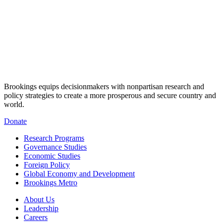
Brookings equips decisionmakers with nonpartisan research and
policy strategies to create a more prosperous and secure country and
world.
Donate
Research Programs
Governance Studies
Economic Studies
Foreign Policy
Global Economy and Development
Brookings Metro
About Us
Leadership
Careers