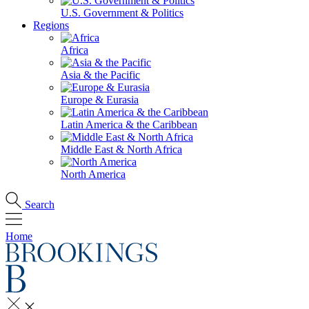
U.S. Government & Politics
Regions
Africa
Asia & the Pacific
Europe & Eurasia
Latin America & the Caribbean
Middle East & North Africa
North America
Search
Home