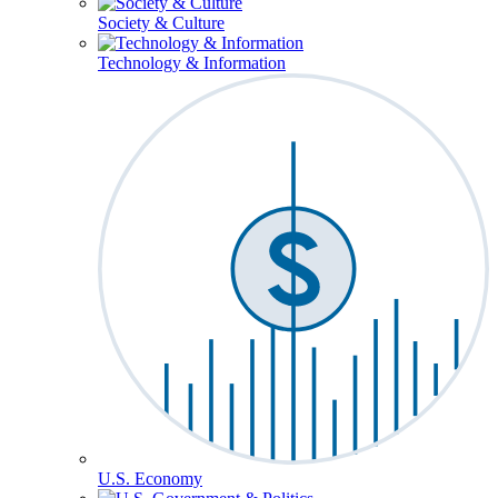
Society & Culture
Technology & Information
U.S. Economy