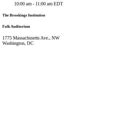
10:00 am - 11:00 am EDT
The Brookings Institution
Falk Auditorium
1775 Massachusetts Ave., NW
Washington, DC