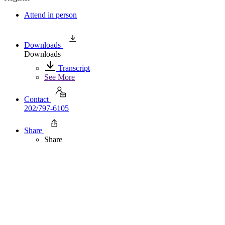
Attend in person
Downloads
Downloads
Transcript
See More
Contact
202/797-6105
Share
Share