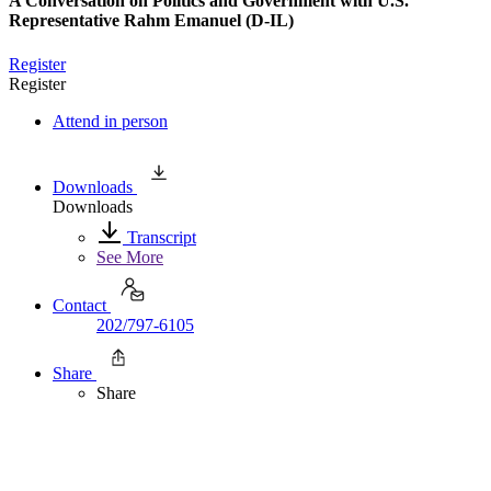
A Conversation on Politics and Government with U.S.
Representative Rahm Emanuel (D-IL)
Register
Register
Attend in person
Downloads
Downloads
Transcript
See More
Contact
202/797-6105
Share
Share