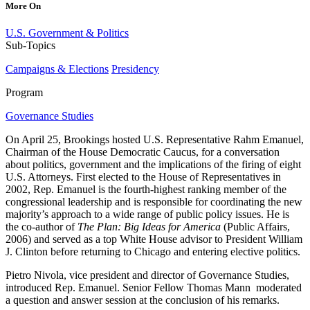
More On
U.S. Government & Politics
Sub-Topics
Campaigns & Elections
Presidency
Program
Governance Studies
On April 25, Brookings hosted U.S. Representative Rahm Emanuel,
Chairman of the House Democratic Caucus, for a conversation
about politics, government and the implications of the firing of eight
U.S. Attorneys. First elected to the House of Representatives in
2002, Rep. Emanuel is the fourth-highest ranking member of the
congressional leadership and is responsible for coordinating the new
majority’s approach to a wide range of public policy issues. He is
the co-author of
The Plan: Big Ideas for America
(Public Affairs,
2006) and served as a top White House advisor to President William
J. Clinton before returning to Chicago and entering elective politics.
Pietro Nivola, vice president and director of Governance Studies,
introduced Rep. Emanuel. Senior Fellow Thomas Mann moderated
a question and answer session at the conclusion of his remarks.