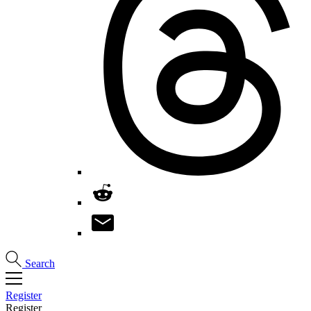
Search
Register
Register