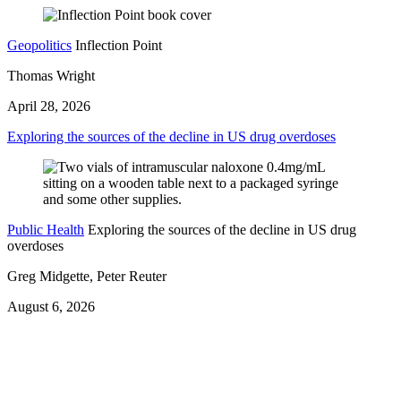
Geopolitics
Inflection Point
Thomas Wright
April 28, 2026
Exploring the sources of the decline in US drug overdoses
Public Health
Exploring the sources of the decline in US drug
overdoses
Greg Midgette, Peter Reuter
August 6, 2026