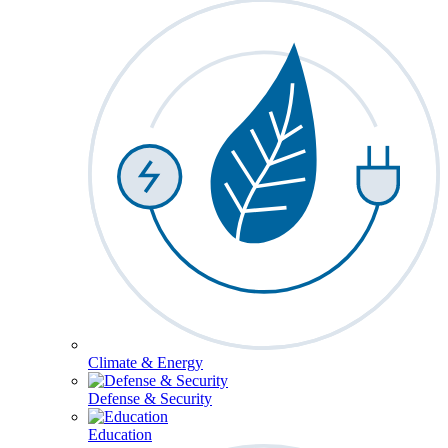
Climate & Energy
Defense & Security
Education