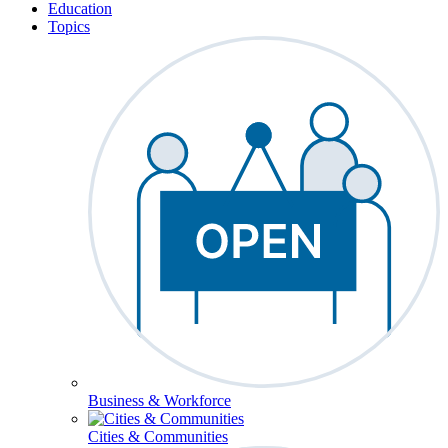
Education
Topics
Business & Workforce
Cities & Communities