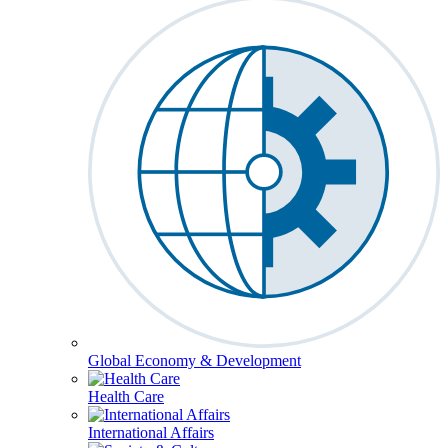
Global Economy & Development
Health Care
International Affairs