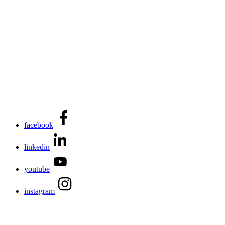
facebook
linkedin
youtube
instagram