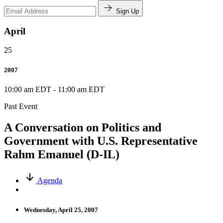
Sign Up
April
25
2007
10:00 am EDT
-
11:00 am EDT
Past Event
A Conversation on Politics and
Government with U.S. Representative
Rahm Emanuel (D-IL)
Agenda
Wednesday, April 25, 2007