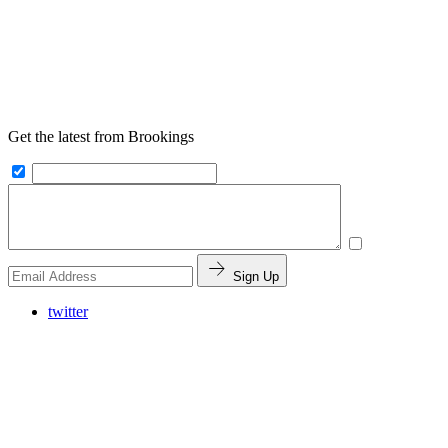
Get the latest from Brookings
Sign Up
twitter