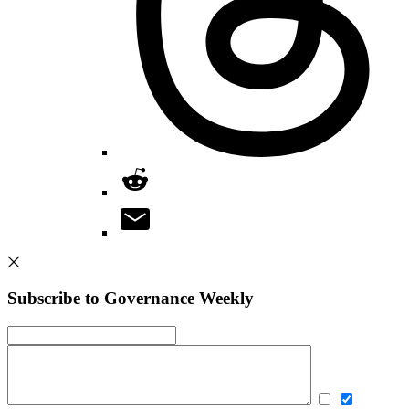
Subscribe to Governance Weekly