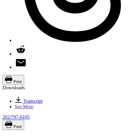
Print
Downloads
Transcript
See More
202/797-6105
Print