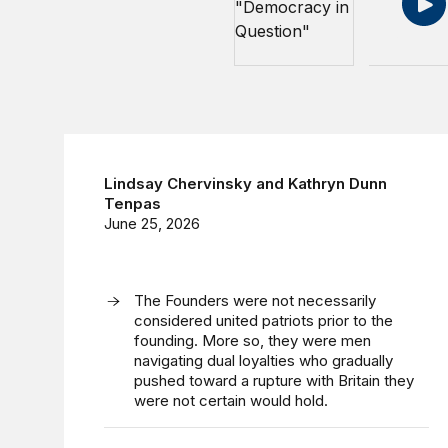
Lindsay Chervinsky
and
Kathryn Dunn
Tenpas
June 25, 2026
The Founders were not necessarily
considered united patriots prior to the
founding. More so, they were men
navigating dual loyalties who gradually
pushed toward a rupture with Britain they
were not certain would hold.