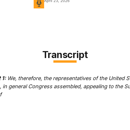
April 23, 2026
Transcript
1:
We, therefore, the representatives of the United S
, in general Congress assembled, appealing to the 
f