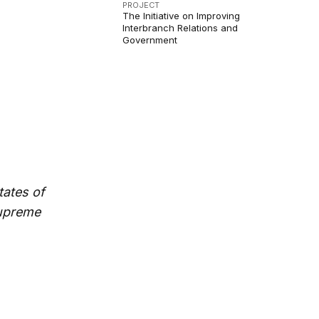
PROJECT
The Initiative on Improving
Interbranch Relations and
Government
tates of
Supreme