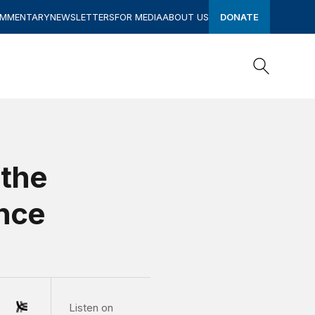
OMMENTARY
NEWSLETTERS
FOR MEDIA
ABOUT US
DONATE
Search
Search
 the
ence
Listen on