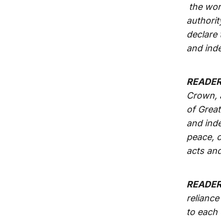
the worl
authorit
declare 
and ind
READER
Crown, a
of Great
and inde
peace, c
acts and
READER
reliance
to each 