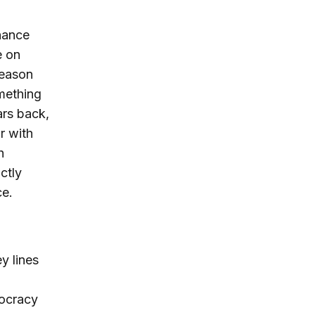
rnance
e on
season
mething
ars back,
r with
h
ctly
ce.
y lines
mocracy