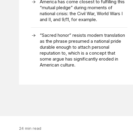
America has come closest to fulfilling this
“mutual pledge” during moments of
national crisis: the Civil War, World Wars I
and II, and 9/11, for example.
“Sacred honor” resists modern translation
as the phrase presumed a national pride
durable enough to attach personal
reputation to, which is a concept that
some argue has significantly eroded in
American culture.
24 min read