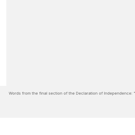
Words from the final section of the Declaration of Independence: "