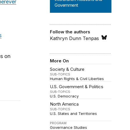
erever
Government
Follow the authors
s
Kathryn Dunn Tenpas
es on
More On
Society & Culture
SUB-TOPICS
Human Rights & Civil Liberties
U.S. Government & Politics
SUB-TOPICS
U.S. Democracy
North America
SUB-TOPICS
U.S. States and Territories
PROGRAM
Governance Studies