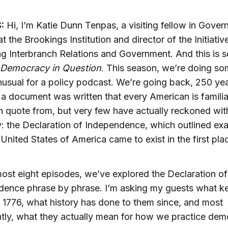
:
Hi, I’m Katie Dunn Tenpas, a visiting fellow in Gove
at the Brookings Institution and director of the Initiativ
g Interbranch Relations and Government. And this is 
Democracy in Question
. This season, we’re doing so
 unusual for a policy podcast. We’re going back, 250 ye
a document was written that every American is familia
 quote from, but very few have actually reckoned wit
y: the Declaration of Independence, which outlined exa
United States of America came to exist in the first pla
ost eight episodes, we’ve explored the Declaration of
ence phrase by phrase. I’m asking my guests what ke
 1776, what history has done to them since, and most
tly, what they actually mean for how we practice de