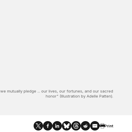
we mutually pledge ... our lives, our fortunes, and our sacred
honor" (Illustration by Adelle Patten).
Print