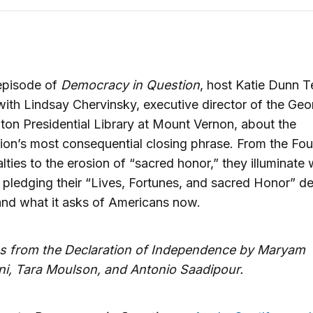
episode of
Democracy in Question
, host Katie Dunn 
ith Lindsay Chervinsky, executive director of the Geo
on Presidential Library at Mount Vernon, about the
ion’s most consequential closing phrase. From the Fou
alties to the erosion of “sacred honor,” they illuminate
 pledging their “Lives, Fortunes, and sacred Honor” 
and what it asks of Americans now.
s from the Declaration of Independence by Maryam
ni, Tara Moulson, and Antonio Saadipour.