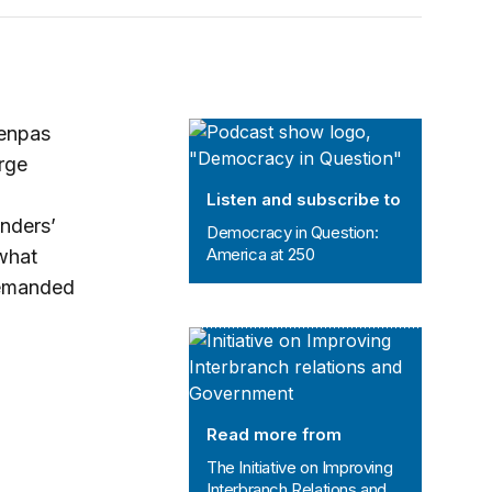
Democracy in Question: America at
Tenpas
rge
Listen and subscribe to
nders’
Democracy in Question:
America at 250
 what
demanded
The Initiative on Improving Interbr
Read more from
The Initiative on Improving
Interbranch Relations and