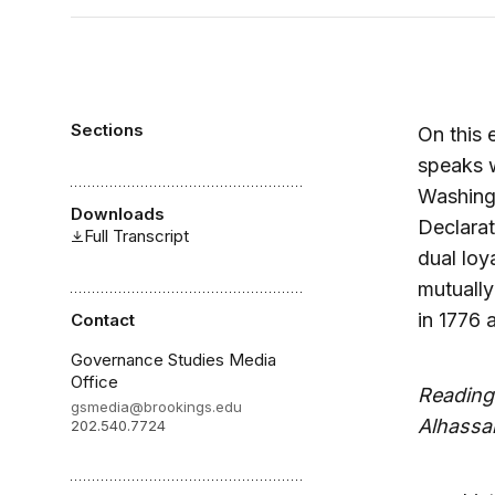
Sections
On this 
speaks w
Washingt
Downloads
Declarat
Full Transcript
dual loy
mutually
in 1776 
Contact
Governance Studies Media
Office
Reading
gsmedia@brookings.edu
Alhassa
202.540.7724