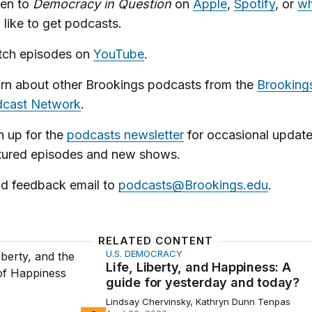
ten to
Democracy in Question
on
Apple
,
Spotify
, or
wh
 like to get podcasts.
ch episodes on
YouTube
.
rn about other Brookings podcasts from the
Brooking
cast Network
.
n up for the
podcasts newsletter
for occasional updat
tured episodes and new shows.
d feedback email to
podcasts@Brookings.edu
.
RELATED CONTENT
U.S. DEMOCRACY
berty, and Happiness: A guide for yesterday and today?
Life, Liberty, and Happiness: A
guide for yesterday and today?
Lindsay Chervinsky, Kathryn Dunn Tenpas