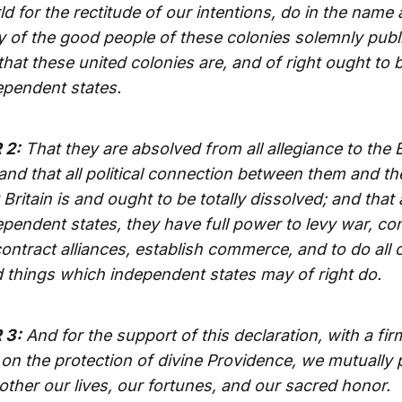
d for the rectitude of our intentions, do in the name
y of the good people of these colonies solemnly publ
that these united colonies are, and of right ought to b
ependent states.
 2:
That they are absolved from all allegiance to the B
nd that all political connection between them and th
 Britain is and ought to be totally dissolved; and that 
pendent states, they have full power to levy war, co
ontract alliances, establish commerce, and to do all 
 things which independent states may of right do.
 3:
And for the support of this declaration, with a fir
 on the protection of divine Providence, we mutually 
other our lives, our fortunes, and our sacred honor.