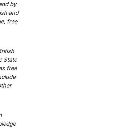
 and by
ish and
e, free
ritish
e State
as free
nclude
other
m
pledge