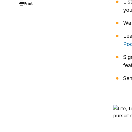
Lis
Print
you
Wat
Lea
Pod
Sig
fea
Sen
Life, Li