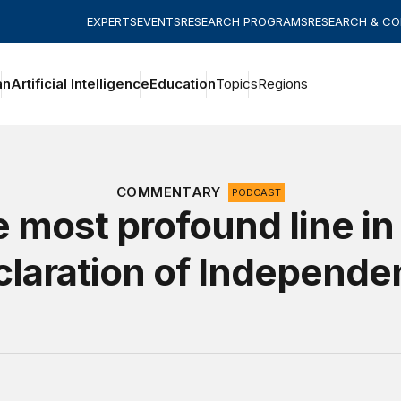
EXPERTS
EVENTS
RESEARCH PROGRAMS
RESEARCH & C
an
Artificial Intelligence
Education
Topics
Regions
COMMENTARY
PODCAST
 most profound line in
laration of Independ
rica at 250