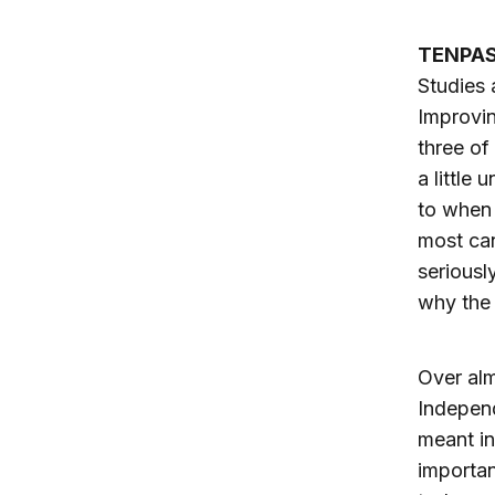
TENPAS
Studies 
Improvin
three of
a little
to when 
most can
seriousl
why the 
Over alm
Independ
meant in
importan