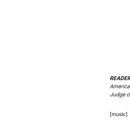
READER 
America
Judge o
[music]