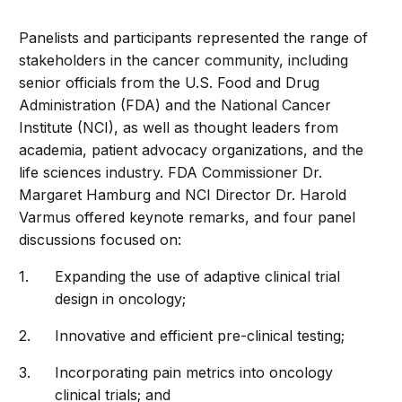
Panelists and participants represented the range of
stakeholders in the cancer community, including
senior officials from the U.S. Food and Drug
Administration (FDA) and the National Cancer
Institute (NCI), as well as thought leaders from
academia, patient advocacy organizations, and the
life sciences industry. FDA Commissioner Dr.
Margaret Hamburg and NCI Director Dr. Harold
Varmus offered keynote remarks, and four panel
discussions focused on:
Expanding the use of adaptive clinical trial
design in oncology;
Innovative and efficient pre-clinical testing;
Incorporating pain metrics into oncology
clinical trials; and