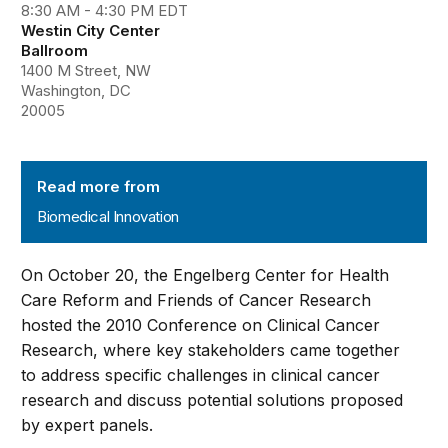
8:30 AM - 4:30 PM EDT
Westin City Center
Ballroom
1400 M Street, NW
Washington, DC
20005
Biomedical Innovation
Read more from
Biomedical Innovation
On October 20, the Engelberg Center for Health
Care Reform and Friends of Cancer Research
hosted the 2010 Conference on Clinical Cancer
Research, where key stakeholders came together
to address specific challenges in clinical cancer
research and discuss potential solutions proposed
by expert panels.