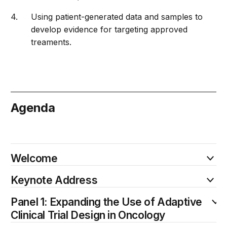
Using patient-generated data and samples to
develop evidence for targeting approved
treaments.
Agenda
October 20
Welcome
Keynote Address
Panel 1: Expanding the Use of Adaptive
Clinical Trial Design in Oncology