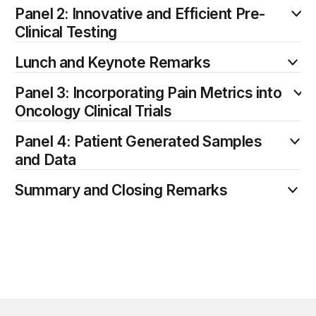
Panel 2: Innovative and Efficient Pre-
Clinical Testing
Lunch and Keynote Remarks
Panel 3: Incorporating Pain Metrics into
Oncology Clinical Trials
Panel 4: Patient Generated Samples
and Data
Summary and Closing Remarks