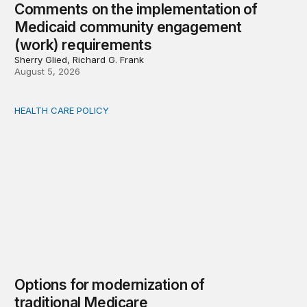
Comments on the implementation of
Medicaid community engagement
(work) requirements
Sherry Glied, Richard G. Frank
August 5, 2026
HEALTH CARE POLICY
Options for modernization of traditional Medicare
Options for modernization of
traditional Medicare