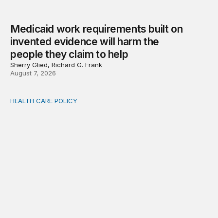
Medicaid work requirements built on
invented evidence will harm the
people they claim to help
Sherry Glied, Richard G. Frank
August 7, 2026
HEALTH CARE POLICY
Comments on the implementation of Medicaid communit