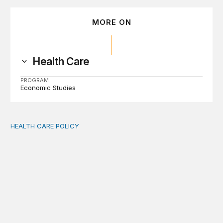
MORE ON
Health Care
PROGRAM
Economic Studies
HEALTH CARE POLICY
Medicaid work requirements built on invented evidence w