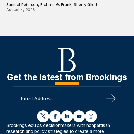
Samuel Peterson, Richard G. Frank, Sherry Glied
August 4, 2026
Get the latest from Brookings
Sign Up
twitter
facebook
linkedin
youtube
instagram
Brookings equips decisionmakers with nonpartisan
research and policy strategies to create a more