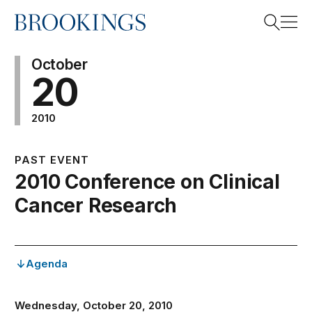
Home
Search
October
20
2010
Search
PAST EVENT
2010 Conference on Clinical
Cancer Research
Agenda
Wednesday, October 20, 2010