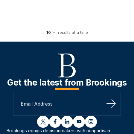
results at a time
Get the latest from Brookings
Sign Up
twitter
facebook
linkedin
youtube
instagram
Brookings equips decisionmakers with nonpartisan