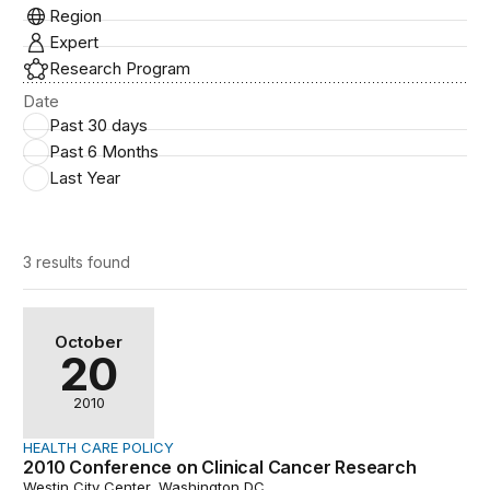
Region
Expert
Research Program
Date
Past 30 days
Past 6 Months
Last Year
3 results
found
2010 Conference on Clinical Cancer Research
October
20
2010
HEALTH CARE POLICY
2010 Conference on Clinical Cancer Research
Westin City Center, Washington DC