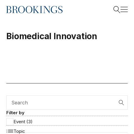
Home
Search
Biomedical Innovation
Search
Search
Filter by
Event (3)
Topic