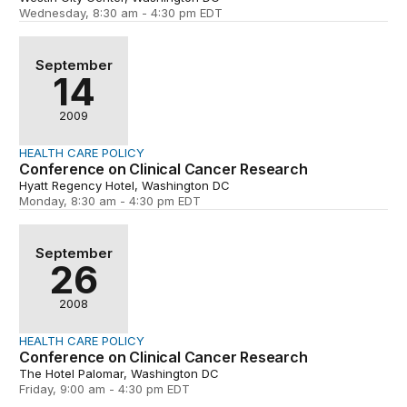
Wednesday, 8:30 am - 4:30 pm EDT
Conference on Clinical Cancer Research
September
14
2009
HEALTH CARE POLICY
Conference on Clinical Cancer Research
Hyatt Regency Hotel, Washington DC
Monday, 8:30 am - 4:30 pm EDT
Conference on Clinical Cancer Research
September
26
2008
HEALTH CARE POLICY
Conference on Clinical Cancer Research
The Hotel Palomar, Washington DC
Friday, 9:00 am - 4:30 pm EDT