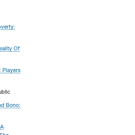
verty:
ality Of
 Players
blic
nd Bono:
 A