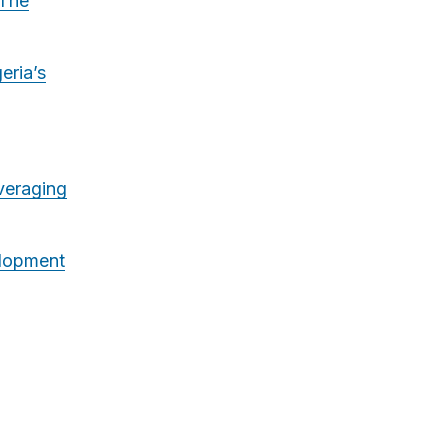
 The
eria’s
veraging
lopment