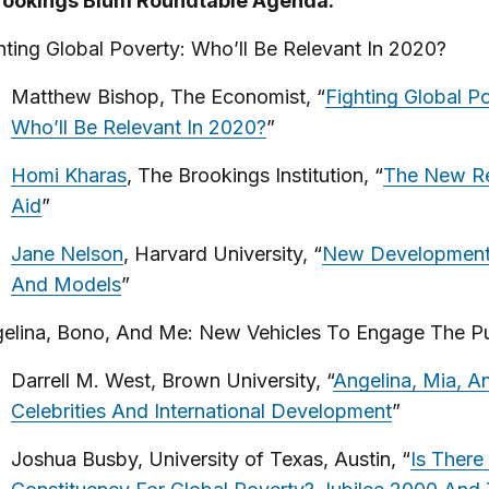
ookings Blum Roundtable Agenda:
hting Global Poverty: Who’ll Be Relevant In 2020?
Matthew Bishop, The Economist, “
Fighting Global Po
Who’ll Be Relevant In 2020?
”
Homi Kharas
, The Brookings Institution, “
The New Re
Aid
”
Jane Nelson
, Harvard University, “
New Development
And Models
”
elina, Bono, And Me: New Vehicles To Engage The Pu
Darrell M. West, Brown University, “
Angelina, Mia, A
Celebrities And International Development
”
Joshua Busby, University of Texas, Austin, “
Is There