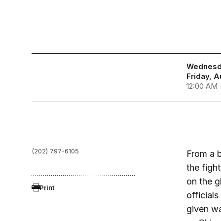
Wednesda
Friday, A
12:00 AM 
(202) 797-6105
From a b
the figh
on the g
Print
officia
given wa