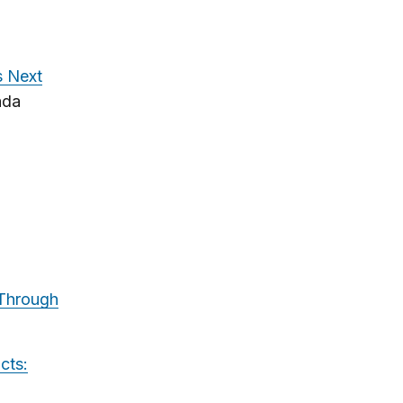
s Next
ada
 Through
cts: