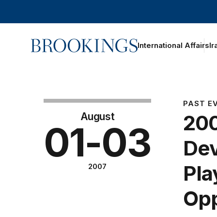
Home
International Affairs
Ir
PAST E
August
200
01-03
Dev
Pla
2007
Opp