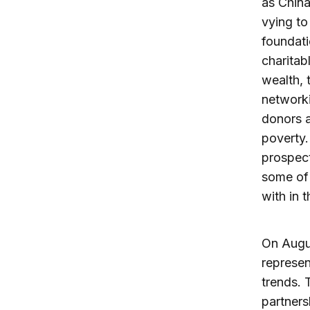
as China
vying to
foundati
charitab
wealth, 
networki
donors a
poverty.
prospect
some of 
with in t
On Augu
represen
trends. 
partners