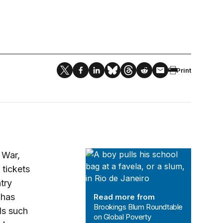
Print
Brookings Blum Roundtable on Glob
 War,
 tickets
try
 has
Read more from
Brookings Blum Roundtable
ls such
on Global Poverty