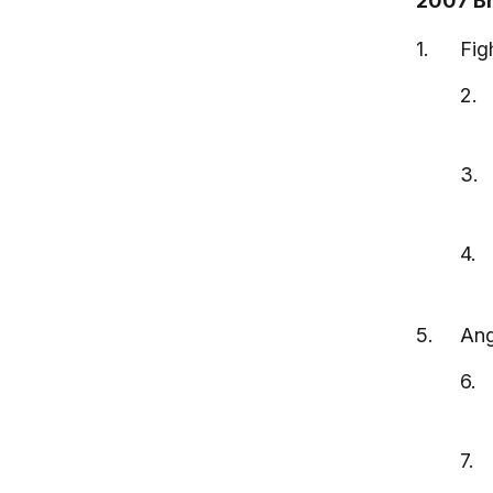
2007 Br
Fig
Ang