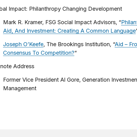
bal Impact: Philanthropy Changing Development
Mark R. Kramer, FSG Social Impact Advisors, “
Philan
Aid, And Investment: Creating A Common Language
Joseph O’Keefe
, The Brookings Institution, “
Aid – Fr
Consensus To Competition?
“
note Address
Former Vice President Al Gore, Generation Investmen
Management