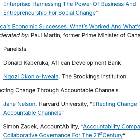
Enterprise: Harnessing The Power Of Business And
Entrepreneurship For Social Change
“
ica’s Economic Successes: What’s Worked And What’
erated by:
Paul Martin, former Prime Minister of Can
Panelists
Donald Kaberuka, African Development Bank
Ngozi Okonjo-Iweala
, The Brookings Institution
ecting Change Through Accountable Channels
Jane Nelson
, Harvard University, “
Effecting Change
Accountable Channels
”
Simon Zadek, AccountAbility, “
Accountability Compa
st
Collaborative Governance For The 21
Century
“