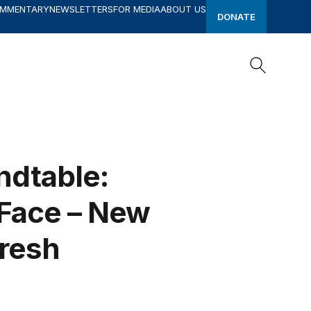
OMMENTARY
NEWSLETTERS
FOR MEDIA
ABOUT US
DONATE
Search
Search
ndtable:
Face – New
Fresh