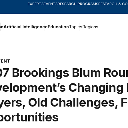
EXPERTS
EVENTS
RESEARCH PROGRAMS
RESEARCH & C
an
Artificial Intelligence
Education
Topics
Regions
VENT
7 Brookings Blum Rou
elopment’s Changing 
yers, Old Challenges, 
ortunities