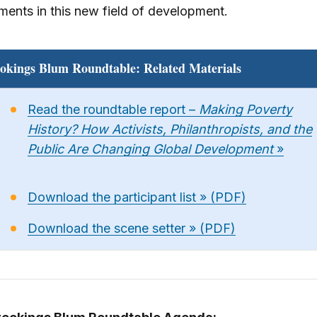
ents in this new field of development.
okings Blum Roundtable: Related Materials
Read the roundtable report –
Making Poverty
History? How Activists, Philanthropists, and the
Public Are Changing Global Development
»
Download the participant list » (PDF)
Download the scene setter » (PDF)