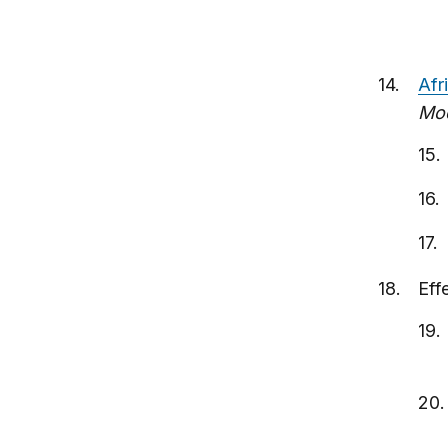
Afr
Mod
Eff