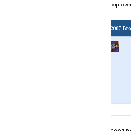
improvem
2007 Bro