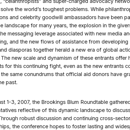
, “celanthropists” and super-charged advocacy netwo
 solve the world’s toughest problems. While philanthro
ons and celebrity goodwill ambassadors have been par
le landscape for many years, the explosion in the giver
the messaging leverage associated with new media an
ng, and the new flows of assistance from developing
nd diasporas together herald a new era of global acti
 The new scale and dynamism of these entrants offer 
s for this continuing fight, even as the new entrants c
the same conundrums that official aid donors have g
he past.
st 1-3, 2007, the Brookings Blum Roundtable gathere
tatives reflective of this dynamic landscape to discus
Through robust discussion and continuing cross-secto
hips, the conference hopes to foster lasting and wide