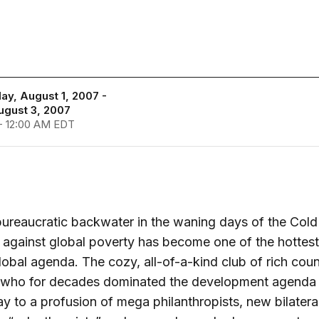
y, August 1, 2007 -
ugust 3, 2007
- 12:00 AM EDT
ureaucratic backwater in the waning days of the Cold
t against global poverty has become one of the hottest
lobal agenda. The cozy, all-of-a-kind club of rich coun
ls who for decades dominated the development agenda
y to a profusion of mega philanthropists, new bilatera