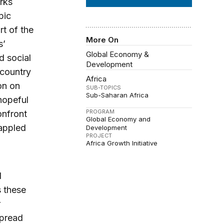
rks
pic
t of the
More On
s’
Global Economy &
d social
Development
 country
Africa
on on
SUB-TOPICS
Sub-Saharan Africa
hopeful
PROGRAM
onfront
Global Economy and
rappled
Development
PROJECT
Africa Growth Initiative
d
s these
r
spread