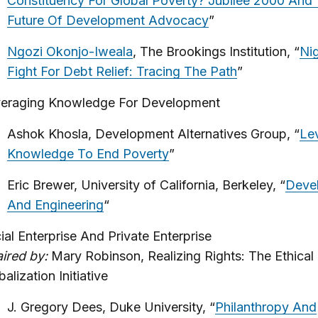
Constituency For Global Poverty? Jubilee 2000 And
Future Of Development Advocacy
”
Ngozi Okonjo-Iweala
, The Brookings Institution, “
Nig
Fight For Debt Relief: Tracing The Path
”
eraging Knowledge For Development
Ashok Khosla, Development Alternatives Group, “
Le
Knowledge To End Poverty
”
Eric Brewer, University of California, Berkeley, “
Deve
And Engineering
“
ial Enterprise And Private Enterprise
ired by:
Mary Robinson, Realizing Rights: The Ethical
balization Initiative
J. Gregory Dees, Duke University, “
Philanthropy And