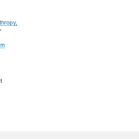
thropy,
”
om
t