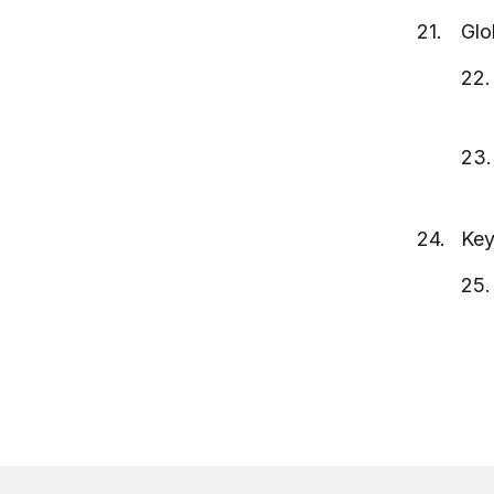
Glo
Key