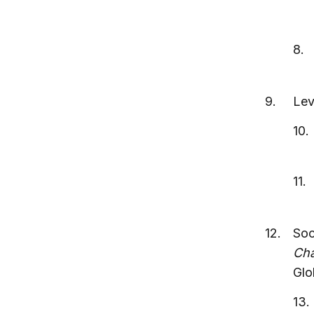
Lev
Soc
Cha
Glo