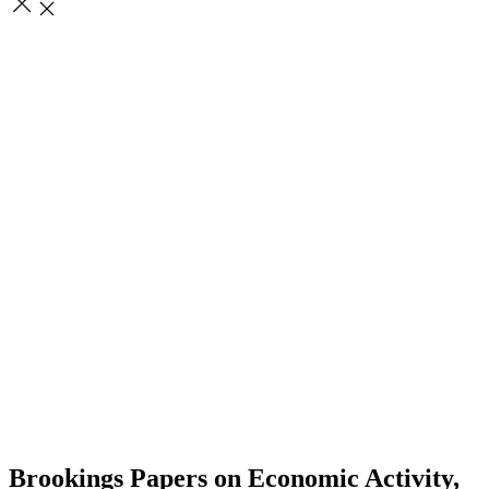
Brookings Papers on Economic Activity,