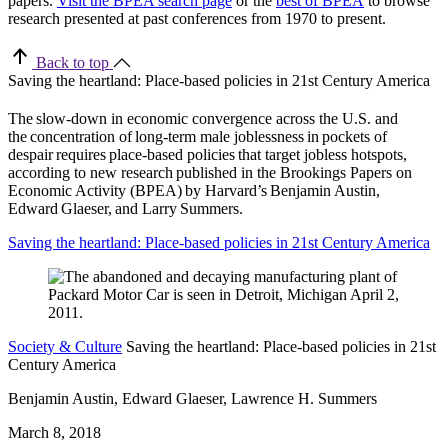
papers.
Visit the BPEA search page
or the
best of BPEA
to browse
research presented at past conferences from 1970 to present.
Back to top
Saving the heartland: Place-based policies in 21st Century America
The slow-down in economic convergence across the U.S. and
the concentration of long-term male joblessness in pockets of
despair requires place-based policies that target jobless hotspots,
according to new research published in the Brookings Papers on
Economic Activity (BPEA) by Harvard’s Benjamin Austin,
Edward Glaeser, and Larry Summers.
Saving the heartland: Place-based policies in 21st Century America
Society & Culture
Saving the heartland: Place-based policies in 21st
Century America
Benjamin Austin, Edward Glaeser, Lawrence H. Summers
March 8, 2018