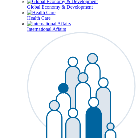
Global Economy & Development
Health Care
International Affairs