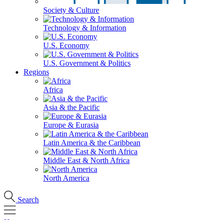
Society & Culture
Technology & Information
U.S. Economy
U.S. Government & Politics
Regions
Africa
Asia & the Pacific
Europe & Eurasia
Latin America & the Caribbean
Middle East & North Africa
North America
Search