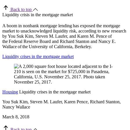
Back to top
Liquidity crisis in the mortgage market
A boom in nonbank mortgage lending has exposed the mortgage
market to unacknowledged liquidity risk, according to new research
by You Suk Kim, Steven M. Laufer, and Karen M. Pence of
the Federal Reserve Board and Richard Stanton and Nancy E.
Wallace of the University of California, Berkeley.
Liquidity crises in the mortgage market
Housing
Liquidity crises in the mortgage market
You Suk Kim, Steven M. Laufer, Karen Pence, Richard Stanton,
Nancy Wallace
March 8, 2018
Back to top