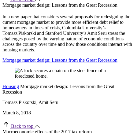
Mortgage market design: Lessons from the Great Recession
In a new paper that considers several proposals for redesigning the
current mortgage market to provide more efficient debt relief to
homeowners in times of crisis, Columbia University’s
Tomasz
Piskorski
and Stanford University’s Amit
Seru
stress the
challenges posed by the varying nature of economic conditions
across the country over time and how those conditions interact with
housing markets.
Mortgage market design: Lessons from the Great Recession
Housing
Mortgage market design: Lessons from the Great
Recession
Tomasz Piskorski, Amit Seru
March 8, 2018
Back to top
Macroeconomic effects of the 2017 tax reform