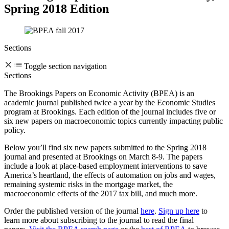
Spring 2018 Edition
Sections
Toggle section navigation
Sections
The Brookings Papers on Economic Activity (BPEA) is an
academic journal published twice a year by the Economic Studies
program at Brookings. Each edition of the journal includes five or
six new papers on macroeconomic topics currently impacting public
policy.
Below you’ll find six new papers submitted to the Spring 2018
journal and presented at Brookings on March 8-9. The papers
include a look at place-based employment interventions to save
America’s heartland, the effects of automation on jobs and wages,
remaining systemic risks in the mortgage market, the
macroeconomic effects of the 2017 tax bill, and much more.
Order the published version of the journal
here
.
Sign up here
to
learn more about subscribing to the journal to read the final