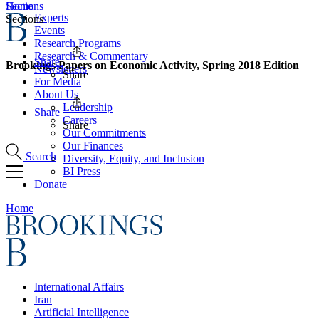
Home
Sections
Experts
Sections
Events
Research Programs
Research & Commentary
Share
Brookings Papers on Economic Activity, Spring 2018 Edition
Newsletters
Share
For Media
About Us
Leadership
Share
Careers
Share
Our Commitments
Our Finances
Search
Diversity, Equity, and Inclusion
BI Press
Donate
Home
International Affairs
Iran
Artificial Intelligence