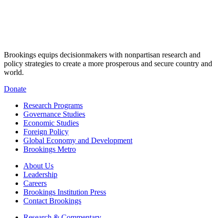
Brookings equips decisionmakers with nonpartisan research and
policy strategies to create a more prosperous and secure country and
world.
Donate
Research Programs
Governance Studies
Economic Studies
Foreign Policy
Global Economy and Development
Brookings Metro
About Us
Leadership
Careers
Brookings Institution Press
Contact Brookings
Research & Commentary