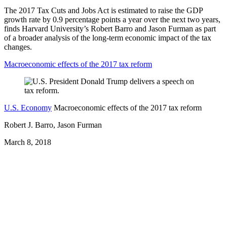
The 2017 Tax Cuts and Jobs Act is estimated to raise the GDP
growth rate by 0.9 percentage points a year over the next two years,
finds Harvard University’s Robert Barro and Jason Furman as part
of a broader analysis of the long-term economic impact of the tax
changes.
Macroeconomic effects of the 2017 tax reform
U.S. Economy
Macroeconomic effects of the 2017 tax reform
Robert J. Barro, Jason Furman
March 8, 2018