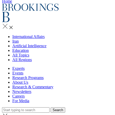
Home
International Affairs
Iran
Artificial Intelligence
Education
All Topics
All Regions
Experts
Events
Research Programs
About Us
Research & Commentary
Newsletters
Careers
For Media
Search