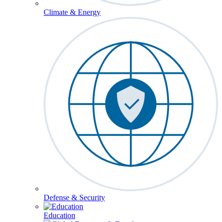
Climate & Energy
Defense & Security
Education