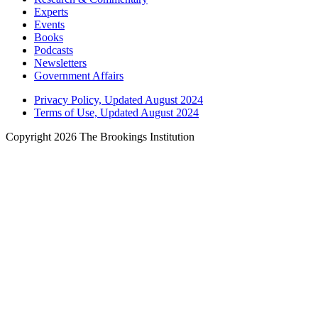
Experts
Events
Books
Podcasts
Newsletters
Government Affairs
Privacy Policy, Updated August 2024
Terms of Use, Updated August 2024
Copyright 2026 The Brookings Institution