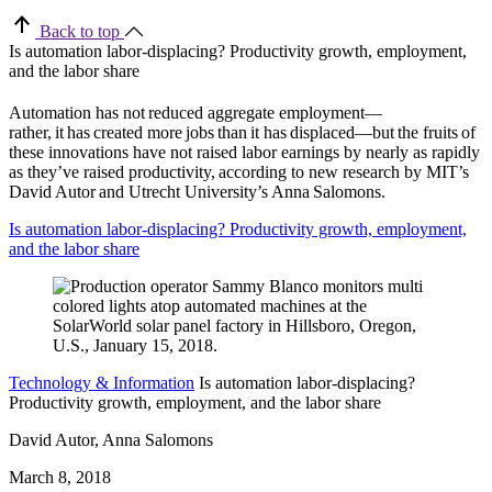
Back to top
Is automation labor-displacing? Productivity growth, employment,
and the labor share
Automation has not reduced aggregate employment—
rather, it has created more jobs than it has displaced—but the fruits of
these innovations have not raised labor earnings by nearly as rapidly
as they’ve raised productivity, according to new research by MIT’s
David Autor and Utrecht University’s Anna Salomons.
Is automation labor-displacing? Productivity growth, employment,
and the labor share
Technology & Information
Is automation labor-displacing?
Productivity growth, employment, and the labor share
David Autor, Anna Salomons
March 8, 2018