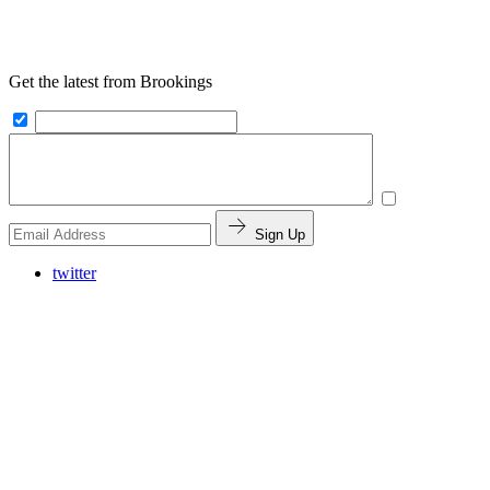
Get the latest from Brookings
Sign Up
twitter