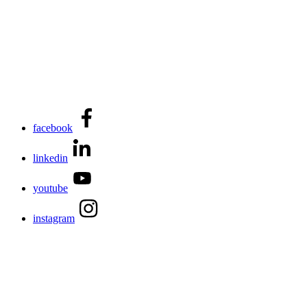
facebook
linkedin
youtube
instagram