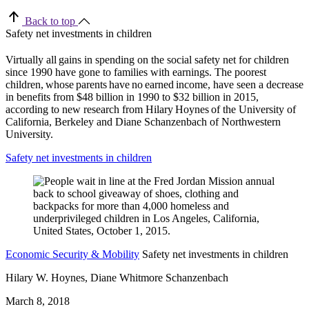
Back to top
Safety net investments in children
Virtually all gains in spending on the social safety net for children
since 1990 have gone to families with earnings. The poorest
children, whose parents have no earned income, have seen a decrease
in benefits from $48 billion in 1990 to $32 billion in 2015,
according to new research from Hilary Hoynes of the University of
California, Berkeley and Diane Schanzenbach of Northwestern
University.
Safety net investments in children
Economic Security & Mobility
Safety net investments in children
Hilary W. Hoynes, Diane Whitmore Schanzenbach
March 8, 2018