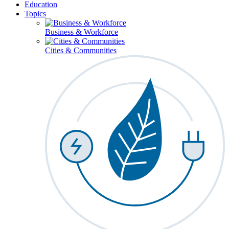
Education
Topics
Business & Workforce
Cities & Communities