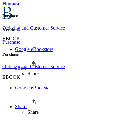
Home
Purchase
Purchase
Ordering and Customer Service
Verdict
EBOOK
Purchase
Google eBookstore
Purchase
Ordering and Customer Service
Share
Share
EBOOK
Google eBookstore
Share
Share