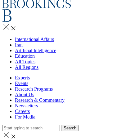
International Affairs
Iran
Artificial Intelligence
Education
All Topics
All Regions
Experts
Events
Research Programs
About Us
Research & Commentary
Newsletters
Careers
For Media
Search