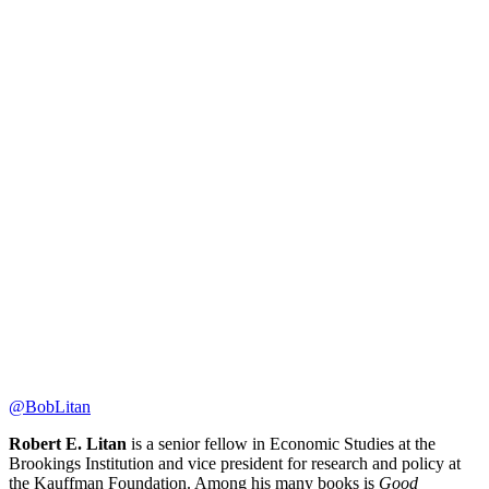
@BobLitan
Robert E. Litan
is a senior fellow in Economic Studies at the
Brookings Institution and vice president for research and policy at
the Kauffman Foundation. Among his many books is
Good