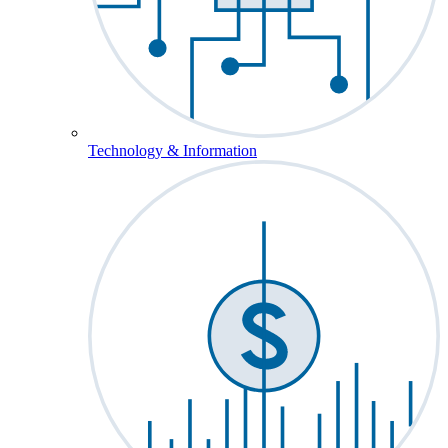
Technology & Information