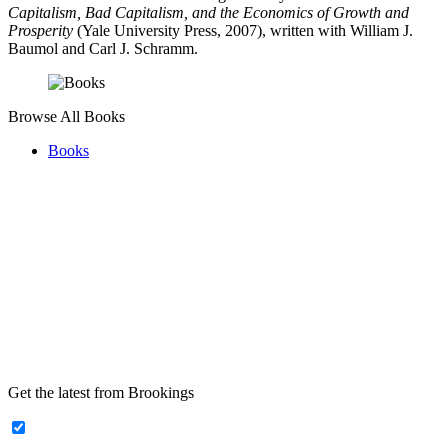
Capitalism, Bad Capitalism, and the Economics of Growth and
Prosperity
(Yale University Press, 2007), written with William J.
Baumol and Carl J. Schramm.
Browse All Books
Books
Get the latest from Brookings