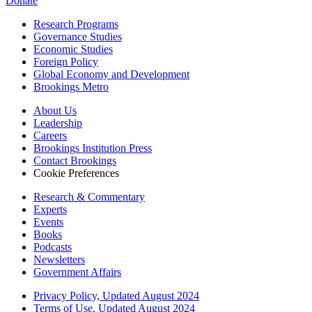
Donate
Research Programs
Governance Studies
Economic Studies
Foreign Policy
Global Economy and Development
Brookings Metro
About Us
Leadership
Careers
Brookings Institution Press
Contact Brookings
Cookie Preferences
Research & Commentary
Experts
Events
Books
Podcasts
Newsletters
Government Affairs
Privacy Policy, Updated August 2024
Terms of Use, Updated August 2024