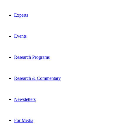
Experts
Events
Research Programs
Research & Commentary
Newsletters
For Media