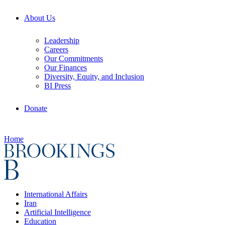
About Us
Leadership
Careers
Our Commitments
Our Finances
Diversity, Equity, and Inclusion
BI Press
Donate
Home
International Affairs
Iran
Artificial Intelligence
Education