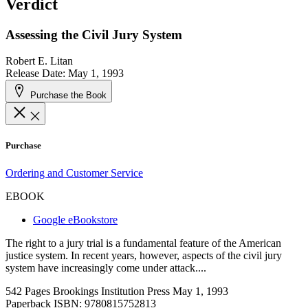
Verdict
Assessing the Civil Jury System
Robert E. Litan
Release Date: May 1, 1993
Purchase the Book
Purchase
Ordering and Customer Service
EBOOK
Google eBookstore
The right to a jury trial is a fundamental feature of the American
justice system. In recent years, however, aspects of the civil jury
system have increasingly come under attack....
542 Pages
Brookings Institution Press
May 1, 1993
Paperback ISBN:
9780815752813