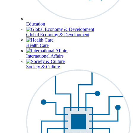
Education
Global Economy & Development
Health Care
International Affairs
Society & Culture