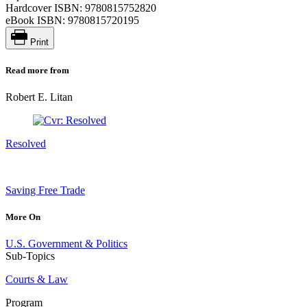
Hardcover ISBN:
9780815752820
eBook ISBN:
9780815720195
Print
Read more from
Robert E. Litan
Resolved
Saving Free Trade
More On
U.S. Government & Politics
Sub-Topics
Courts & Law
Program