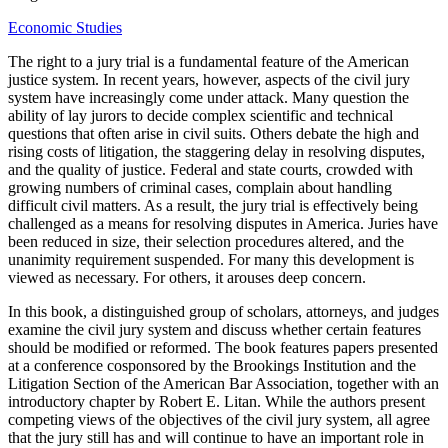
Economic Studies
The right to a jury trial is a fundamental feature of the American
justice system. In recent years, however, aspects of the civil jury
system have increasingly come under attack. Many question the
ability of lay jurors to decide complex scientific and technical
questions that often arise in civil suits. Others debate the high and
rising costs of litigation, the staggering delay in resolving disputes,
and the quality of justice. Federal and state courts, crowded with
growing numbers of criminal cases, complain about handling
difficult civil matters. As a result, the jury trial is effectively being
challenged as a means for resolving disputes in America. Juries have
been reduced in size, their selection procedures altered, and the
unanimity requirement suspended. For many this development is
viewed as necessary. For others, it arouses deep concern.
In this book, a distinguished group of scholars, attorneys, and judges
examine the civil jury system and discuss whether certain features
should be modified or reformed. The book features papers presented
at a conference cosponsored by the Brookings Institution and the
Litigation Section of the American Bar Association, together with an
introductory chapter by Robert E. Litan. While the authors present
competing views of the objectives of the civil jury system, all agree
that the jury still has and will continue to have an important role in