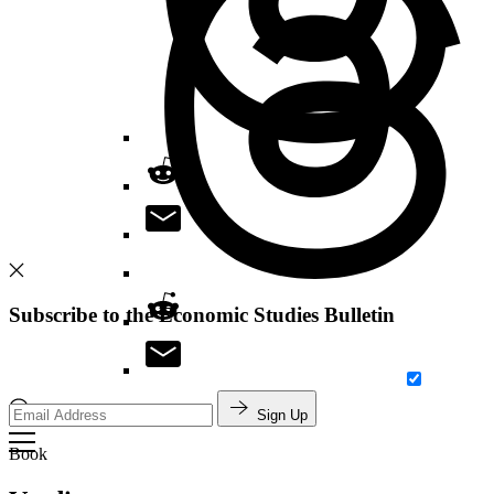
Subscribe to the Economic Studies Bulletin
Sign Up
Search
Book