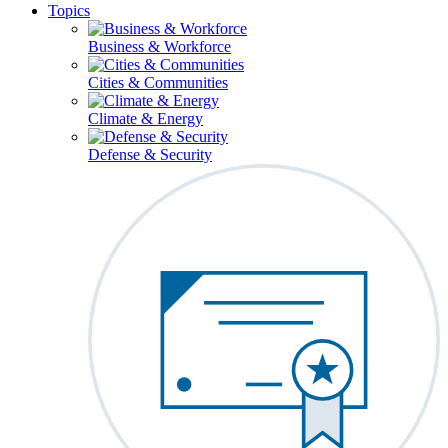
Topics
Business & Workforce
Cities & Communities
Climate & Energy
Defense & Security