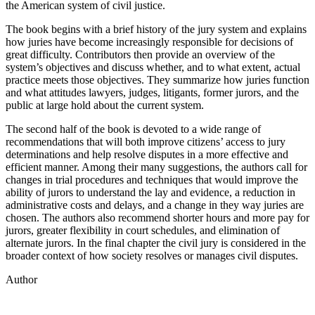
the American system of civil justice.
The book begins with a brief history of the jury system and explains
how juries have become increasingly responsible for decisions of
great difficulty. Contributors then provide an overview of the
system’s objectives and discuss whether, and to what extent, actual
practice meets those objectives. They summarize how juries function
and what attitudes lawyers, judges, litigants, former jurors, and the
public at large hold about the current system.
The second half of the book is devoted to a wide range of
recommendations that will both improve citizens’ access to jury
determinations and help resolve disputes in a more effective and
efficient manner. Among their many suggestions, the authors call for
changes in trial procedures and techniques that would improve the
ability of jurors to understand the lay and evidence, a reduction in
administrative costs and delays, and a change in they way juries are
chosen. The authors also recommend shorter hours and more pay for
jurors, greater flexibility in court schedules, and elimination of
alternate jurors. In the final chapter the civil jury is considered in the
broader context of how society resolves or manages civil disputes.
Author