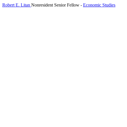
Robert E. Litan
Nonresident Senior Fellow
-
Economic Studies