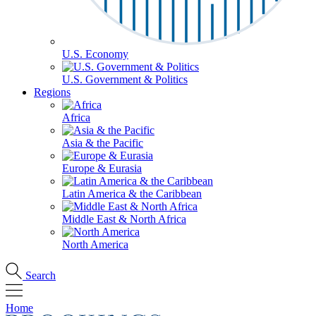
U.S. Economy
U.S. Government & Politics
Regions
Africa
Asia & the Pacific
Europe & Eurasia
Latin America & the Caribbean
Middle East & North Africa
North America
Search
Home