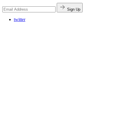
Sign Up
twitter