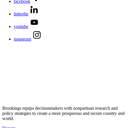
facebook
linkedin
youtube
instagram
Brookings equips decisionmakers with nonpartisan research and
policy strategies to create a more prosperous and secure country and
world.