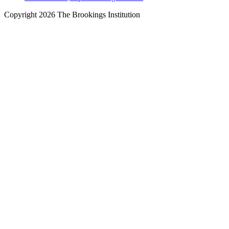
Copyright 2026 The Brookings Institution