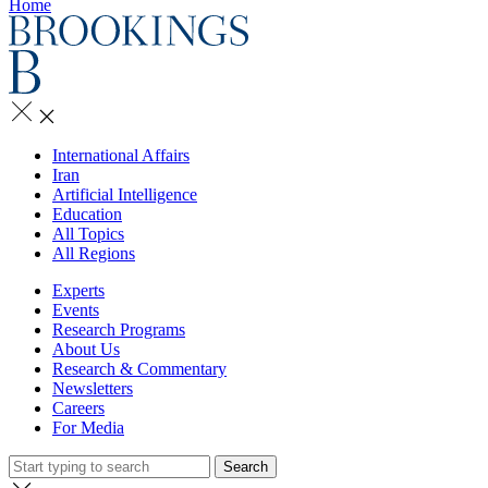
Home
International Affairs
Iran
Artificial Intelligence
Education
All Topics
All Regions
Experts
Events
Research Programs
About Us
Research & Commentary
Newsletters
Careers
For Media
Search