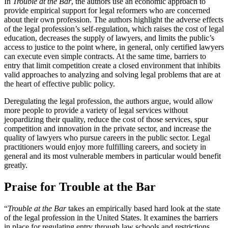
In
Trouble at the Bar
, the authors use an economic approach to
provide empirical support for legal reformers who are concerned
about their own profession. The authors highlight the adverse effects
of the legal profession’s self-regulation, which raises the cost of legal
education, decreases the supply of lawyers, and limits the public’s
access to justice to the point where, in general, only certified lawyers
can execute even simple contracts. At the same time, barriers to
entry that limit competition create a closed environment that inhibits
valid approaches to analyzing and solving legal problems that are at
the heart of effective public policy.
Deregulating the legal profession, the authors argue, would allow
more people to provide a variety of legal services without
jeopardizing their quality, reduce the cost of those services, spur
competition and innovation in the private sector, and increase the
quality of lawyers who pursue careers in the public sector. Legal
practitioners would enjoy more fulfilling careers, and society in
general and its most vulnerable members in particular would benefit
greatly.
Praise for Trouble at the Bar
“
Trouble at the Bar
takes an empirically based hard look at the state
of the legal profession in the United States. It examines the barriers
in place for regulating entry through law schools and restrictions