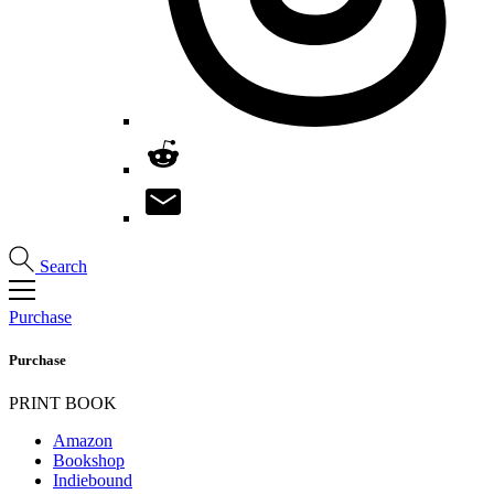
Search
Purchase
Purchase
PRINT BOOK
Amazon
Bookshop
Indiebound