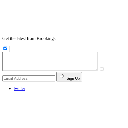
Get the latest from Brookings
Sign Up
twitter