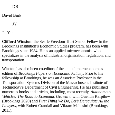
DB
David Burk
JY
Jia Yan
Clifford Winston
, the Searle Freedom Trust Senior Fellow in the
Brookings Institution’s Economic Studies program, has been with
Brookings since 1984. He is an applied microeconomist who
specializes in the analysis of industrial organization, regulation, and
transportation.
Winston has also been co-editor of the annual microeconomics
edition of
Brookings Papers on Economic Activity
. Prior to his
fellowship at Brookings, he was an Associate Professor in the
Transportation Systems Division of the Massachusetts Institute of
Technology's Department of Civil Engineering. He has published
numerous books and articles, including, most recently,
Autonomous
Vehicles: The Road to Economic Growth?
, with Quentin Karpilow
(Brookings 2020) and
First Thing We Do, Let’s Deregulate All the
Lawyers
, with Robert Crandall and Vikram Maheshri (Brookings,
2011).