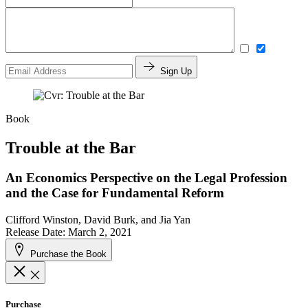
Sign Up
Book
Trouble at the Bar
An Economics Perspective on the Legal Profession
and the Case for Fundamental Reform
Clifford Winston, David Burk, and Jia Yan
Release Date: March 2, 2021
Purchase the Book
Purchase