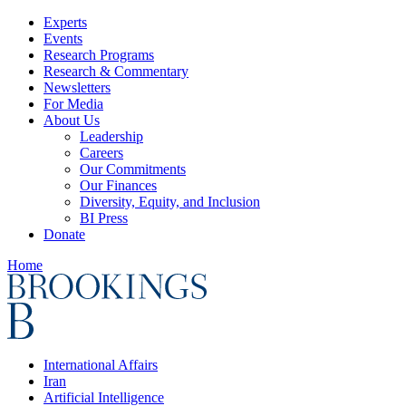
Experts
Events
Research Programs
Research & Commentary
Newsletters
For Media
About Us
Leadership
Careers
Our Commitments
Our Finances
Diversity, Equity, and Inclusion
BI Press
Donate
Home
International Affairs
Iran
Artificial Intelligence