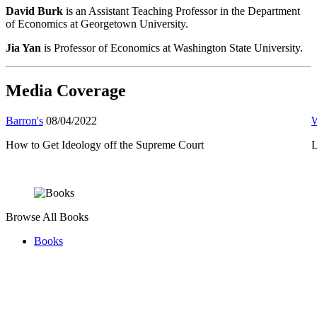
David Burk
is an Assistant Teaching Professor in the Department
of Economics at Georgetown University.
Jia Yan
is Professor of Economics at Washington State University.
Media Coverage
Barron's
08/04/2022
W
How to Get Ideology off the Supreme Court
L
Browse All Books
Books