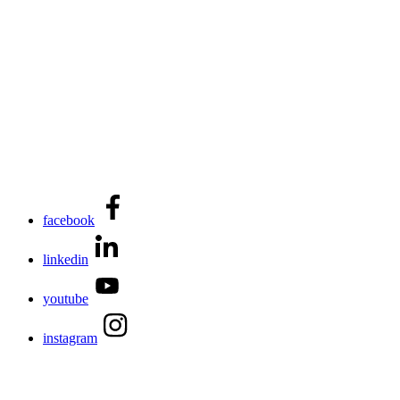
facebook
linkedin
youtube
instagram