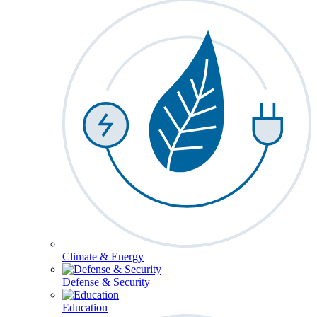
Climate & Energy
Defense & Security
Education