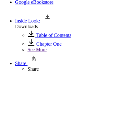
Google eBookstore
Inside Look:
Downloads
Table of Contents
Chapter One
See More
Share
Share