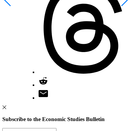
Subscribe to the Economic Studies Bulletin