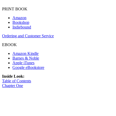
PRINT BOOK
Amazon
Bookshop
Indiebound
Ordering and Customer Service
EBOOK
Amazon Kindle
Barnes & Noble
Apple iTunes
Google eBookstore
Inside Look:
Table of Contents
Chapter One