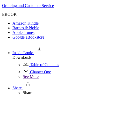
Ordering and Customer Service
EBOOK
Amazon Kindle
Barnes & Noble
Apple iTunes
Google eBookstore
Inside Look:
Downloads
Table of Contents
Chapter One
See More
Share
Share