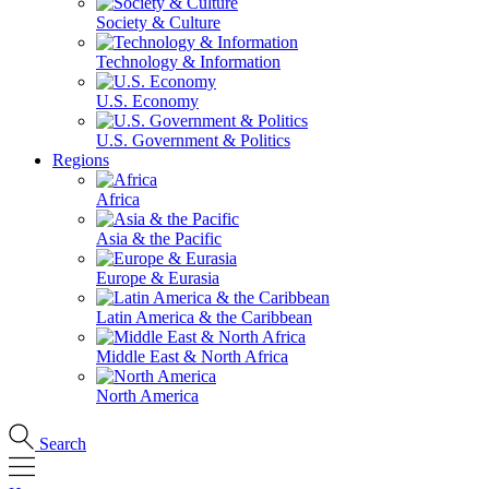
Society & Culture
Technology & Information
U.S. Economy
U.S. Government & Politics
Regions
Africa
Asia & the Pacific
Europe & Eurasia
Latin America & the Caribbean
Middle East & North Africa
North America
Search