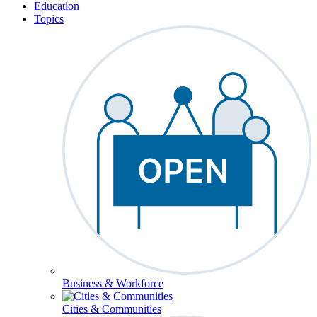
Education
Topics
Business & Workforce
Cities & Communities