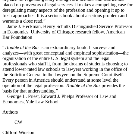
placed on purveyors of legal services. It makes a compelling case for
deregulating many aspects of the profession and opening it up to
fresh approaches. It is a serious book about a serious problem and
warrants a close read.”
—Jame J. Heckman, Henry Schultz Distinguished Service Professor
in Economics, University of Chicago; research fellow, American
Bar Foundation
“
Trouble at the Bar
is an extraordinary book. It surveys and
analyzes—with great conceptual and empirical sophistication—the
organization of the entire U.S. legal system and the legal
professionals who staff it, from the dreams of students choosing to
attend lower-rated law schools to lawyers working in the office of
the Solicitor General to the lawyers on the Supreme Court itself.
Every person in America should understand at some level the
operation of the legal profession.
Trouble at the Bar
provides the
basis for that understanding.”
—George L. Priest, Edward J. Phelps Professor of Law and
Economics, Yale Law School
Authors
CW
Clifford Winston