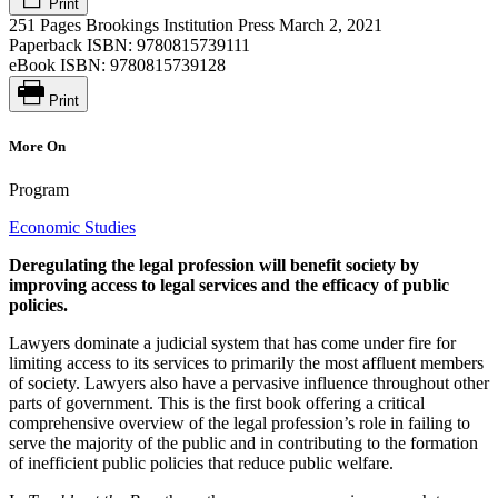
Print
251 Pages
Brookings Institution Press
March 2, 2021
Paperback ISBN:
9780815739111
eBook ISBN:
9780815739128
Print
More On
Program
Economic Studies
Deregulating the legal profession will benefit society by
improving access to legal services and the efficacy of public
policies.
Lawyers dominate a judicial system that has come under fire for
limiting access to its services to primarily the most affluent members
of society. Lawyers also have a pervasive influence throughout other
parts of government. This is the first book offering a critical
comprehensive overview of the legal profession’s role in failing to
serve the majority of the public and in contributing to the formation
of inefficient public policies that reduce public welfare.