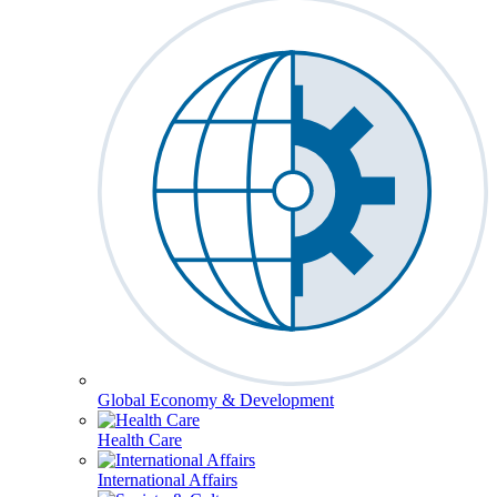
Global Economy & Development
Health Care
International Affairs