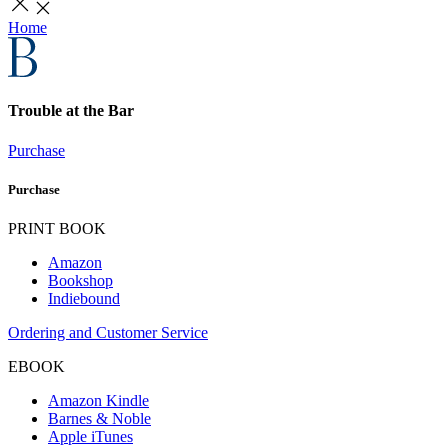
Home
Trouble at the Bar
Purchase
Purchase
PRINT BOOK
Amazon
Bookshop
Indiebound
Ordering and Customer Service
EBOOK
Amazon Kindle
Barnes & Noble
Apple iTunes