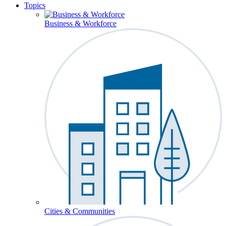
Topics
Business & Workforce
Cities & Communities