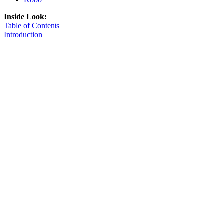
Inside Look:
Table of Contents
Introduction