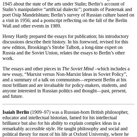
1945 about the state of the arts under Stalin; Berlin’s account of
Stalin’s manipulative “artificial dialectic”; portraits of Pasternak and
poet Osip Mandelshtam; Berlin’s survey of Russian culture based on
a visit in 1956; and a postscript reflecting on the fall of the Berlin
Wall and other events in 1989.
Henry Hardy prepared the essays for publication; his introductory
discussions describe their history. In his foreword, revised for this
new edition, Brookings’s Strobe Talbott, a long-time expert on
Russia and the Soviet Union, relates the essays to Berlin’s other
work.
The essays and other pieces in
The Soviet Mind
–which includes a
new essay, “Marxist versus Non-Marxist Ideas in Soviet Policy”,
and a summary of a talk on communism—represent Berlin at his
most brilliant and are invaluable for policy-makers, students, and
anyone interested in Russian politics and thought—past, present,
and future.
Isaiah Berlin
(1909–97) was a Russian-born British philosopher,
educator and intellectual historian, famed for his intellectual
brilliance but also for his ability to explain complex ideas in a
remarkably accessible style. He taught philosophy and social and
political theory for most of his life at Oxford University, where he