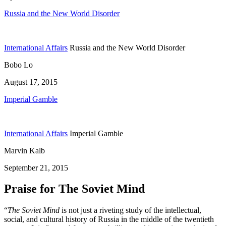
Russia and the New World Disorder
International Affairs
Russia and the New World Disorder
Bobo Lo
August 17, 2015
Imperial Gamble
International Affairs
Imperial Gamble
Marvin Kalb
September 21, 2015
Praise for The Soviet Mind
“
The Soviet Mind
is not just a riveting study of the intellectual,
social, and cultural history of Russia in the middle of the twentieth