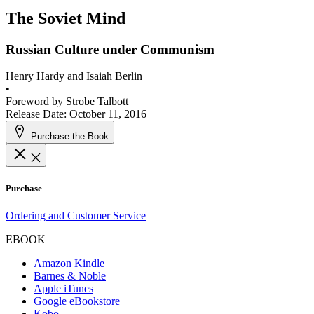
The Soviet Mind
Russian Culture under Communism
Henry Hardy and Isaiah Berlin
•
Foreword by
Strobe Talbott
Release Date: October 11, 2016
Purchase the Book
Purchase
Ordering and Customer Service
EBOOK
Amazon Kindle
Barnes & Noble
Apple iTunes
Google eBookstore
Kobo