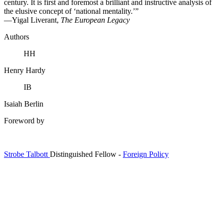
century. It is first and foremost a brilliant and instructive analysis of
the elusive concept of ‘national mentality.’”
—Yigal Liverant,
The European Legacy
Authors
HH
Henry Hardy
IB
Isaiah Berlin
Foreword by
Strobe Talbott
Distinguished Fellow
-
Foreign Policy