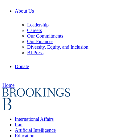
About Us
Leadership
Careers
Our Commitments
Our Finances
Diversity, Equity, and Inclusion
BI Press
Donate
Home
International Affairs
Iran
Artificial Intelligence
Education