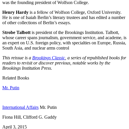
was the founding president of Wolfson College.
Henry Hardy
is a fellow of Wolfson College, Oxford University.
He is one of Isaiah Berlin’s literary trustees and has edited a number
of other collections of Berlin’s essays.
Strobe Talbott
is president of the Brookings Institution. Talbott,
whose career spans journalism, government service, and academe, is
an expert on U.S. foreign policy, with specialties on Europe, Russia,
South Asia, and nuclear arms control
This reissue is a
Brookings Classic
, a series of republished books for
readers to revisit or discover previous, notable works by the
Brookings Institution Press.
Related Books
Mr. Putin
International Affairs
Mr. Putin
Fiona Hill, Clifford G. Gaddy
April 3, 2015