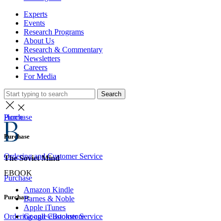
Experts
Events
Research Programs
About Us
Research & Commentary
Newsletters
Careers
For Media
Search
Home
Purchase
Purchase
Ordering and Customer Service
The Soviet Mind
EBOOK
Purchase
Amazon Kindle
Purchase
Barnes & Noble
Apple iTunes
Google eBookstore
Ordering and Customer Service