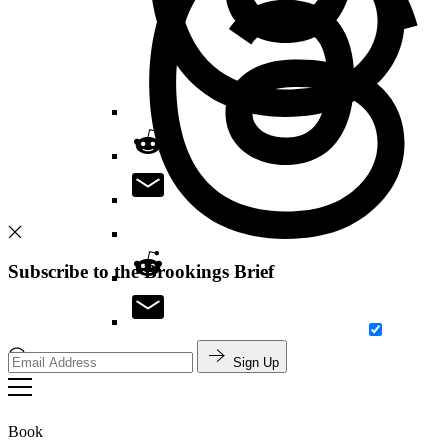
Subscribe to the Brookings Brief
Sign Up
Search
Book