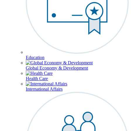
Education
Global Economy & Development
Health Care
International Affairs