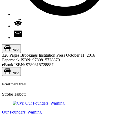
Print
320 Pages
Brookings Institution Press
October 11, 2016
Paperback ISBN:
9780815728870
eBook ISBN:
9780815728887
Print
Read more from
Strobe Talbott
Our Founders’ Warning