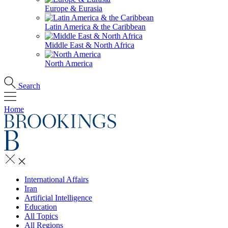
Europe & Eurasia
Latin America & the Caribbean
Middle East & North Africa
North America
Search
Home
International Affairs
Iran
Artificial Intelligence
Education
All Topics
All Regions