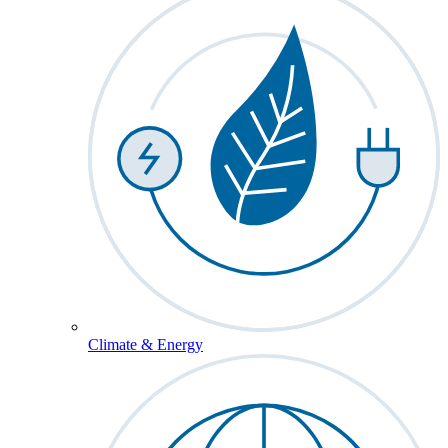
Climate & Energy