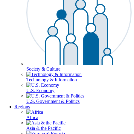
Society & Culture
Technology & Information
U.S. Economy
U.S. Government & Politics
Regions
Africa
Asia & the Pacific