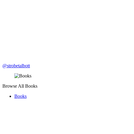
@strobetalbott
Browse All Books
Books