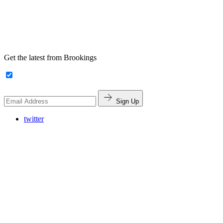
Get the latest from Brookings
Sign Up
twitter