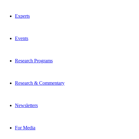
Experts
Events
Research Programs
Research & Commentary
Newsletters
For Media