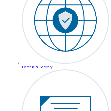
Defense & Security