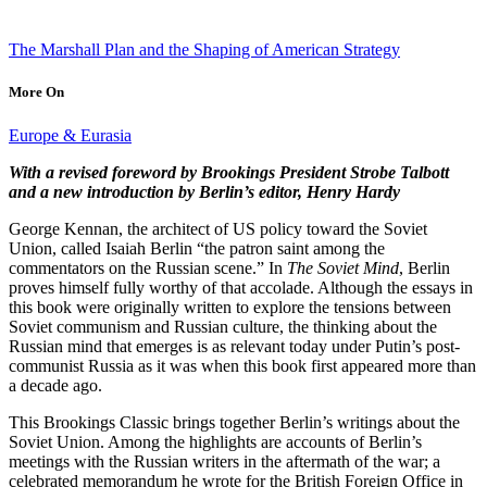
The Marshall Plan and the Shaping of American Strategy
More On
Europe & Eurasia
With a revised foreword by Brookings President Strobe Talbott
and a new introduction by Berlin’s editor, Henry Hardy
George Kennan, the architect of US policy toward the Soviet
Union, called Isaiah Berlin “the patron saint among the
commentators on the Russian scene.” In
The Soviet Mind
, Berlin
proves himself fully worthy of that accolade. Although the essays in
this book were originally written to explore the tensions between
Soviet communism and Russian culture, the thinking about the
Russian mind that emerges is as relevant today under Putin’s post-
communist Russia as it was when this book first appeared more than
a decade ago.
This Brookings Classic brings together Berlin’s writings about the
Soviet Union. Among the highlights are accounts of Berlin’s
meetings with the Russian writers in the aftermath of the war; a
celebrated memorandum he wrote for the British Foreign Office in