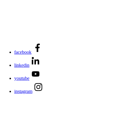
facebook
linkedin
youtube
instagram