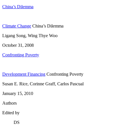
China’s Dilemma
Climate Change
China’s Dilemma
Ligang Song, Wing Thye Woo
October 31, 2008
Confronting Poverty
Development Financing
Confronting Poverty
Susan E. Rice, Corinne Graff, Carlos Pascual
January 15, 2010
Authors
Edited by
DS