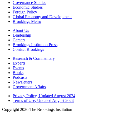
Governance Studies
Economic Studies
Foreign Policy
Global Economy and Development
Brookings Metro
About Us
Leadership
Careers
Brookings Institution Press
Contact Brookings
Research & Commentary
Experts
Events
Books
Podcasts
Newsletters
Government Affairs
Privacy Policy, Updated August 2024
Terms of Use, Updated August 2024
Copyright 2026 The Brookings Institution