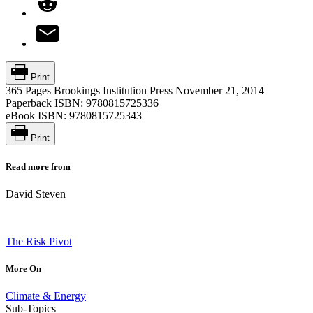
Print
365 Pages
Brookings Institution Press
November 21, 2014
Paperback ISBN:
9780815725336
eBook ISBN:
9780815725343
Print
Read more from
David Steven
The Risk Pivot
More On
Climate & Energy
Sub-Topics