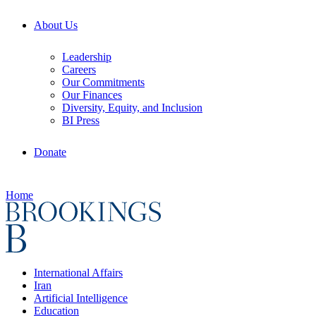
About Us
Leadership
Careers
Our Commitments
Our Finances
Diversity, Equity, and Inclusion
BI Press
Donate
Home
International Affairs
Iran
Artificial Intelligence
Education