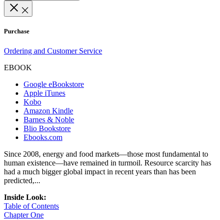
Purchase
Ordering and Customer Service
EBOOK
Google eBookstore
Apple iTunes
Kobo
Amazon Kindle
Barnes & Noble
Blio Bookstore
Ebooks.com
Since 2008, energy and food markets—those most fundamental to
human existence—have remained in turmoil. Resource scarcity has
had a much bigger global impact in recent years than has been
predicted,...
Inside Look:
Table of Contents
Chapter One