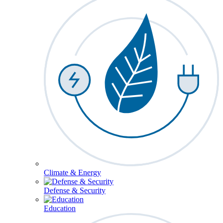
Climate & Energy
Defense & Security
Education