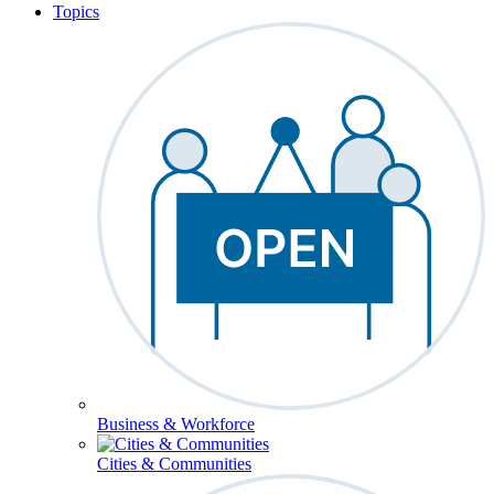
Topics
Business & Workforce
Cities & Communities