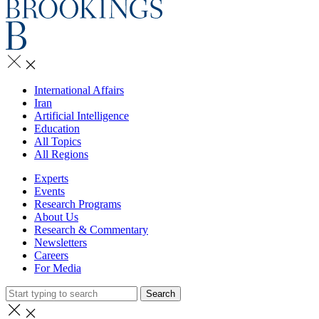
International Affairs
Iran
Artificial Intelligence
Education
All Topics
All Regions
Experts
Events
Research Programs
About Us
Research & Commentary
Newsletters
Careers
For Media
Search