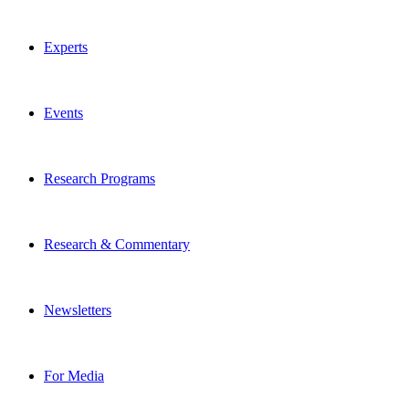
Experts
Events
Research Programs
Research & Commentary
Newsletters
For Media