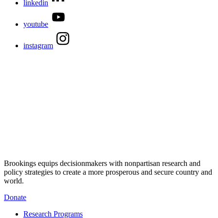
linkedin
youtube
instagram
Brookings equips decisionmakers with nonpartisan research and
policy strategies to create a more prosperous and secure country and
world.
Donate
Research Programs