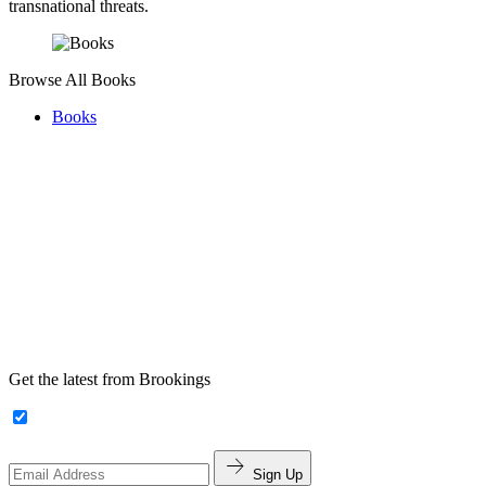
transnational threats.
Browse All Books
Books
Get the latest from Brookings
Sign Up