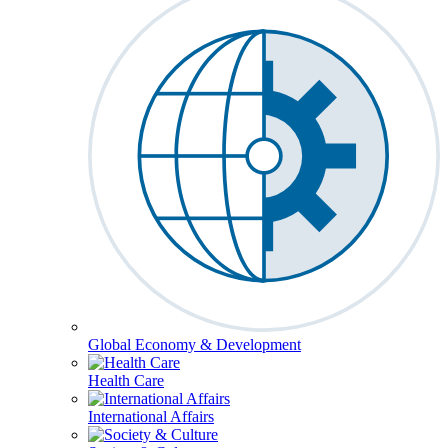
Global Economy & Development
Health Care
International Affairs