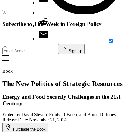
Subscribe to This Week in Foreign Policy
Sign Up
Search
Book
The New Politics of Strategic Resources
Energy and Food Security Challenges in the 21st
Century
Edited by
David Steven, Emily O’Brien, and Bruce D. Jones
Release Date: November 21, 2014
Purchase the Book