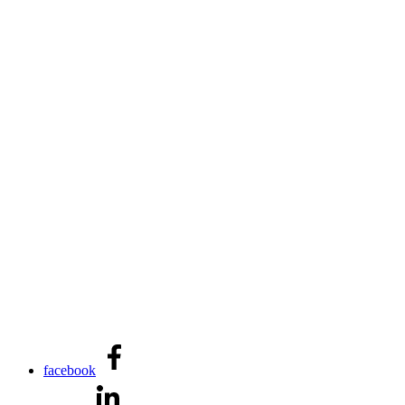
facebook