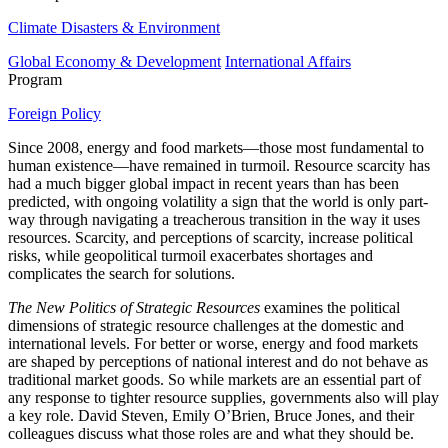
Climate Disasters & Environment
Global Economy & Development
International Affairs
Program
Foreign Policy
Since 2008, energy and food markets—those most fundamental to
human existence—have remained in turmoil. Resource scarcity has
had a much bigger global impact in recent years than has been
predicted, with ongoing volatility a sign that the world is only part-
way through navigating a treacherous transition in the way it uses
resources. Scarcity, and perceptions of scarcity, increase political
risks, while geopolitical turmoil exacerbates shortages and
complicates the search for solutions.
The New Politics of Strategic Resources
examines the political
dimensions of strategic resource challenges at the domestic and
international levels. For better or worse, energy and food markets
are shaped by perceptions of national interest and do not behave as
traditional market goods. So while markets are an essential part of
any response to tighter resource supplies, governments also will play
a key role. David Steven, Emily O’Brien, Bruce Jones, and their
colleagues discuss what those roles are and what they should be.