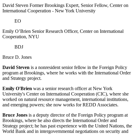
David Steven
Former Brookings Expert,
Senior Fellow, Center on
International Cooperation
- New York University
EO
Emily O’Brien
Senior Research Officer, Center on International
Cooperation, NYU
BDJ
Bruce D. Jones
David Steven
is a nonresident senior fellow in the Foreign Policy
program at Brookings, where he works with the International Order
and Strategy project.
Emily O'Brien
was a senior research officer at New York
University's Center on International Cooperation (CIC), where she
worked on natural resource management, international institutions,
and emerging powers; she now works for REDD Associates.
Bruce Jones
is a deputy director of the Foreign Policy program at
Brookings, where he also directs the International Order and
Strategy project; he has past experience with the United Nations, the
World Bank and in intergovernmental negotiations on security and