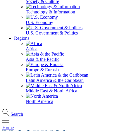
Society & Culture
Technology & Information
U.S. Economy
U.S. Government & Politics
Regions
Africa
Asia & the Pacific
Europe & Eurasia
Latin America & the Caribbean
Middle East & North Africa
North America
Search
Home