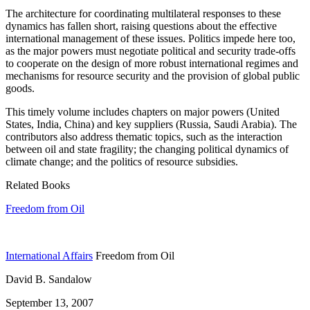
The architecture for coordinating multilateral responses to these
dynamics has fallen short, raising questions about the effective
international management of these issues. Politics impede here too,
as the major powers must negotiate political and security trade-offs
to cooperate on the design of more robust international regimes and
mechanisms for resource security and the provision of global public
goods.
This timely volume includes chapters on major powers (United
States, India, China) and key suppliers (Russia, Saudi Arabia). The
contributors also address thematic topics, such as the interaction
between oil and state fragility; the changing political dynamics of
climate change; and the politics of resource subsidies.
Related Books
Freedom from Oil
International Affairs
Freedom from Oil
David B. Sandalow
September 13, 2007