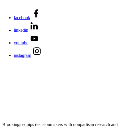
facebook
linkedin
youtube
instagram
Brookings equips decisionmakers with nonpartisan research and