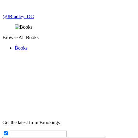
@JBradley_DC
Browse All Books
Books
Get the latest from Brookings