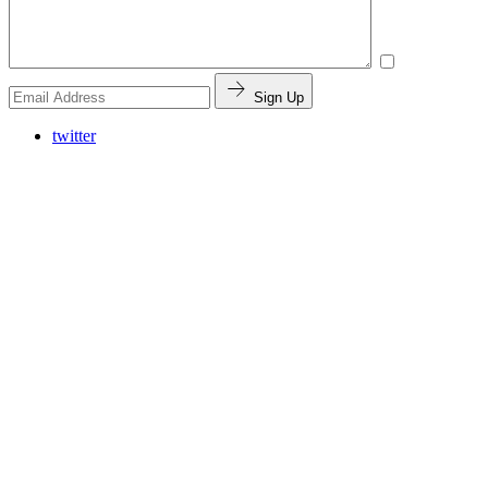
Sign Up
twitter