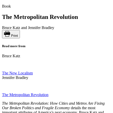
Book
The Metropolitan Revolution
Bruce Katz and Jennifer Bradley
Print
Read more from
Bruce Katz
The New Localism
Jennifer Bradley
The Metropolitan Revolution
The Metropolitan Revolution: How Cities and Metros Are Fixing
Our Broken Politics and Fragile Economy
details the most
important attributes of America’s next economy. Bruce Katz and