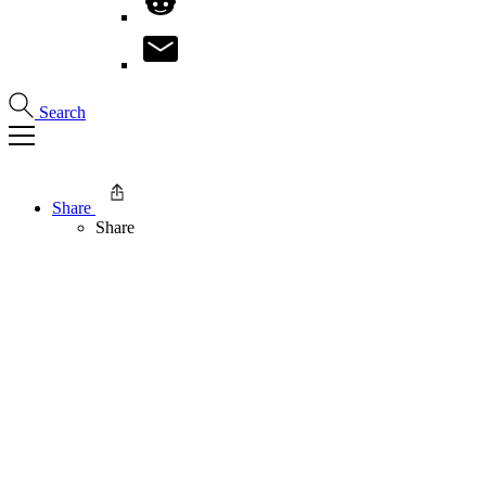
Search
Share
Share