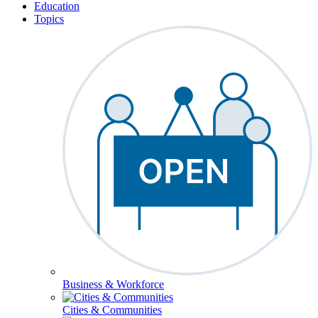
Education
Topics
Business & Workforce
Cities & Communities