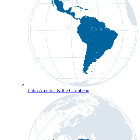
Latin America & the Caribbean