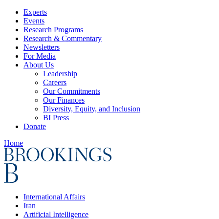
Experts
Events
Research Programs
Research & Commentary
Newsletters
For Media
About Us
Leadership
Careers
Our Commitments
Our Finances
Diversity, Equity, and Inclusion
BI Press
Donate
Home
International Affairs
Iran
Artificial Intelligence