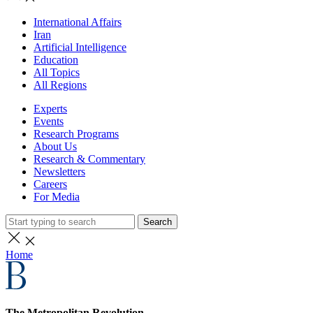
International Affairs
Iran
Artificial Intelligence
Education
All Topics
All Regions
Experts
Events
Research Programs
About Us
Research & Commentary
Newsletters
Careers
For Media
Search
Home
The Metropolitan Revolution