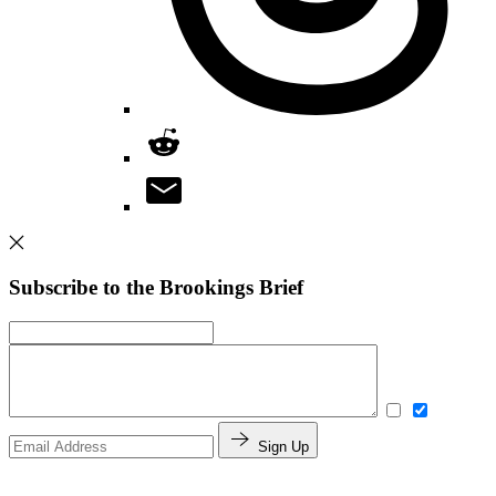
Subscribe to the Brookings Brief
Sign Up