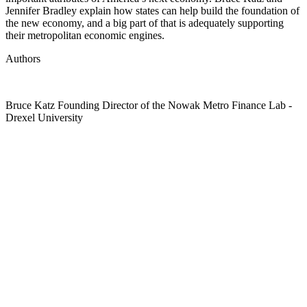
Jennifer Bradley explain how states can help build the foundation of
the new economy, and a big part of that is adequately supporting
their metropolitan economic engines.
Authors
Bruce Katz
Founding Director of the Nowak Metro Finance Lab
-
Drexel University