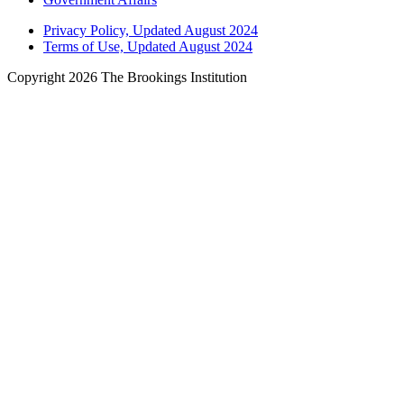
Privacy Policy, Updated August 2024
Terms of Use, Updated August 2024
Copyright 2026 The Brookings Institution