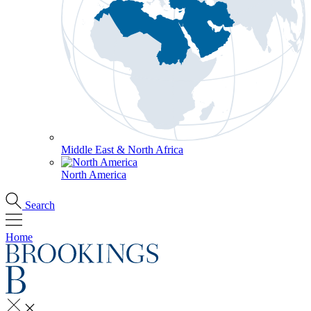
Middle East & North Africa
North America
Search
Home