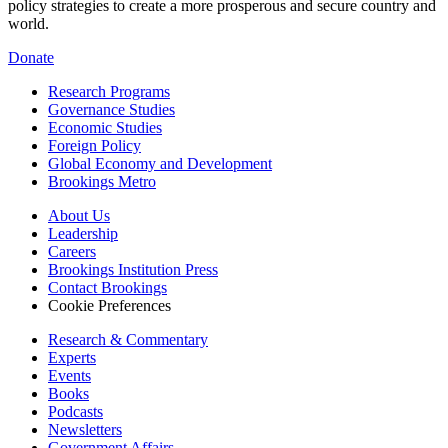
policy strategies to create a more prosperous and secure country and
world.
Donate
Research Programs
Governance Studies
Economic Studies
Foreign Policy
Global Economy and Development
Brookings Metro
About Us
Leadership
Careers
Brookings Institution Press
Contact Brookings
Cookie Preferences
Research & Commentary
Experts
Events
Books
Podcasts
Newsletters
Government Affairs