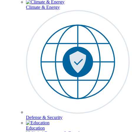
Climate & Energy
Defense & Security
Education