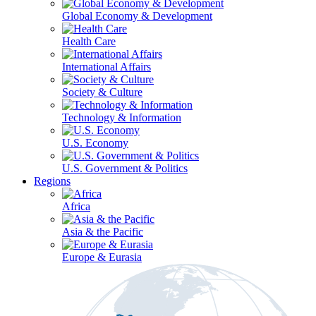
Global Economy & Development
Health Care
International Affairs
Society & Culture
Technology & Information
U.S. Economy
U.S. Government & Politics
Regions
Africa
Asia & the Pacific
Europe & Eurasia