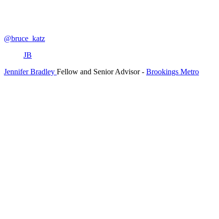
@bruce_katz
JB
Jennifer Bradley
Fellow and Senior Advisor
-
Brookings Metro