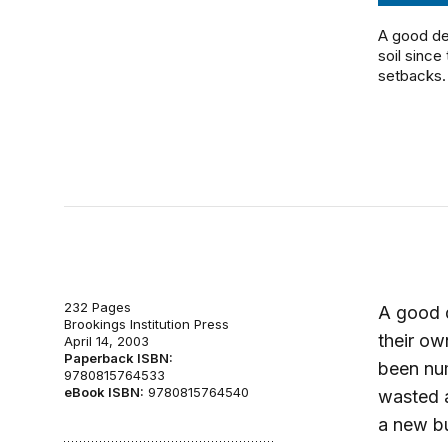
A good de
soil since
setbacks. 
232 Pages
A good d
Brookings Institution Press
their ow
April 14, 2003
Paperback ISBN:
been nu
9780815764533
eBook ISBN:
9780815764540
wasted a
a new b