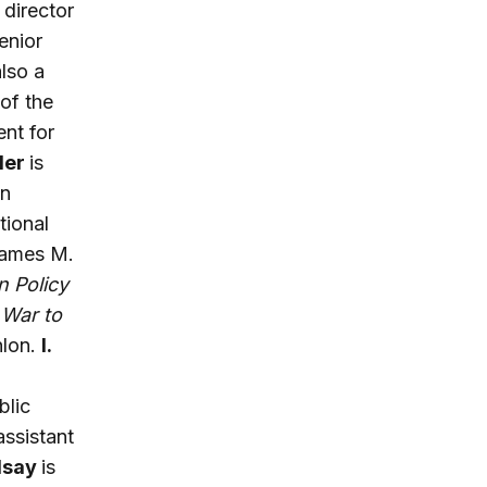
director
enior
also a
of the
ent for
der
is
in
tional
 James M.
n Policy
 War to
nlon.
I.
blic
assistant
dsay
is