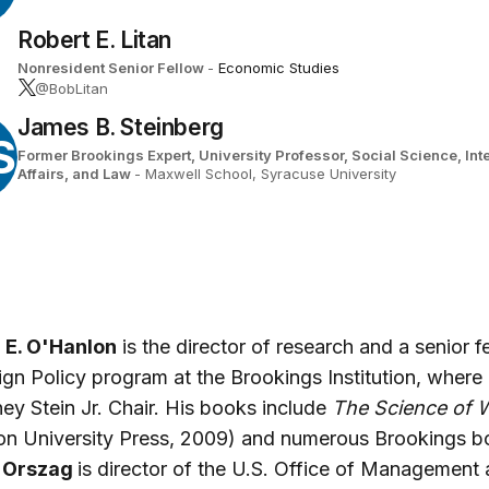
Robert E. Litan
Nonresident Senior Fellow
-
Economic Studies
@BobLitan
James B. Steinberg
S
Former Brookings Expert,
University Professor, Social Science, Int
Affairs, and Law
- Maxwell School, Syracuse University
 E. O'Hanlon
is the director of research and a senior f
ign Policy program at the Brookings Institution, where
ey Stein Jr. Chair. His books include
The Science of 
on University Press, 2009) and numerous Brookings b
. Orszag
is director of the U.S. Office of Management