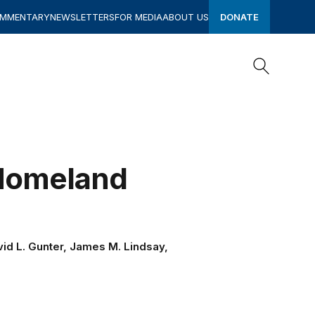
OMMENTARY
NEWSLETTERS
FOR MEDIA
ABOUT US
DONATE
Search
Search
 Homeland
avid L. Gunter, James M. Lindsay,