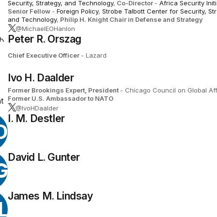
Security, Strategy, and Technology
,
Co-Director
-
Africa Security Init
Senior Fellow
-
Foreign Policy
,
Strobe Talbott Center for Security, St
and Technology
,
Philip H. Knight Chair in Defense and Strategy
@MichaelEOHanlon
Peter R. Orszag
Chief Executive Officer
- Lazard
Ivo H. Daalder
Former Brookings Expert,
President
- Chicago Council on Global Aff
Former U.S. Ambassador to NATO
@IvoHDaalder
I. M. Destler
D
David L. Gunter
G
James M. Lindsay
L