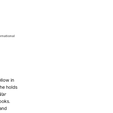
ernational
ellow in
 he holds
War
ooks.
 and