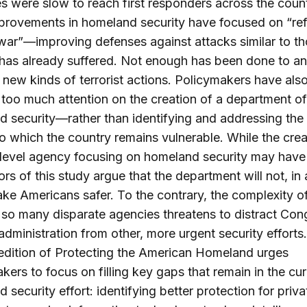
s were slow to reach first responders across the count
rovements in homeland security have focused on “ref
 war”—improving defenses against attacks similar to th
has already suffered. Not enough has been done to an
 new kinds of terrorist actions. Policymakers have als
too much attention on the creation of a department of
 security—rather than identifying and addressing the 
to which the country remains vulnerable. While the crea
level agency focusing on homeland security may have 
ors of this study argue that the department will not, in
make Americans safer. To the contrary, the complexity o
so many disparate agencies threatens to distract Con
administration from other, more urgent security efforts.
edition of Protecting the American Homeland urges
kers to focus on filling key gaps that remain in the cur
 security effort: identifying better protection for priva