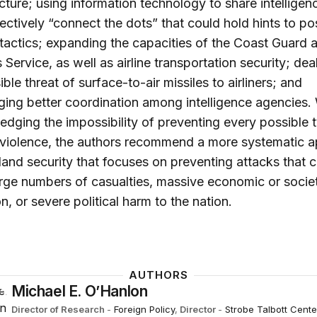
ucture; using information technology to share intellige
ectively “connect the dots” that could hold hints to po
t tactics; expanding the capacities of the Coast Guard 
Service, as well as airline transportation security; dea
ble threat of surface-to-air missiles to airliners; and
ing better coordination among intelligence agencies.
dging the impossibility of preventing every possible 
t violence, the authors recommend a more systematic 
and security that focuses on preventing attacks that 
rge numbers of casualties, massive economic or societ
on, or severe political harm to the nation.
AUTHORS
Michael E. O’Hanlon
Director of Research
-
Foreign Policy
,
Director
-
Strobe Talbott Cente