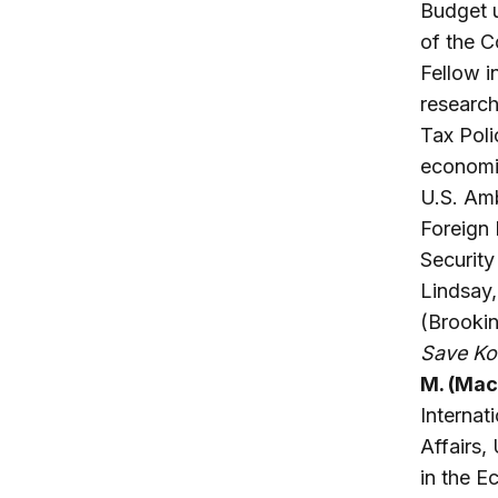
Budget u
of the 
Fellow i
research
Tax Poli
economic
U.S. Amb
Foreign 
Security
Lindsay
(Brooki
Save K
M. (Mac
Internat
Affairs,
in the E