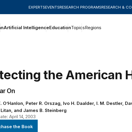
EXPERTS
EVENTS
RESEARCH PROGRAMS
RESEARCH & C
an
Artificial Intelligence
Education
Topics
Regions
tecting the American
ar On
. O’Hanlon, Peter R. Orszag, Ivo H. Daalder, I. M. Destler, D
 Litan, and James B. Steinberg
te: April 14, 2003
chase the Book