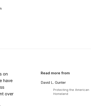
n
Read more from
s on
re have
David L. Gunter
ess
Protecting the American
nt over
Homeland
,