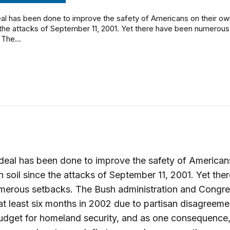
al has been done to improve the safety of Americans on their ow
 the attacks of September 11, 2001. Yet there have been numerous
The...
eal has been done to improve the safety of American
n soil since the attacks of September 11, 2001. Yet the
merous setbacks. The Bush administration and Congr
t least six months in 2002 due to partisan disagreeme
udget for homeland security, and as one consequence