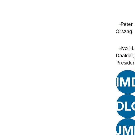
IM
DL
JM