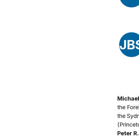
JB
Michael
the Fore
the Sydn
(Princet
Peter R