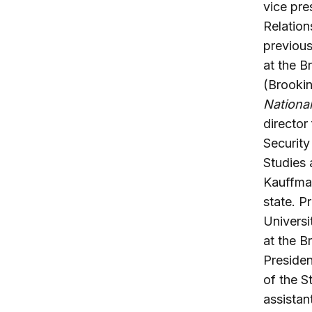
vice pre
Relation
previous
at the B
(Brooki
National
director
Security
Studies 
Kauffma
state. P
Universi
at the B
Presiden
of the S
assistan