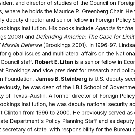
sident and director of studies of the Council on Foreig
s, where he holds the Maurice R. Greenberg Chair. He
ly deputy director and senior fellow in Foreign Policy 
rookings Institution. His books include
Agenda for the
ngs 2003) and
Defending America: The Case for Limi
 Missile Defense
(Brookings 2001). In 1996-97, Linds
 for global issues and multilateral affairs on the Nationa
 Council staff.
Robert E. Litan
is a senior fellow in Ec
at Brookings and vice president for research and policy
n Foundation.
James B. Steinberg
is U.S. deputy sec
reviously, he was dean of the LBJ School of Governmen
ty of Texas–Austin. A former director of Foreign Polic
rookings Institution, he was deputy national security ad
t Clinton from 1996 to 2000. He previously served as 
tate Department's Policy Planning Staff and as deputy
t secretary of state, with responsibility for the Bureau 