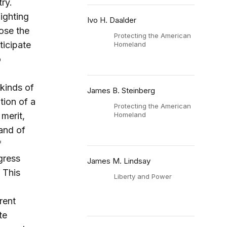
ry.
ighting
Ivo H. Daalder
ose the
Protecting the American
ticipate
Homeland
o
kinds of
James B. Steinberg
tion of a
Protecting the American
merit,
Homeland
 and of
f
gress
James M. Lindsay
 This
Liberty and Power
rent
te