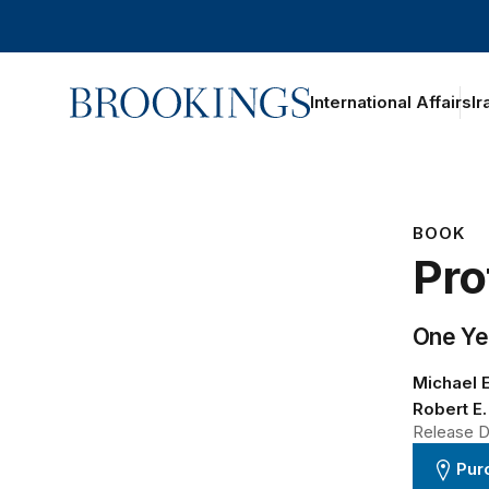
Home
International Affairs
Ir
BOOK
Pro
One Ye
Michael E
Robert E.
Release Da
Pur