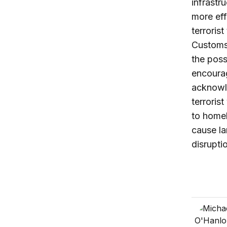
infrastr
more eff
terroris
Customs 
the possi
encourag
acknowle
terroris
to homel
cause la
disrupti