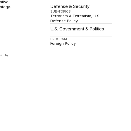
iative
,
Defense & Security
rategy,
SUB-TOPICS
Terrorism & Extremism
U.S.
Defense Policy
U.S. Government & Politics
PROGRAM
Foreign Policy
airs,