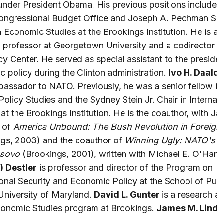
nder President Obama. His previous positions include 
Congressional Budget Office and Joseph A. Pechman S
n Economic Studies at the Brookings Institution. He is 
 professor at Georgetown University and a codirector 
cy Center. He served as special assistant to the presid
 policy during the Clinton administration.
Ivo H. Daal
assador to NATO. Previously, he was a senior fellow 
Policy Studies and the Sydney Stein Jr. Chair in Interna
 at the Brookings Institution. He is the coauthor, with
, of
America Unbound: The Bush Revolution in Foreig
ngs, 2003) and the coauthor of
Winning Ugly: NATO's
osovo
(Brookings, 2001), written with Michael E. O'Ha
) Destler
is professor and director of the Program on
ional Security and Economic Policy at the School of Pu
 University of Maryland.
David L. Gunter
is a research 
conomic Studies program at Brookings.
James M. Lin