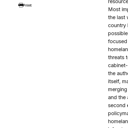
resource
Print
Most imp
the last
country 
possible
focused 
homeland
threats 
cabinet-
the auth
itself, 
merging 
and the 
second 
policyma
homeland