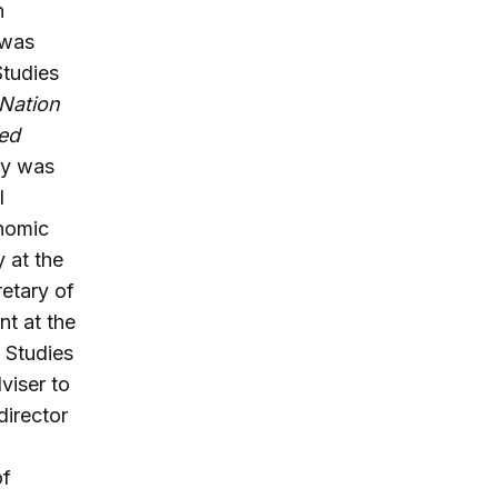
n
 was
Studies
 Nation
ted
ay was
l
onomic
 at the
retary of
t at the
y Studies
viser to
director
of