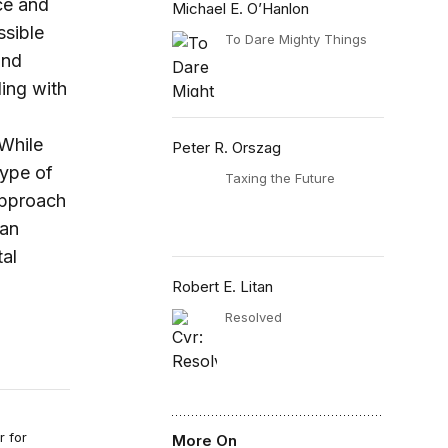
nce and
Michael E. O’Hanlon
ssible
To Dare Mighty Things
and
ling with
 While
Peter R. Orszag
type of
Taxing the Future
approach
can
al
Robert E. Litan
Resolved
r for
More On