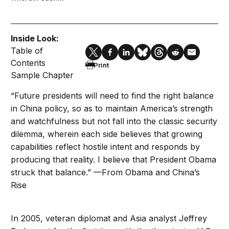
Inside Look:
Table of
Contents
Print
Sample Chapter
“Future presidents will need to find the right balance
in China policy, so as to maintain America’s strength
and watchfulness but not fall into the classic security
dilemma, wherein each side believes that growing
capabilities reflect hostile intent and responds by
producing that reality. I believe that President Obama
struck that balance.” —From Obama and China’s
Rise
In 2005, veteran diplomat and Asia analyst Jeffrey