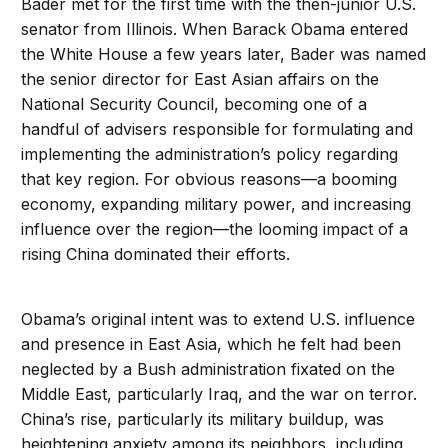
Bader met for the first time with the then-junior U.S.
senator from Illinois. When Barack Obama entered
the White House a few years later, Bader was named
the senior director for East Asian affairs on the
National Security Council, becoming one of a
handful of advisers responsible for formulating and
implementing the administration’s policy regarding
that key region. For obvious reasons—a booming
economy, expanding military power, and increasing
influence over the region—the looming impact of a
rising China dominated their efforts.
Obama’s original intent was to extend U.S. influence
and presence in East Asia, which he felt had been
neglected by a Bush administration fixated on the
Middle East, particularly Iraq, and the war on terror.
China’s rise, particularly its military buildup, was
heightening anxiety among its neighbors, including