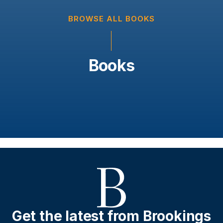
BROWSE ALL BOOKS
Books
Get the latest from Brookings