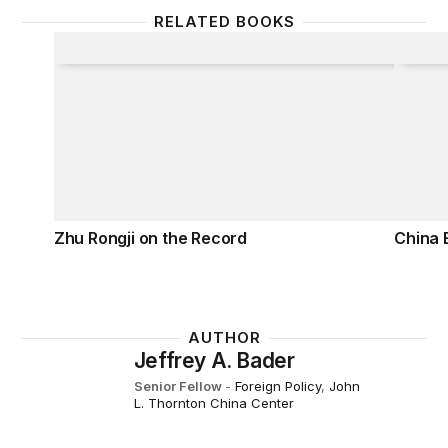
RELATED BOOKS
Zhu Rongji on the Record
China 
Zhu Rongji on the Record
China 
AUTHOR
Jeffrey A. Bader
Senior Fellow
-
Foreign Policy
,
John
L. Thornton China Center