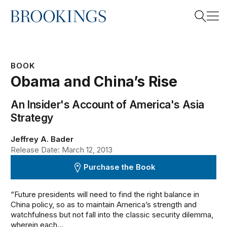
Home
Search
BOOK
Obama and China’s Rise
Search
An Insider's Account of America's Asia
Strategy
Jeffrey A. Bader
Release Date: March 12, 2013
Purchase the Book
“Future presidents will need to find the right balance in
China policy, so as to maintain America’s strength and
watchfulness but not fall into the classic security dilemma,
wherein each...