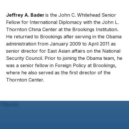
Jeffrey A. Bader
is the John C. Whitehead Senior
Fellow for International Diplomacy with the John L.
Thornton China Center at the Brookings Institution.
He returned to Brookings after serving in the Obama
administration from January 2009 to April 2011 as
senior director for East Asian affairs on the National
Security Council. Prior to joining the Obama team, he
was a senior fellow in Foreign Policy at Brookings,
where he also served as the first director of the
Thornton Center.