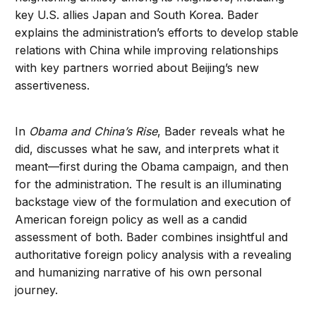
key U.S. allies Japan and South Korea. Bader
explains the administration’s efforts to develop stable
relations with China while improving relationships
with key partners worried about Beijing’s new
assertiveness.
In
Obama and China’s Rise
, Bader reveals what he
did, discusses what he saw, and interprets what it
meant—first during the Obama campaign, and then
for the administration. The result is an illuminating
backstage view of the formulation and execution of
American foreign policy as well as a candid
assessment of both. Bader combines insightful and
authoritative foreign policy analysis with a revealing
and humanizing narrative of his own personal
journey.