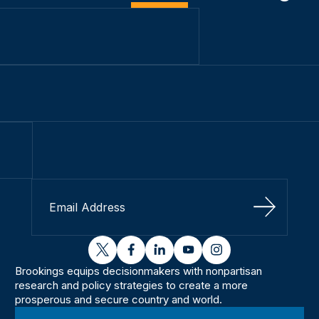
Sign Up
twitter
facebook
linkedin
youtube
instagram
Brookings equips decisionmakers with nonpartisan
research and policy strategies to create a more
prosperous and secure country and world.