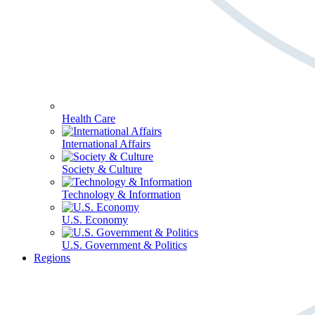
Health Care
International Affairs
Society & Culture
Technology & Information
U.S. Economy
U.S. Government & Politics
Regions