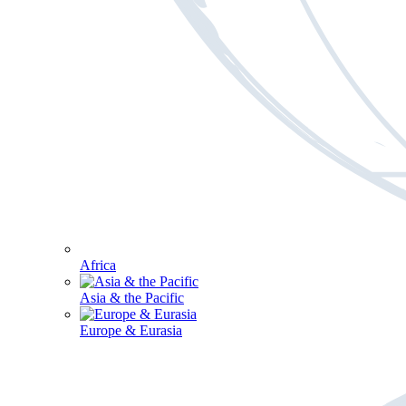
Africa
Asia & the Pacific
Europe & Eurasia