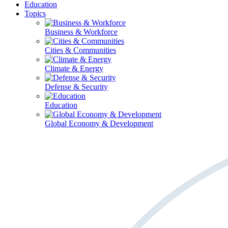
Education
Topics
Business & Workforce
Cities & Communities
Climate & Energy
Defense & Security
Education
Global Economy & Development