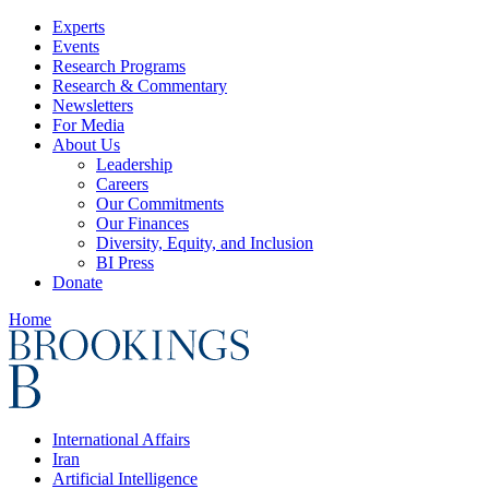
Experts
Events
Research Programs
Research & Commentary
Newsletters
For Media
About Us
Leadership
Careers
Our Commitments
Our Finances
Diversity, Equity, and Inclusion
BI Press
Donate
Home
International Affairs
Iran
Artificial Intelligence