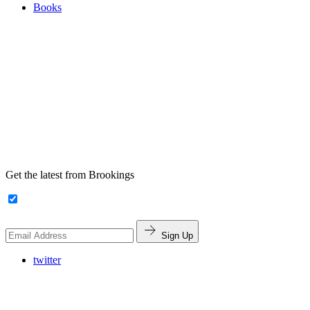
Books
Get the latest from Brookings
Sign Up
twitter