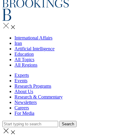
International Affairs
Iran
Artificial Intelligence
Education
All Topics
All Regions
Experts
Events
Research Programs
About Us
Research & Commentary
Newsletters
Careers
For Media
Search