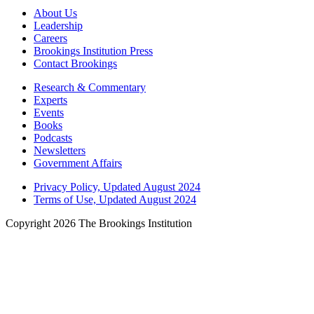
About Us
Leadership
Careers
Brookings Institution Press
Contact Brookings
Research & Commentary
Experts
Events
Books
Podcasts
Newsletters
Government Affairs
Privacy Policy, Updated August 2024
Terms of Use, Updated August 2024
Copyright 2026 The Brookings Institution