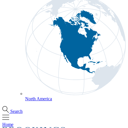
North America
Search
Home