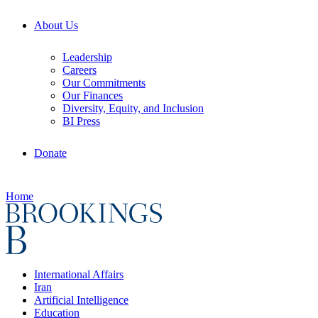
About Us
Leadership
Careers
Our Commitments
Our Finances
Diversity, Equity, and Inclusion
BI Press
Donate
Home
International Affairs
Iran
Artificial Intelligence
Education