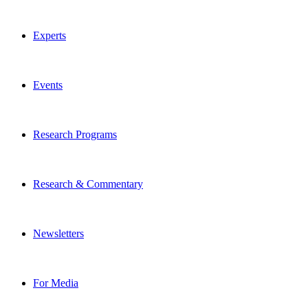
Experts
Events
Research Programs
Research & Commentary
Newsletters
For Media