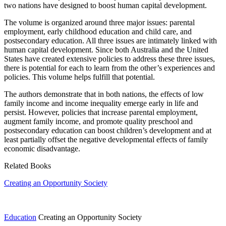
two nations have designed to boost human capital development.
The volume is organized around three major issues: parental
employment, early childhood education and child care, and
postsecondary education. All three issues are intimately linked with
human capital development. Since both Australia and the United
States have created extensive policies to address these three issues,
there is potential for each to learn from the other’s experiences and
policies. This volume helps fulfill that potential.
The authors demonstrate that in both nations, the effects of low
family income and income inequality emerge early in life and
persist. However, policies that increase parental employment,
augment family income, and promote quality preschool and
postsecondary education can boost children’s development and at
least partially offset the negative developmental effects of family
economic disadvantage.
Related Books
Creating an Opportunity Society
Education
Creating an Opportunity Society