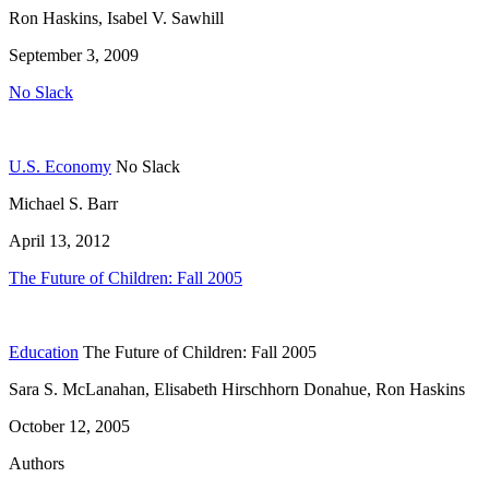
Ron Haskins, Isabel V. Sawhill
September 3, 2009
No Slack
U.S. Economy
No Slack
Michael S. Barr
April 13, 2012
The Future of Children: Fall 2005
Education
The Future of Children: Fall 2005
Sara S. McLanahan, Elisabeth Hirschhorn Donahue, Ron Haskins
October 12, 2005
Authors