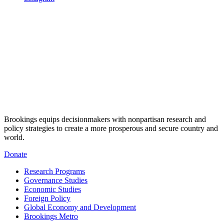
Brookings equips decisionmakers with nonpartisan research and
policy strategies to create a more prosperous and secure country and
world.
Donate
Research Programs
Governance Studies
Economic Studies
Foreign Policy
Global Economy and Development
Brookings Metro