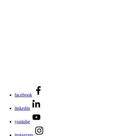
facebook
linkedin
youtube
instagram