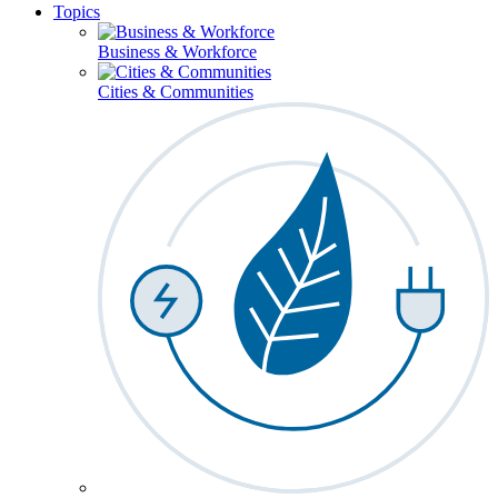
Topics
Business & Workforce
Cities & Communities