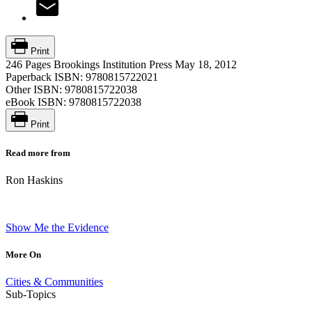
Print
246 Pages
Brookings Institution Press
May 18, 2012
Paperback ISBN:
9780815722021
Other ISBN:
9780815722038
eBook ISBN:
9780815722038
Print
Read more from
Ron Haskins
Show Me the Evidence
More On
Cities & Communities
Sub-Topics