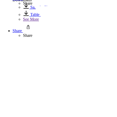
Share
Sample Chapter
Table of Contents
See More
Share
Share