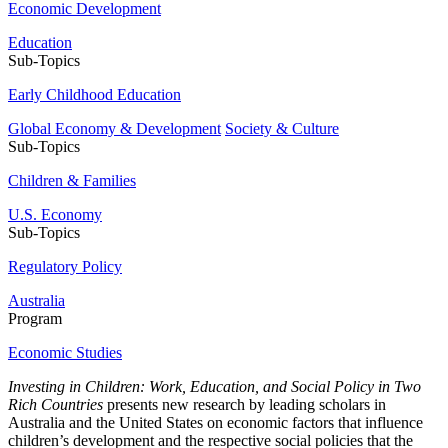
Economic Development
Education
Sub-Topics
Early Childhood Education
Global Economy & Development
Society & Culture
Sub-Topics
Children & Families
U.S. Economy
Sub-Topics
Regulatory Policy
Australia
Program
Economic Studies
Investing in Children: Work, Education, and Social Policy in Two
Rich Countries
presents new research by leading scholars in
Australia and the United States on economic factors that influence
children’s development and the respective social policies that the