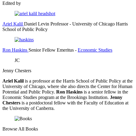
Edited by
Ariel Kalil
Daniel Levin Professor
- University of Chicago Harris
School of Public Policy
Ron Haskins
Senior Fellow Emeritus
-
Economic Studies
JC
Jenny Chesters
Ariel Kalil
is a professor at the Harris School of Public Policy at the
University of Chicago, where she also directs the Center for Human
Potential and Public Policy.
Ron Haskins
is a senior fellow in the
Economic Studies program at the Brookings Institution.
Jenny
Chesters
is a postdoctoral fellow with the Faculty of Education at
the University of Canberra.
Browse All Books