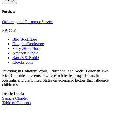
Purchase
Ordering and Customer Service
EBOOK
Blio Bookstore
Google eBookstore
Sony eBookstore
Amazon Kindle
Barnes & Noble
Ebooks.com
Investing in Children: Work, Education, and Social Policy in Two
Rich Countries presents new research by leading scholars in
Australia and the United States on economic factors that influence
children’s...
Inside Look:
Sample Chapter
Table of Contents