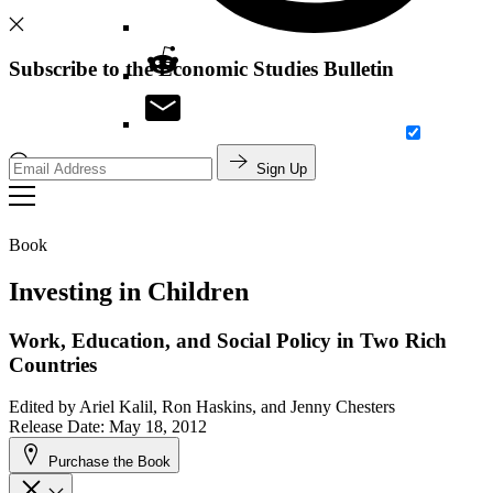
Subscribe to the Economic Studies Bulletin
Sign Up
Search
Book
Investing in Children
Work, Education, and Social Policy in Two Rich
Countries
Edited by
Ariel Kalil, Ron Haskins, and Jenny Chesters
Release Date: May 18, 2012
Purchase the Book