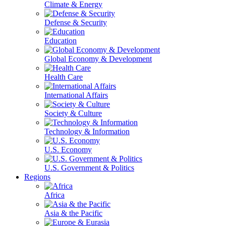
Climate & Energy
Defense & Security
Education
Global Economy & Development
Health Care
International Affairs
Society & Culture
Technology & Information
U.S. Economy
U.S. Government & Politics
Regions
Africa
Asia & the Pacific