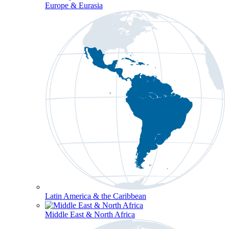
Europe & Eurasia
Latin America & the Caribbean
Middle East & North Africa