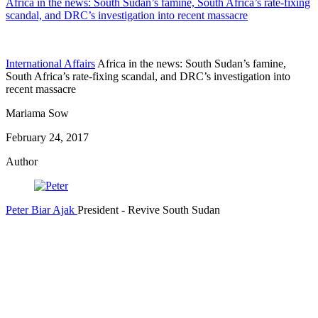
Africa in the news: South Sudan’s famine, South Africa’s rate-fixing
scandal, and DRC’s investigation into recent massacre
International Affairs
Africa in the news: South Sudan’s famine,
South Africa’s rate-fixing scandal, and DRC’s investigation into
recent massacre
Mariama Sow
February 24, 2017
Author
Peter Biar Ajak
President
- Revive South Sudan