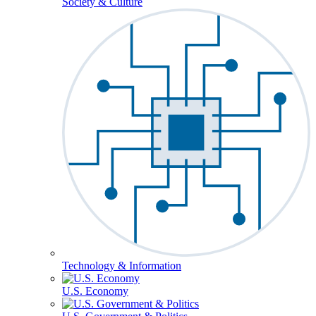
Society & Culture
Technology & Information
U.S. Economy