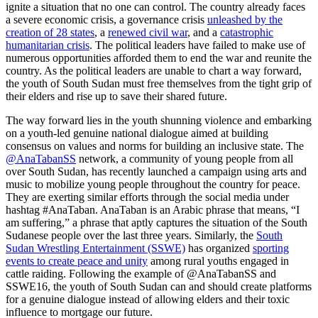
ignite a situation that no one can control. The country already faces
a severe economic crisis, a governance crisis
unleashed by the
creation of 28 states
, a
renewed civil war
, and a
catastrophic
humanitarian crisis
. The political leaders have failed to make use of
numerous opportunities afforded them to end the war and reunite the
country. As the political leaders are unable to chart a way forward,
the youth of South Sudan must free themselves from the tight grip of
their elders and rise up to save their shared future.
The way forward lies in the youth shunning violence and embarking
on a youth-led genuine national dialogue aimed at building
consensus on values and norms for building an inclusive state. The
@AnaTabanSS
network, a community of young people from all
over South Sudan, has recently launched a campaign using arts and
music to mobilize young people throughout the country for peace.
They are exerting similar efforts through the social media under
hashtag #AnaTaban. AnaTaban is an Arabic phrase that means, “I
am suffering,” a phrase that aptly captures the situation of the South
Sudanese people over the last three years. Similarly, the
South
Sudan Wrestling Entertainment (SSWE)
has organized
sporting
events to create peace and unity
among rural youths engaged in
cattle raiding. Following the example of @AnaTabanSS and
SSWE16, the youth of South Sudan can and should create platforms
for a genuine dialogue instead of allowing elders and their toxic
influence to mortgage our future.