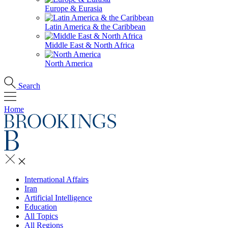
Europe & Eurasia
Latin America & the Caribbean
Middle East & North Africa
North America
Search
Home
International Affairs
Iran
Artificial Intelligence
Education
All Topics
All Regions