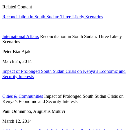
Related Content
Reconciliation in South Sudan: Three Likely Scenarios
International Affairs
Reconciliation in South Sudan: Three Likely
Scenarios
Peter Biar Ajak
March 25, 2014
Impact of Prolonged South Sudan Crisis on Kenya’s Economic and
Security Interests
Cities & Communities
Impact of Prolonged South Sudan Crisis on
Kenya’s Economic and Security Interests
Paul Odhiambo, Augustus Muluvi
March 12, 2014