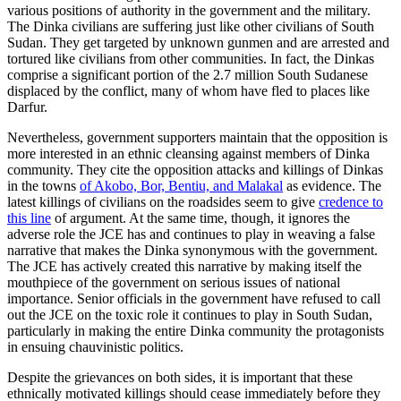
various positions of authority in the government and the military.
The Dinka civilians are suffering just like other civilians of South
Sudan. They get targeted by unknown gunmen and are arrested and
tortured like civilians from other communities. In fact, the Dinkas
comprise a significant portion of the 2.7 million South Sudanese
displaced by the conflict, many of whom have fled to places like
Darfur.
Nevertheless, government supporters maintain that the opposition is
more interested in an ethnic cleansing against members of Dinka
community. They cite the opposition attacks and killings of Dinkas
in the towns
of Akobo, Bor, Bentiu, and Malakal
as evidence. The
latest killings of civilians on the roadsides seem to give
credence to
this line
of argument. At the same time, though, it ignores the
adverse role the JCE has and continues to play in weaving a false
narrative that makes the Dinka synonymous with the government.
The JCE has actively created this narrative by making itself the
mouthpiece of the government on serious issues of national
importance. Senior officials in the government have refused to call
out the JCE on the toxic role it continues to play in South Sudan,
particularly in making the entire Dinka community the protagonists
in ensuing chauvinistic politics.
Despite the grievances on both sides, it is important that these
ethnically motivated killings should cease immediately before they