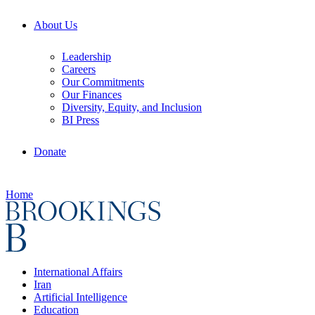
About Us
Leadership
Careers
Our Commitments
Our Finances
Diversity, Equity, and Inclusion
BI Press
Donate
Home
International Affairs
Iran
Artificial Intelligence
Education