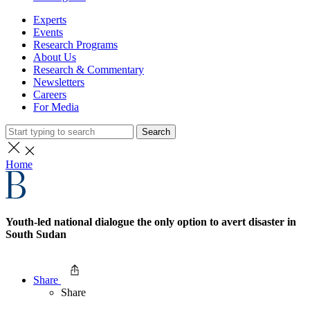
Experts
Events
Research Programs
About Us
Research & Commentary
Newsletters
Careers
For Media
Search
Home
Youth-led national dialogue the only option to avert disaster in
South Sudan
Share
Share