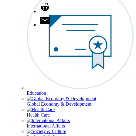
Education
Global Economy & Development
Health Care
International Affairs