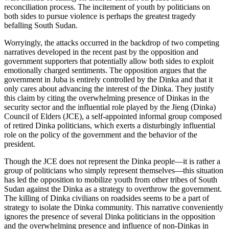
reconciliation process. The incitement of youth by politicians on
both sides to pursue violence is perhaps the greatest tragedy
befalling South Sudan.
Worryingly, the attacks occurred in the backdrop of two competing
narratives developed in the recent past by the opposition and
government supporters that potentially allow both sides to exploit
emotionally charged sentiments. The opposition argues that the
government in Juba is entirely controlled by the Dinka and that it
only cares about advancing the interest of the Dinka. They justify
this claim by citing the overwhelming presence of Dinkas in the
security sector and the influential role played by the Jieng (Dinka)
Council of Elders (JCE), a self-appointed informal group composed
of retired Dinka politicians, which exerts a disturbingly influential
role on the policy of the government and the behavior of the
president.
Though the JCE does not represent the Dinka people—it is rather a
group of politicians who simply represent themselves—this situation
has led the opposition to mobilize youth from other tribes of South
Sudan against the Dinka as a strategy to overthrow the government.
The killing of Dinka civilians on roadsides seems to be a part of
strategy to isolate the Dinka community. This narrative conveniently
ignores the presence of several Dinka politicians in the opposition
and the overwhelming presence and influence of non-Dinkas in