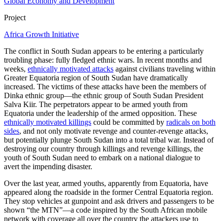
Global Economy and Development
Project
Africa Growth Initiative
The conflict in South Sudan appears to be entering a particularly
troubling phase: fully fledged ethnic wars. In recent months and
weeks,
ethnically motivated attacks
against civilians traveling within
Greater Equatoria region of South Sudan have dramatically
increased. The victims of these attacks have been the members of
Dinka ethnic group—the ethnic group of South Sudan President
Salva Kiir. The perpetrators appear to be armed youth from
Equatoria under the leadership of the armed opposition. These
ethnically motivated killings
could be committed by
radicals on both
sides
, and not only motivate revenge and counter-revenge attacks,
but potentially plunge South Sudan into a total tribal war. Instead of
destroying our country through killings and revenge killings, the
youth of South Sudan need to embark on a national dialogue to
avert the impending disaster.
Over the last year, armed youths, apparently from Equatoria, have
appeared along the roadside in the former Central Equatoria region.
They stop vehicles at gunpoint and ask drivers and passengers to be
shown “the MTN”—a code inspired by the South African mobile
network with coverage all over the country the attackers use to