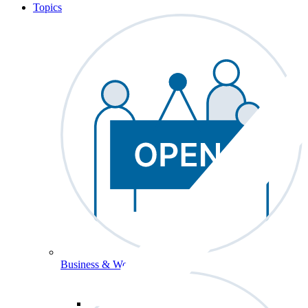
Topics
Business & Workforce