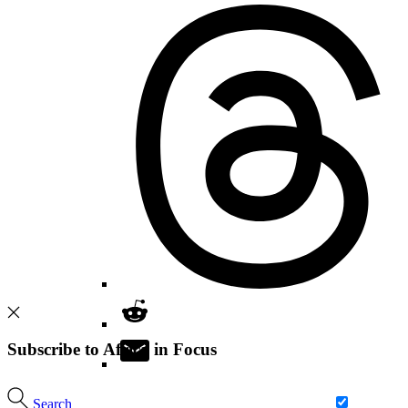
Subscribe to Africa in Focus
Search