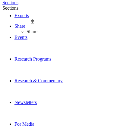
Sections
Sections
Experts
Share
Share
Events
Research Programs
Research & Commentary
Newsletters
For Media