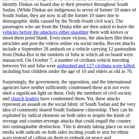
identify Dinkas on board due to their presence throughout South
Sudan. (While Dinkas are indigenous to seven of former 10 states of
South Sudan, they are now in all the former 10 states due to
demographic shifts caused by the North-South civil war). The
passengers who are from the Dinka tribe are then asked to leave the
vehicles before the attackers either slaughter
them with knives or
shoot them point blank. Even more vicious, the attackers film these
atrocities and post the videos online via social media. Recent attacks
include a September 28 ambush on a vehicle carrying 12 pastoralists
from Dinka-Bor in the outskirts of Juba in which all on board were
massacred. On October 7, a number of civilians vehicle traveling
between Yei and Juba were
ambushed and 127 civilians were killed
,
including four children under the age of 10 and elders as old as 70.
Surprisingly, the government, the opposition, and the international
agencies have neither sufficiently condemned these acts nor even
shed a significant light on them. Only the members of civil society
and
church leaders
have condemned them. Yet, these attacks
represent an assault on the social fabric of South Sudan and the very
idea of commonly shared South Sudanese citizenship. They can be
exploited by radical elements on both sides to inspire the kinds of
revenge and counter-revenge attacks that could engulf the country
into unimaginable destruction. This is already taking place on social
media with radicals on both sides inciting youth to arm for ethnic
wars instead of calling on them to embark on peace and