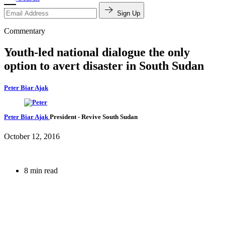
Sign Up
Commentary
Youth-led national dialogue the only
option to avert disaster in South Sudan
Peter Biar Ajak
Peter Biar Ajak
President
- Revive South Sudan
October 12, 2016
8 min read