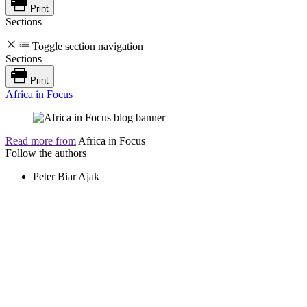
Print
Sections
Toggle section navigation
Sections
Print
Africa in Focus
Read more from
Africa in Focus
Follow the authors
Peter Biar Ajak