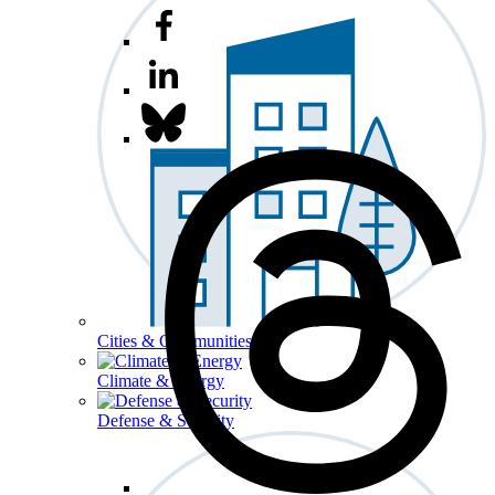
Cities & Communities
Climate & Energy
Defense & Security