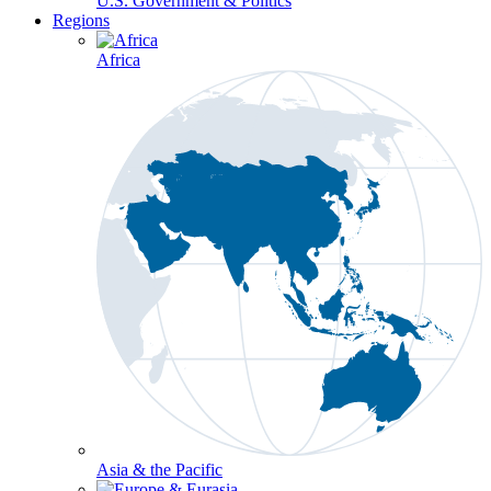
U.S. Government & Politics
Regions
Africa
Asia & the Pacific