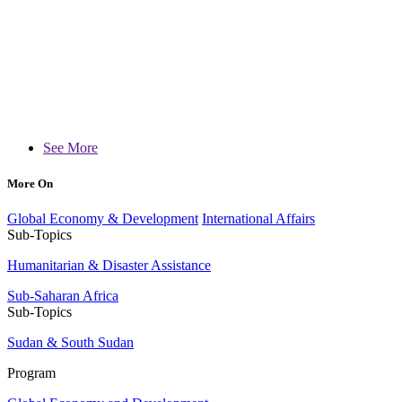
See More
More On
Global Economy & Development
International Affairs
Sub-Topics
Humanitarian & Disaster Assistance
Sub-Saharan Africa
Sub-Topics
Sudan & South Sudan
Program