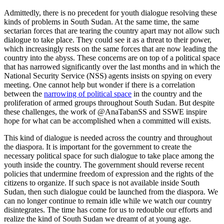
Admittedly, there is no precedent for youth dialogue resolving these
kinds of problems in South Sudan. At the same time, the same
sectarian forces that are tearing the country apart may not allow such
dialogue to take place. They could see it as a threat to their power,
which increasingly rests on the same forces that are now leading the
country into the abyss. These concerns are on top of a political space
that has narrowed significantly over the last months and in which the
National Security Service (NSS) agents insists on spying on every
meeting. One cannot help but wonder if there is a correlation
between the
narrowing of political space
in the country and the
proliferation of armed groups throughout South Sudan. But despite
these challenges, the work of @AnaTabanSS and SSWE inspire
hope for what can be accomplished when a committed will exists.
This kind of dialogue is needed across the country and throughout
the diaspora. It is important for the government to create the
necessary political space for such dialogue to take place among the
youth inside the country. The government should reverse recent
policies that undermine freedom of expression and the rights of the
citizens to organize. If such space is not available inside South
Sudan, then such dialogue could be launched from the diaspora. We
can no longer continue to remain idle while we watch our country
disintegrates. The time has come for us to redouble our efforts and
realize the kind of South Sudan we dreamt of at young age.