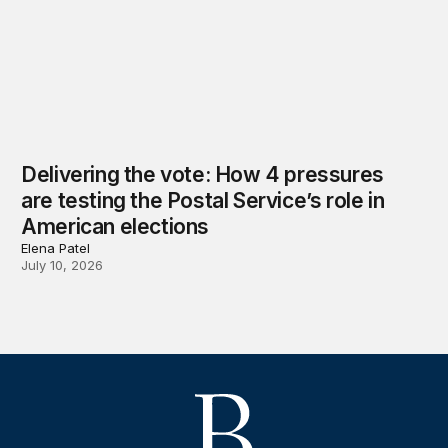
Delivering the vote: How 4 pressures
are testing the Postal Service’s role in
American elections
Elena Patel
July 10, 2026