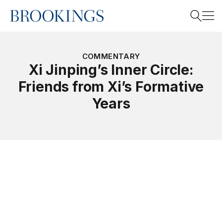
Home
Search
COMMENTARY
Xi Jinping’s Inner Circle:
Friends from Xi’s Formative
Search
Years