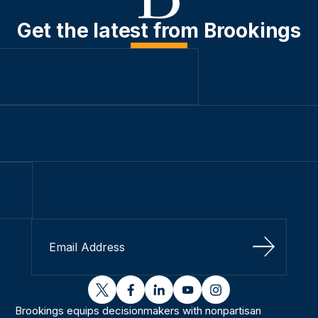
Get the latest from Brookings
Sign Up
twitter
facebook
linkedin
youtube
instagram
Brookings equips decisionmakers with nonpartisan