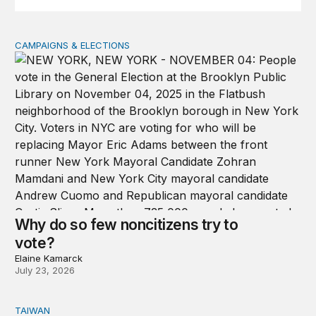
CAMPAIGNS & ELECTIONS
Why do so few noncitizens try to vote?
Why do so few noncitizens try to
vote?
Elaine Kamarck
July 23, 2026
TAIWAN
Domestic stresses reshaping politics in Taiwan