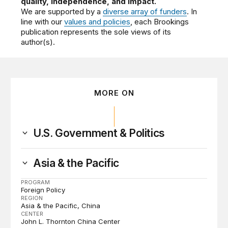
quality, independence, and impact.
We are supported by a
diverse array of funders
. In
line with our
values and policies
, each Brookings
publication represents the sole views of its
author(s).
MORE ON
U.S. Government & Politics
Asia & the Pacific
PROGRAM
Foreign Policy
REGION
Asia & the Pacific
China
CENTER
John L. Thornton China Center