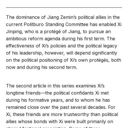
The dominance of Jiang Zemin’s political allies in the
current Politburo Standing Committee has enabled Xi
Jinping, who is a protégé of Jiang, to pursue an
ambitious reform agenda during his first term. The
effectiveness of Xi’s policies and the political legacy
of his leadership, however, will depend significantly
on the political positioning of Xi’s own protégés, both
now and during his second term.
The second article in this series examines Xi’s
longtime friends—the political confidants Xi met
during his formative years, and to whom he has
remained close over the past several decades. For
Xi, these friends are more trustworthy than political
allies whose bonds with Xi were built primarily on