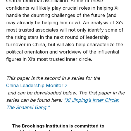
shared factional association. Some of these
confidants will likely play crucial roles in helping Xi
handle the daunting challenges of the future (and
may already be helping him now). An analysis of Xi’s
most trusted associates will not only identify some of
the rising stars in the next round of leadership
turnover in China, but will also help characterize the
political orientation and worldview of the influential
figures in Xi’s most trusted inner circle.
This paper is the second in a series for the
China Leadership Monitor
and can be downloaded below. The first paper in the
series can be found here:
“Xi Jinping’s Inner Circle:
The Shaanxi Gang.”
The Brookings Institution is committed to