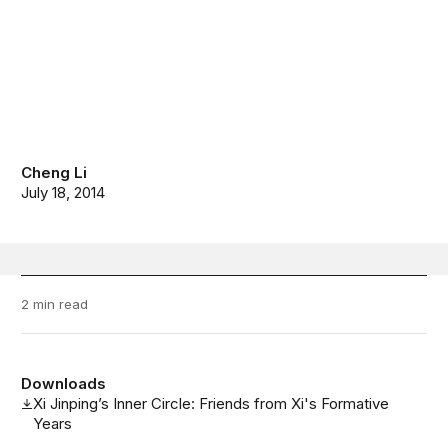
Cheng Li
July 18, 2014
2 min read
Downloads
Xi Jinping’s Inner Circle: Friends from Xi's Formative
Years