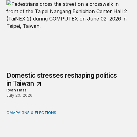
Domestic stresses reshaping politics
in Taiwan
Ryan Hass
July 20, 2026
CAMPAIGNS & ELECTIONS
Delivering the vote: How 4 pressures are testing the Pos