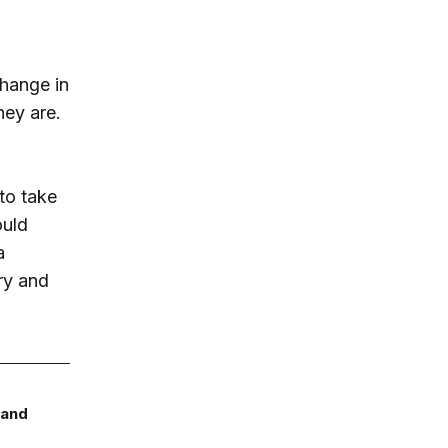
change in
ey are.
to take
ould
a
ry and
 and