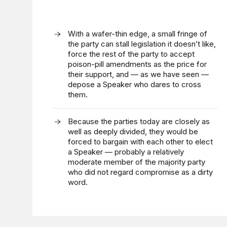
With a wafer-thin edge, a small fringe of
the party can stall legislation it doesn’t like,
force the rest of the party to accept
poison-pill amendments as the price for
their support, and — as we have seen —
depose a Speaker who dares to cross
them.
Because the parties today are closely as
well as deeply divided, they would be
forced to bargain with each other to elect
a Speaker — probably a relatively
moderate member of the majority party
who did not regard compromise as a dirty
word.