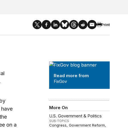
Print
FixGov
al
Read more from
.
FixGov
 by
More On
y have
U.S. Government & Politics
the
SUB-TOPICS
ee on a
Congress
Government Reform