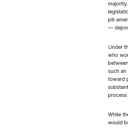
majority
legislati
pill ame
— depos
Under th
who woul
between
such an 
toward p
substant
process
While th
would be