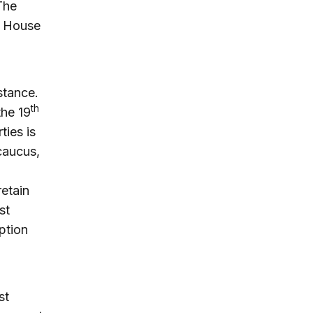
The
he House
stance.
th
the 19
ties is
caucus,
etain
st
ption
st