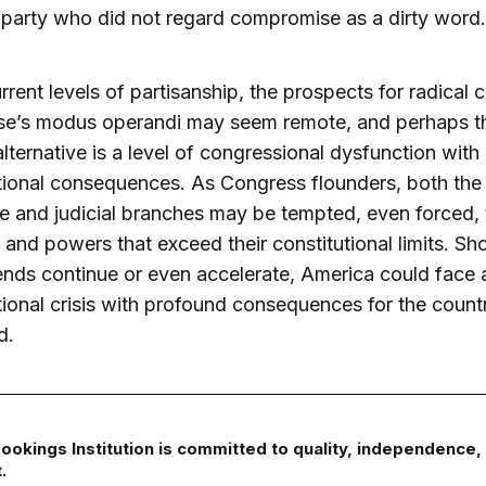
 party who did not regard compromise as a dirty word.
rrent levels of partisanship, the prospects for radical 
se’s modus operandi may seem remote, and perhaps th
alternative is a level of congressional dysfunction with
tional consequences. As Congress flounders, both the
e and judicial branches may be tempted, even forced, 
 and powers that exceed their constitutional limits. Sh
ends continue or even accelerate, America could face 
tional crisis with profound consequences for the count
d.
ookings Institution is committed to quality, independence,
.