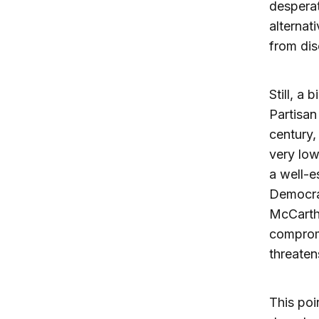
desperat
alternat
from dis
Still, a
Partisan
century,
very lo
a well-e
Democrat
McCarthy
compromi
threaten
This poi