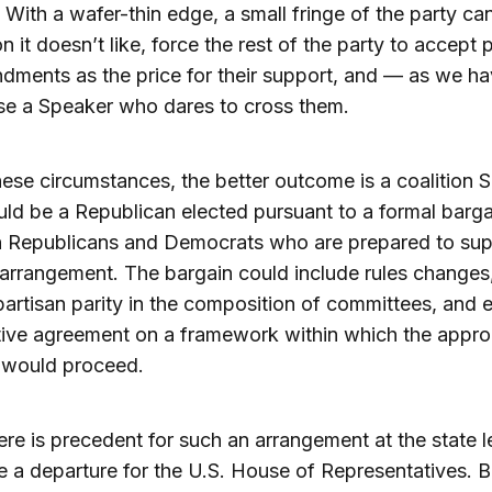
. With a wafer-thin edge, a small fringe of the party can
on it doesn’t like, force the rest of the party to accept
ndments as the price for their support, and — as we h
e a Speaker who dares to cross them.
ese circumstances, the better outcome is a coalition 
d be a Republican elected pursuant to a formal barga
 Republicans and Democrats who are prepared to sup
arrangement. The bargain could include rules changes,
artisan parity in the composition of committees, and 
ive agreement on a framework within which the appro
 would proceed.
ere is precedent for such an arrangement at the state le
 a departure for the U.S. House of Representatives. B