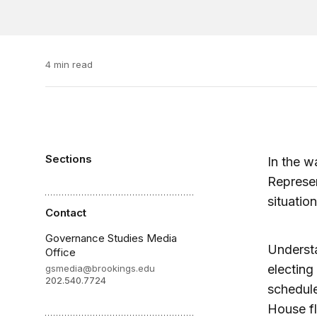
4 min read
Sections
In the w
Represen
situatio
Contact
Governance Studies Media
Understa
Office
electing
gsmedia@brookings.edu
202.540.7724
schedule
House fl