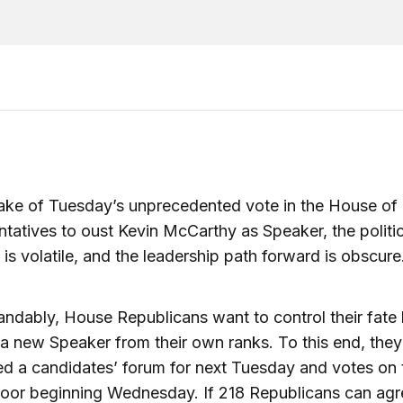
ake of Tuesday’s unprecedented vote in the House of
tatives to oust Kevin McCarthy as Speaker, the politic
n is volatile, and the leadership path forward is obscure
ndably, House Republicans want to control their fate
 a new Speaker from their own ranks. To this end, the
d a candidates’ forum for next Tuesday and votes on 
oor beginning Wednesday. If 218 Republicans can agr