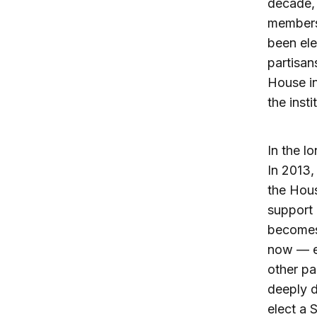
decade,
members
been ele
partisa
House in
the inst
In the l
In 2013,
the Hous
support 
becomes 
now — e
other pa
deeply d
elect a 