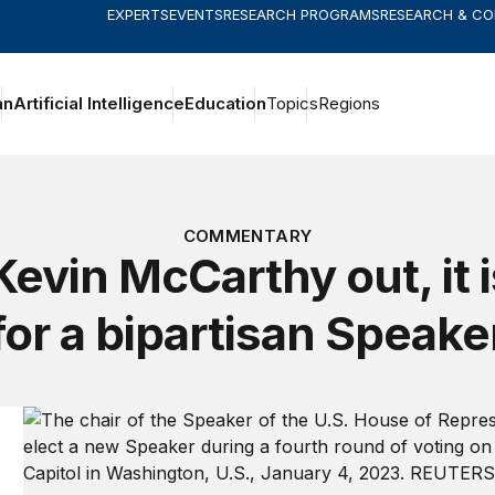
EXPERTS
EVENTS
RESEARCH PROGRAMS
RESEARCH & C
an
Artificial Intelligence
Education
Topics
Regions
COMMENTARY
Kevin McCarthy out, it i
for a bipartisan Speake