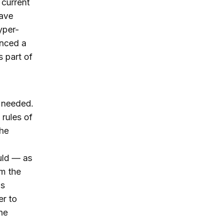
current
ave
yper-
enced a
s part of
e needed.
 rules of
the
uld — as
m the
as
er to
he