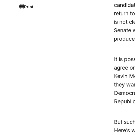
candidat
Print
return to
is not c
Senate w
produces
It is po
agree on
Kevin Mc
they war
Democra
Republic
But such
Here’s w