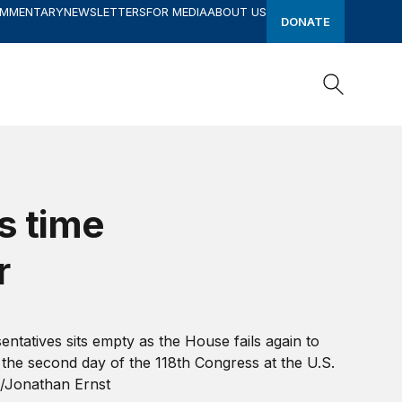
OMMENTARY
NEWSLETTERS
FOR MEDIA
ABOUT US
DONATE
Search
Search
s time
r