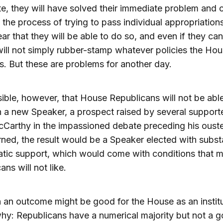
e, they will have solved their immediate problem and 
 the process of trying to pass individual appropriations b
lear that they will be able to do so, and even if they can
ill not simply rubber-stamp whatever policies the Ho
. But these are problems for another day.
ssible, however, that House Republicans will not be abl
 a new Speaker, a prospect raised by several support
Carthy in the impassioned debate preceding his ouster
ned, the result would be a Speaker elected with substa
tic support, which would come with conditions that 
ans will not like.
 an outcome might be good for the House as an institu
hy: Republicans have a numerical majority but not a g