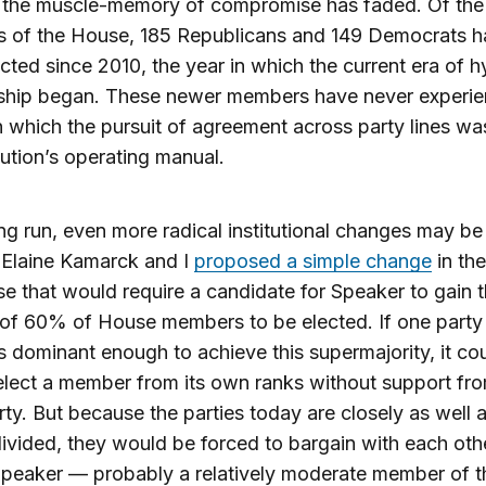
 the muscle-memory of compromise has faded. Of the 
 of the House, 185 Republicans and 149 Democrats h
cted since 2010, the year in which the current era of h
nship began. These newer members have never experi
 which the pursuit of agreement across party lines wa
itution’s operating manual.
ong run, even more radical institutional changes may b
 Elaine Kamarck and I
proposed a simple change
in the
e that would require a candidate for Speaker to gain 
of 60% of House members to be elected. If one party
dominant enough to achieve this supermajority, it co
lect a member from its own ranks without support fro
rty. But because the parties today are closely as well 
ivided, they would be forced to bargain with each oth
Speaker — probably a relatively moderate member of t