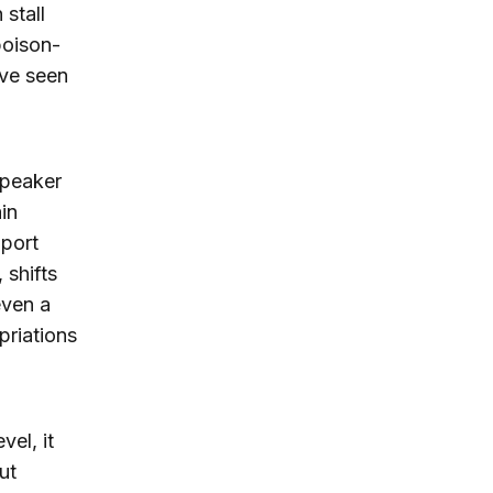
 stall
 poison-
ave seen
Speaker
in
port
 shifts
even a
priations
vel, it
ut