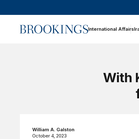
Home
International Affairs
Ir
oggle section navigation
With 
William A. Galston
October 4, 2023