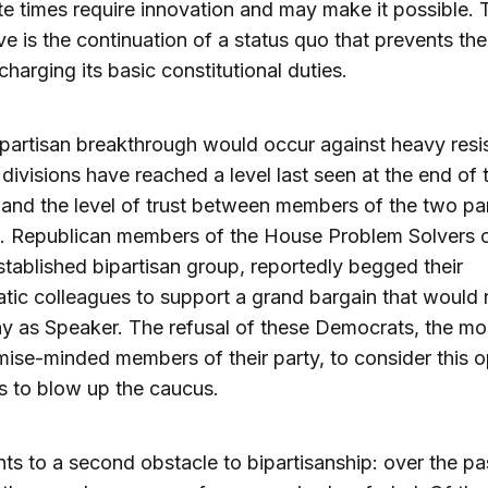
e times require innovation and may make it possible. 
ive is the continuation of a status quo that prevents t
charging its basic constitutional duties.
 bipartisan breakthrough would occur against heavy resi
 divisions have reached a level last seen at the end of 
 and the level of trust between members of the two par
w. Republican members of the House Problem Solvers 
stablished bipartisan group, reportedly begged their
ic colleagues to support a grand bargain that would r
 as Speaker. The refusal of these Democrats, the mo
se-minded members of their party, to consider this o
s to blow up the caucus.
nts to a second obstacle to bipartisanship: over the pa