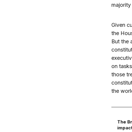
majority
Given cu
the Hou
But the 
constitu
executiv
on tasks
those tr
constitu
the worl
The Br
impact