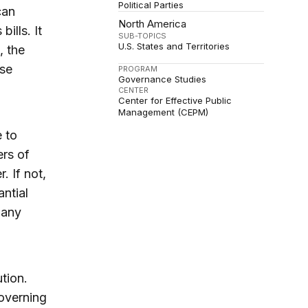
Political Parties
can
North America
ills. It
SUB-TOPICS
U.S. States and Territories
, the
use
PROGRAM
Governance Studies
CENTER
Center for Effective Public
Management (CEPM)
e to
ers of
. If not,
ntial
many
tion.
overning