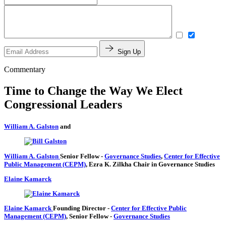
Sign Up
Commentary
Time to Change the Way We Elect
Congressional Leaders
William A. Galston
and
William A. Galston
Senior Fellow
-
Governance Studies
,
Center for Effective
Public Management (CEPM)
,
Ezra K. Zilkha Chair in Governance Studies
Elaine Kamarck
Elaine Kamarck
Founding Director
-
Center for Effective Public
Management (CEPM)
,
Senior Fellow
-
Governance Studies