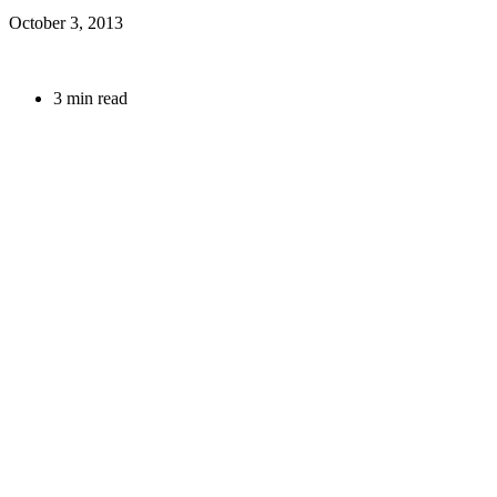
October 3, 2013
3 min read