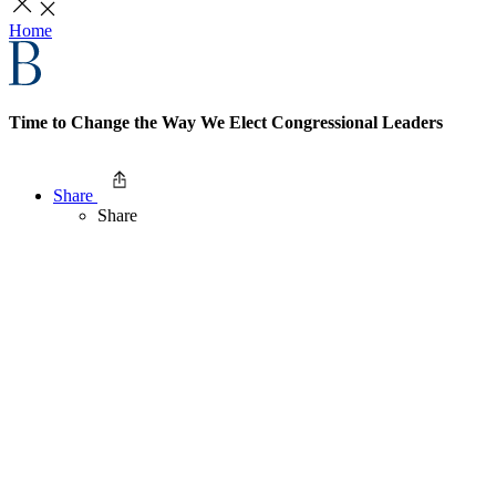
Home
Time to Change the Way We Elect Congressional Leaders
Share
Share