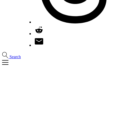
Search