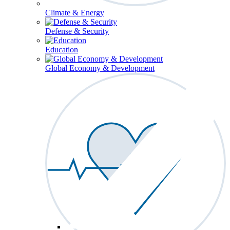
Climate & Energy
Defense & Security
Education
Global Economy & Development