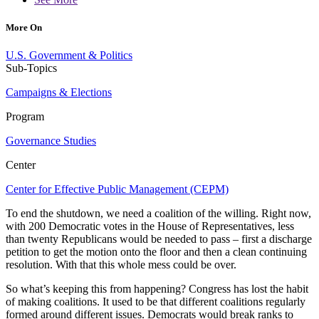
More On
U.S. Government & Politics
Sub-Topics
Campaigns & Elections
Program
Governance Studies
Center
Center for Effective Public Management (CEPM)
To end the shutdown, we need a coalition of the willing. Right now,
with 200 Democratic votes in the House of Representatives, less
than twenty Republicans would be needed to pass – first a discharge
petition to get the motion onto the floor and then a clean continuing
resolution. With that this whole mess could be over.
So what’s keeping this from happening? Congress has lost the habit
of making coalitions. It used to be that different coalitions regularly
formed around different issues. Democrats would break ranks to