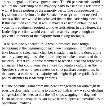
are so integral to effective governance. The 60 percent rule would
require the leadership of the majority party to establish a relationship
with at least a portion of the minority party. The consequences for
legislation are obvious. In the Senate, the magic number needed to
break a filibuster would be achieved first in the leadership elections.
If this coalition endured, it would make it easier to obtain the 60
votes now routinely required to move legislation. In the House, the
leader­ship election would establish a majority large enough to
prevent a minority of the majority from taking hostages.
To be sure, the 60 percent rule would produce some tough
bargaining at the beginning of each new Congress. It might well
take longer to select each chamber’s leader than it now does, and a
minority party might use the opportunity to make demands of the
majority. But it could force members to reach a deal and forge new
alliances. This could generate a more cooperative culture, as the
Speaker’s vote no longer centers on strict partisan competition. In
the worst case, the super-majority rule might displace gridlock from
policy disputes to leadership contests.
But the potential gains from this new arrangement far outweigh its
possible downside. It’s time to come up with a new way of electing
congressional leaders so that the tail stops wagging the dog and
latent bipartisan majorities can move from suppressed possibilities to
operational realities.