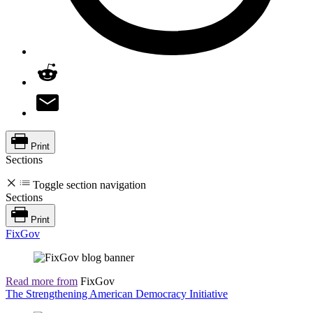
Print
Sections
Toggle section navigation
Sections
Print
FixGov
Read more from
FixGov
The Strengthening American Democracy Initiative