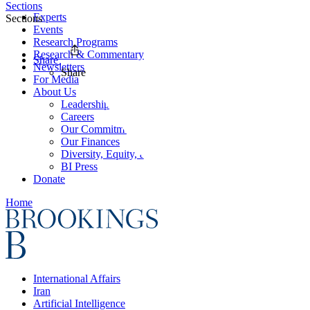
Sections
Experts
Sections
Events
Research Programs
Research & Commentary
Share
Newsletters
Share
For Media
About Us
Leadership
Careers
Our Commitments
Our Finances
Diversity, Equity, and Inclusion
BI Press
Donate
Home
International Affairs
Iran
Artificial Intelligence