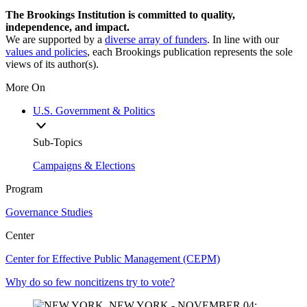
The Brookings Institution is committed to quality,
independence, and impact.
We are supported by a
diverse array of funders
. In line with our
values and policies
, each Brookings publication represents the sole
views of its author(s).
More On
U.S. Government & Politics
Sub-Topics
Campaigns & Elections
Program
Governance Studies
Center
Center for Effective Public Management (CEPM)
Why do so few noncitizens try to vote?