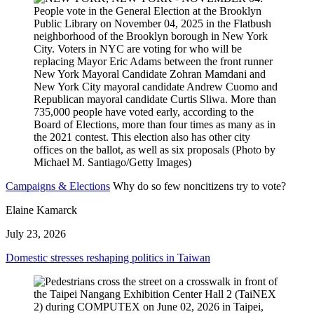
Campaigns & Elections
Why do so few noncitizens try to vote?
Elaine Kamarck
July 23, 2026
Domestic stresses reshaping politics in Taiwan