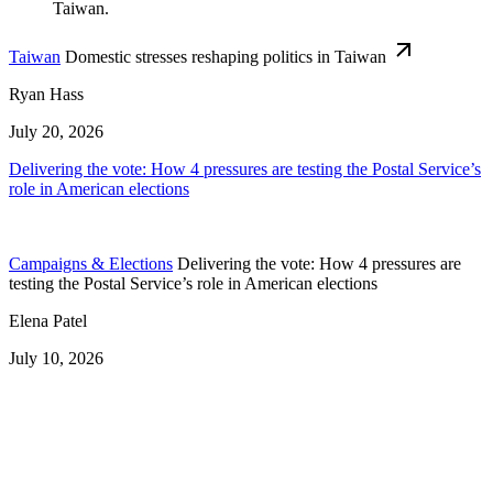
Taiwan
Domestic stresses reshaping politics in Taiwan
Ryan Hass
July 20, 2026
Delivering the vote: How 4 pressures are testing the Postal Service’s
role in American elections
Campaigns & Elections
Delivering the vote: How 4 pressures are
testing the Postal Service’s role in American elections
Elena Patel
July 10, 2026