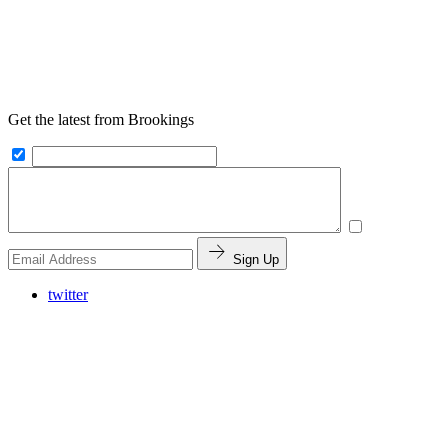
Get the latest from Brookings
Sign Up
twitter