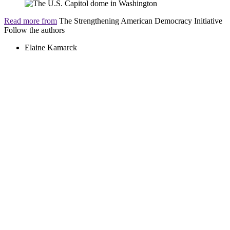
Read more from
The Strengthening American Democracy Initiative
Follow the authors
Elaine Kamarck