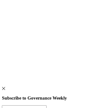
Subscribe to Governance Weekly