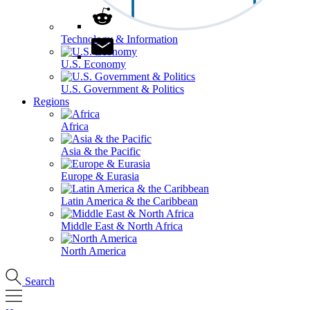
Technology & Information
U.S. Economy
U.S. Government & Politics
Regions
Africa
Asia & the Pacific
Europe & Eurasia
Latin America & the Caribbean
Middle East & North Africa
North America
Search