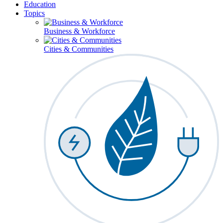
Education
Topics
Business & Workforce
Cities & Communities