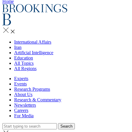
Home
International Affairs
Iran
Artificial Intelligence
Education
All Topics
All Regions
Experts
Events
Research Programs
About Us
Research & Commentary
Newsletters
Careers
For Media
Search