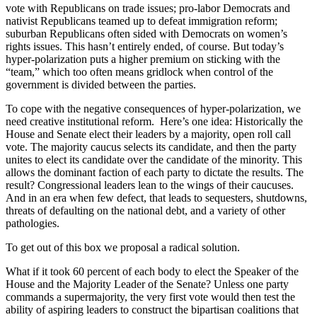
vote with Republicans on trade issues; pro-labor Democrats and
nativist Republicans teamed up to defeat immigration reform;
suburban Republicans often sided with Democrats on women’s
rights issues. This hasn’t entirely ended, of course. But today’s
hyper-polarization puts a higher premium on sticking with the
“team,” which too often means gridlock when control of the
government is divided between the parties.
To cope with the negative consequences of hyper-polarization, we
need creative institutional reform. Here’s one idea: Historically the
House and Senate elect their leaders by a majority, open roll call
vote. The majority caucus selects its candidate, and then the party
unites to elect its candidate over the candidate of the minority. This
allows the dominant faction of each party to dictate the results. The
result? Congressional leaders lean to the wings of their caucuses.
And in an era when few defect, that leads to sequesters, shutdowns,
threats of defaulting on the national debt, and a variety of other
pathologies.
To get out of this box we proposal a radical solution.
What if it took 60 percent of each body to elect the Speaker of the
House and the Majority Leader of the Senate? Unless one party
commands a super­majority, the very first vote would then test the
ability of aspiring leaders to construct the bipartisan coalitions that