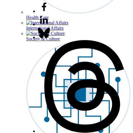
Health Care
International Affairs
Society & Culture