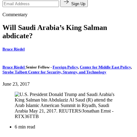
Sign Up
Commentary
Will Saudi Arabia’s King Salman
abdicate?
Bruce Riedel
Bruce Riedel
Senior Fellow
-
Foreign Policy
,
Center for Middle East Policy
,
Strobe Talbott Center for Security, Strategy, and Technology
June 23, 2017
6 min read