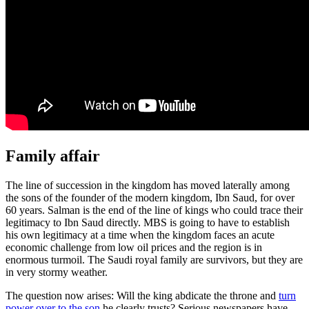
Family affair
The line of succession in the kingdom has moved laterally among
the sons of the founder of the modern kingdom, Ibn Saud, for over
60 years. Salman is the end of the line of kings who could trace their
legitimacy to Ibn Saud directly. MBS is going to have to establish
his own legitimacy at a time when the kingdom faces an acute
economic challenge from low oil prices and the region is in
enormous turmoil. The Saudi royal family are survivors, but they are
in very stormy weather.
The question now arises: Will the king abdicate the throne and
turn
power over to the son
he clearly trusts? Serious newspapers have