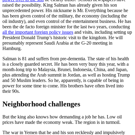
raised the possibility. King Salman has already given his son
unprecedented power. His nickname is Mr. Everything because he
has been given control of the military, the economy (including the
oil industry), and even control of the entertainment business. He has
been the de facto foreign minister for the last two years, conducting
all the important foreign policy issues
and visits, including setting up
President Donald Trump’s historic visit to the kingdom. He will
presumably represent Saudi Arabia at the G-20 meeting in
Hamburg.
Salman is 81 and suffers from pre-dementia. The state of his health
is a closely guarded secret. He has been very busy this year, with a
month-long trip to Malaysia, Brunei, Indonesia, China, and Japan,
plus attending the Arab summit in Jordan, as well as hosting Trump
and 50 Muslim leaders. So he, apparently, is capable of being in
power for some time to come. His brothers have often lived into
their 90s.
Neighborhood challenges
But the king also knows how demanding a job he has. Low oil
prices have made the economy weak. The region is in turmoil.
The war in Yemen that he and his son recklessly and impulsively