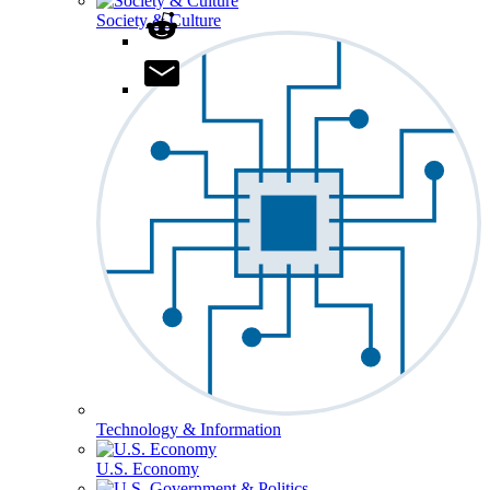
Society & Culture
Technology & Information
U.S. Economy