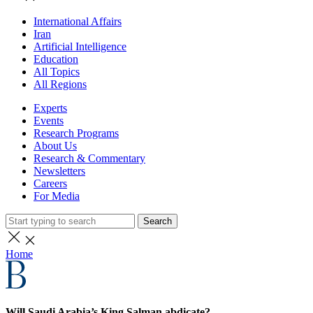
International Affairs
Iran
Artificial Intelligence
Education
All Topics
All Regions
Experts
Events
Research Programs
About Us
Research & Commentary
Newsletters
Careers
For Media
Search
Home
Will Saudi Arabia’s King Salman abdicate?