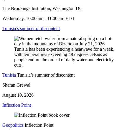
The Brookings Institution, Washington DC
Wednesday, 10:00 am - 11:00 am EDT
Tunisia’s summer of discontent
Tunisia
Tunisia’s summer of discontent
Sharan Grewal
August 10, 2026
Inflection Point
Geopolitics
Inflection Point