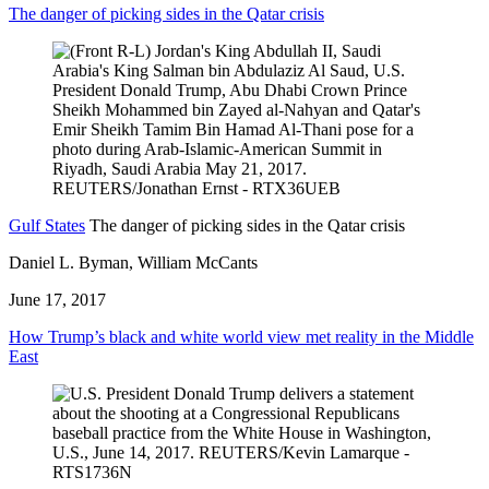
The danger of picking sides in the Qatar crisis
Gulf States
The danger of picking sides in the Qatar crisis
Daniel L. Byman, William McCants
June 17, 2017
How Trump’s black and white world view met reality in the Middle
East