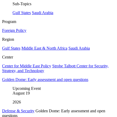
Sub-Topics
Gulf States
Saudi Arabia
Program
Foreign Policy
Region
Gulf States
Middle East & North Africa
Saudi Arabia
Center
Center for Middle East Policy
Strobe Talbott Center for Security,
Strategy, and Technology
Golden Dome: Early assessment and open questions
Upcoming Event
August
19
2026
Defense & Security
Golden Dome: Early assessment and open
questions