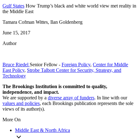
Gulf States
How Trump’s black and white world view met reality in
the Middle East
Tamara Cofman Wittes, Ilan Goldenberg
June 15, 2017
Author
Bruce Riedel
Senior Fellow
-
Foreign Policy
,
Center for Middle
East Policy
,
Strobe Talbott Center for Security, Strategy, and
Technology
The Brookings Institution is committed to quality,
independence, and impact.
We are supported by a
diverse array of funders
. In line with our
values and policies
, each Brookings publication represents the sole
views of its author(s).
More On
Middle East & North Africa