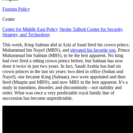
Foreign Policy
Center
Center for Middle East Policy
Strobe Talbott Center for Security,
Strategy, and Technology
This week, King Salman abd al Aziz al Saud fired his crown prince,
Muhammad bin Nayef (MBN), and
elevated his favorite son
, Prince
Muhammad bin Salman (MBS), to be the heir apparent. No king
had ever fired a sitting crown prince before, but Salman has now
done it twice in just two years. In fact, Saudi Arabia has had six
crown princes in the last six years: two died in office (Sultan and
Nayef), one became King (Salman), two were appointed and then
fired (Muqrin and MBN), and now MBS in the heir apparent. It’s a
study in transition, disorder, and discontinuity—not stability and
order. What was once a very predictable royal family line of
succession has become unpredictable.