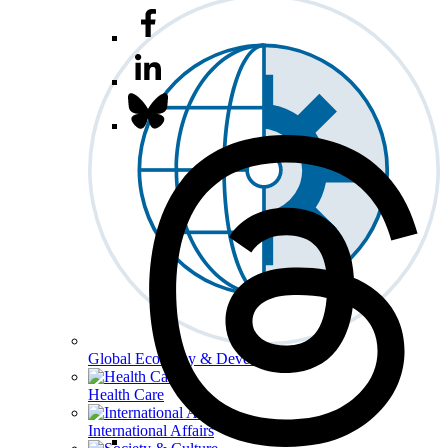
Global Economy & Development
Health Care
International Affairs