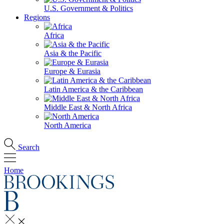
U.S. Government & Politics
Regions
Africa
Asia & the Pacific
Europe & Eurasia
Latin America & the Caribbean
Middle East & North Africa
North America
Search
Home