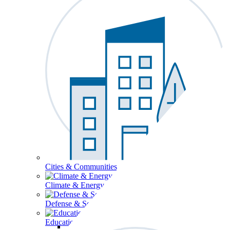
Cities & Communities
Climate & Energy
Defense & Security
Education