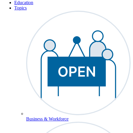
Education
Topics
Business & Workforce