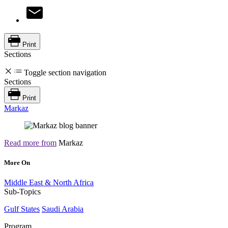
Print
Sections
Toggle section navigation
Sections
Print
Markaz
Read more from
Markaz
More On
Middle East & North Africa
Sub-Topics
Gulf States
Saudi Arabia
Program