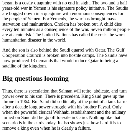
began is a costly quagmire with no end in sight. The two and a half
years-old war in Yemen is his signature policy initiative. The Saudis
are bogged down in a quagmire with enormous consequences for
the people of Yemen. For Yemenis, the war has brought mass
starvation and malnutrition. Cholera has broken out. A child dies
every ten minutes as a consequence of the war. Seven million people
are at acute risk. The United Nations has called the crisis the worst
humanitarian disaster in the world.
And the son is also behind the Saudi quarrel with Qatar. The Gulf
Cooperation Council is broken into hostile camps. The Saudis have
now produced 13 demands that would reduce Qatar to being a
satellite of the kingdom.
Big questions looming
Thus, there is speculation that Salman will retire, abdicate, and turn
power over to his son. There is precedent. King Saud gave up the
throne in 1964. But Saud did so literally at the point of a tank barrel
after a decade long power struggle with his brother Faysal. Only
when the powerful clerical Wahhabi establishment and the military
turned on Saud did he go off to exile in Cairo. Nothing like that
scenario is in the cards today. It also shows just how hard it is to
remove a king even when he is clearly a failure.