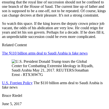
ensuring that the royal line of succession should not be confined to
one branch of the House of Saud. The current line up of father and
son is supposed to be a one-off, not to be repeated. Of course, kings
can change decrees at their pleasure. It’s not a strong constraint.
So watch this space. If the king leaves the deputy crown prince job
vacant, the odds of his abdication are very low. He could reign for
years and let his son govern. Perhaps for a decade. If he does fill it,
an unpredictable succession could be even more complicated.
Related Content
The $110 billion arms deal to Saudi Arabia is fake news
U.S. Foreign Policy
The $110 billion arms deal to Saudi Arabia is
fake news
Bruce Riedel
June 5, 2017