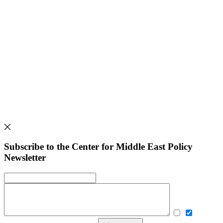
Subscribe to the Center for Middle East Policy
Newsletter