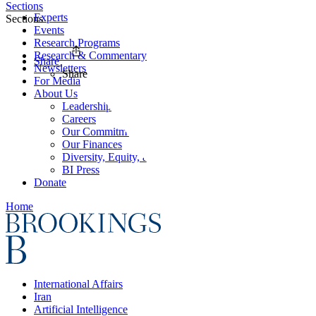
Sections
Experts
Sections
Events
Research Programs
Research & Commentary
Share
Newsletters
Share
For Media
About Us
Leadership
Careers
Our Commitments
Our Finances
Diversity, Equity, and Inclusion
BI Press
Donate
Home
International Affairs
Iran
Artificial Intelligence