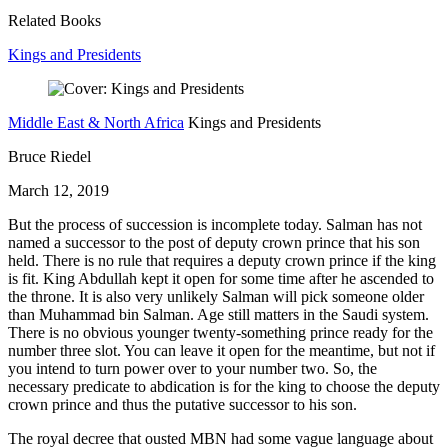
Related Books
Kings and Presidents
Middle East & North Africa
Kings and Presidents
Bruce Riedel
March 12, 2019
But the process of succession is incomplete today. Salman has not
named a successor to the post of deputy crown prince that his son
held. There is no rule that requires a deputy crown prince if the king
is fit. King Abdullah kept it open for some time after he ascended to
the throne. It is also very unlikely Salman will pick someone older
than Muhammad bin Salman. Age still matters in the Saudi system.
There is no obvious younger twenty-something prince ready for the
number three slot. You can leave it open for the meantime, but not if
you intend to turn power over to your number two. So, the
necessary predicate to abdication is for the king to choose the deputy
crown prince and thus the putative successor to his son.
The royal decree that ousted MBN had some vague language about