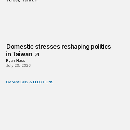
Domestic stresses reshaping politics
in Taiwan
Ryan Hass
July 20, 2026
CAMPAIGNS & ELECTIONS
Delivering the vote: How 4 pressures are testing the Pos