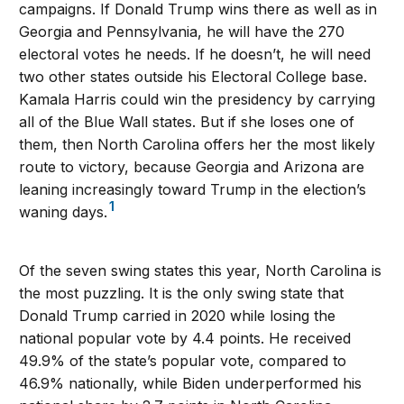
campaigns. If Donald Trump wins there as well as in
Georgia and Pennsylvania, he will have the 270
electoral votes he needs. If he doesn’t, he will need
two other states outside his Electoral College base.
Kamala Harris could win the presidency by carrying
all of the Blue Wall states. But if she loses one of
them, then North Carolina offers her the most likely
route to victory, because Georgia and Arizona are
leaning increasingly toward Trump in the election’s
1
waning days.
Of the seven swing states this year, North Carolina is
the most puzzling. It is the only swing state that
Donald Trump carried in 2020 while losing the
national popular vote by 4.4 points. He received
49.9% of the state’s popular vote, compared to
46.9% nationally, while Biden underperformed his