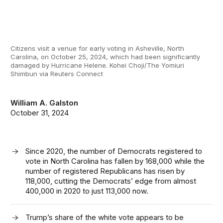
Citizens visit a venue for early voting in Asheville, North
Carolina, on October 25, 2024, which had been significantly
damaged by Hurricane Helene. Kohei Choji/The Yomiuri
Shimbun via Reuters Connect
William A. Galston
October 31, 2024
Since 2020, the number of Democrats registered to
vote in North Carolina has fallen by 168,000 while the
number of registered Republicans has risen by
118,000, cutting the Democrats’ edge from almost
400,000 in 2020 to just 113,000 now.
Trump’s share of the white vote appears to be