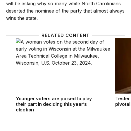
will be asking why so many white North Carolinians
deserted the nominee of the party that almost always
wins the state.
RELATED CONTENT
Younger voters are poised to play their part in decidi
Tester 
Younger voters are poised to play
Tester 
their part in deciding this year’s
pivota
election