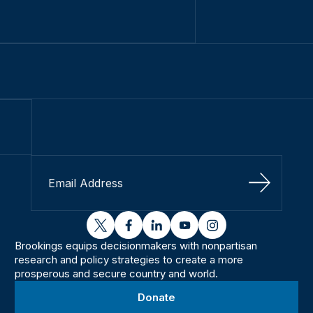
Sign Up
twitter
facebook
linkedin
youtube
instagram
Brookings equips decisionmakers with nonpartisan
research and policy strategies to create a more
prosperous and secure country and world.
Donate