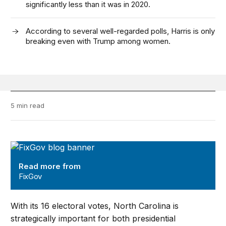
significantly less than it was in 2020.
According to several well-regarded polls, Harris is only
breaking even with Trump among women.
5 min read
FixGov
Read more from
FixGov
With its 16 electoral votes, North Carolina is
strategically important for both presidential