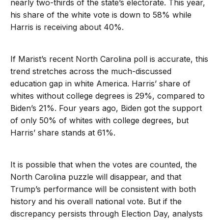
nearly two-thirds of the state’s electorate. This year,
his share of the white vote is down to 58% while
Harris is receiving about 40%.
If Marist’s recent North Carolina poll is accurate, this
trend stretches across the much-discussed
education gap in white America. Harris’ share of
whites without college degrees is 29%, compared to
Biden’s 21%. Four years ago, Biden got the support
of only 50% of whites with college degrees, but
Harris’ share stands at 61%.
It is possible that when the votes are counted, the
North Carolina puzzle will disappear, and that
Trump’s performance will be consistent with both
history and his overall national vote. But if the
discrepancy persists through Election Day, analysts