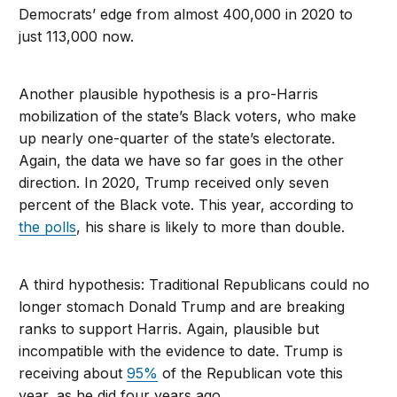
Democrats’ edge from almost 400,000 in 2020 to
just 113,000 now.
Another plausible hypothesis is a pro-Harris
mobilization of the state’s Black voters, who make
up nearly one-quarter of the state’s electorate.
Again, the data we have so far goes in the other
direction. In 2020, Trump received only seven
percent of the Black vote. This year, according to
the polls
, his share is likely to more than double.
A third hypothesis: Traditional Republicans could no
longer stomach Donald Trump and are breaking
ranks to support Harris. Again, plausible but
incompatible with the evidence to date. Trump is
receiving about
95%
of the Republican vote this
year, as he did four years ago.