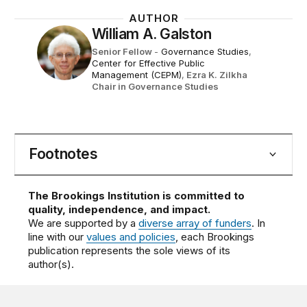
AUTHOR
William A. Galston
Senior Fellow
-
Governance Studies
,
Center for Effective Public
Management (CEPM)
,
Ezra K. Zilkha
Chair in Governance Studies
Footnotes
The Brookings Institution is committed to
quality, independence, and impact.
We are supported by a
diverse array of funders
. In
line with our
values and policies
, each Brookings
publication represents the sole views of its
author(s).