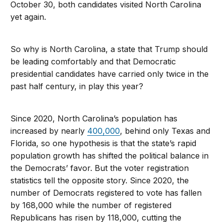
October 30, both candidates visited North Carolina
yet again.
So why is North Carolina, a state that Trump should
be leading comfortably and that Democratic
presidential candidates have carried only twice in the
past half century, in play this year?
Since 2020, North Carolina’s population has
increased by nearly
400,000
, behind only Texas and
Florida, so one hypothesis is that the state’s rapid
population growth has shifted the political balance in
the Democrats’ favor. But the voter registration
statistics tell the opposite story. Since 2020, the
number of Democrats registered to vote has fallen
by 168,000 while the number of registered
Republicans has risen by 118,000, cutting the