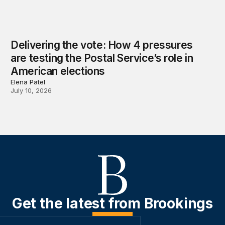
Delivering the vote: How 4 pressures
are testing the Postal Service’s role in
American elections
Elena Patel
July 10, 2026
Get the latest from Brookings