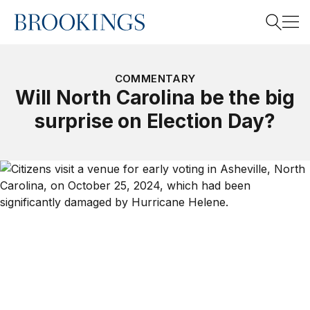
Home
Search
COMMENTARY
Will North Carolina be the big
surprise on Election Day?
Search