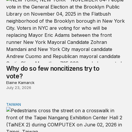
Why do so few noncitizens try to
vote?
Elaine Kamarck
July 23, 2026
TAIWAN
Domestic stresses reshaping politics in Taiwan