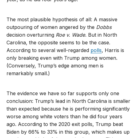
The most plausible hypothesis of all: A massive
outpouring of women angered by the
Dobbs
decision overturning
Roe v. Wade.
But in North
Carolina, the opposite seems to be the case.
According to several well-regarded
polls
, Harris is
only breaking even with Trump among women.
(Conversely, Trump’s edge among men is
remarkably small.)
The evidence we have so far supports only one
conclusion: Trump’s lead in North Carolina is smaller
than expected because he is performing significantly
worse among white voters than he did four years
ago. According to the 2020 exit polls, Trump beat
Biden by 66% to 33% in this group, which makes up