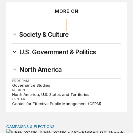
MORE ON
Society & Culture
U.S. Government & Politics
North America
PROGRAM
Governance Studies
REGION
North America
U.S. States and Territories
CENTER
Center for Effective Public Management (CEPM)
CAMPAIGNS & ELECTIONS
Why do so few noncitizens try to vote?