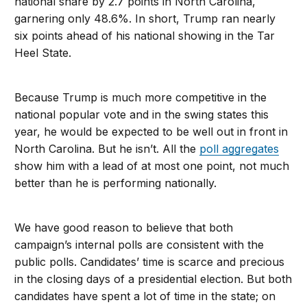
national share by 2.7 points in North Carolina,
garnering only 48.6%. In short, Trump ran nearly
six points ahead of his national showing in the Tar
Heel State.
Because Trump is much more competitive in the
national popular vote and in the swing states this
year, he would be expected to be well out in front in
North Carolina. But he isn’t. All the
poll aggregates
show him with a lead of at most one point, not much
better than he is performing nationally.
We have good reason to believe that both
campaign’s internal polls are consistent with the
public polls. Candidates’ time is scarce and precious
in the closing days of a presidential election. But both
candidates have spent a lot of time in the state; on