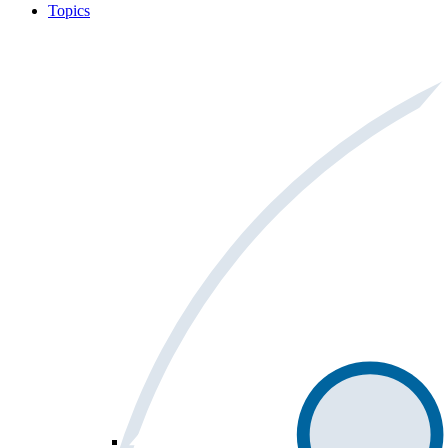
Topics