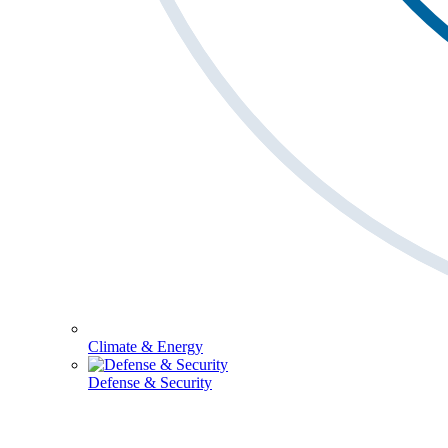
Climate & Energy
Defense & Security