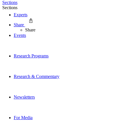
Sections
Sections
Experts
Share
Share
Events
Research Programs
Research & Commentary
Newsletters
For Media