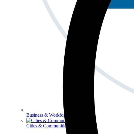
Business & Workforce
Cities & Communities