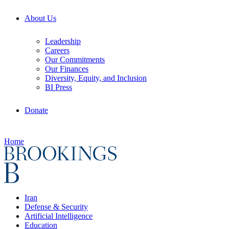
About Us
Leadership
Careers
Our Commitments
Our Finances
Diversity, Equity, and Inclusion
BI Press
Donate
Home
Iran
Defense & Security
Artificial Intelligence
Education