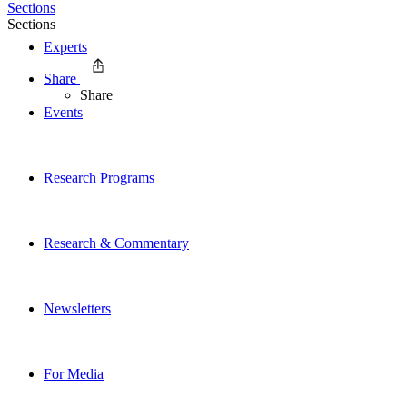
Sections
Sections
Experts
Share
Share
Events
Research Programs
Research & Commentary
Newsletters
For Media