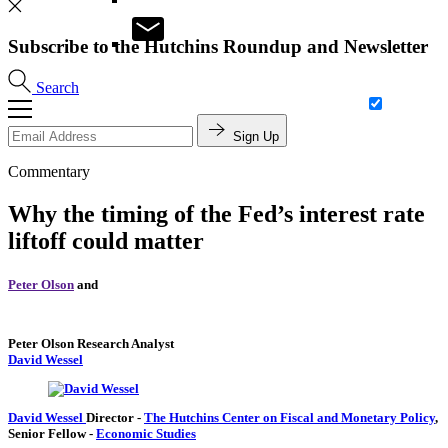
Subscribe to the Hutchins Roundup and Newsletter
Search
Sign Up
Commentary
Why the timing of the Fed’s interest rate
liftoff could matter
Peter Olson
and
Peter Olson
Research Analyst
David Wessel
David Wessel
Director
-
The Hutchins Center on Fiscal and Monetary Policy
,
Senior Fellow
-
Economic Studies