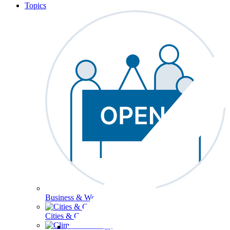
Topics
Business & Workforce
Cities & Communities