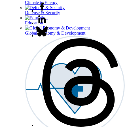
Climate & Energy
Defense & Security
Education
Global Economy & Development