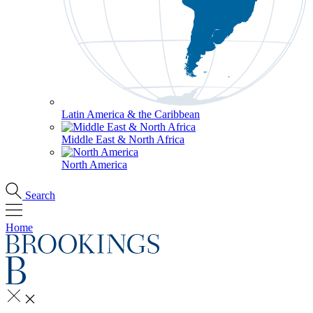
Latin America & the Caribbean
Middle East & North Africa
North America
Search
Home