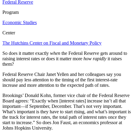
Federal Reserve
Program
Economic Studies
Center
The Hutchins Center on Fiscal and Monetary Policy
So does it matter exactly
when
the Federal Reserve gets around to
raising interest rates or does it matter more
how rapidly
it raises
them?
Federal Reserve Chair Janet Yellen and her colleagues say you
should pay less attention to the timing of the first interest-rate
increase and more attention to the expected path of rates.
Brookings’ Donald Kohn, former vice chair of the Federal Reserve
Board agrees: “Exactly when [interest rates] increase isn’t all that
important—if September, December. That’s not very important.
What’s important is they have to start rising, and what’s important is
the track for interest rates, the total path of interest rates once they
start to increase.” So does Jon Faust, an economics professor at
Johns Hopkins University.