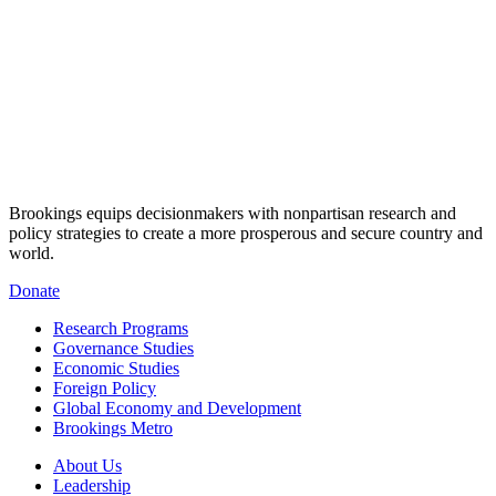
Brookings equips decisionmakers with nonpartisan research and
policy strategies to create a more prosperous and secure country and
world.
Donate
Research Programs
Governance Studies
Economic Studies
Foreign Policy
Global Economy and Development
Brookings Metro
About Us
Leadership