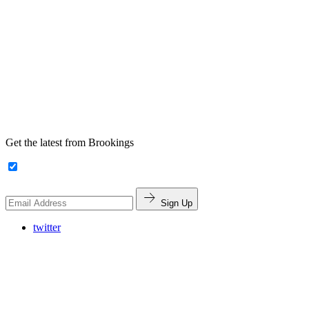
Get the latest from Brookings
Sign Up
twitter