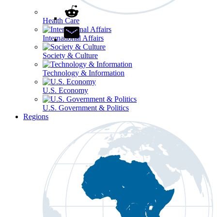
Health Care
International Affairs
Society & Culture
Technology & Information
U.S. Economy
U.S. Government & Politics
Regions