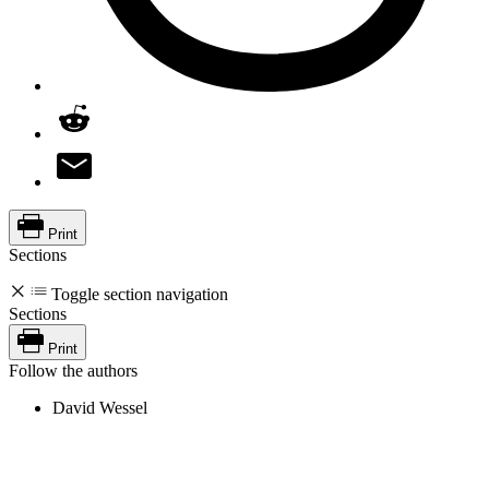
Print
Sections
Toggle section navigation
Sections
Print
Follow the authors
David Wessel