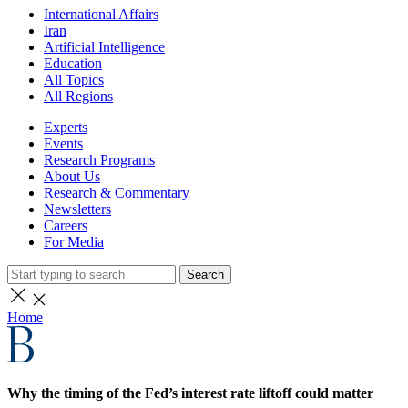
International Affairs
Iran
Artificial Intelligence
Education
All Topics
All Regions
Experts
Events
Research Programs
About Us
Research & Commentary
Newsletters
Careers
For Media
Search
Home
Why the timing of the Fed’s interest rate liftoff could matter