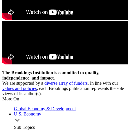
The Brookings Institution is committed to quality,
independence, and impact.
We are supported by a
diverse array of funders
. In line with our
values and policies
, each Brookings publication represents the sole
views of its author(s).
More On
Global Economy & Development
U.S. Economy
Sub-Topics