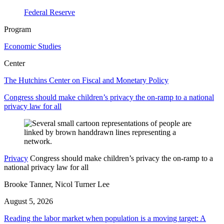
Federal Reserve
Program
Economic Studies
Center
The Hutchins Center on Fiscal and Monetary Policy
Congress should make children’s privacy the on-ramp to a national
privacy law for all
Privacy
Congress should make children’s privacy the on-ramp to a
national privacy law for all
Brooke Tanner, Nicol Turner Lee
August 5, 2026
Reading the labor market when population is a moving target: A