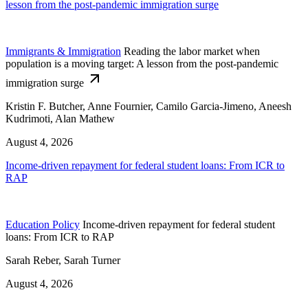
lesson from the post-pandemic immigration surge
Immigrants & Immigration
Reading the labor market when
population is a moving target: A lesson from the post-pandemic
immigration surge
Kristin F. Butcher, Anne Fournier, Camilo Garcia-Jimeno, Aneesh
Kudrimoti, Alan Mathew
August 4, 2026
Income-driven repayment for federal student loans: From ICR to
RAP
Education Policy
Income-driven repayment for federal student
loans: From ICR to RAP
Sarah Reber, Sarah Turner
August 4, 2026