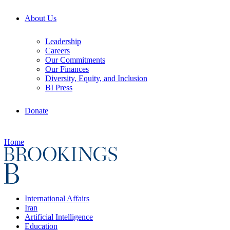
About Us
Leadership
Careers
Our Commitments
Our Finances
Diversity, Equity, and Inclusion
BI Press
Donate
Home
International Affairs
Iran
Artificial Intelligence
Education