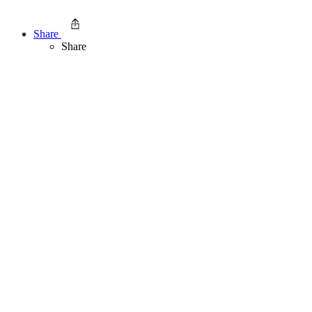
Share
Share