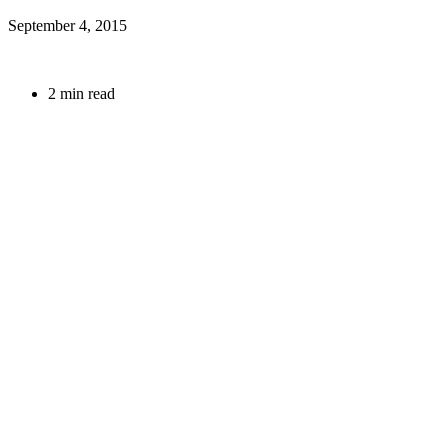
September 4, 2015
2 min read