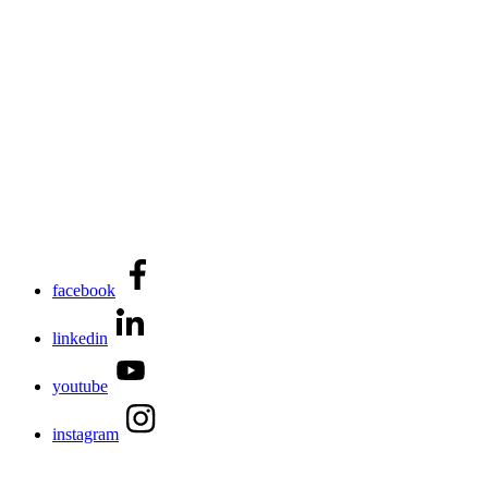
facebook
linkedin
youtube
instagram