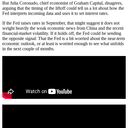
But Julia Coronado, chief economist of Graham Capital, disagrees,
arguing that the timing of the liftoff could tell us a lot about how the
Fed interprets incoming data and uses it to set interest rates.
If the Fed raises rates in September, that might suggest it does not
weight heavily the weak economic news from China and the recent
financial-market volatility. If it holds off, the Fed could be sending
the opposite signal: That the Fed is a bit worried about the near-term
economic outlook, or at least is worried enough to see what unfolds
in the next couple of months.