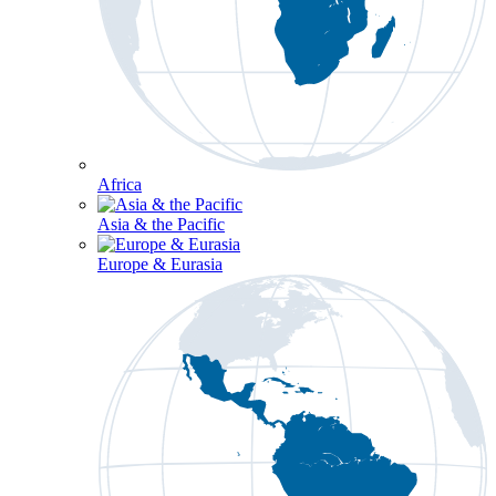
Africa
Asia & the Pacific
Europe & Eurasia