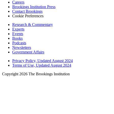
Careers
Brookings Institution Press
Contact Brookings
Cookie Preferences
Research & Commentary
Experts
Events
Books
Podcasts
Newsletters
Government Affairs
Privacy Policy, Updated August 2024
Terms of Use, Updated August 2024
Copyright 2026 The Brookings Institution