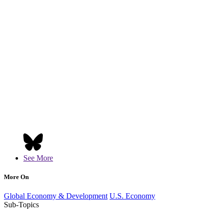
See More
More On
Global Economy & Development
U.S. Economy
Sub-Topics