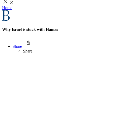
Home
Why Israel is stuck with Hamas
Share
Share