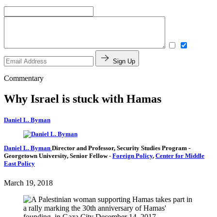
Sign Up
Commentary
Why Israel is stuck with Hamas
Daniel L. Byman
Daniel L. Byman
Director and Professor, Security Studies Program
-
Georgetown University,
Senior Fellow
-
Foreign Policy
,
Center for Middle
East Policy
March 19, 2018