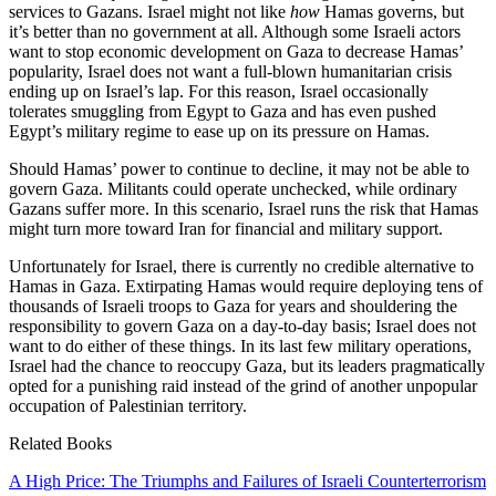
services to Gazans. Israel might not like
how
Hamas governs, but
it’s better than no government at all. Although some Israeli actors
want to stop economic development on Gaza to decrease Hamas’
popularity, Israel does not want a full-blown humanitarian crisis
ending up on Israel’s lap. For this reason, Israel occasionally
tolerates smuggling from Egypt to Gaza and has even pushed
Egypt’s military regime to ease up on its pressure on Hamas.
Should Hamas’ power to continue to decline, it may not be able to
govern Gaza. Militants could operate unchecked, while ordinary
Gazans suffer more. In this scenario, Israel runs the risk that Hamas
might turn more toward Iran for financial and military support.
Unfortunately for Israel, there is currently no credible alternative to
Hamas in Gaza. Extirpating Hamas would require deploying tens of
thousands of Israeli troops to Gaza for years and shouldering the
responsibility to govern Gaza on a day-to-day basis; Israel does not
want to do either of these things. In its last few military operations,
Israel had the chance to reoccupy Gaza, but its leaders pragmatically
opted for a punishing raid instead of the grind of another unpopular
occupation of Palestinian territory.
Related Books
A High Price: The Triumphs and Failures of Israeli Counterterrorism