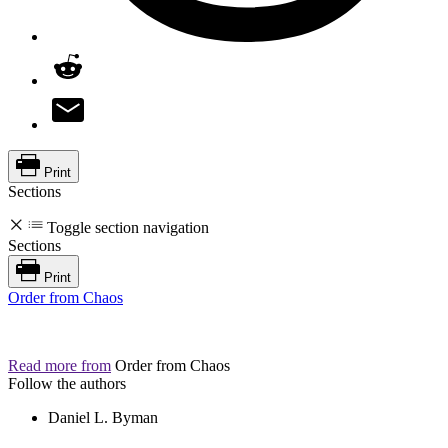
Print
Sections
Toggle section navigation
Sections
Print
Order from Chaos
Read more from
Order from Chaos
Follow the authors
Daniel L. Byman