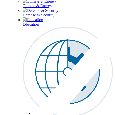
Climate & Energy
Defense & Security
Education