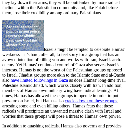
they lay down their arms, they will be outflanked by more radical
factions within the Palestinian community and, like Fatah before
them, lose their credibility among ordinary Palestinians.
Israelis might be tempted to celebrate Hamas’
weakness—it’s hard, after all, to feel sorry for a group that has an
avowed intention of killing you and works with Iran, Israel’s arch-
enemy. Yet Hamas’ continued control of Gaza also serves Israel’s
interests. Hamas is not the worst of the Palestinian groups opposed
to Israel. Jihadist groups more akin to the Islamic State and al-Qaeda
also
have limited followings in Gaza
as does Hamas’ long-time rival,
Palestine Islamic Jihad, which works closely with Iran. In addition,
members of Hamas’ own military wing have radical leanings. At
times, Hamas has allowed these groups to operate in order to put
pressure on Israel, but Hamas also
cracks down on these groups
,
arresting some and even killing others. Hamas fears that these
radicals will precipitate an unwanted massive clash with Israel and
worries that these groups will pose a threat to Hamas’ own power.
In addition to quashing radicals, Hamas also governs and provides