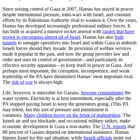
Since seizing control of Gaza in 2007, Hamas has stayed in power
despite international pressure, mini-wars with Israel, and constant
efforts by its Palestinian Authority rival to weaken it. Over the years,
Hamas has developed increasingly professional military forces. It
has built or acquired a massive rocket arsenal with
ranges that have
grown to encompass almost all of Israel
. Hamas has also
built
tunnels
to smuggle operatives into Israel and within Gaza to ambush
Israeli forces should they invade. Its provision of welfare services
made it popular in the past, and now the group provides law and
order and uses its control of government—and particularly its
effective security apparatus—to keep itself in power in Gaza. And
perhaps most important, the corruption, incompetence, and weak
leadership of the PA have diminished Hamas’ most important rival.
The
risk of war
is always high.
Life, however, is miserable for Gazans.
Sewage contaminates
the
water system. Electricity is at best intermittent, especially after the
PA stopped paying Israel to keep the generators going. (This PA
may relent, but this sort of pressure and punishment is
common).
Many children hover on the brink of malnutrition
. The
Israeli air and sea blockade, and occasional military strikes, make
economic development in Gaza a non-starter. The
U.N. reports
that
80 percent of Gazans depend on international assistance. Hamas
blames Israel for this sad situation, while
Israeli officials
point out